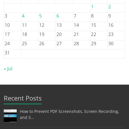
1
2
3
4
5
6
7
8
9
10
11
12
13
14
15
16
17
18
19
20
21
22
23
24
25
26
27
28
29
30
31
« Jul
Recent Posts
How to Prevent PDF Screenshots, Screen Recording,
and S…