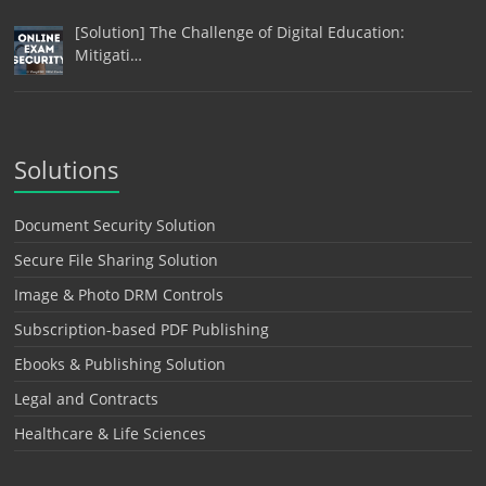
[Solution] The Challenge of Digital Education:
Mitigati…
Solutions
Document Security Solution
Secure File Sharing Solution
Image & Photo DRM Controls
Subscription-based PDF Publishing
Ebooks & Publishing Solution
Legal and Contracts
Healthcare & Life Sciences