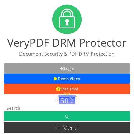
VeryPDF DRM Protector
Document Security & PDF DRM Protection
Login
Demo Video
Free Trial
Menu