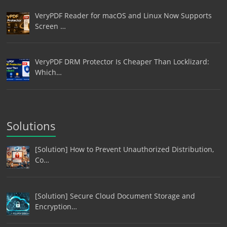
VeryPDF Reader for macOS and Linux Now Supports
Screen …
VeryPDF DRM Protector Is Cheaper Than Locklizard:
Which…
Solutions
[Solution] How to Prevent Unauthorized Distribution,
Co…
[Solution] Secure Cloud Document Storage and
Encryption…