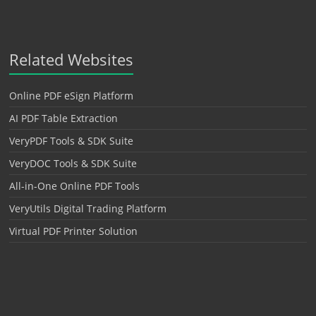
Related Websites
Online PDF eSign Platform
AI PDF Table Extraction
VeryPDF Tools & SDK Suite
VeryDOC Tools & SDK Suite
All-in-One Online PDF Tools
VeryUtils Digital Trading Platform
Virtual PDF Printer Solution