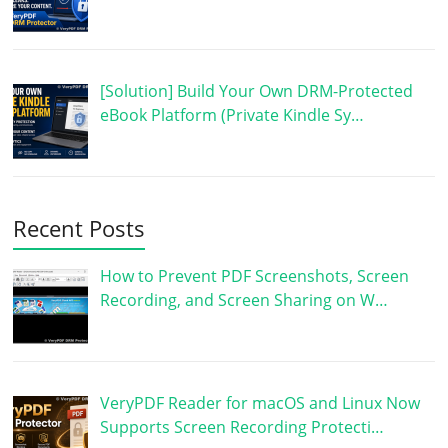
[Solution] Build Your Own DRM-Protected
eBook Platform (Private Kindle Sy…
Recent Posts
How to Prevent PDF Screenshots, Screen
Recording, and Screen Sharing on W…
VeryPDF Reader for macOS and Linux Now
Supports Screen Recording Protecti…