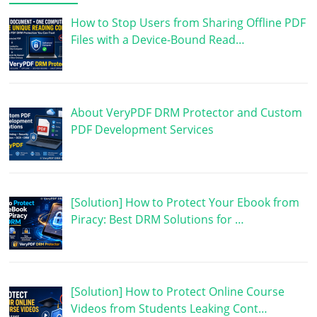
How to Stop Users from Sharing Offline PDF
Files with a Device-Bound Read…
About VeryPDF DRM Protector and Custom
PDF Development Services
[Solution] How to Protect Your Ebook from
Piracy: Best DRM Solutions for …
[Solution] How to Protect Online Course
Videos from Students Leaking Cont…