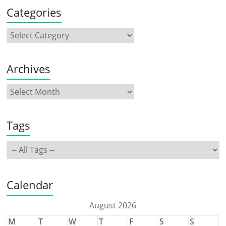
Categories
Archives
Tags
Calendar
August 2026
M
T
W
T
F
S
S