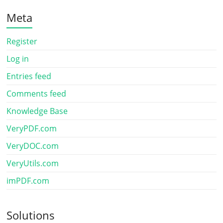
Meta
Register
Log in
Entries feed
Comments feed
Knowledge Base
VeryPDF.com
VeryDOC.com
VeryUtils.com
imPDF.com
Solutions