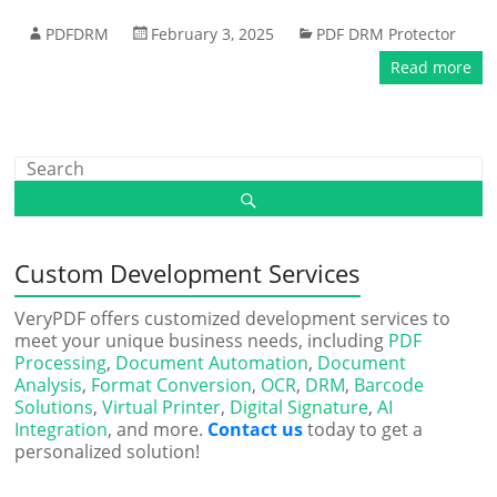
PDFDRM
February 3, 2025
PDF DRM Protector
Read more
Custom Development Services
VeryPDF offers customized development services to
meet your unique business needs, including
PDF
Processing
,
Document Automation
,
Document
Analysis
,
Format Conversion
,
OCR
,
DRM
,
Barcode
Solutions
,
Virtual Printer
,
Digital Signature
,
AI
Integration
, and more.
Contact us
today to get a
personalized solution!