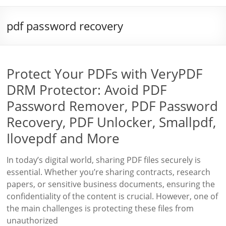
pdf password recovery
Protect Your PDFs with VeryPDF
DRM Protector: Avoid PDF
Password Remover, PDF Password
Recovery, PDF Unlocker, Smallpdf,
Ilovepdf and More
In today’s digital world, sharing PDF files securely is
essential. Whether you’re sharing contracts, research
papers, or sensitive business documents, ensuring the
confidentiality of the content is crucial. However, one of
the main challenges is protecting these files from
unauthorized