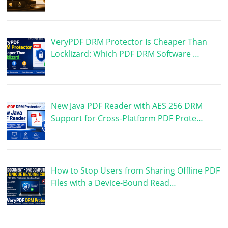
VeryPDF DRM Protector Is Cheaper Than
Locklizard: Which PDF DRM Software …
New Java PDF Reader with AES 256 DRM
Support for Cross-Platform PDF Prote…
How to Stop Users from Sharing Offline PDF
Files with a Device-Bound Read…