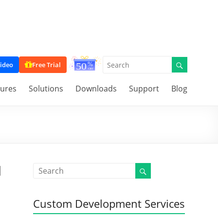
ideo
Free Trial
tures
Solutions
Downloads
Support
Blog
d
Custom Development Services