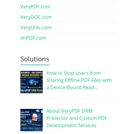
VeryPDF.com
VeryDOC.com
VeryUtils.com
imPDF.com
Solutions
How to Stop Users from
Sharing Offline PDF Files with
a Device-Bound Read…
About VeryPDF DRM
Protector and Custom PDF
Development Services