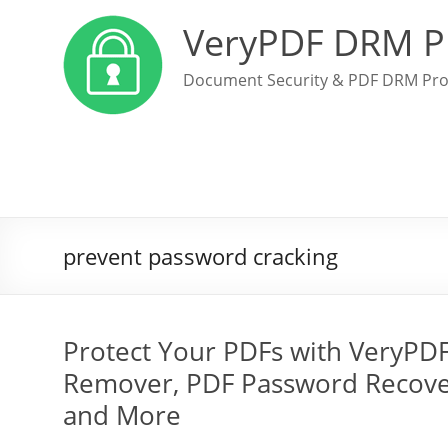
VeryPDF DRM P
Document Security & PDF DRM Pro
prevent password cracking
Protect Your PDFs with VeryPD
Remover, PDF Password Recover
and More