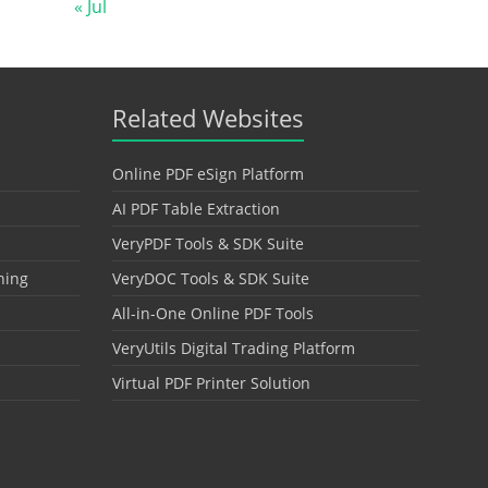
« Jul
Related Websites
Online PDF eSign Platform
AI PDF Table Extraction
VeryPDF Tools & SDK Suite
hing
VeryDOC Tools & SDK Suite
All-in-One Online PDF Tools
VeryUtils Digital Trading Platform
Virtual PDF Printer Solution