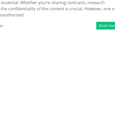
 is essential. Whether you’re sharing contracts, research
he confidentiality of the content is crucial. However, one o
 unauthorized
or
Read mo