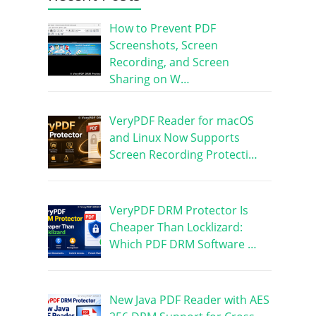
How to Prevent PDF
Screenshots, Screen
Recording, and Screen
Sharing on W…
VeryPDF Reader for macOS
and Linux Now Supports
Screen Recording Protecti…
VeryPDF DRM Protector Is
Cheaper Than Locklizard:
Which PDF DRM Software …
New Java PDF Reader with AES