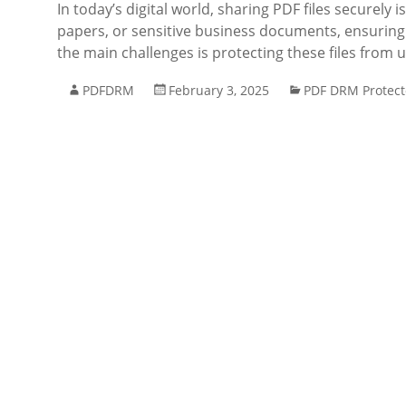
In today’s digital world, sharing PDF files securely
papers, or sensitive business documents, ensuring t
the main challenges is protecting these files from
PDFDRM
February 3, 2025
PDF DRM Protect