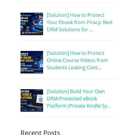
[Solution] How to Protect
Your Ebook from Piracy: Best
DRM Solutions for …
[Solution] How to Protect
Online Course Videos from
Students Leaking Cont…
[Solution] Build Your Own
DRM-Protected eBook
Platform (Private Kindle Sy…
Recent Posts