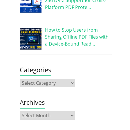
256 DRM Support for Cross-
Platform PDF Prote…
How to Stop Users from
Sharing Offline PDF Files with
a Device-Bound Read…
Categories
Archives