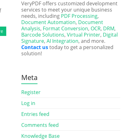
VeryPDF offers customized development
services to meet your unique business
f
needs, including
PDF Processing
,
Document Automation
,
Document
Analysis
,
Format Conversion
,
OCR
,
DRM
,
re
Barcode Solutions
,
Virtual Printer
,
Digital
Signature
,
AI Integration
, and more.
Contact us
today to get a personalized
solution!
Meta
Register
Log in
Entries feed
Comments feed
Knowledge Base