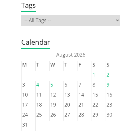
Tags
Calendar
August 2026
M
T
W
T
F
S
S
1
2
3
4
5
6
7
8
9
10
11
12
13
14
15
16
17
18
19
20
21
22
23
24
25
26
27
28
29
30
31