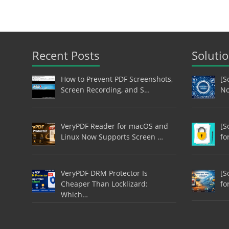
Recent Posts
Soluti
How to Prevent PDF Screenshots,
[S
Screen Recording, and S…
No
VeryPDF Reader for macOS and
[S
Linux Now Supports Screen …
fo
VeryPDF DRM Protector Is
[S
Cheaper Than Locklizard:
fo
Which…