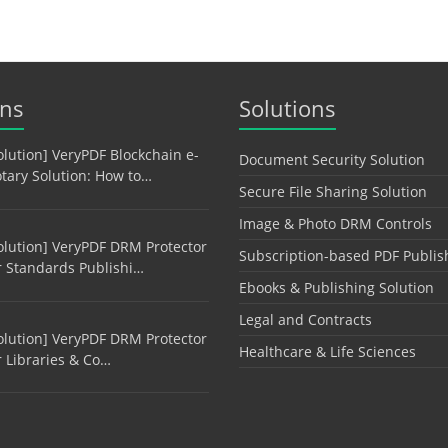
ons
Solutions
olution] VeryPDF Blockchain e-
Document Security Solution
tary Solution: How to…
Secure File Sharing Solution
Image & Photo DRM Controls
olution] VeryPDF DRM Protector
Subscription-based PDF Publis
r Standards Publishi…
Ebooks & Publishing Solution
Legal and Contracts
olution] VeryPDF DRM Protector
Healthcare & Life Sciences
r Libraries & Co…