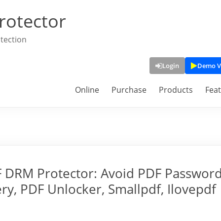
rotector
tection
Login
Demo V
Online
Purchase
Products
Fea
F DRM Protector: Avoid PDF Passwor
y, PDF Unlocker, Smallpdf, Ilovepdf