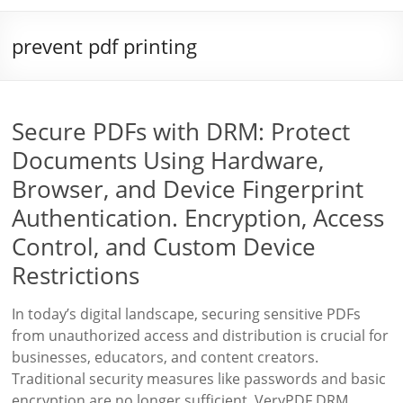
prevent pdf printing
Secure PDFs with DRM: Protect
Documents Using Hardware,
Browser, and Device Fingerprint
Authentication. Encryption, Access
Control, and Custom Device
Restrictions
In today’s digital landscape, securing sensitive PDFs
from unauthorized access and distribution is crucial for
businesses, educators, and content creators.
Traditional security measures like passwords and basic
encryption are no longer sufficient. VeryPDF DRM