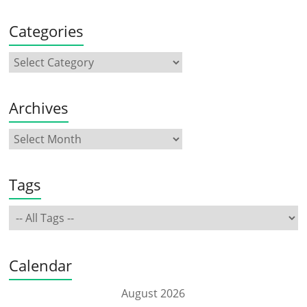
Categories
Archives
Tags
Calendar
August 2026