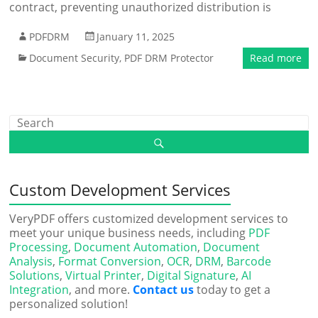
contract, preventing unauthorized distribution is
PDFDRM
January 11, 2025
Document Security
,
PDF DRM Protector
Read more
Custom Development Services
VeryPDF offers customized development services to
meet your unique business needs, including
PDF
Processing
,
Document Automation
,
Document
Analysis
,
Format Conversion
,
OCR
,
DRM
,
Barcode
Solutions
,
Virtual Printer
,
Digital Signature
,
AI
Integration
, and more.
Contact us
today to get a
personalized solution!