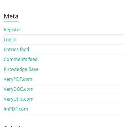
Meta
Register
Log in
Entries feed
Comments feed
Knowledge Base
VeryPDF.com
VeryDOC.com
VeryUtils.com
imPDF.com