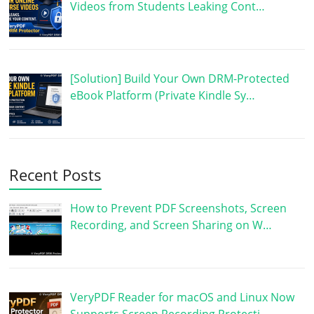
Videos from Students Leaking Cont…
[Solution] Build Your Own DRM-Protected
eBook Platform (Private Kindle Sy…
Recent Posts
How to Prevent PDF Screenshots, Screen
Recording, and Screen Sharing on W…
VeryPDF Reader for macOS and Linux Now
Supports Screen Recording Protecti…