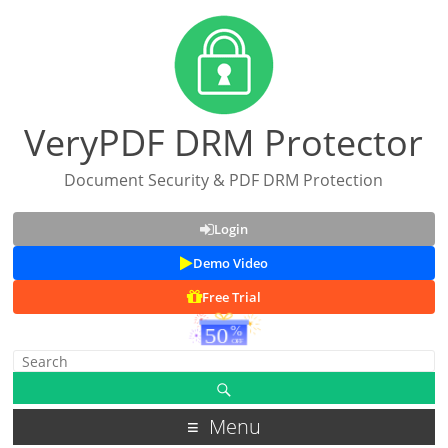
VeryPDF DRM Protector
Document Security & PDF DRM Protection
Login
Demo Video
Free Trial
Menu