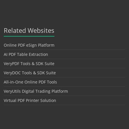
Related Websites
Online PDF eSign Platform
AI PDF Table Extraction
VeryPDF Tools & SDK Suite
VeryDOC Tools & SDK Suite
All-in-One Online PDF Tools
VeryUtils Digital Trading Platform
Virtual PDF Printer Solution