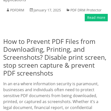
PDFDRM
January 17, 2025
PDF DRM Protector
Read more
How to Prevent PDF Files from
Downloading, Printing, and
Screenshots? Disable print screen,
stop screen capture & prevent
PDF screenshots
In an era where information security is paramount,
businesses and individuals often need to protect
sensitive PDF documents from being downloaded,
printed, or captured as screenshots. Whether it’s a
legal document, financial report, or confidential