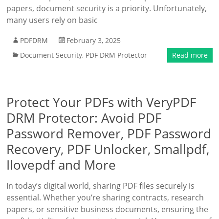
papers, document security is a priority. Unfortunately,
many users rely on basic
PDFDRM
February 3, 2025
Document Security
,
PDF DRM Protector
Read more
Protect Your PDFs with VeryPDF
DRM Protector: Avoid PDF
Password Remover, PDF Password
Recovery, PDF Unlocker, Smallpdf,
Ilovepdf and More
In today’s digital world, sharing PDF files securely is
essential. Whether you’re sharing contracts, research
papers, or sensitive business documents, ensuring the