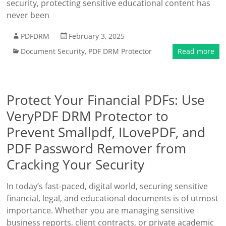
security, protecting sensitive educational content has
never been
PDFDRM
February 3, 2025
Document Security
,
PDF DRM Protector
Read more
Protect Your Financial PDFs: Use
VeryPDF DRM Protector to
Prevent Smallpdf, ILovePDF, and
PDF Password Remover from
Cracking Your Security
In today’s fast-paced, digital world, securing sensitive
financial, legal, and educational documents is of utmost
importance. Whether you are managing sensitive
business reports, client contracts, or private academic