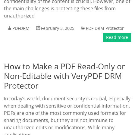
confidentiality of the content is crucial. However, one of
the main challenges is protecting these files from
unauthorized
PDFDRM
February 3, 2025
PDF DRM Protector
Read more
How to Make a PDF Read-Only or
Non-Editable with VeryPDF DRM
Protector
In today’s world, document security is crucial, especially
when dealing with sensitive or confidential information.
PDFs are one of the most commonly used formats for
sharing documents, but they are not immune to
unauthorized edits or modifications. While many
applications