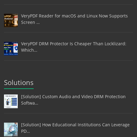
VeryPDF Reader for macOS and Linux Now Supports
Screen …
VeryPDF DRM Protector Is Cheaper Than Locklizard:
Which…
Solutions
[Solution] Custom Audio and Video DRM Protection
Softwa…
[Solution] How Educational Institutions Can Leverage
PD…