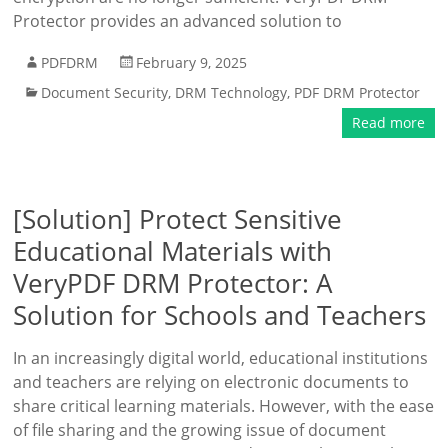
Protector provides an advanced solution to
PDFDRM
February 9, 2025
Document Security
,
DRM Technology
,
PDF DRM Protector
Read more
[Solution] Protect Sensitive
Educational Materials with
VeryPDF DRM Protector: A
Solution for Schools and Teachers
In an increasingly digital world, educational institutions
and teachers are relying on electronic documents to
share critical learning materials. However, with the ease
of file sharing and the growing issue of document