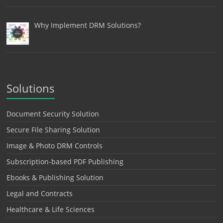
Why Implement DRM Solutions?
Solutions
Document Security Solution
Secure File Sharing Solution
Image & Photo DRM Controls
Subscription-based PDF Publishing
Ebooks & Publishing Solution
Legal and Contracts
Healthcare & Life Sciences