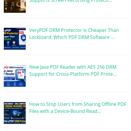
VeryPDF DRM Protector Is Cheaper Than
Locklizard: Which PDF DRM Software …
New Java PDF Reader with AES 256 DRM
Support for Cross-Platform PDF Prote…
How to Stop Users from Sharing Offline PDF
Files with a Device-Bound Read…