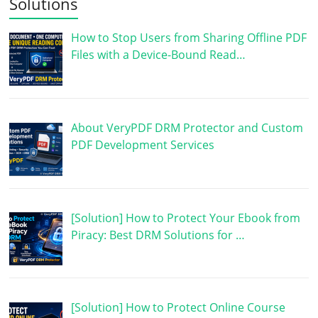
Solutions
How to Stop Users from Sharing Offline PDF
Files with a Device-Bound Read…
About VeryPDF DRM Protector and Custom
PDF Development Services
[Solution] How to Protect Your Ebook from
Piracy: Best DRM Solutions for …
[Solution] How to Protect Online Course