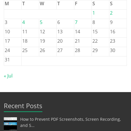
M
T
W
T
F
S
S
1
2
3
4
5
6
7
8
9
10
11
12
13
14
15
16
17
18
19
20
21
22
23
24
25
26
27
28
29
30
31
« Jul
Recent Posts
How to Prevent PDF Screenshots, Screen Recording,
and S…