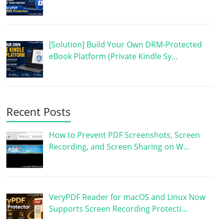
[Solution] Build Your Own DRM-Protected
eBook Platform (Private Kindle Sy…
Recent Posts
How to Prevent PDF Screenshots, Screen
Recording, and Screen Sharing on W…
VeryPDF Reader for macOS and Linux Now
Supports Screen Recording Protecti…