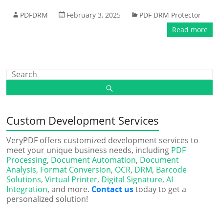
PDFDRM
February 3, 2025
PDF DRM Protector
Read more
Custom Development Services
VeryPDF offers customized development services to
meet your unique business needs, including
PDF
Processing
,
Document Automation
,
Document
Analysis
,
Format Conversion
,
OCR
,
DRM
,
Barcode
Solutions
,
Virtual Printer
,
Digital Signature
,
AI
Integration
, and more.
Contact us
today to get a
personalized solution!