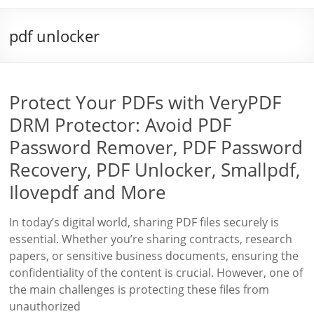
pdf unlocker
Protect Your PDFs with VeryPDF
DRM Protector: Avoid PDF
Password Remover, PDF Password
Recovery, PDF Unlocker, Smallpdf,
Ilovepdf and More
In today’s digital world, sharing PDF files securely is
essential. Whether you’re sharing contracts, research
papers, or sensitive business documents, ensuring the
confidentiality of the content is crucial. However, one of
the main challenges is protecting these files from
unauthorized