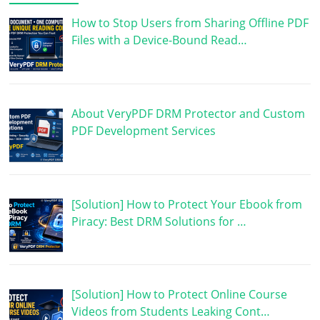
How to Stop Users from Sharing Offline PDF
Files with a Device-Bound Read…
About VeryPDF DRM Protector and Custom
PDF Development Services
[Solution] How to Protect Your Ebook from
Piracy: Best DRM Solutions for …
[Solution] How to Protect Online Course
Videos from Students Leaking Cont…