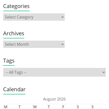
Categories
Archives
Tags
Calendar
August 2026
M
T
W
T
F
S
S