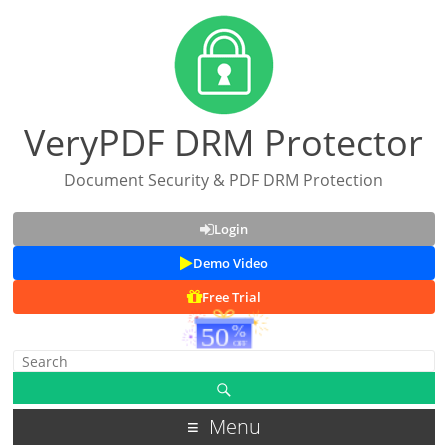
VeryPDF DRM Protector
Document Security & PDF DRM Protection
Login
Demo Video
Free Trial
Menu