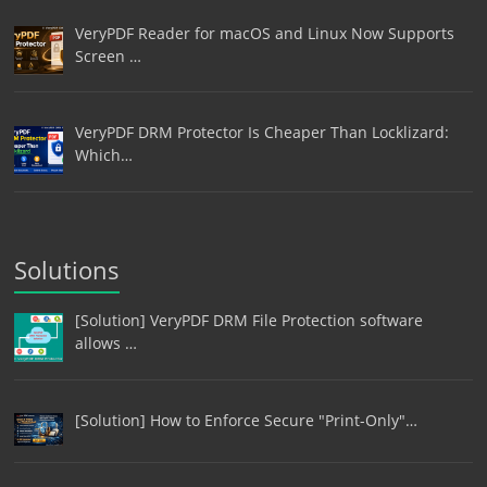
VeryPDF Reader for macOS and Linux Now Supports
Screen …
VeryPDF DRM Protector Is Cheaper Than Locklizard:
Which…
Solutions
[Solution] VeryPDF DRM File Protection software
allows …
[Solution] How to Enforce Secure "Print-Only"…