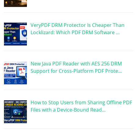
VeryPDF DRM Protector Is Cheaper Than
Locklizard: Which PDF DRM Software …
New Java PDF Reader with AES 256 DRM
Support for Cross-Platform PDF Prote…
How to Stop Users from Sharing Offline PDF
Files with a Device-Bound Read…