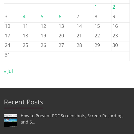
1
2
3
4
5
6
7
8
9
10
11
12
13
14
15
16
17
18
19
20
21
22
23
24
25
26
27
28
29
30
31
« Jul
Recent Posts
How to Prevent PDF Screenshots, Screen Recording,
and S…