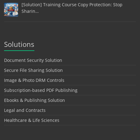
[Solution] Training Course Copy Protection: Stop
Sharin…
Solutions
Document Security Solution
Secure File Sharing Solution
Image & Photo DRM Controls
Subscription-based PDF Publishing
Ebooks & Publishing Solution
Legal and Contracts
Healthcare & Life Sciences