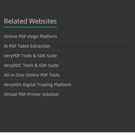
Related Websites
Online PDF eSign Platform
AI PDF Table Extraction
VeryPDF Tools & SDK Suite
VeryDOC Tools & SDK Suite
All-in-One Online PDF Tools
VeryUtils Digital Trading Platform
Virtual PDF Printer Solution