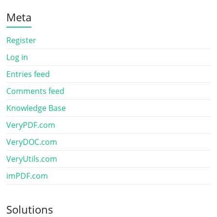
Meta
Register
Log in
Entries feed
Comments feed
Knowledge Base
VeryPDF.com
VeryDOC.com
VeryUtils.com
imPDF.com
Solutions