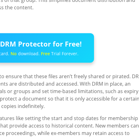
rs of that group. This simplifies document distribution and
ss the content.
DRM Protector for Free!
card.
No
download.
Free
Trial Forever.
to ensure that these files aren’t freely shared or pirated. D
ts are distributed and accessed. With DRM in place, an
uals or groups and set time-based limitations, such as expiry
rotect a document so that it is only accessible for a certai
copies indefinitely.
ures like setting the start and stop dates for membership
s that provide access to historical content. New members can
ce proceedings, while ex-members may retain access to