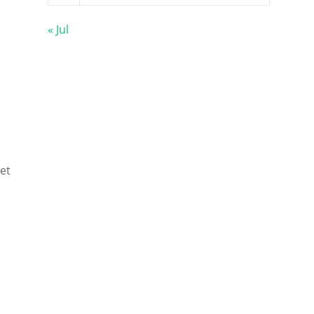
« Jul
et