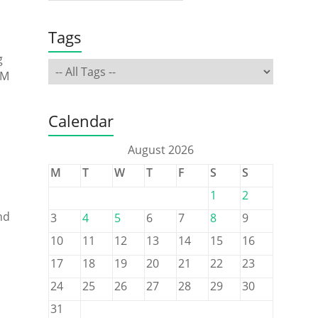
Tags
g
RM
Calendar
August 2026
M
T
W
T
F
S
S
1
2
nd
3
4
5
6
7
8
9
10
11
12
13
14
15
16
17
18
19
20
21
22
23
24
25
26
27
28
29
30
31