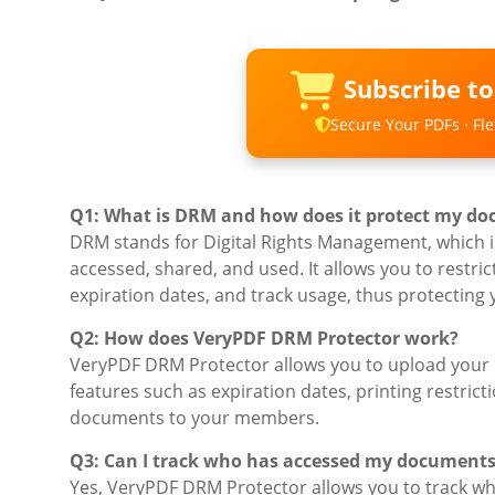
Subscribe t
Secure Your PDFs · Flex
Q1: What is DRM and how does it protect my d
DRM stands for Digital Rights Management, which is
accessed, shared, and used. It allows you to rest
expiration dates, and track usage, thus protecting
Q2: How does VeryPDF DRM Protector work?
VeryPDF DRM Protector allows you to upload your 
features such as expiration dates, printing restrict
documents to your members.
Q3: Can I track who has accessed my document
Yes, VeryPDF DRM Protector allows you to track w