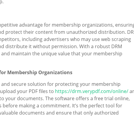
p.
mpetitive advantage for membership organizations, ensurin
nd protect their content from unauthorized distribution. D
mpetitors, including advertisers who may use web scraping
d distribute it without permission. With a robust DRM
s and maintain the unique value that your membership
 for Membership Organizations
and secure solution for protecting your membership
upload your PDF files to
https://drm.verypdf.com/online/
a
o your documents. The software offers a free trial online,
ts before making a commitment. It’s the perfect tool for
 valuable documents and ensure that only authorized