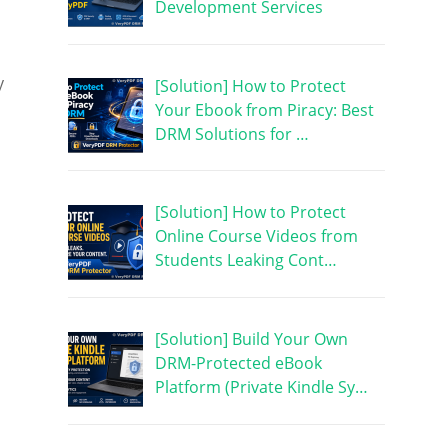
Development Services
y
[Solution] How to Protect
Your Ebook from Piracy: Best
DRM Solutions for …
[Solution] How to Protect
Online Course Videos from
Students Leaking Cont…
[Solution] Build Your Own
DRM-Protected eBook
Platform (Private Kindle Sy…