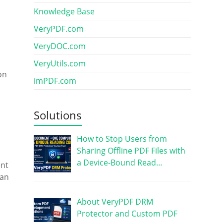
Knowledge Base
VeryPDF.com
VeryDOC.com
VeryUtils.com
on
imPDF.com
Solutions
How to Stop Users from
Sharing Offline PDF Files with
a Device-Bound Read…
ent
can
About VeryPDF DRM
Protector and Custom PDF