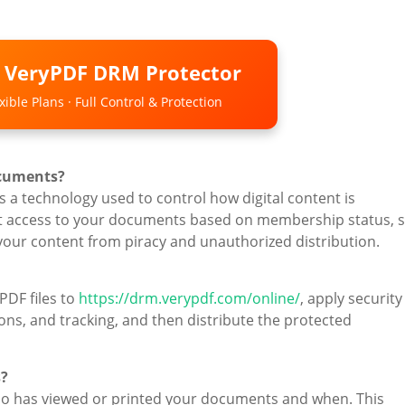
o VeryPDF DRM Protector
ible Plans · Full Control & Protection
ocuments?
 a technology used to control how digital content is
rict access to your documents based on membership status, s
 your content from piracy and unauthorized distribution.
PDF files to
https://drm.verypdf.com/online/
, apply security
ions, and tracking, and then distribute the protected
s?
ho has viewed or printed your documents and when. This