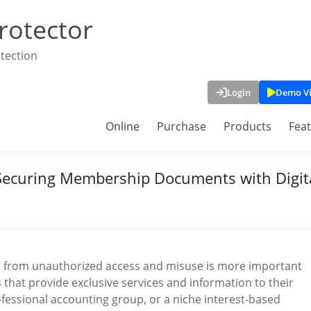
rotector
tection
Login
Demo V
Online
Purchase
Products
Fea
Securing Membership Documents with Digit
ent from unauthorized access and misuse is more important
 that provide exclusive services and information to their
ofessional accounting group, or a niche interest-based