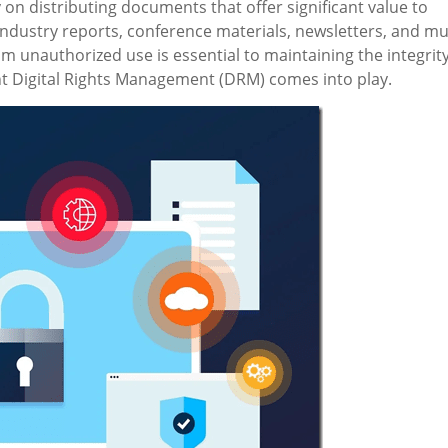
n distributing documents that offer significant value to
dustry reports, conference materials, newsletters, and m
 unauthorized use is essential to maintaining the integrit
 Digital Rights Management (DRM) comes into play.