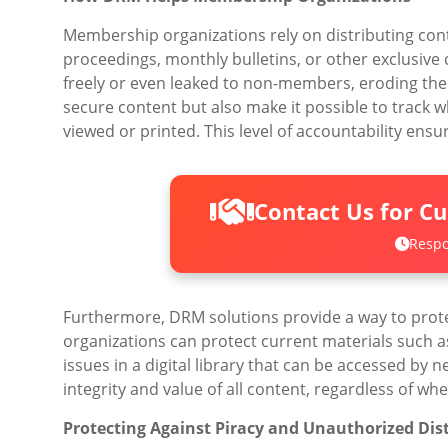
Membership organizations rely on distributing conte
proceedings, monthly bulletins, or other exclusiv
freely or even leaked to non-members, eroding the
secure content but also make it possible to track
viewed or printed. This level of accountability en
Contact Us for C
Respo
Furthermore, DRM solutions provide a way to prot
organizations can protect current materials such as
issues in a digital library that can be accessed by
integrity and value of all content, regardless of wh
Protecting Against Piracy and Unauthorized Dis