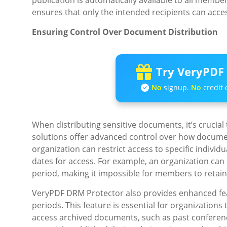
publication is automatically available to all membe
ensures that only the intended recipients can acce
Ensuring Control Over Document Distribution
Try VeryPDF 
No
signup.
No
credit 
When distributing sensitive documents, it’s crucial 
solutions offer advanced control over how documen
organization can restrict access to specific individ
dates for access. For example, an organization can p
period, making it impossible for members to retain 
VeryPDF DRM Protector also provides enhanced feat
periods. This feature is essential for organization
access archived documents, such as past conferen