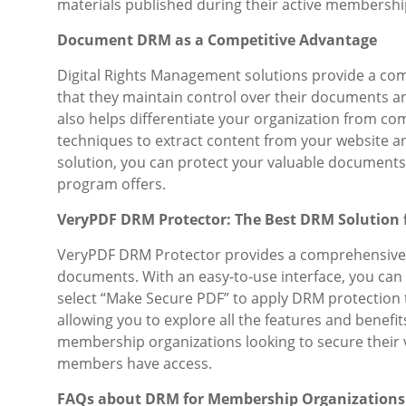
materials published during their active membershi
Document DRM as a Competitive Advantage
Digital Rights Management solutions provide a co
that they maintain control over their documents a
also helps differentiate your organization from co
techniques to extract content from your website an
solution, you can protect your valuable document
program offers.
VeryPDF DRM Protector: The Best DRM Solution
VeryPDF DRM Protector provides a comprehensive 
documents. With an easy-to-use interface, you can 
select “Make Secure PDF” to apply DRM protection t
allowing you to explore all the features and benefi
membership organizations looking to secure their
members have access.
FAQs about DRM for Membership Organizations