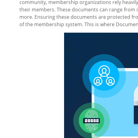
community, membership organizations rely heavily o
their members. These documents can range from in
more. Ensuring these documents are protected from
of the membership system. This is where Document