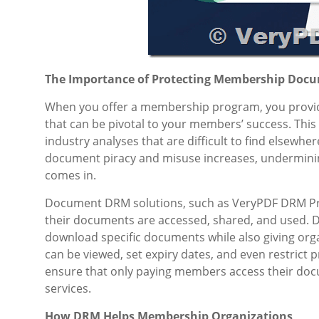
The Importance of Protecting Membership Doc
When you offer a membership program, you provide 
that can be pivotal to your members’ success. This 
industry analyses that are difficult to find elsewhe
document piracy and misuse increases, underminin
comes in.
Document DRM solutions, such as VeryPDF DRM Pro
their documents are accessed, shared, and used. 
download specific documents while also giving org
can be viewed, set expiry dates, and even restric
ensure that only paying members access their docu
services.
How DRM Helps Membership Organizations