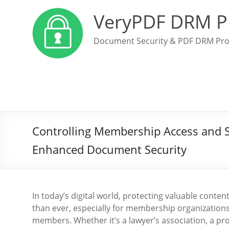
VeryPDF DRM P
Document Security & PDF DRM Pro
Controlling Membership Access and 
Enhanced Document Security
In today’s digital world, protecting valuable cont
than ever, especially for membership organizations
members. Whether it’s a lawyer’s association, a pr