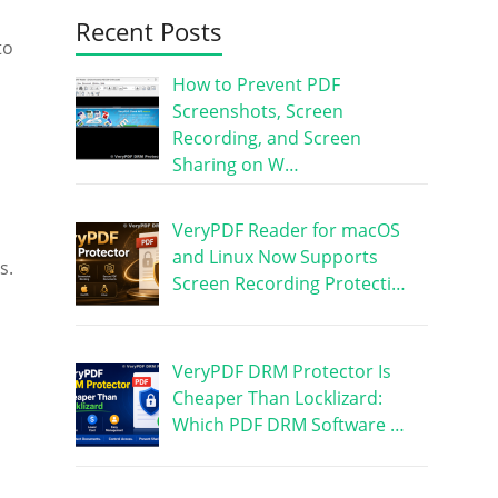
Recent Posts
to
How to Prevent PDF
Screenshots, Screen
Recording, and Screen
Sharing on W…
VeryPDF Reader for macOS
and Linux Now Supports
s.
Screen Recording Protecti…
VeryPDF DRM Protector Is
Cheaper Than Locklizard:
Which PDF DRM Software …