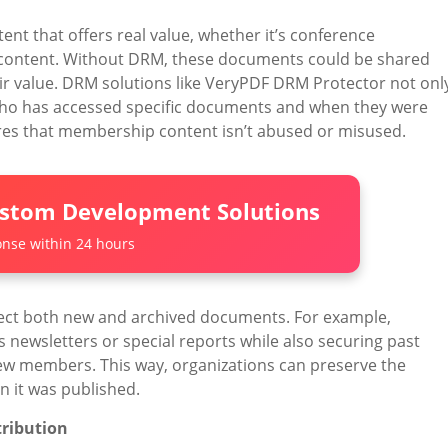
nt that offers real value, whether it’s conference
e content. Without DRM, these documents could be shared
ir value. DRM solutions like VeryPDF DRM Protector not onl
 who has accessed specific documents and when they were
sures that membership content isn’t abused or misused.
ustom Development Solutions
nse within 24 hours
ect both new and archived documents. For example,
 newsletters or special reports while also securing past
 new members. This way, organizations can preserve the
en it was published.
tribution