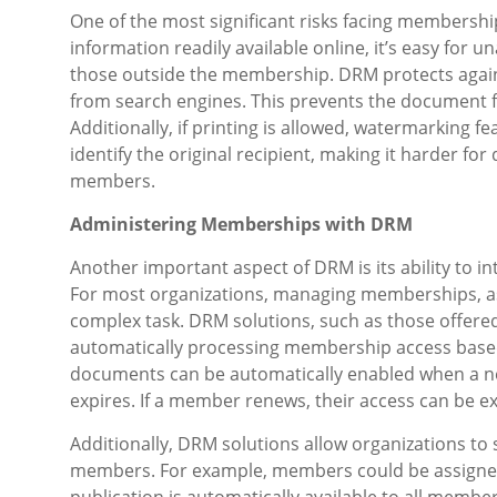
One of the most significant risks facing membershi
information readily available online, it’s easy for
those outside the membership. DRM protects agains
from search engines. This prevents the document 
Additionally, if printing is allowed, watermarking 
identify the original recipient, making it harder f
members.
Administering Memberships with DRM
Another important aspect of DRM is its ability to 
For most organizations, managing memberships, as
complex task. DRM solutions, such as those offere
automatically processing membership access based
documents can be automatically enabled when a 
expires. If a member renews, their access can be e
Additionally, DRM solutions allow organizations to s
members. For example, members could be assigned 