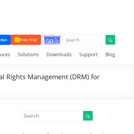
ideo
Free Trial
tures
Solutions
Downloads
Support
Blog
al Rights Management (DRM) for