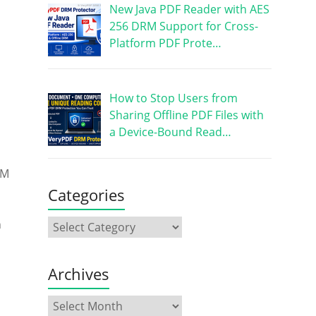
New Java PDF Reader with AES
256 DRM Support for Cross-
Platform PDF Prote…
How to Stop Users from
Sharing Offline PDF Files with
a Device-Bound Read…
RM
Categories
n
Archives