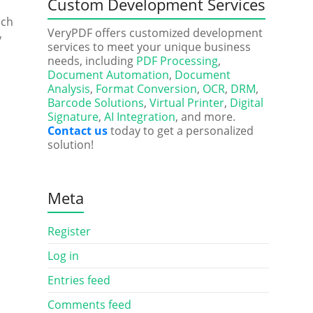
Custom Development Services
uch
VeryPDF offers customized development
y
services to meet your unique business
needs, including
PDF Processing
,
Document Automation
,
Document
Analysis
,
Format Conversion
,
OCR
,
DRM
,
Barcode Solutions
,
Virtual Printer
,
Digital
Signature
,
AI Integration
, and more.
Contact us
today to get a personalized
solution!
Meta
Register
Log in
Entries feed
Comments feed