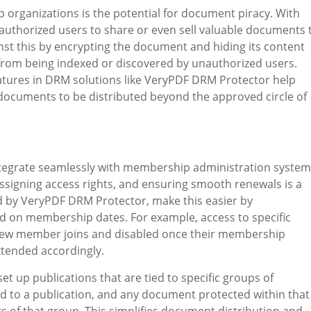
p organizations is the potential for document piracy. With
 unauthorized users to share or even sell valuable documents 
t this by encrypting the document and hiding its content
from being indexed or discovered by unauthorized users.
features in DRM solutions like VeryPDF DRM Protector help
or documents to be distributed beyond the approved circle of
integrate seamlessly with membership administration system
signing access rights, and ensuring smooth renewals is a
d by VeryPDF DRM Protector, make this easier by
 on membership dates. For example, access to specific
new member joins and disabled once their membership
xtended accordingly.
et up publications that are tied to specific groups of
to a publication, and any document protected within that