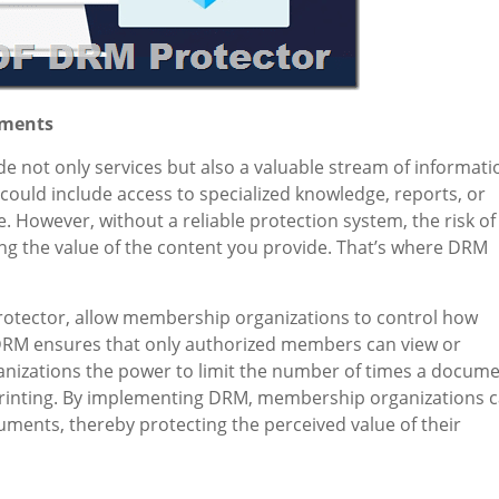
uments
not only services but also a valuable stream of informati
could include access to specialized knowledge, reports, or
re. However, without a reliable protection system, the risk of
g the value of the content you provide. That’s where DRM
tector, allow membership organizations to control how
DRM ensures that only authorized members can view or
anizations the power to limit the number of times a docum
t printing. By implementing DRM, membership organizations 
ments, thereby protecting the perceived value of their