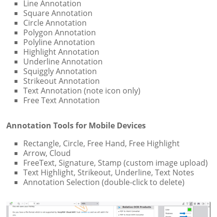
Line Annotation
Square Annotation
Circle Annotation
Polygon Annotation
Polyline Annotation
Highlight Annotation
Underline Annotation
Squiggly Annotation
Strikeout Annotation
Text Annotation (note icon only)
Free Text Annotation
Annotation Tools for Mobile Devices
Rectangle, Circle, Free Hand, Free Highlight
Arrow, Cloud
FreeText, Signature, Stamp (custom image upload)
Text Highlight, Strikeout, Underline, Text Notes
Annotation Selection (double-click to delete)