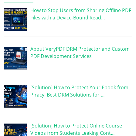
How to Stop Users from Sharing Offline PDF
Files with a Device-Bound Read…
About VeryPDF DRM Protector and Custom
PDF Development Services
[Solution] How to Protect Your Ebook from
Piracy: Best DRM Solutions for …
[Solution] How to Protect Online Course
Videos from Students Leaking Cont…