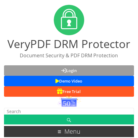
VeryPDF DRM Protector
Document Security & PDF DRM Protection
Login
Demo Video
Free Trial
Menu