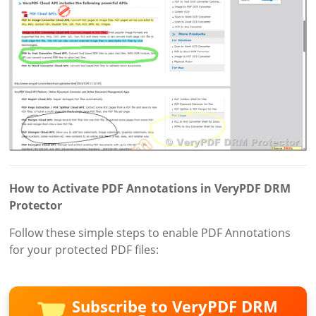
How to Activate PDF Annotations in VeryPDF DRM
Protector
Follow these simple steps to enable PDF Annotations
for your protected PDF files:
Subscribe to VeryPDF DRM