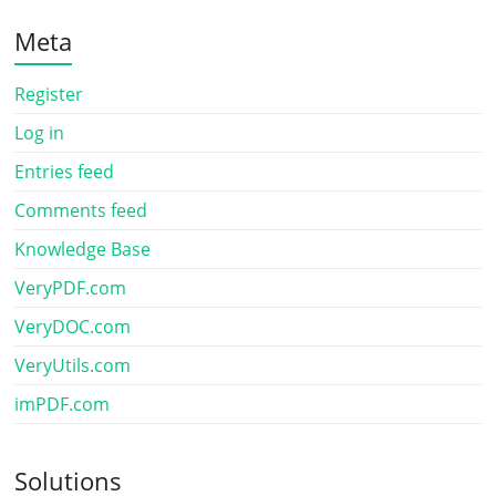
Meta
Register
Log in
Entries feed
Comments feed
Knowledge Base
VeryPDF.com
VeryDOC.com
VeryUtils.com
imPDF.com
Solutions