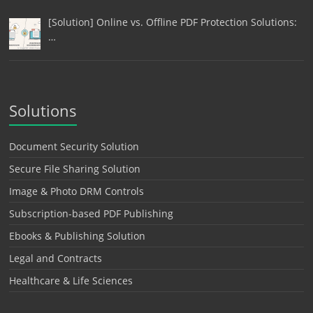
[Solution] Online vs. Offline PDF Protection Solutions:
…
Solutions
Document Security Solution
Secure File Sharing Solution
Image & Photo DRM Controls
Subscription-based PDF Publishing
Ebooks & Publishing Solution
Legal and Contracts
Healthcare & Life Sciences