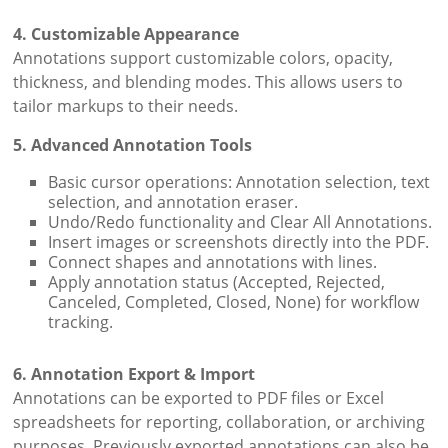
4. Customizable Appearance
Annotations support customizable colors, opacity,
thickness, and blending modes. This allows users to
tailor markups to their needs.
5. Advanced Annotation Tools
Basic cursor operations: Annotation selection, text
selection, and annotation eraser.
Undo/Redo functionality and Clear All Annotations.
Insert images or screenshots directly into the PDF.
Connect shapes and annotations with lines.
Apply annotation status (Accepted, Rejected,
Canceled, Completed, Closed, None) for workflow
tracking.
6. Annotation Export & Import
Annotations can be exported to PDF files or Excel
spreadsheets for reporting, collaboration, or archiving
purposes. Previously exported annotations can also be