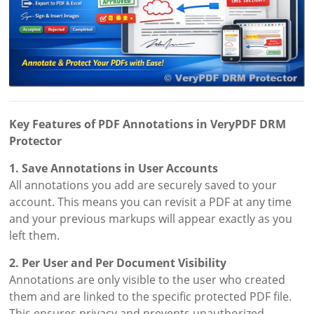
Key Features of PDF Annotations in VeryPDF DRM
Protector
1. Save Annotations in User Accounts
All annotations you add are securely saved to your
account. This means you can revisit a PDF at any time
and your previous markups will appear exactly as you
left them.
2. Per User and Per Document Visibility
Annotations are only visible to the user who created
them and are linked to the specific protected PDF file.
This ensures privacy and prevents unauthorized