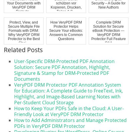
Your Documents with
schützen vor
Security – A Guide for
VeryPDF DRM
Kopieren, Drucken,
New Authors
Protecto...
Teilen & S...
Protect, View, and
How VeryPDF DRM
Complete DRM
Secure Multiple File
Protector Helps
Solution for Secure
Formats with DRM:
Secure Your eBooks:
eBook Protection —
Why VeryPDF DRM
Answers to Common
VeryPDF DRM
Protector is the Best
Questions
Protector Full Feature
Choi...
Q&A
Related Posts
User-Specific DRM-Protected PDF Annotation
Solution: Secure PDF Annotation, Highlight,
Signature & Stamp for DRM-Protected PDF
Documents
VeryPDF DRM Protector PDF Annotation System
for Education: A Complete Guide to FreeText, Ink,
Highlight, and Image-Based Learning Notes with
Per-Student Cloud Storage
How to Keep Your PDFs Safe in the Cloud: A User-
Friendly Look at VeryPDF DRM Protector
How to Add Administrators and Manage Protected
PDFs in VeryPDF DRM Protector
Developing Plugins for WordPress, Online Course