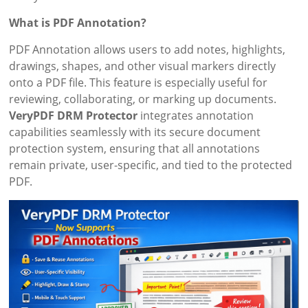
What is PDF Annotation?
PDF Annotation allows users to add notes, highlights,
drawings, shapes, and other visual markers directly
onto a PDF file. This feature is especially useful for
reviewing, collaborating, or marking up documents.
VeryPDF DRM Protector
integrates annotation
capabilities seamlessly with its secure document
protection system, ensuring that all annotations
remain private, user-specific, and tied to the protected
PDF.