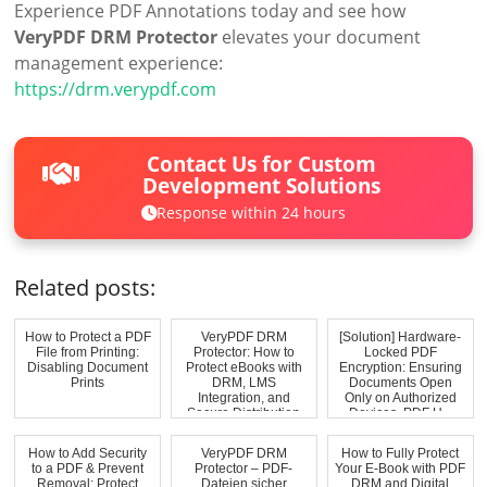
Experience PDF Annotations today and see how
VeryPDF DRM Protector
elevates your document
management experience:
https://drm.verypdf.com
Contact Us for Custom
Development Solutions
Response within 24 hours
Related posts:
How to Protect a PDF
VeryPDF DRM
[Solution] Hardware-
File from Printing:
Protector: How to
Locked PDF
Disabling Document
Protect eBooks with
Encryption: Ensuring
Prints
DRM, LMS
Documents Open
Integration, and
Only on Authorized
Secure Distribution
Devices. PDF H...
How to Add Security
VeryPDF DRM
How to Fully Protect
to a PDF & Prevent
Protector – PDF-
Your E-Book with PDF
Removal: Protect
Dateien sicher
DRM and Digital