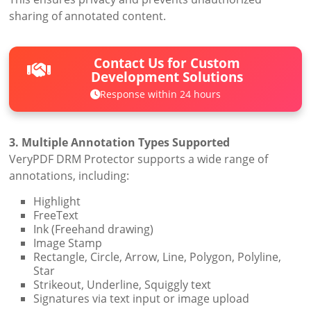
sharing of annotated content.
Contact Us for Custom
Development Solutions
Response within 24 hours
3. Multiple Annotation Types Supported
VeryPDF DRM Protector supports a wide range of
annotations, including:
Highlight
FreeText
Ink (Freehand drawing)
Image Stamp
Rectangle, Circle, Arrow, Line, Polygon, Polyline,
Star
Strikeout, Underline, Squiggly text
Signatures via text input or image upload