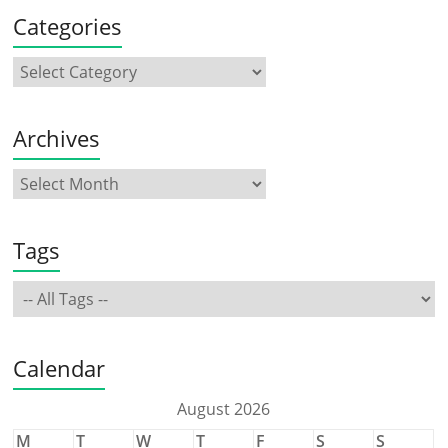
Categories
Archives
Tags
Calendar
August 2026
M
T
W
T
F
S
S