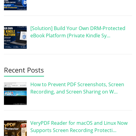
[Solution] Build Your Own DRM-Protected
eBook Platform (Private Kindle Sy…
Recent Posts
How to Prevent PDF Screenshots, Screen
Recording, and Screen Sharing on W…
VeryPDF Reader for macOS and Linux Now
Supports Screen Recording Protecti…