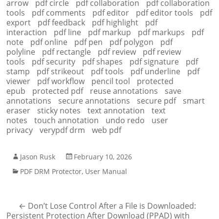
arrow
pdf circle
pdf collaboration
pdf collaboration
tools
pdf comments
pdf editor
pdf editor tools
pdf
export
pdf feedback
pdf highlight
pdf
interaction
pdf line
pdf markup
pdf markups
pdf
note
pdf online
pdf pen
pdf polygon
pdf
polyline
pdf rectangle
pdf review
pdf review
tools
pdf security
pdf shapes
pdf signature
pdf
stamp
pdf strikeout
pdf tools
pdf underline
pdf
viewer
pdf workflow
pencil tool
protected
epub
protected pdf
reuse annotations
save
annotations
secure annotations
secure pdf
smart
eraser
sticky notes
text annotation
text
notes
touch annotation
undo redo
user
privacy
verypdf drm
web pdf
Jason Rusk
February 10, 2026
PDF DRM Protector
,
User Manual
←
Don’t Lose Control After a File is Downloaded:
Persistent Protection After Download (PPAD) with