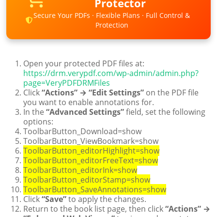
Protector
Secure Your PDFs · Flexible Plans · Full Control &
Protection
Open your protected PDF files at:
https://drm.verypdf.com/wp-admin/admin.php?
page=VeryPDFDRMFiles
Click
“Actions” → “Edit Settings”
on the PDF file
you want to enable annotations for.
In the
“Advanced Settings”
field, set the following
options:
ToolbarButton_Download=show
ToolbarButton_ViewBookmark=show
ToolbarButton_editorHighlight=show
ToolbarButton_editorFreeText=show
ToolbarButton_editorInk=show
ToolbarButton_editorStamp=show
ToolbarButton_SaveAnnotations=show
Click
“Save”
to apply the changes.
Return to the book list page, then click
“Actions” →