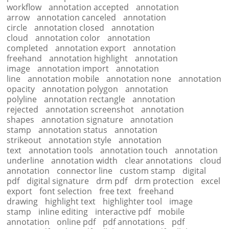
workflow
annotation accepted
annotation
arrow
annotation canceled
annotation
circle
annotation closed
annotation
cloud
annotation color
annotation
completed
annotation export
annotation
freehand
annotation highlight
annotation
image
annotation import
annotation
line
annotation mobile
annotation none
annotation
opacity
annotation polygon
annotation
polyline
annotation rectangle
annotation
rejected
annotation screenshot
annotation
shapes
annotation signature
annotation
stamp
annotation status
annotation
strikeout
annotation style
annotation
text
annotation tools
annotation touch
annotation
underline
annotation width
clear annotations
cloud
annotation
connector line
custom stamp
digital
pdf
digital signature
drm pdf
drm protection
excel
export
font selection
free text
freehand
drawing
highlight text
highlighter tool
image
stamp
inline editing
interactive pdf
mobile
annotation
online pdf
pdf annotations
pdf