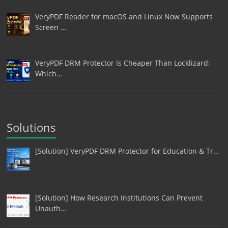
VeryPDF Reader for macOS and Linux Now Supports
Screen …
VeryPDF DRM Protector Is Cheaper Than Locklizard:
Which…
Solutions
[Solution] VeryPDF DRM Protector for Education & Tr…
[Solution] How Research Institutions Can Prevent
Unauth…