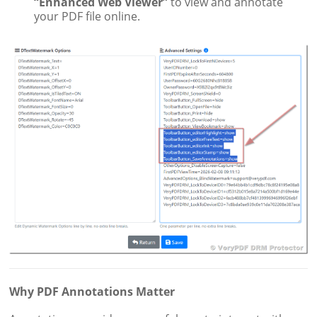
“Enhanced Web Viewer”
to view and annotate
your PDF file online.
Why PDF Annotations Matter