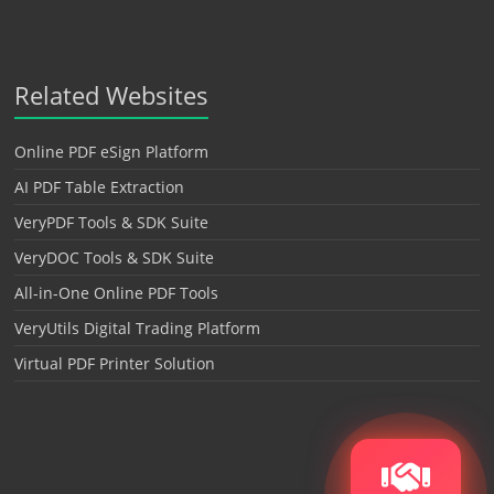
Related Websites
Online PDF eSign Platform
AI PDF Table Extraction
VeryPDF Tools & SDK Suite
VeryDOC Tools & SDK Suite
All-in-One Online PDF Tools
VeryUtils Digital Trading Platform
Virtual PDF Printer Solution