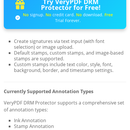
Try VeryPDF DRM
Protector for Free!
No
signup.
No
credit card.
No
download.
Free
Trial Forever.
Create signatures via text input (with font
selection) or image upload.
Default stamps, custom stamps, and image-based
stamps are supported.
Custom stamps include text color, style, font,
background, border, and timestamp settings.
Currently Supported Annotation Types
VeryPDF DRM Protector supports a comprehensive set
of annotation types:
Ink Annotation
Stamp Annotation