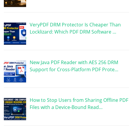
VeryPDF DRM Protector Is Cheaper Than
Locklizard: Which PDF DRM Software …
New Java PDF Reader with AES 256 DRM
Support for Cross-Platform PDF Prote…
How to Stop Users from Sharing Offline PDF
Files with a Device-Bound Read…