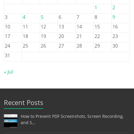
1
2
3
4
5
6
7
8
9
10
11
12
13
14
15
16
17
18
19
20
21
22
23
24
25
26
27
28
29
30
31
« Jul
Recent Posts
How to Prevent PDF Screenshots, Screen Recording,
and S…