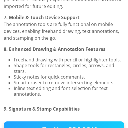
imported for future editing.
7. Mobile & Touch Device Support
The annotation tools are fully functional on mobile
devices, enabling freehand drawing, text annotations,
and stamping on the go.
8. Enhanced Drawing & Annotation Features
Freehand drawing with pencil or highlighter tools.
Shape tools for rectangles, circles, arrows, and
stars.
Sticky notes for quick comments.
Smart eraser to remove intersecting elements.
Inline text editing and font selection for text
annotations.
9. Signature & Stamp Capabilities