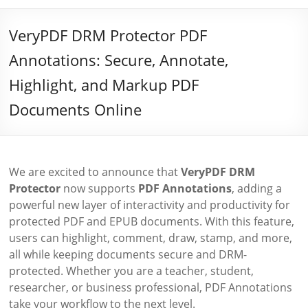
VeryPDF DRM Protector PDF
Annotations: Secure, Annotate,
Highlight, and Markup PDF
Documents Online
We are excited to announce that
VeryPDF DRM
Protector
now supports
PDF Annotations
, adding a
powerful new layer of interactivity and productivity for
protected PDF and EPUB documents. With this feature,
users can highlight, comment, draw, stamp, and more,
all while keeping documents secure and DRM-
protected. Whether you are a teacher, student,
researcher, or business professional, PDF Annotations
take your workflow to the next level.