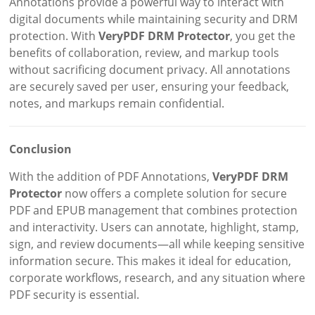
Annotations provide a powerful way to interact with
digital documents while maintaining security and DRM
protection. With
VeryPDF DRM Protector
, you get the
benefits of collaboration, review, and markup tools
without sacrificing document privacy. All annotations
are securely saved per user, ensuring your feedback,
notes, and markups remain confidential.
Conclusion
With the addition of PDF Annotations,
VeryPDF DRM
Protector
now offers a complete solution for secure
PDF and EPUB management that combines protection
and interactivity. Users can annotate, highlight, stamp,
sign, and review documents—all while keeping sensitive
information secure. This makes it ideal for education,
corporate workflows, research, and any situation where
PDF security is essential.