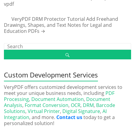
vpdf
VeryPDF DRM Protector Tutorial Add Freehand
Drawings, Shapes, and Text Notes for Legal and
Education PDFs
→
Custom Development Services
VeryPDF offers customized development services to
meet your unique business needs, including
PDF
Processing
,
Document Automation
,
Document
Analysis
,
Format Conversion
,
OCR
,
DRM
,
Barcode
Solutions
,
Virtual Printer
,
Digital Signature
,
AI
Integration
, and more.
Contact us
today to get a
personalized solution!