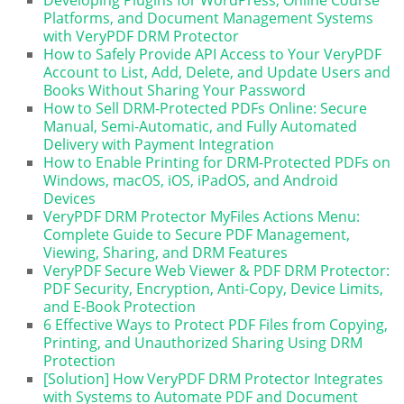
Platforms, and Document Management Systems
with VeryPDF DRM Protector
How to Safely Provide API Access to Your VeryPDF
Account to List, Add, Delete, and Update Users and
Books Without Sharing Your Password
How to Sell DRM-Protected PDFs Online: Secure
Manual, Semi-Automatic, and Fully Automated
Delivery with Payment Integration
How to Enable Printing for DRM-Protected PDFs on
Windows, macOS, iOS, iPadOS, and Android
Devices
VeryPDF DRM Protector MyFiles Actions Menu:
Complete Guide to Secure PDF Management,
Viewing, Sharing, and DRM Features
VeryPDF Secure Web Viewer & PDF DRM Protector:
PDF Security, Encryption, Anti-Copy, Device Limits,
and E-Book Protection
6 Effective Ways to Protect PDF Files from Copying,
Printing, and Unauthorized Sharing Using DRM
Protection
[Solution] How VeryPDF DRM Protector Integrates
with Systems to Automate PDF and Document