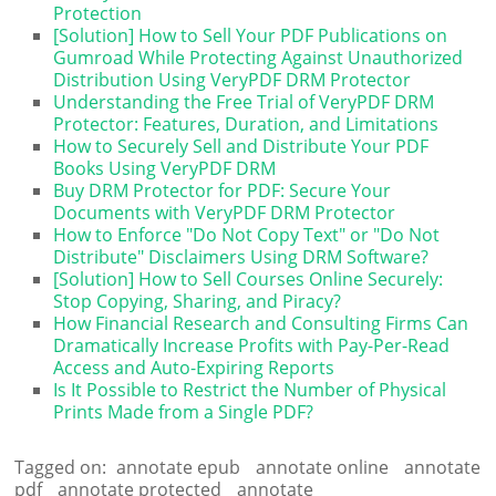
Protection
[Solution] How to Sell Your PDF Publications on
Gumroad While Protecting Against Unauthorized
Distribution Using VeryPDF DRM Protector
Understanding the Free Trial of VeryPDF DRM
Protector: Features, Duration, and Limitations
How to Securely Sell and Distribute Your PDF
Books Using VeryPDF DRM
Buy DRM Protector for PDF: Secure Your
Documents with VeryPDF DRM Protector
How to Enforce "Do Not Copy Text" or "Do Not
Distribute" Disclaimers Using DRM Software?
[Solution] How to Sell Courses Online Securely:
Stop Copying, Sharing, and Piracy?
How Financial Research and Consulting Firms Can
Dramatically Increase Profits with Pay-Per-Read
Access and Auto-Expiring Reports
Is It Possible to Restrict the Number of Physical
Prints Made from a Single PDF?
Tagged on:
annotate epub
annotate online
annotate
pdf
annotate protected
annotate