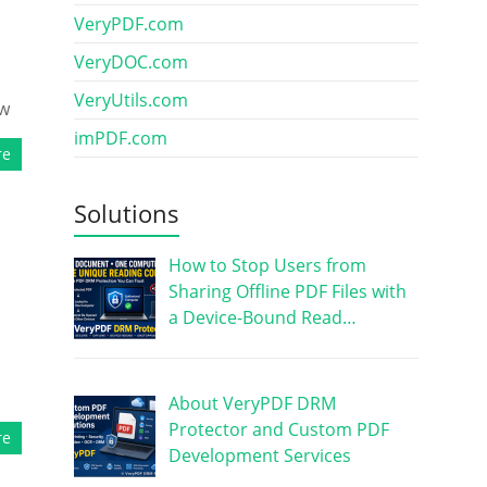
VeryPDF.com
VeryDOC.com
VeryUtils.com
ow
imPDF.com
re
Solutions
How to Stop Users from
Sharing Offline PDF Files with
a Device-Bound Read…
,
About VeryPDF DRM
Protector and Custom PDF
re
Development Services