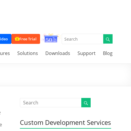
ideo
Free Trial
tures
Solutions
Downloads
Support
Blog
e
Custom Development Services
e