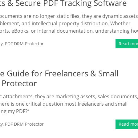
cs & Secure PDF Tracking Software
documents are no longer static files, they are dynamic assets
ablement, and intellectual property distribution. Whether
ports, eBooks, or internal documentation, understanding h
ty
,
PDF DRM Protector
Read mo
e Guide for Freelancers & Small
 Protector
tic attachments, they are marketing assets, sales documents
here is one critical question most freelancers and small
ding my PDF?”
ty
,
PDF DRM Protector
Read mo