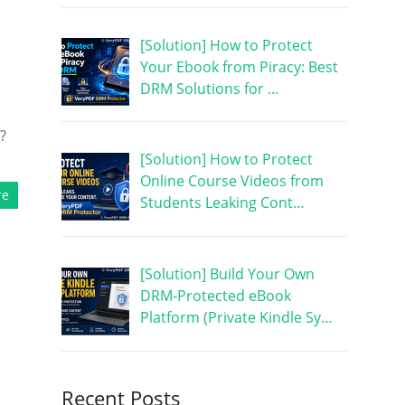
[Solution] How to Protect
Your Ebook from Piracy: Best
DRM Solutions for …
?
[Solution] How to Protect
Online Course Videos from
re
Students Leaking Cont…
[Solution] Build Your Own
DRM-Protected eBook
Platform (Private Kindle Sy…
Recent Posts