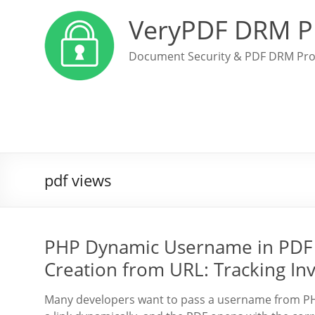
VeryPDF DRM P
Document Security & PDF DRM Pro
pdf views
PHP Dynamic Username in PDF 
Creation from URL: Tracking In
Many developers want to pass a username from PHP 