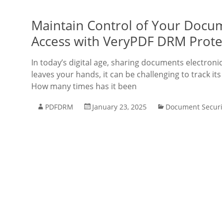
Maintain Control of Your Docu
Access with VeryPDF DRM Prote
In today’s digital age, sharing documents electro
leaves your hands, it can be challenging to track
How many times has it been
PDFDRM
January 23, 2025
Document Securi