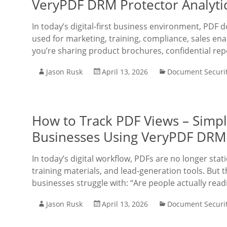
VeryPDF DRM Protector Analyti
In today’s digital-first business environment, PDF 
used for marketing, training, compliance, sales en
you’re sharing product brochures, confidential re
Jason Rusk
April 13, 2026
Document Securi
How to Track PDF Views – Simpl
Businesses Using VeryPDF DRM
In today’s digital workflow, PDFs are no longer sta
training materials, and lead-generation tools. But t
businesses struggle with: “Are people actually rea
Jason Rusk
April 13, 2026
Document Securi