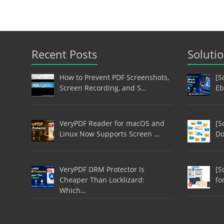
Recent Posts
Soluti
How to Prevent PDF Screenshots,
[S
Screen Recording, and S…
Eb
VeryPDF Reader for macOS and
[S
Linux Now Supports Screen …
Do
VeryPDF DRM Protector Is
[S
Cheaper Than Locklizard:
fo
Which…