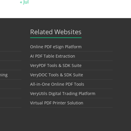
« Jul
Related Websites
Online PDF eSign Platform
AI PDF Table Extraction
VeryPDF Tools & SDK Suite
hing
VeryDOC Tools & SDK Suite
All-in-One Online PDF Tools
VeryUtils Digital Trading Platform
Virtual PDF Printer Solution