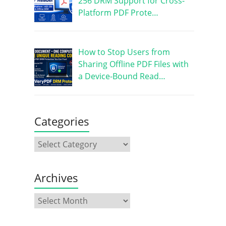
256 DRM Support for Cross-
Platform PDF Prote…
How to Stop Users from
Sharing Offline PDF Files with
a Device-Bound Read…
Categories
Archives