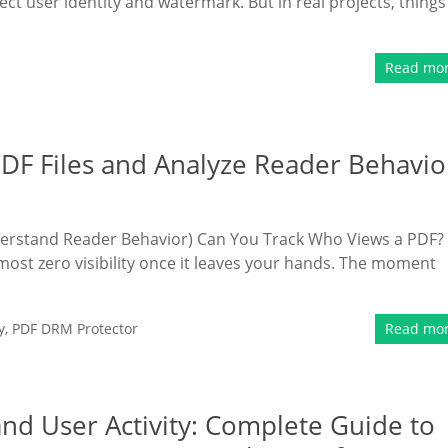
ect user identity and watermark. But in real projects, things
Read mo
DF Files and Analyze Reader Behavio
derstand Reader Behavior) Can You Track Who Views a PDF?
most zero visibility once it leaves your hands. The moment
y
,
PDF DRM Protector
Read mo
nd User Activity: Complete Guide to