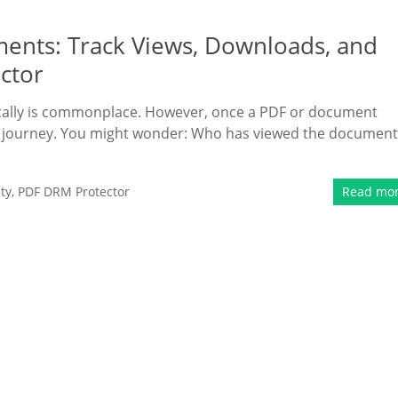
ments: Track Views, Downloads, and
ctor
nically is commonplace. However, once a PDF or document
 its journey. You might wonder: Who has viewed the document
ty
,
PDF DRM Protector
Read mo