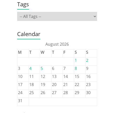
Tags
Calendar
August 2026
M
T
W
T
F
S
S
1
2
3
4
5
6
7
8
9
10
11
12
13
14
15
16
17
18
19
20
21
22
23
24
25
26
27
28
29
30
31