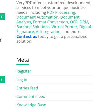
VeryPDF offers customized development
services to meet your unique business
needs, including
PDF Processing
,
re
Document Automation
,
Document
Analysis
,
Format Conversion
,
OCR
,
DRM
,
Barcode Solutions
,
Virtual Printer
,
Digital
Signature
,
AI Integration
, and more.
Contact us
today to get a personalized
r
solution!
Meta
Register
re
Log in
Entries feed
Comments feed
Knowledge Base