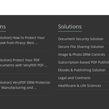
ons
Solutions
olution] How to Protect Your
Document Security Solution
ook from Piracy: Best …
Secure File Sharing Solution
Image & Photo DRM Controls
olution] Protect Your PDF
Subscription-based PDF Publis
cuments with VeryPDF PDF …
Ebooks & Publishing Solution
Legal and Contracts
olution] VeryPDF DRM Protector
Healthcare & Life Sciences
r Manufacturing and …