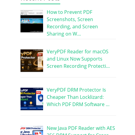
How to Prevent PDF
Screenshots, Screen
Recording, and Screen
Sharing on W…
VeryPDF Reader for macOS
and Linux Now Supports
Screen Recording Protecti…
VeryPDF DRM Protector Is
Cheaper Than Locklizard:
Which PDF DRM Software …
New Java PDF Reader with AES