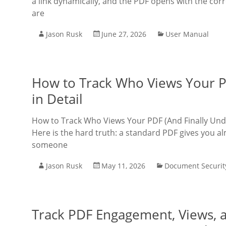
a link dynamically, and the PDF opens with the corr
are
Jason Rusk
June 27, 2026
User Manual
How to Track Who Views Your P
in Detail
How to Track Who Views Your PDF (And Finally Un
Here is the hard truth: a standard PDF gives you al
someone
Jason Rusk
May 11, 2026
Document Securit
Track PDF Engagement, Views, a