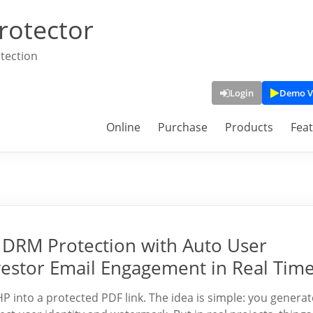
rotector
tection
Login
Demo V
Online
Purchase
Products
Fea
DRM Protection with Auto User
vestor Email Engagement in Real Tim
into a protected PDF link. The idea is simple: you generat