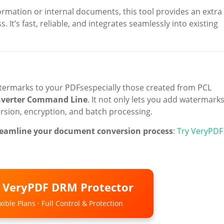
ormation or internal documents, this tool provides an extra
 It’s fast, reliable, and integrates seamlessly into existing
watermarks to your PDFsespecially those created from PCL
nverter Command Line
. It not only lets you add watermark
version, encryption, and batch processing.
streamline your document conversion process
:
Try VeryPDF
o VeryPDF DRM Protector
ible Plans · Full Control & Protection