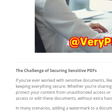
The Challenge of Securing Sensitive PDFs
If you’ve ever worked with sensitive documents, lik
keeping everything secure. Whether you’re sharing 
protect your content from unauthorized access or 
access or edit these documents, without extra hass
In many scenarios, adding a watermark to a documen