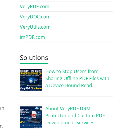
VeryPDF.com
VeryDOC.com
VeryUtils.com
imPDF.com
Solutions
How to Stop Users from
Sharing Offline PDF Files with
a Device-Bound Read…
an
About VeryPDF DRM
Protector and Custom PDF
Development Services
t.