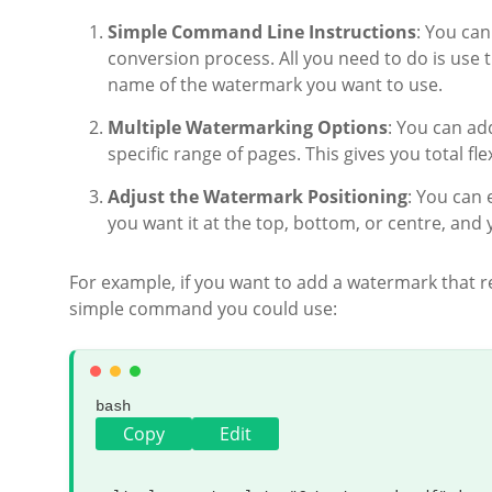
Simple Command Line Instructions
: You ca
conversion process. All you need to do is use 
name of the watermark you want to use.
Multiple Watermarking Options
: You can ad
specific range of pages. This gives you total f
Adjust the Watermark Positioning
: You can
you want it at the top, bottom, or centre, and 
For example, if you want to add a watermark that r
simple command you could use:
bash
Copy
Edit