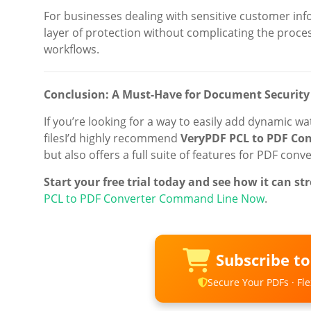
For businesses dealing with sensitive customer inf
layer of protection without complicating the process.
workflows.
Conclusion: A Must-Have for Document Security
If you’re looking for a way to easily add dynamic 
filesI’d highly recommend
VeryPDF PCL to PDF Co
but also offers a full suite of features for PDF con
Start your free trial today and see how it can 
PCL to PDF Converter Command Line Now
.
Subscribe t
Secure Your PDFs · Flex