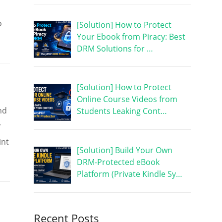
o
[Solution] How to Protect
Your Ebook from Piracy: Best
DRM Solutions for …
[Solution] How to Protect
Online Course Videos from
nd
Students Leaking Cont…
.
int
[Solution] Build Your Own
DRM-Protected eBook
Platform (Private Kindle Sy…
Recent Posts