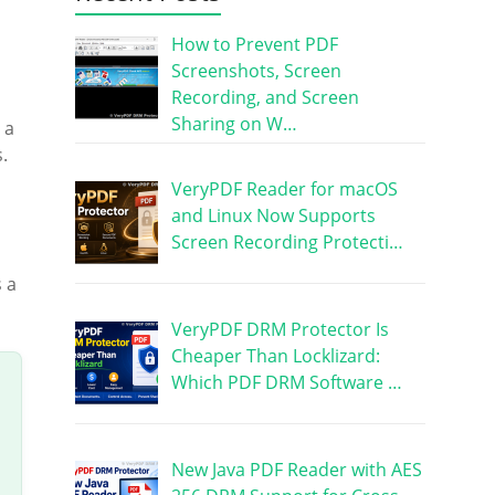
How to Prevent PDF
Screenshots, Screen
Recording, and Screen
Sharing on W…
 a
.
VeryPDF Reader for macOS
and Linux Now Supports
Screen Recording Protecti…
 a
VeryPDF DRM Protector Is
Cheaper Than Locklizard:
Which PDF DRM Software …
New Java PDF Reader with AES