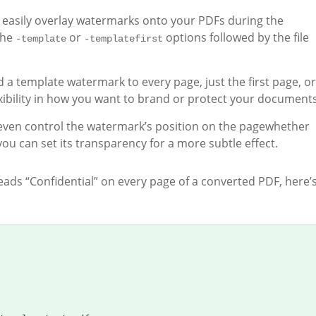
n easily overlay watermarks onto your PDFs during the
the
or
options followed by the file
-template
-templatefirst
d a template watermark to every page, just the first page, or
lexibility in how you want to brand or protect your documents
 even control the watermark’s position on the pagewhether
you can set its transparency for a more subtle effect.
eads “Confidential” on every page of a converted PDF, here’s