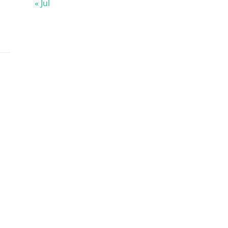
« Jul
s