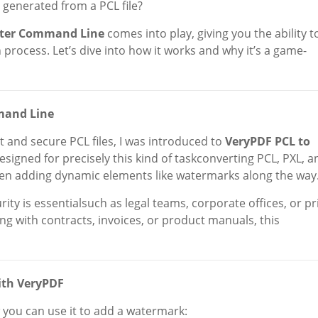
generated from a PCL file?
rter Command Line
comes into play, giving you the ability t
rocess. Let’s dive into how it works and why it’s a game-
mand Line
rt and secure PCL files, I was introduced to
VeryPDF PCL to
 designed for precisely this kind of taskconverting PCL, PXL, a
even adding dynamic elements like watermarks along the way
ty is essentialsuch as legal teams, corporate offices, or pr
ling with contracts, invoices, or product manuals, this
ith VeryPDF
 you can use it to add a watermark: