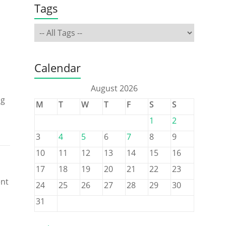
Tags
Calendar
August 2026
ng
M
T
W
T
F
S
S
1
2
3
4
5
6
7
8
9
10
11
12
13
14
15
16
17
18
19
20
21
22
23
ent
24
25
26
27
28
29
30
31