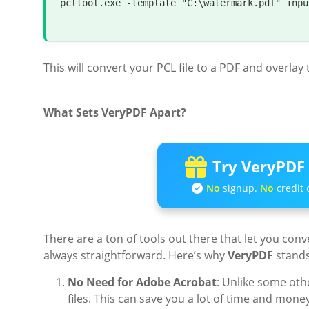
pcltool.exe -template 
"C:\watermark.pdf"
 inpu
This will convert your PCL file to a PDF and overla
What Sets VeryPDF Apart?
Try VeryPDF 
No
signup.
No
credit 
There are a ton of tools out there that let you conv
always straightforward. Here’s why
VeryPDF
stands
No Need for Adobe Acrobat
: Unlike some oth
files. This can save you a lot of time and money