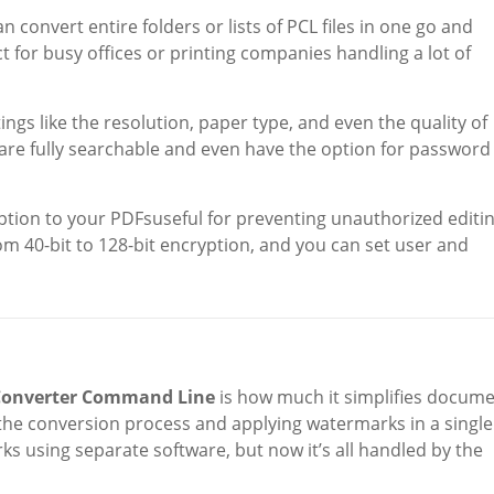
an convert entire folders or lists of PCL files in one go and
 for busy offices or printing companies handling a lot of
tings like the resolution, paper type, and even the quality of
s are fully searchable and even have the option for password
ption to your PDFsuseful for preventing unauthorized editi
m 40-bit to 128-bit encryption, and you can set user and
 Converter Command Line
is how much it simplifies docum
the conversion process and applying watermarks in a single
ks using separate software, but now it’s all handled by the