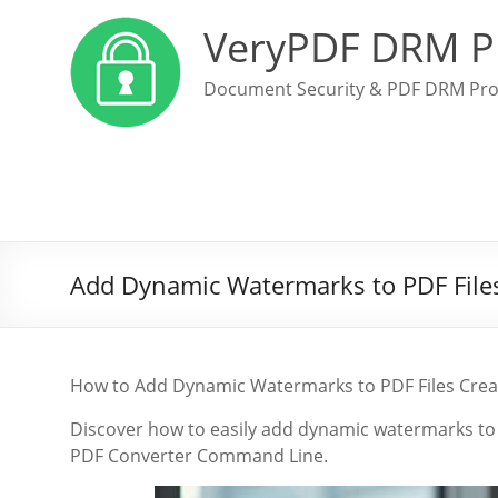
VeryPDF DRM P
Document Security & PDF DRM Pro
Add Dynamic Watermarks to PDF File
How to Add Dynamic Watermarks to PDF Files Cre
Discover how to easily add dynamic watermarks to 
PDF Converter Command Line.