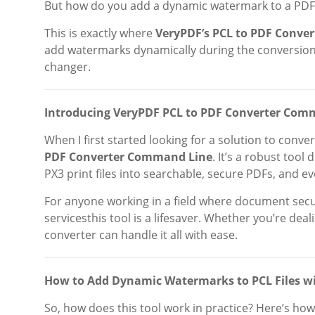
But how do you add a dynamic watermark to a PDF 
This is exactly where
VeryPDF’s PCL to PDF Conve
add watermarks dynamically during the conversion p
changer.
Introducing VeryPDF PCL to PDF Converter Com
When I first started looking for a solution to conve
PDF Converter Command Line
. It’s a robust tool
PX3 print files into searchable, secure PDFs, and 
For anyone working in a field where document securi
servicesthis tool is a lifesaver. Whether you’re dea
converter can handle it all with ease.
How to Add Dynamic Watermarks to PCL Files w
So, how does this tool work in practice? Here’s how