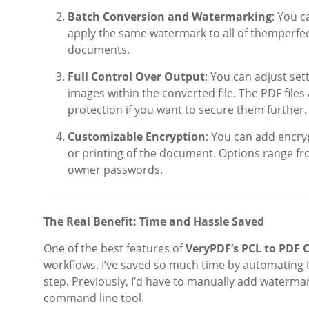
Batch Conversion and Watermarking
: You c
apply the same watermark to all of themperfect
documents.
Full Control Over Output
: You can adjust set
images within the converted file. The PDF file
protection if you want to secure them further.
Customizable Encryption
: You can add encry
or printing of the document. Options range fro
owner passwords.
The Real Benefit: Time and Hassle Saved
One of the best features of
VeryPDF’s PCL to PDF
workflows. I’ve saved so much time by automating 
step. Previously, I’d have to manually add watermar
command line tool.