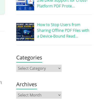
256 DRM Support for Cross-
Platform PDF Prote…
How to Stop Users from
Sharing Offline PDF Files with
a Device-Bound Read…
Categories
’t
Archives