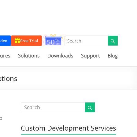
ideo
Free Trial
tures
Solutions
Downloads
Support
Blog
ptions
to
Custom Development Services