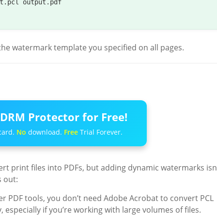
t.pcl output.pdf

y the watermark template you specified on all pages.
DRM Protector for Free!
card.
No
download.
Free
Trial Forever.
ert print files into PDFs, but adding dynamic watermarks isn
 out:
er PDF tools, you don’t need Adobe Acrobat to convert PCL
, especially if you’re working with large volumes of files.