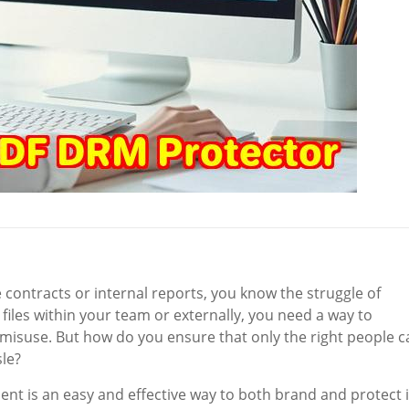
e contracts or internal reports, you know the struggle of
files within your team or externally, you need a way to
misuse. But how do you ensure that only the right people c
le?
t is an easy and effective way to both brand and protect i