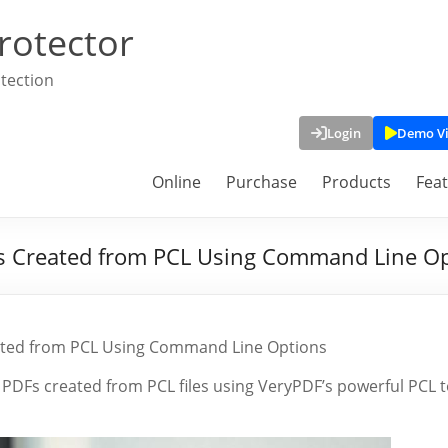
rotector
tection
Login
Demo V
Online
Purchase
Products
Fea
s Created from PCL Using Command Line O
ated from PCL Using Command Line Options
PDFs created from PCL files using VeryPDF’s powerful PCL 