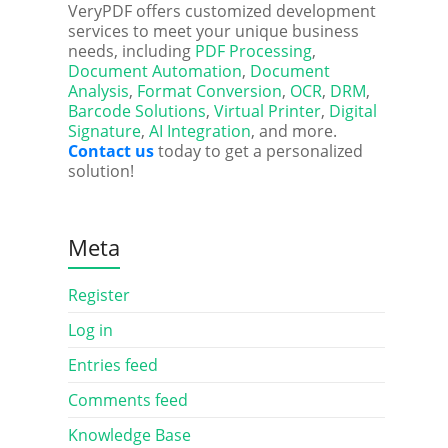
VeryPDF offers customized development
services to meet your unique business
needs, including
PDF Processing
,
Document Automation
,
Document
Analysis
,
Format Conversion
,
OCR
,
DRM
,
Barcode Solutions
,
Virtual Printer
,
Digital
Signature
,
AI Integration
, and more.
Contact us
today to get a personalized
solution!
Meta
Register
Log in
Entries feed
Comments feed
Knowledge Base