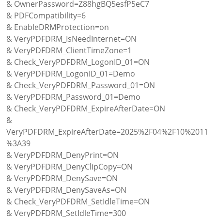
& OwnerPassword=Z88hgBQ5esfP5eC7
& PDFCompatibility=6
& EnableDRMProtection=on
& VeryPDFDRM_IsNeedInternet=ON
& VeryPDFDRM_ClientTimeZone=1
& Check_VeryPDFDRM_LogonID_01=ON
& VeryPDFDRM_LogonID_01=Demo
& Check_VeryPDFDRM_Password_01=ON
& VeryPDFDRM_Password_01=Demo
& Check_VeryPDFDRM_ExpireAfterDate=ON
&
VeryPDFDRM_ExpireAfterDate=2025%2F04%2F10%2011
%3A39
& VeryPDFDRM_DenyPrint=ON
& VeryPDFDRM_DenyClipCopy=ON
& VeryPDFDRM_DenySave=ON
& VeryPDFDRM_DenySaveAs=ON
& Check_VeryPDFDRM_SetIdleTime=ON
& VeryPDFDRM_SetIdleTime=300