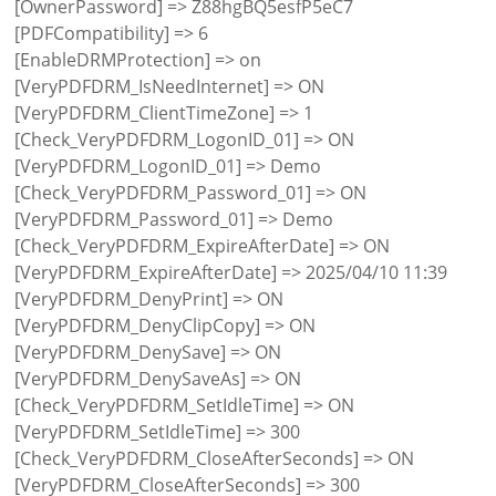
[OwnerPassword] => Z88hgBQ5esfP5eC7
[PDFCompatibility] => 6
[EnableDRMProtection] => on
[VeryPDFDRM_IsNeedInternet] => ON
[VeryPDFDRM_ClientTimeZone] => 1
[Check_VeryPDFDRM_LogonID_01] => ON
[VeryPDFDRM_LogonID_01] => Demo
[Check_VeryPDFDRM_Password_01] => ON
[VeryPDFDRM_Password_01] => Demo
[Check_VeryPDFDRM_ExpireAfterDate] => ON
[VeryPDFDRM_ExpireAfterDate] => 2025/04/10 11:39
[VeryPDFDRM_DenyPrint] => ON
[VeryPDFDRM_DenyClipCopy] => ON
[VeryPDFDRM_DenySave] => ON
[VeryPDFDRM_DenySaveAs] => ON
[Check_VeryPDFDRM_SetIdleTime] => ON
[VeryPDFDRM_SetIdleTime] => 300
[Check_VeryPDFDRM_CloseAfterSeconds] => ON
[VeryPDFDRM_CloseAfterSeconds] => 300