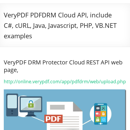
VeryPDF PDFDRM Cloud API, include
C#, cURL, Java, Javascript, PHP, VB.NET
examples
VeryPDF DRM Protector Cloud REST API web
page,
http://online.verypdf.com/app/pdfdrm/web/upload.php