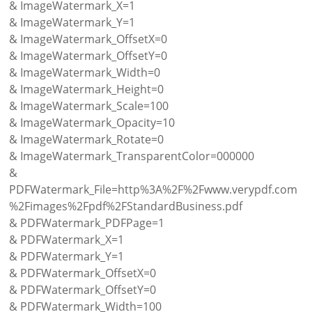
& ImageWatermark_X=1
& ImageWatermark_Y=1
& ImageWatermark_OffsetX=0
& ImageWatermark_OffsetY=0
& ImageWatermark_Width=0
& ImageWatermark_Height=0
& ImageWatermark_Scale=100
& ImageWatermark_Opacity=10
& ImageWatermark_Rotate=0
& ImageWatermark_TransparentColor=000000
&
PDFWatermark_File=http%3A%2F%2Fwww.verypdf.com
%2Fimages%2Fpdf%2FStandardBusiness.pdf
& PDFWatermark_PDFPage=1
& PDFWatermark_X=1
& PDFWatermark_Y=1
& PDFWatermark_OffsetX=0
& PDFWatermark_OffsetY=0
& PDFWatermark_Width=100