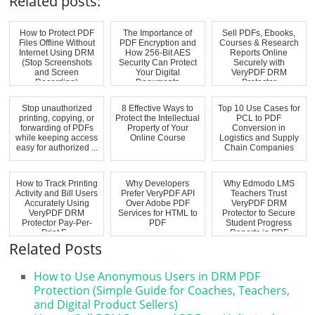
Related posts:
How to Protect PDF
The Importance of
Sell PDFs, Ebooks,
Files Offline Without
PDF Encryption and
Courses & Research
Internet Using DRM
How 256-Bit AES
Reports Online
(Stop Screenshots
Security Can Protect
Securely with
and Screen
Your Digital
VeryPDF DRM
Recording)
Documents
Protector
Stop unauthorized
8 Effective Ways to
Top 10 Use Cases for
printing, copying, or
Protect the Intellectual
PCL to PDF
forwarding of PDFs
Property of Your
Conversion in
while keeping access
Online Course
Logistics and Supply
easy for authorized ...
Chain Companies
How to Track Printing
Why Developers
Why Edmodo LMS
Activity and Bill Users
Prefer VeryPDF API
Teachers Trust
Accurately Using
Over Adobe PDF
VeryPDF DRM
VeryPDF DRM
Services for HTML to
Protector to Secure
Protector Pay-Per-
PDF
Student Progress
Print F...
Reports in PDF
Format
Related Posts
How to Use Anonymous Users in DRM PDF
Protection (Simple Guide for Coaches, Teachers,
and Digital Product Sellers)