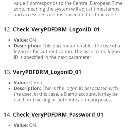
value 1 corresponds to the Central European Time
zone, meaning the system will adjust timestamps
and access restrictions based on this time zone.
12.
Check_VeryPDFDRM_LogonID_01
Value:
ON
Description:
This parameter enables the use of a
logon ID for authentication. The associated logon
ID is specified in the next parameter.
13.
VeryPDFDRM_LogonID_01
Value:
Demo
Description:
This is the logon ID associated with
the user, in this case, a Demo account. It may be
used for tracking or authentication purposes.
14.
Check_VeryPDFDRM_Password_01
Value:
ON