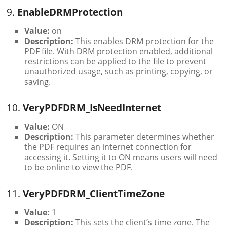
9.
EnableDRMProtection
Value:
on
Description:
This enables DRM protection for the
PDF file. With DRM protection enabled, additional
restrictions can be applied to the file to prevent
unauthorized usage, such as printing, copying, or
saving.
10.
VeryPDFDRM_IsNeedInternet
Value:
ON
Description:
This parameter determines whether
the PDF requires an internet connection for
accessing it. Setting it to ON means users will need
to be online to view the PDF.
11.
VeryPDFDRM_ClientTimeZone
Value:
1
Description:
This sets the client’s time zone. The