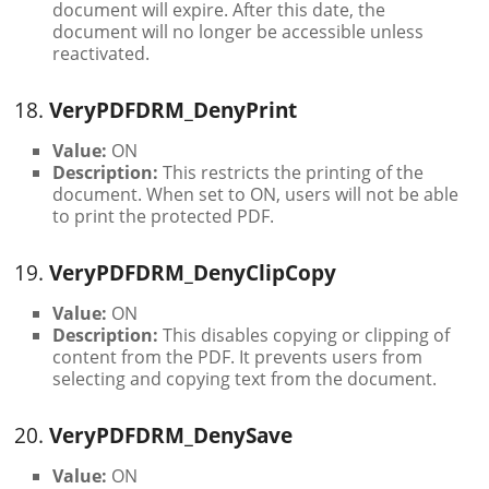
document will expire. After this date, the
document will no longer be accessible unless
reactivated.
18.
VeryPDFDRM_DenyPrint
Value:
ON
Description:
This restricts the printing of the
document. When set to ON, users will not be able
to print the protected PDF.
19.
VeryPDFDRM_DenyClipCopy
Value:
ON
Description:
This disables copying or clipping of
content from the PDF. It prevents users from
selecting and copying text from the document.
20.
VeryPDFDRM_DenySave
Value:
ON