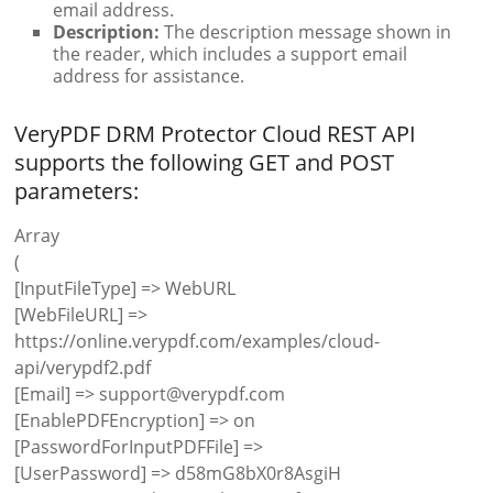
email address.
Description:
The description message shown in
the reader, which includes a support email
address for assistance.
VeryPDF DRM Protector Cloud REST API
supports the following GET and POST
parameters:
Array
(
[InputFileType] => WebURL
[WebFileURL] =>
https://online.verypdf.com/examples/cloud-
api/verypdf2.pdf
[Email] => support@verypdf.com
[EnablePDFEncryption] => on
[PasswordForInputPDFFile] =>
[UserPassword] => d58mG8bX0r8AsgiH