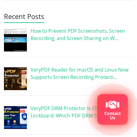
Recent Posts
How to Prevent PDF Screenshots, Screen
Recording, and Screen Sharing on W…
VeryPDF Reader for macOS and Linux Now
Supports Screen Recording Protecti…
VeryPDF DRM Protector Is Cheaper Than
Contact
Locklizard: Which PDF DRM Software …
Us