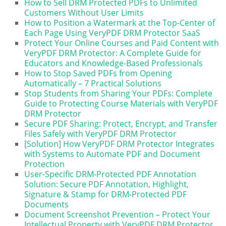
How to Sell DRM Protected PDFs to Unlimited
Customers Without User Limits
How to Position a Watermark at the Top-Center of
Each Page Using VeryPDF DRM Protector SaaS
Protect Your Online Courses and Paid Content with
VeryPDF DRM Protector: A Complete Guide for
Educators and Knowledge-Based Professionals
How to Stop Saved PDFs from Opening
Automatically – 7 Practical Solutions
Stop Students from Sharing Your PDFs: Complete
Guide to Protecting Course Materials with VeryPDF
DRM Protector
Secure PDF Sharing: Protect, Encrypt, and Transfer
Files Safely with VeryPDF DRM Protector
[Solution] How VeryPDF DRM Protector Integrates
with Systems to Automate PDF and Document
Protection
User-Specific DRM-Protected PDF Annotation
Solution: Secure PDF Annotation, Highlight,
Signature & Stamp for DRM-Protected PDF
Documents
Document Screenshot Prevention – Protect Your
Intellectual Property with VeryPDF DRM Protector