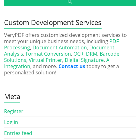
Custom Development Services
VeryPDF offers customized development services to
meet your unique business needs, including
PDF
Processing
,
Document Automation
,
Document
Analysis
,
Format Conversion
,
OCR
,
DRM
,
Barcode
Solutions
,
Virtual Printer
,
Digital Signature
,
AI
Integration
, and more.
Contact us
today to get a
personalized solution!
Meta
Register
Log in
Entries feed