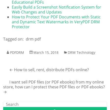
Educational PDFs
Easily Build a Screenshot Notification System for
Web Changes and Updates
How to Protect Your PDF Documents with Static
and Dynamic Text Watermarks in VeryPDF DRM
Protector
Tagged on:
drm pdf
PDFDRM
March 15, 2018
DRM Technology
←
How to sell, rent, distribute PDFs online?
I want sell PDF files (or PDF ebooks) from my online
store, how can I protect these PDF files or PDF ebooks?
→