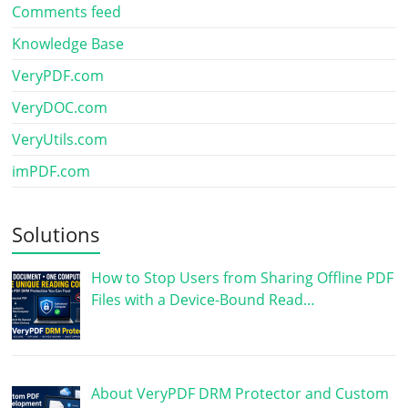
Comments feed
Knowledge Base
VeryPDF.com
VeryDOC.com
VeryUtils.com
imPDF.com
Solutions
How to Stop Users from Sharing Offline PDF
Files with a Device-Bound Read…
About VeryPDF DRM Protector and Custom