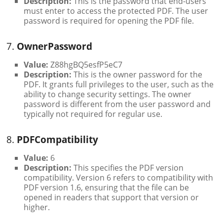
Description:
This is the password that end-users
must enter to access the protected PDF. The user
password is required for opening the PDF file.
7.
OwnerPassword
Value:
Z88hgBQ5esfP5eC7
Description:
This is the owner password for the
PDF. It grants full privileges to the user, such as the
ability to change security settings. The owner
password is different from the user password and
typically not required for regular use.
8.
PDFCompatibility
Value:
6
Description:
This specifies the PDF version
compatibility. Version 6 refers to compatibility with
PDF version 1.6, ensuring that the file can be
opened in readers that support that version or
higher.