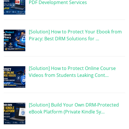
PDF Development Services
[Solution] How to Protect Your Ebook from
Piracy: Best DRM Solutions for …
[Solution] How to Protect Online Course
Videos from Students Leaking Cont…
[Solution] Build Your Own DRM-Protected
eBook Platform (Private Kindle Sy…