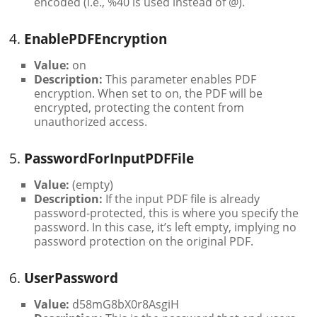
encoded (i.e., %40 is used instead of @).
4.
EnablePDFEncryption
Value:
on
Description:
This parameter enables PDF
encryption. When set to on, the PDF will be
encrypted, protecting the content from
unauthorized access.
5.
PasswordForInputPDFFile
Value:
(empty)
Description:
If the input PDF file is already
password-protected, this is where you specify the
password. In this case, it’s left empty, implying no
password protection on the original PDF.
6.
UserPassword
Value:
d58mG8bX0r8AsgiH