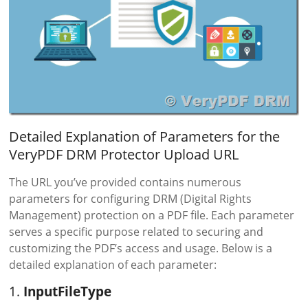
Detailed Explanation of Parameters for the
VeryPDF DRM Protector Upload URL
The URL you’ve provided contains numerous
parameters for configuring DRM (Digital Rights
Management) protection on a PDF file. Each parameter
serves a specific purpose related to securing and
customizing the PDF’s access and usage. Below is a
detailed explanation of each parameter:
1.
InputFileType