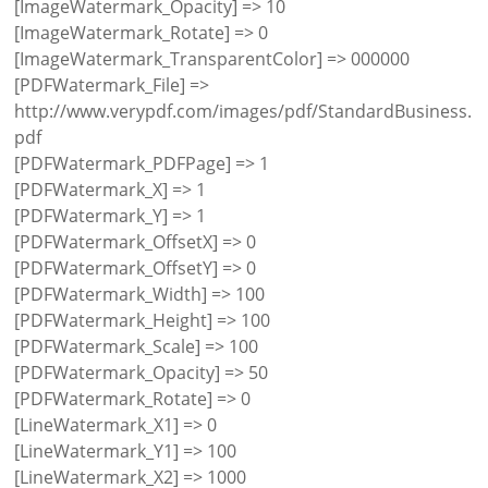
[ImageWatermark_Opacity] => 10
[ImageWatermark_Rotate] => 0
[ImageWatermark_TransparentColor] => 000000
[PDFWatermark_File] =>
http://www.verypdf.com/images/pdf/StandardBusiness.
pdf
[PDFWatermark_PDFPage] => 1
[PDFWatermark_X] => 1
[PDFWatermark_Y] => 1
[PDFWatermark_OffsetX] => 0
[PDFWatermark_OffsetY] => 0
[PDFWatermark_Width] => 100
[PDFWatermark_Height] => 100
[PDFWatermark_Scale] => 100
[PDFWatermark_Opacity] => 50
[PDFWatermark_Rotate] => 0
[LineWatermark_X1] => 0
[LineWatermark_Y1] => 100
[LineWatermark_X2] => 1000