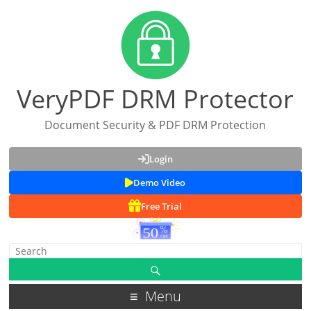
VeryPDF DRM Protector
Document Security & PDF DRM Protection
Login
Demo Video
Free Trial
Menu