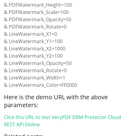
& PDFWatermark_Height=100
& PDFWatermark_Scale=100
& PDFWatermark_Opacity=50
& PDFWatermark_Rotate=0
& LineWatermark_X1=0
& LineWatermark_Y1=100
& LineWatermark_X2=1000
& LineWatermark_Y2=100
& LineWatermark_Opacity=50
& LineWatermark_Rotate=0
& LineWatermark_Width=1
& LineWatermark_Color=FF0000
Here is the demo URL with the above
parameters:
Click this URL to test VeryPDF DRM Protector Cloud
REST API Online