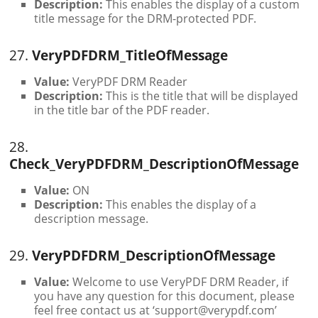
Description:
This enables the display of a custom
title message for the DRM-protected PDF.
27.
VeryPDFDRM_TitleOfMessage
Value:
VeryPDF DRM Reader
Description:
This is the title that will be displayed
in the title bar of the PDF reader.
28.
Check_VeryPDFDRM_DescriptionOfMessage
Value:
ON
Description:
This enables the display of a
description message.
29.
VeryPDFDRM_DescriptionOfMessage
Value:
Welcome to use VeryPDF DRM Reader, if
you have any question for this document, please
feel free contact us at ‘support@verypdf.com’