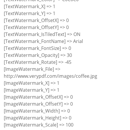
[TextWatermark_X] => 1
[TextWatermark_Y] => 1
[TextWatermark_OffsetX] => 0
[TextWatermark_OffsetY] => 0
[TextWatermark_IsTiledText] => ON
[TextWatermark_FontName] => Arial
[TextWatermark_FontSize] => 0
[TextWatermark_Opacity] => 30
[TextWatermark_Rotate] => -45
[ImageWatermark_File] =>
http://www.verypdf.com/images/coffee.jpg
[ImageWatermark_X] => 1
[ImageWatermark_Y] => 1
[ImageWatermark_OffsetX] => 0
[ImageWatermark_OffsetY] => 0
[ImageWatermark_Width] => 0
[ImageWatermark_Height] => 0
[ImageWatermark_Scale] => 100