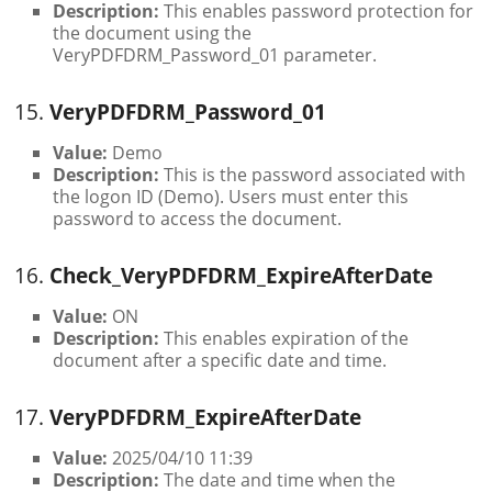
Description:
This enables password protection for
the document using the
VeryPDFDRM_Password_01 parameter.
15.
VeryPDFDRM_Password_01
Value:
Demo
Description:
This is the password associated with
the logon ID (Demo). Users must enter this
password to access the document.
16.
Check_VeryPDFDRM_ExpireAfterDate
Value:
ON
Description:
This enables expiration of the
document after a specific date and time.
17.
VeryPDFDRM_ExpireAfterDate
Value:
2025/04/10 11:39
Description:
The date and time when the