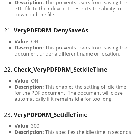
Description:
This prevents users from saving the
PDF file to their device. It restricts the ability to
download the file.
21.
VeryPDFDRM_DenySaveAs
Value:
ON
Description:
This prevents users from saving the
document under a different name or location.
22.
Check_VeryPDFDRM_SetIdleTime
Value:
ON
Description:
This enables the setting of idle time
for the PDF document. The document will close
automatically if it remains idle for too long.
23.
VeryPDFDRM_SetIdleTime
Value:
300
Description:
This specifies the idle time in seconds