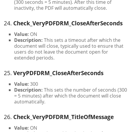
(300 seconds = 5 minutes). After this time of
inactivity, the PDF will automatically close.
24.
Check_VeryPDFDRM_CloseAfterSeconds
Value:
ON
Description:
This sets a timeout after which the
document will close, typically used to ensure that
users do not leave the document open for
extended periods.
25.
VeryPDFDRM_CloseAfterSeconds
Value:
300
Description:
This sets the number of seconds (300
= 5 minutes) after which the document will close
automatically.
26.
Check_VeryPDFDRM_TitleOfMessage
Value:
ON