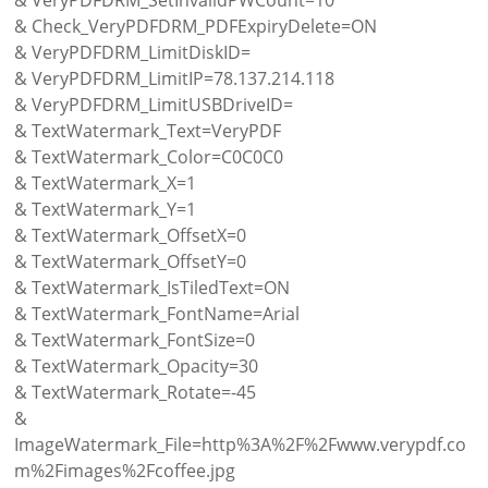
& Check_VeryPDFDRM_PDFExpiryDelete=ON
& VeryPDFDRM_LimitDiskID=
& VeryPDFDRM_LimitIP=78.137.214.118
& VeryPDFDRM_LimitUSBDriveID=
& TextWatermark_Text=VeryPDF
& TextWatermark_Color=C0C0C0
& TextWatermark_X=1
& TextWatermark_Y=1
& TextWatermark_OffsetX=0
& TextWatermark_OffsetY=0
& TextWatermark_IsTiledText=ON
& TextWatermark_FontName=Arial
& TextWatermark_FontSize=0
& TextWatermark_Opacity=30
& TextWatermark_Rotate=-45
&
ImageWatermark_File=http%3A%2F%2Fwww.verypdf.co
m%2Fimages%2Fcoffee.jpg