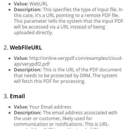
Value:
WebURL
Description:
This specifies the type of input file. In
this case, it’s a URL pointing to a remote PDF file.
This parameter tells the system that the input PDF
will be accessed via a URL instead of being
uploaded directly.
2.
WebFileURL
Value:
http://online.verypdf.com/examples/cloud-
api/verypdf2.pdf
Description:
This is the URL of the PDF document
that needs to be protected by DRM. The system
will fetch this PDF for processing.
3.
Email
Value:
Your Email address
Description:
The email address associated with
the user or customer, likely used for
communication or notifications. This is URL-