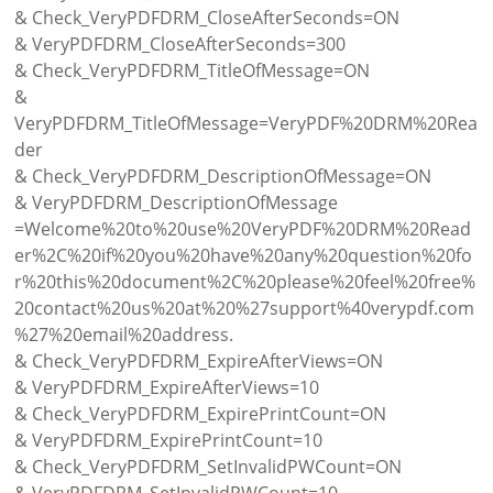
& Check_VeryPDFDRM_CloseAfterSeconds=ON
& VeryPDFDRM_CloseAfterSeconds=300
& Check_VeryPDFDRM_TitleOfMessage=ON
&
VeryPDFDRM_TitleOfMessage=VeryPDF%20DRM%20Rea
der
& Check_VeryPDFDRM_DescriptionOfMessage=ON
& VeryPDFDRM_DescriptionOfMessage
=Welcome%20to%20use%20VeryPDF%20DRM%20Read
er%2C%20if%20you%20have%20any%20question%20fo
r%20this%20document%2C%20please%20feel%20free%
20contact%20us%20at%20%27support%40verypdf.com
%27%20email%20address.
& Check_VeryPDFDRM_ExpireAfterViews=ON
& VeryPDFDRM_ExpireAfterViews=10
& Check_VeryPDFDRM_ExpirePrintCount=ON
& VeryPDFDRM_ExpirePrintCount=10
& Check_VeryPDFDRM_SetInvalidPWCount=ON
& VeryPDFDRM_SetInvalidPWCount=10