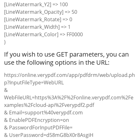
[LineWatermark_Y2] => 100
[LineWatermark_Opacity] => 50
[LineWatermark_Rotate] => 0
[LineWatermark_Width] => 1
[LineWatermark_Color] => FF0000
)
If you wish to use GET parameters, you can
use the following options in the URL:
https://online.verypdf.com/app/pdfdrm/web/upload.ph
p?InputFileType=WebURL
&
WebFileURL=https%3A%2F%2Fonline.verypdf.com%2Fe
xamples%2Fcloud-api%2Fverypdf2.pdf
& Email=support%40verypdf.com
& EnablePDFEncryption=on
& PasswordForInputPDFFile=
& UserPassword=d58mG8bX0r8AsgiH