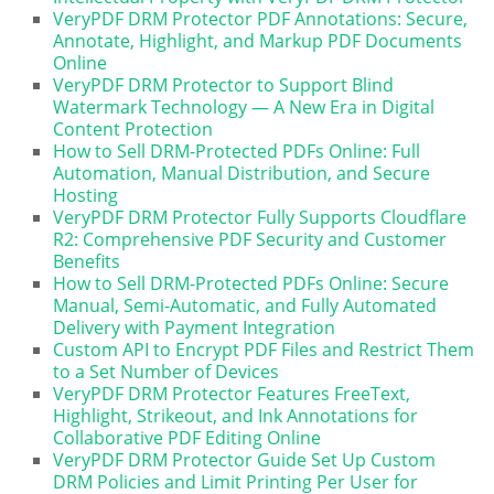
VeryPDF DRM Protector PDF Annotations: Secure,
Annotate, Highlight, and Markup PDF Documents
Online
VeryPDF DRM Protector to Support Blind
Watermark Technology — A New Era in Digital
Content Protection
How to Sell DRM-Protected PDFs Online: Full
Automation, Manual Distribution, and Secure
Hosting
VeryPDF DRM Protector Fully Supports Cloudflare
R2: Comprehensive PDF Security and Customer
Benefits
How to Sell DRM-Protected PDFs Online: Secure
Manual, Semi-Automatic, and Fully Automated
Delivery with Payment Integration
Custom API to Encrypt PDF Files and Restrict Them
to a Set Number of Devices
VeryPDF DRM Protector Features FreeText,
Highlight, Strikeout, and Ink Annotations for
Collaborative PDF Editing Online
VeryPDF DRM Protector Guide Set Up Custom
DRM Policies and Limit Printing Per User for