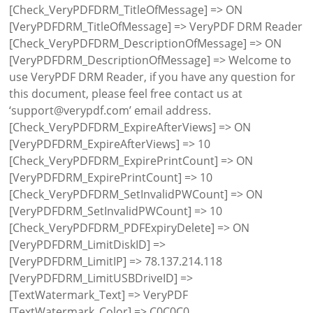
[Check_VeryPDFDRM_TitleOfMessage] => ON
[VeryPDFDRM_TitleOfMessage] => VeryPDF DRM Reader
[Check_VeryPDFDRM_DescriptionOfMessage] => ON
[VeryPDFDRM_DescriptionOfMessage] => Welcome to
use VeryPDF DRM Reader, if you have any question for
this document, please feel free contact us at
‘support@verypdf.com’ email address.
[Check_VeryPDFDRM_ExpireAfterViews] => ON
[VeryPDFDRM_ExpireAfterViews] => 10
[Check_VeryPDFDRM_ExpirePrintCount] => ON
[VeryPDFDRM_ExpirePrintCount] => 10
[Check_VeryPDFDRM_SetInvalidPWCount] => ON
[VeryPDFDRM_SetInvalidPWCount] => 10
[Check_VeryPDFDRM_PDFExpiryDelete] => ON
[VeryPDFDRM_LimitDiskID] =>
[VeryPDFDRM_LimitIP] => 78.137.214.118
[VeryPDFDRM_LimitUSBDriveID] =>
[TextWatermark_Text] => VeryPDF
[TextWatermark_Color] => C0C0C0