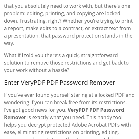
that you absolutely need to work with, but there’s one
problem: editing, printing, and copying are locked
down. Frustrating, right? Whether you’re trying to print
a report, make edits to a contract, or extract text from
a presentation, that password protection stands in the
way.
What if I told you there’s a quick, straightforward
solution to remove those restrictions and get back to
your work without a hassle?
Enter VeryPDF PDF Password Remover
If you’ve ever found yourself staring at a locked PDF and
wondering if you can break free from its restrictions,
I’ve got good news for you.
VeryPDF PDF Password
Remover
is exactly what you need. This handy tool
helps you decrypt protected Adobe Acrobat PDFs with
ease, eliminating restrictions on printing, editing,