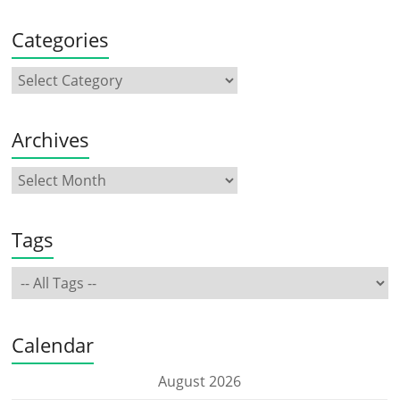
Categories
Archives
Tags
Calendar
August 2026