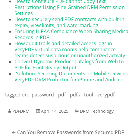
How to Configure PDF Cannot Copy Text
Restrictions Using Fine Grained DRM Permission
Settings
How to securely send PDF contracts with built-in
expiry, view limits, and watermarking
Ensuring HIPAA Compliance When Sharing Medical
Records in PDF
How audit trails and detailed access logs in
VeryPDF virtual data rooms help compliance
teams detect suspicious or unauthorized activity
Convert Dynamic Product Catalogs from Web to
PDF for Print-Ready Output
[Solution] Securing Documents on Mobile Devices:
VeryPDF DRM Protector for iPhone and Android
Tagged on:
password
pdf
pdfs
tool
verypdf
PDFDRM
April 14, 2025
DRM Technology
←
Can You Remove Passwords from Secured PDF