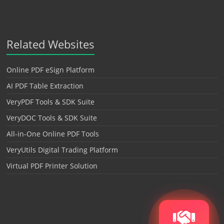
Related Websites
Online PDF eSign Platform
AI PDF Table Extraction
VeryPDF Tools & SDK Suite
VeryDOC Tools & SDK Suite
All-in-One Online PDF Tools
VeryUtils Digital Trading Platform
Virtual PDF Printer Solution