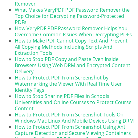
Remover
What Makes VeryPDF PDF Password Remover the
Top Choice for Decrypting Password-Protected
PDFs
How VeryPDF PDF Password Remover Helps You
Overcome Common Issues When Decrypting PDFs
How to Make PDF Cannot Copy Text And Prevent
All Copying Methods Including Scripts And
Extraction Tools
How to Stop PDF Copy and Paste Even Inside
Browsers Using Web DRM and Encrypted Content
Delivery
How to Protect PDF From Screenshot by
Watermarking the Viewer With Real Time User
Identity Tags
How to Stop Sharing PDF Files in Schools
Universities and Online Courses to Protect Course
Content
How to Protect PDF From Screenshot Tools On
Windows Mac Linux And Mobile Devices Using DRM
How to Protect PDF From Screenshot Using Anti
Capture Detection and Secure Viewing Containers