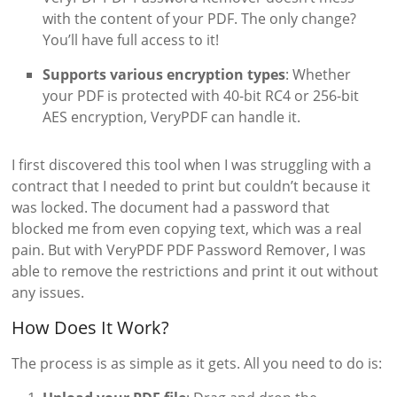
with the content of your PDF. The only change?
You’ll have full access to it!
Supports various encryption types
: Whether
your PDF is protected with 40-bit RC4 or 256-bit
AES encryption, VeryPDF can handle it.
I first discovered this tool when I was struggling with a
contract that I needed to print but couldn’t because it
was locked. The document had a password that
blocked me from even copying text, which was a real
pain. But with VeryPDF PDF Password Remover, I was
able to remove the restrictions and print it out without
any issues.
How Does It Work?
The process is as simple as it gets. All you need to do is: