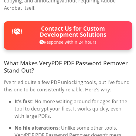
copying, and annotatingwithout requiring Adobe
Acrobat itself.
Contact Us for Custom
Development Solutions
Response within 24 hours
What Makes VeryPDF PDF Password Remover
Stand Out?
I’ve tried quite a few PDF unlocking tools, but I’ve found
this one to be consistently reliable. Here’s why:
It’s fast
: No more waiting around for ages for the
tool to decrypt your files. It works quickly, even
with large PDFs.
No file alterations
: Unlike some other tools,
VeryPDF PDF Password Remover doesn’t mess