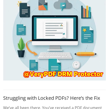
Struggling with Locked PDFs? Here’s the Fix
We’ve all been there. You’ve received a PDF document