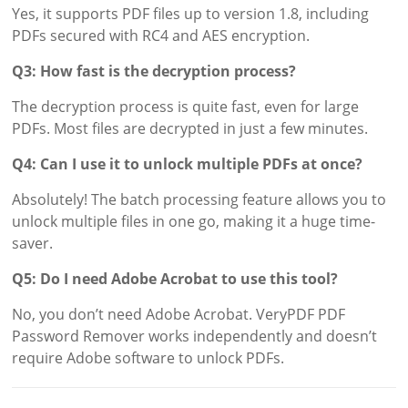
Yes, it supports PDF files up to version 1.8, including
PDFs secured with RC4 and AES encryption.
Q3: How fast is the decryption process?
The decryption process is quite fast, even for large
PDFs. Most files are decrypted in just a few minutes.
Q4: Can I use it to unlock multiple PDFs at once?
Absolutely! The batch processing feature allows you to
unlock multiple files in one go, making it a huge time-
saver.
Q5: Do I need Adobe Acrobat to use this tool?
No, you don’t need Adobe Acrobat. VeryPDF PDF
Password Remover works independently and doesn’t
require Adobe software to unlock PDFs.