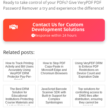
Ready to take control of your PDFs? Give VeryPDF PDF
Password Remover a try and experience the difference!
Contact Us for Custom
Development Solutions
Response within 24 hours
Related posts:
How to Track Printing
How to Stop PDF
Using VeryPDF DRM
Activity and Bill Users
Copy-Paste in
to Enforce PDF
Accurately Using
Microsoft Edge and
Restrictions on
VeryPDF DRM
Chromium Browsers
Device Count and
Protector Pay-Per-
Expiration Date
Print F...
The Best DRM
JavaScript Barcode
Top solutions for
Solution for
Scanner SDK with
controlling access to
Educational
Built-In Support for
DWG files after
Institutions Protecting
Complex
distribution, ensuring
Course Materials and
Symbologies
they cannot be
Lecture Notes wit...
opened...