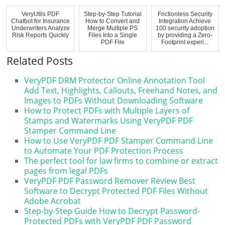
VeryUtils PDF
Step-by-Step Tutorial
Frictionless Security
Chatbot for Insurance
How to Convert and
Integration Achieve
Underwriters Analyze
Merge Multiple PS
100 security adoption
Risk Reports Quickly
Files Into a Single
by providing a Zero-
PDF File
Footprint experi...
Related Posts
VeryPDF DRM Protector Online Annotation Tool
Add Text, Highlights, Callouts, Freehand Notes, and
Images to PDFs Without Downloading Software
How to Protect PDFs with Multiple Layers of
Stamps and Watermarks Using VeryPDF PDF
Stamper Command Line
How to Use VeryPDF PDF Stamper Command Line
to Automate Your PDF Protection Process
The perfect tool for law firms to combine or extract
pages from legal PDFs
VeryPDF PDF Password Remover Review Best
Software to Decrypt Protected PDF Files Without
Adobe Acrobat
Step-by-Step Guide How to Decrypt Password-
Protected PDFs with VeryPDF PDF Password