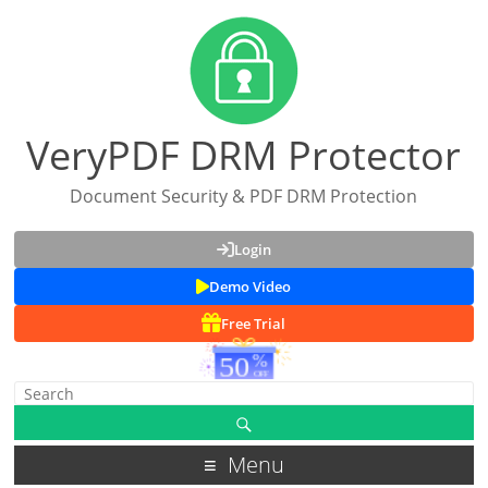
VeryPDF DRM Protector
Document Security & PDF DRM Protection
Login
Demo Video
Free Trial
Menu