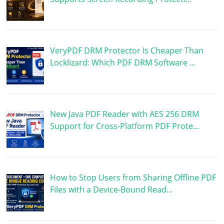
VeryPDF DRM Protector Is Cheaper Than
Locklizard: Which PDF DRM Software …
New Java PDF Reader with AES 256 DRM
Support for Cross-Platform PDF Prote…
How to Stop Users from Sharing Offline PDF
Files with a Device-Bound Read…