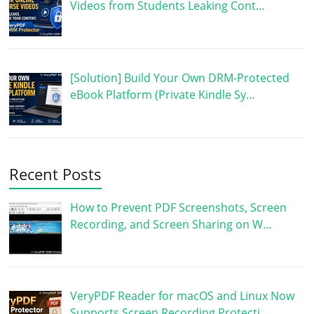
Videos from Students Leaking Cont…
[Solution] Build Your Own DRM-Protected
eBook Platform (Private Kindle Sy…
Recent Posts
How to Prevent PDF Screenshots, Screen
Recording, and Screen Sharing on W…
VeryPDF Reader for macOS and Linux Now
Supports Screen Recording Protecti…