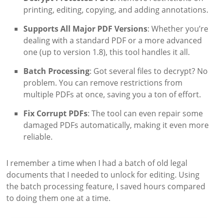
printing, editing, copying, and adding annotations.
Supports All Major PDF Versions
: Whether you’re
dealing with a standard PDF or a more advanced
one (up to version 1.8), this tool handles it all.
Batch Processing
: Got several files to decrypt? No
problem. You can remove restrictions from
multiple PDFs at once, saving you a ton of effort.
Fix Corrupt PDFs
: The tool can even repair some
damaged PDFs automatically, making it even more
reliable.
I remember a time when I had a batch of old legal
documents that I needed to unlock for editing. Using
the batch processing feature, I saved hours compared
to doing them one at a time.