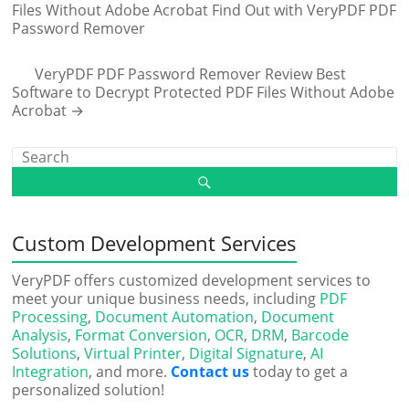
Files Without Adobe Acrobat Find Out with VeryPDF PDF
Password Remover
VeryPDF PDF Password Remover Review Best
Software to Decrypt Protected PDF Files Without Adobe
Acrobat
→
Custom Development Services
VeryPDF offers customized development services to
meet your unique business needs, including
PDF
Processing
,
Document Automation
,
Document
Analysis
,
Format Conversion
,
OCR
,
DRM
,
Barcode
Solutions
,
Virtual Printer
,
Digital Signature
,
AI
Integration
, and more.
Contact us
today to get a
personalized solution!