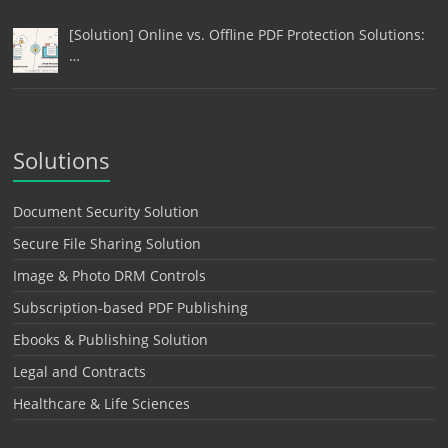
[Solution] Online vs. Offline PDF Protection Solutions:
…
Solutions
Document Security Solution
Secure File Sharing Solution
Image & Photo DRM Controls
Subscription-based PDF Publishing
Ebooks & Publishing Solution
Legal and Contracts
Healthcare & Life Sciences