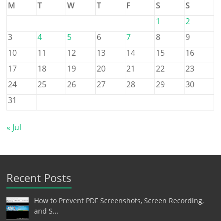
M
T
W
T
F
S
S
1
2
3
4
5
6
7
8
9
10
11
12
13
14
15
16
17
18
19
20
21
22
23
24
25
26
27
28
29
30
31
« Jul
Recent Posts
How to Prevent PDF Screenshots, Screen Recording,
and S…