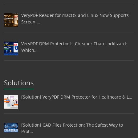
VeryPDF Reader for macOS and Linux Now Supports
Screen …
VeryPDF DRM Protector Is Cheaper Than Locklizard:
Which…
Solutions
[Solution] VeryPDF DRM Protector for Healthcare & L…
[Solution] CAD Files Protection: The Safest Way to
Prot…