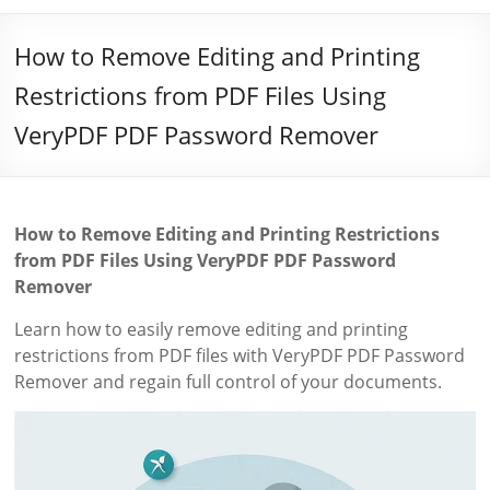
How to Remove Editing and Printing
Restrictions from PDF Files Using
VeryPDF PDF Password Remover
How to Remove Editing and Printing Restrictions
from PDF Files Using VeryPDF PDF Password
Remover
Learn how to easily remove editing and printing
restrictions from PDF files with VeryPDF PDF Password
Remover and regain full control of your documents.