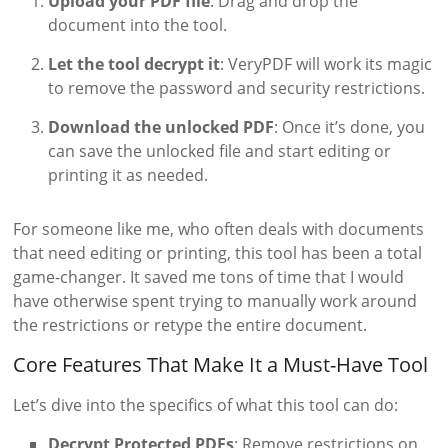
Upload your PDF file
: Drag and drop the
document into the tool.
Let the tool decrypt it
: VeryPDF will work its magic
to remove the password and security restrictions.
Download the unlocked PDF
: Once it’s done, you
can save the unlocked file and start editing or
printing it as needed.
For someone like me, who often deals with documents
that need editing or printing, this tool has been a total
game-changer. It saved me tons of time that I would
have otherwise spent trying to manually work around
the restrictions or retype the entire document.
Core Features That Make It a Must-Have Tool
Let’s dive into the specifics of what this tool can do:
Decrypt Protected PDFs
: Remove restrictions on