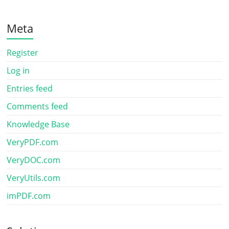
Meta
Register
Log in
Entries feed
Comments feed
Knowledge Base
VeryPDF.com
VeryDOC.com
VeryUtils.com
imPDF.com