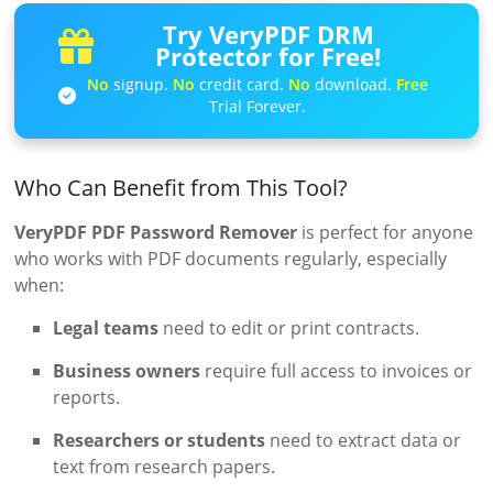
Try VeryPDF DRM
Protector for Free!
No
signup.
No
credit card.
No
download.
Free
Trial Forever.
Who Can Benefit from This Tool?
VeryPDF PDF Password Remover
is perfect for anyone
who works with PDF documents regularly, especially
when:
Legal teams
need to edit or print contracts.
Business owners
require full access to invoices or
reports.
Researchers or students
need to extract data or
text from research papers.