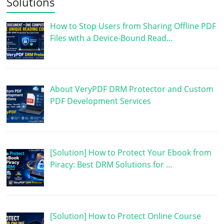
Solutions
How to Stop Users from Sharing Offline PDF
Files with a Device-Bound Read…
About VeryPDF DRM Protector and Custom
PDF Development Services
[Solution] How to Protect Your Ebook from
Piracy: Best DRM Solutions for …
[Solution] How to Protect Online Course