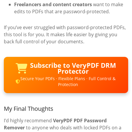
Freelancers and content creators
want to make
edits to PDFs that are password-protected.
If you’ve ever struggled with password-protected PDFs,
this tool is for you. It makes life easier by giving you
back full control of your documents.
Subscribe to VeryPDF DRM
Protector
Secure Your PDFs · Flexible Plans · Full Control &
Protection
My Final Thoughts
I’d highly recommend
VeryPDF PDF Password
Remover
to anyone who deals with locked PDFs on a