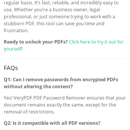
regular basis. It’s fast, reliable, and incredibly easy to
use. Whether you’re a business owner, legal
professional, or just someone trying to work with a
stubborn PDF, this tool can save you time and
frustration.
Ready to unlock your PDFs?
Click here to try it out for
yourself!
FAQs
Q1: Can I remove passwords from encrypted PDFs
without altering the content?
Yes! VeryPDF PDF Password Remover ensures that your
document remains exactly the same, except for the
removal of restrictions.
Q2: Is it compatible with all PDF versions?