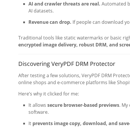
AI and crawler threats are real.
Automated bo
AI datasets.
Revenue can drop.
If people can download you
Traditional tools like static watermarks or basic rig
encrypted image delivery, robust DRM, and scre
Discovering VeryPDF DRM Protector
After testing a few solutions, VeryPDF DRM Protecto
online shops and e-commerce platforms like Shopif
Here’s why it clicked for me:
It allows
secure browser-based previews
. My
software.
It
prevents image copy, download, and save