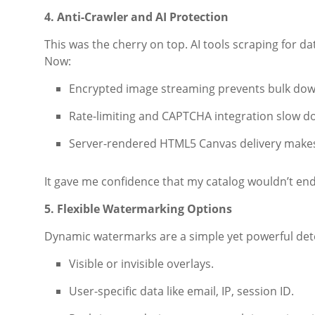
4. Anti-Crawler and AI Protection
This was the cherry on top. AI tools scraping for d
Now:
Encrypted image streaming prevents bulk dow
Rate-limiting and CAPTCHA integration slow 
Server-rendered HTML5 Canvas delivery makes 
It gave me confidence that my catalog wouldn’t en
5. Flexible Watermarking Options
Dynamic watermarks are a simple yet powerful dete
Visible or invisible overlays.
User-specific data like email, IP, session ID.