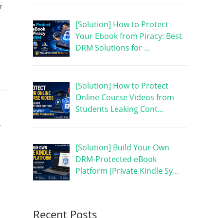
r
[Solution] How to Protect
Your Ebook from Piracy: Best
DRM Solutions for …
[Solution] How to Protect
Online Course Videos from
Students Leaking Cont…
r
[Solution] Build Your Own
DRM-Protected eBook
Platform (Private Kindle Sy…
Recent Posts