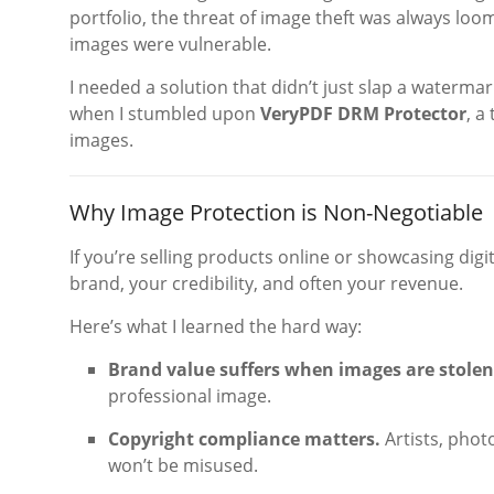
portfolio, the threat of image theft was always loo
images were vulnerable.
I needed a solution that didn’t just slap a watermark
when I stumbled upon
VeryPDF DRM Protector
, a
images.
Why Image Protection is Non-Negotiable
If you’re selling products online or showcasing digi
brand, your credibility, and often your revenue.
Here’s what I learned the hard way:
Brand value suffers when images are stolen
professional image.
Copyright compliance matters.
Artists, phot
won’t be misused.