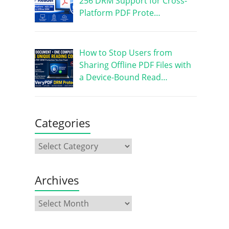
256 DRM Support for Cross-
Platform PDF Prote…
How to Stop Users from
Sharing Offline PDF Files with
a Device-Bound Read…
Categories
Archives