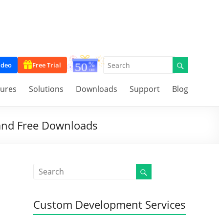
ideo
Free Trial
tures
Solutions
Downloads
Support
Blog
 and Free Downloads
Custom Development Services