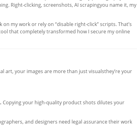
ming. Right-clicking, screenshots, AI scrapingyou name it, my
 on my work or rely on “disable right-click” scripts. That’s
 tool that completely transformed how I secure my online
tal art, your images are more than just visualsthey’re your
.
Copying your high-quality product shots dilutes your
ographers, and designers need legal assurance their work