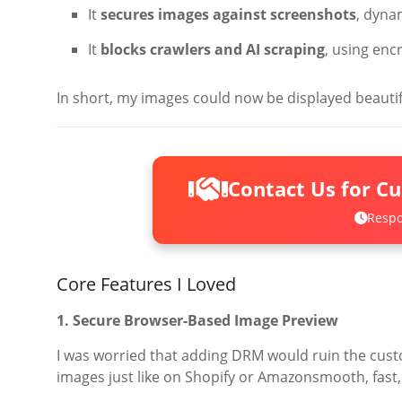
It
secures images against screenshots
, dyna
It
blocks crawlers and AI scraping
, using enc
In short, my images could now be displayed beautif
Contact Us for C
Respo
Core Features I Loved
1. Secure Browser-Based Image Preview
I was worried that adding DRM would ruin the cus
images just like on Shopify or Amazonsmooth, fast, 