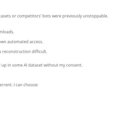
atasets or competitors’ bots were previously unstoppable.
nloads.
down automated access.
reconstruction difficult.
d up in some AI dataset without my consent.
rrent. I can choose: