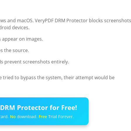
indows and macOS. VeryPDF DRM Protector blocks screenshot
roid devices.
s appear on images.
s the source.
PIs prevent screenshots entirely.
e tried to bypass the system, their attempt would be
DRM Protector for Free!
card.
No
download.
Free
Trial Forever.