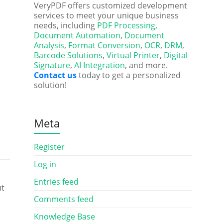
VeryPDF offers customized development
services to meet your unique business
needs, including
PDF Processing
,
Document Automation
,
Document
Analysis
,
Format Conversion
,
OCR
,
DRM
,
Barcode Solutions
,
Virtual Printer
,
Digital
Signature
,
AI Integration
, and more.
Contact us
today to get a personalized
solution!
Meta
Register
Log in
Entries feed
ut
Comments feed
Knowledge Base