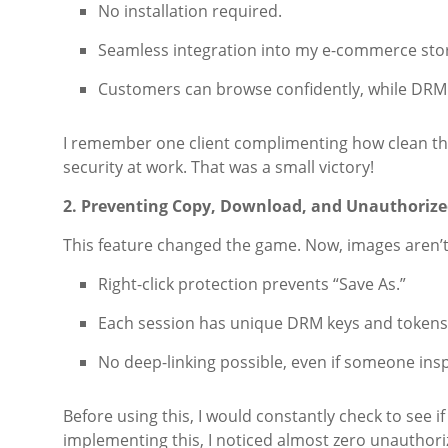
No installation required.
Seamless integration into my e-commerce sto
Customers can browse confidently, while DRM 
I remember one client complimenting how clean th
security at work. That was a small victory!
2. Preventing Copy, Download, and Unauthorize
This feature changed the game. Now, images aren’t 
Right-click protection prevents “Save As.”
Each session has unique DRM keys and tokens
No deep-linking possible, even if someone ins
Before using this, I would constantly check to see 
implementing this, I noticed almost zero unauthori