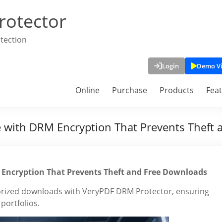
rotector
tection
Login
Demo V
Online
Purchase
Products
Fea
e with DRM Encryption That Prevents Theft
 Encryption That Prevents Theft and Free Downloads
orized downloads with VeryPDF DRM Protector, ensuring
ortfolios.