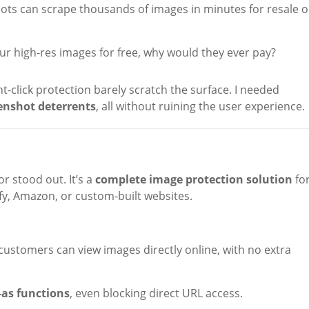
ts can scrape thousands of images in minutes for resale o
r high-res images for free, why would they ever pay?
ht-click protection barely scratch the surface. I needed
enshot deterrents
, all without ruining the user experience.
r stood out. It’s a
complete image protection solution
fo
y, Amazon, or custom-built websites.
 customers can view images directly online, with no extra
-as functions
, even blocking direct URL access.