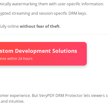
mically watermarking them with user-specific information.
rypted streaming and session-specific DRM keys.
ully online
without fear of theft
.
ustom Development Solutions
nse within 24 hours
tomer experience. But VeryPDF DRM Protector lets viewers 
and intuitive.