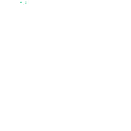
« Jul