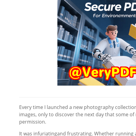
Every time I launched a new photography collection 
images, only to discover the next day that some o
permission.
It was infuriatingand frustrating. Whether runni