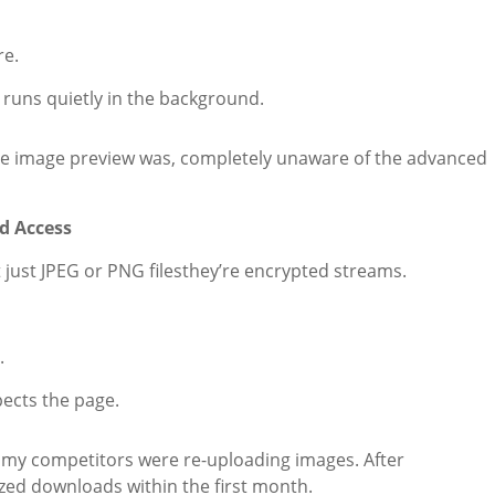
re.
runs quietly in the background.
e image preview was, completely unaware of the advanced
d Access
just JPEG or PNG filesthey’re encrypted streams.
.
pects the page.
if my competitors were re-uploading images. After
zed downloads within the first month.