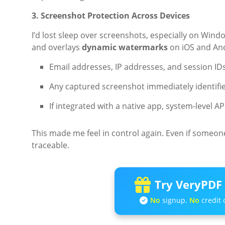
3. Screenshot Protection Across Devices
I’d lost sleep over screenshots, especially on W
and overlays
dynamic watermarks
on iOS and And
Email addresses, IP addresses, and session ID
Any captured screenshot immediately identifie
If integrated with a native app, system-level A
This made me feel in control again. Even if someon
traceable.
Try VeryPDF 
No
signup.
No
credit 