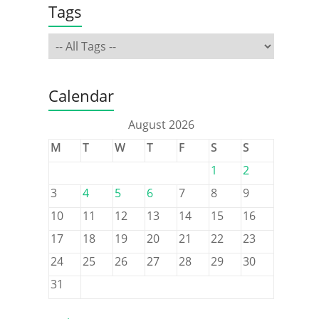
Tags
s
Calendar
August 2026
M
T
W
T
F
S
S
1
2
3
4
5
6
7
8
9
10
11
12
13
14
15
16
17
18
19
20
21
22
23
24
25
26
27
28
29
30
31