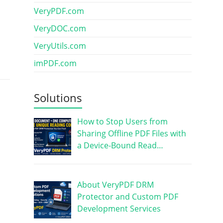
VeryPDF.com
VeryDOC.com
VeryUtils.com
imPDF.com
Solutions
How to Stop Users from
Sharing Offline PDF Files with
a Device-Bound Read…
About VeryPDF DRM
Protector and Custom PDF
Development Services