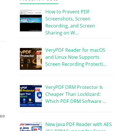
How to Prevent PDF
Screenshots, Screen
Recording, and Screen
Sharing on W…
VeryPDF Reader for macOS
and Linux Now Supports
Screen Recording Protecti…
VeryPDF DRM Protector Is
Cheaper Than Locklizard:
Which PDF DRM Software …
see
New Java PDF Reader with AES