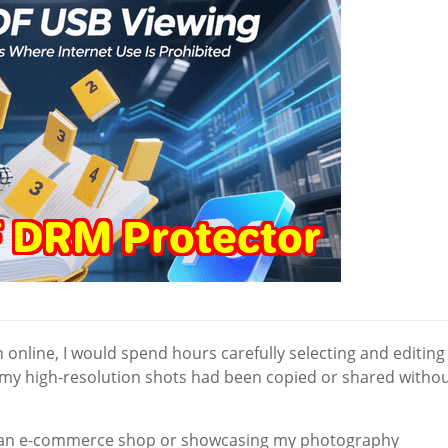
online, I would spend hours carefully selecting and editing
f my high-resolution shots had been copied or shared witho
ng an e-commerce shop or showcasing my photography