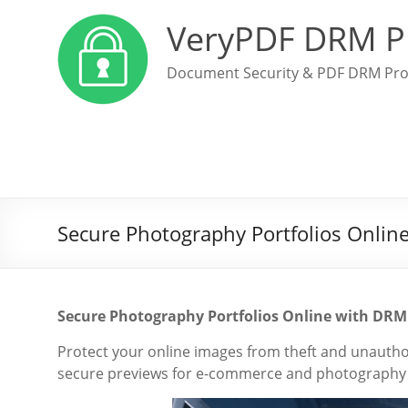
VeryPDF DRM P
Document Security & PDF DRM Pro
Secure Photography Portfolios Onlin
Secure Photography Portfolios Online with DRM
Protect your online images from theft and unauth
secure previews for e-commerce and photography p