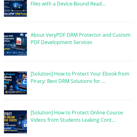
Files with a Device-Bound Read…
About VeryPDF DRM Protector and Custom
PDF Development Services
[Solution] How to Protect Your Ebook from
Piracy: Best DRM Solutions for …
[Solution] How to Protect Online Course
Videos from Students Leaking Cont…