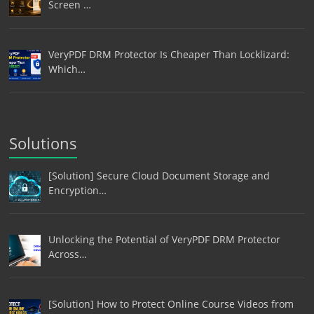
Screen …
VeryPDF DRM Protector Is Cheaper Than Locklizard:
Which…
Solutions
[Solution] Secure Cloud Document Storage and
Encryption…
Unlocking the Potential of VeryPDF DRM Protector
Across…
[Solution] How to Protect Online Course Videos from