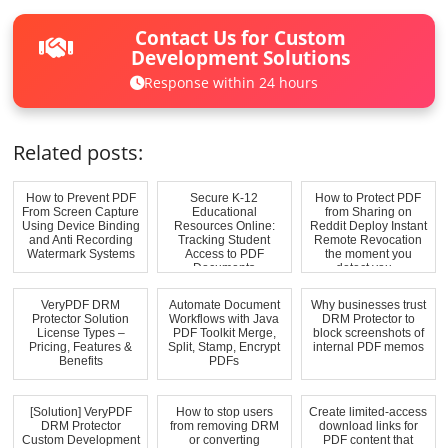
Contact Us for Custom
Development Solutions
Response within 24 hours
Related posts:
How to Prevent PDF
Secure K-12
How to Protect PDF
From Screen Capture
Educational
from Sharing on
Using Device Binding
Resources Online:
Reddit Deploy Instant
and Anti Recording
Tracking Student
Remote Revocation
Watermark Systems
Access to PDF
the moment you
Documents
detect you...
VeryPDF DRM
Automate Document
Why businesses trust
Protector Solution
Workflows with Java
DRM Protector to
License Types –
PDF Toolkit Merge,
block screenshots of
Pricing, Features &
Split, Stamp, Encrypt
internal PDF memos
Benefits
PDFs
[Solution] VeryPDF
How to stop users
Create limited-access
DRM Protector
from removing DRM
download links for
Custom Development
or converting
PDF content that