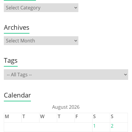
Archives
Tags
Calendar
August 2026
M
T
W
T
F
S
S
1
2