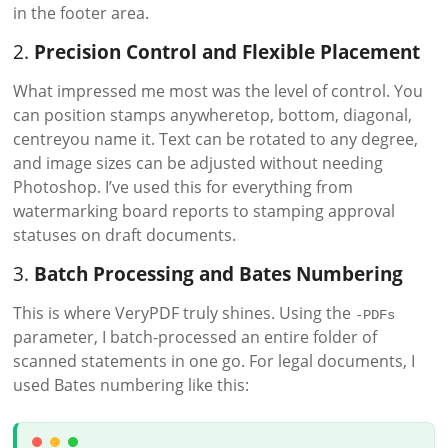
in the footer area.
2.
Precision Control and Flexible Placement
What impressed me most was the level of control. You
can position stamps anywheretop, bottom, diagonal,
centreyou name it. Text can be rotated to any degree,
and image sizes can be adjusted without needing
Photoshop. I’ve used this for everything from
watermarking board reports to stamping approval
statuses on draft documents.
3.
Batch Processing and Bates Numbering
This is where VeryPDF truly shines. Using the
-PDFs
parameter, I batch-processed an entire folder of
scanned statements in one go. For legal documents, I
used Bates numbering like this: