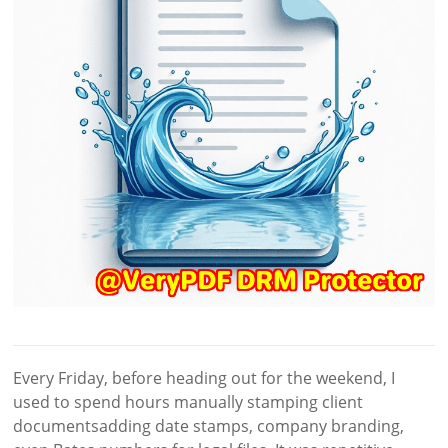
Every Friday, before heading out for the weekend, I
used to spend hours manually stamping client
documentsadding date stamps, company branding,