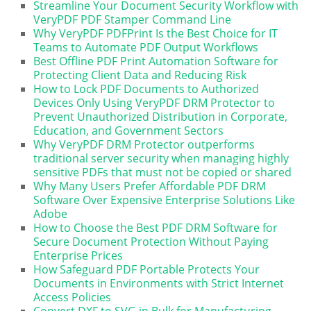
Streamline Your Document Security Workflow with
VeryPDF PDF Stamper Command Line
Why VeryPDF PDFPrint Is the Best Choice for IT
Teams to Automate PDF Output Workflows
Best Offline PDF Print Automation Software for
Protecting Client Data and Reducing Risk
How to Lock PDF Documents to Authorized
Devices Only Using VeryPDF DRM Protector to
Prevent Unauthorized Distribution in Corporate,
Education, and Government Sectors
Why VeryPDF DRM Protector outperforms
traditional server security when managing highly
sensitive PDFs that must not be copied or shared
Why Many Users Prefer Affordable PDF DRM
Software Over Expensive Enterprise Solutions Like
Adobe
How to Choose the Best PDF DRM Software for
Secure Document Protection Without Paying
Enterprise Prices
How Safeguard PDF Portable Protects Your
Documents in Environments with Strict Internet
Access Policies
Convert DXF to SVG in Bulk for Manufacturing