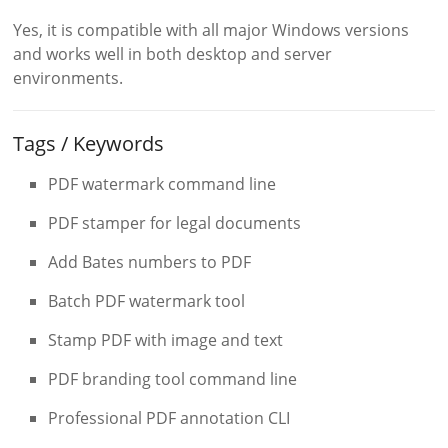
Yes, it is compatible with all major Windows versions
and works well in both desktop and server
environments.
Tags / Keywords
PDF watermark command line
PDF stamper for legal documents
Add Bates numbers to PDF
Batch PDF watermark tool
Stamp PDF with image and text
PDF branding tool command line
Professional PDF annotation CLI