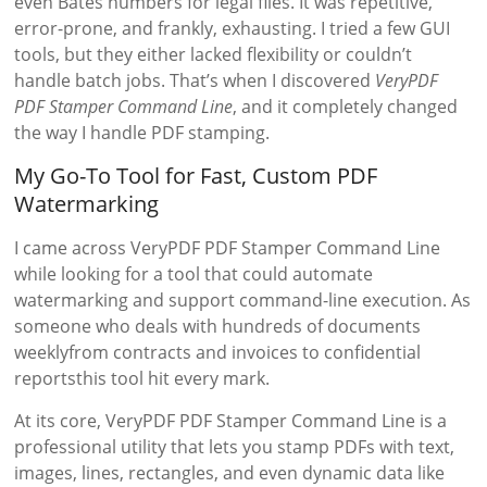
even Bates numbers for legal files. It was repetitive,
error-prone, and frankly, exhausting. I tried a few GUI
tools, but they either lacked flexibility or couldn’t
handle batch jobs. That’s when I discovered
VeryPDF
PDF Stamper Command Line
, and it completely changed
the way I handle PDF stamping.
My Go-To Tool for Fast, Custom PDF
Watermarking
I came across VeryPDF PDF Stamper Command Line
while looking for a tool that could automate
watermarking and support command-line execution. As
someone who deals with hundreds of documents
weeklyfrom contracts and invoices to confidential
reportsthis tool hit every mark.
At its core, VeryPDF PDF Stamper Command Line is a
professional utility that lets you stamp PDFs with text,
images, lines, rectangles, and even dynamic data like