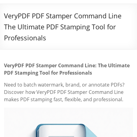
VeryPDF PDF Stamper Command Line
The Ultimate PDF Stamping Tool for
Professionals
VeryPDF PDF Stamper Command Line: The Ultimate
PDF Stamping Tool for Professionals
Need to batch watermark, brand, or annotate PDFs?
Discover how VeryPDF PDF Stamper Command Line
makes PDF stamping fast, flexible, and professional.