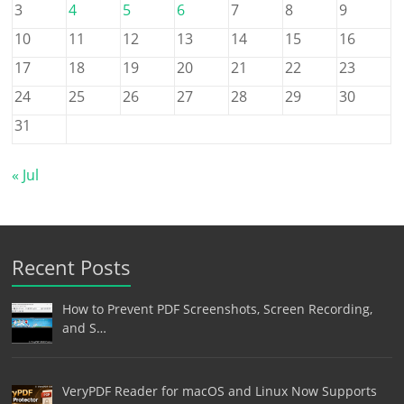
3
4
5
6
7
8
9
10
11
12
13
14
15
16
17
18
19
20
21
22
23
24
25
26
27
28
29
30
31
« Jul
Recent Posts
How to Prevent PDF Screenshots, Screen Recording,
and S…
VeryPDF Reader for macOS and Linux Now Supports