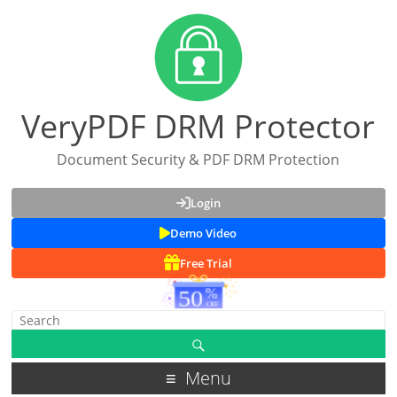
VeryPDF DRM Protector
Document Security & PDF DRM Protection
Login
Demo Video
Free Trial
Menu