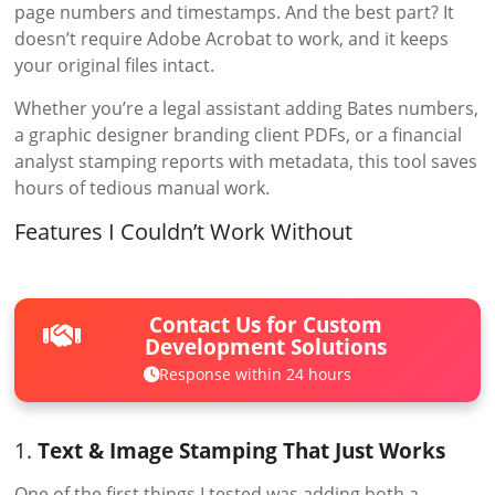
page numbers and timestamps. And the best part? It
doesn’t require Adobe Acrobat to work, and it keeps
your original files intact.
Whether you’re a legal assistant adding Bates numbers,
a graphic designer branding client PDFs, or a financial
analyst stamping reports with metadata, this tool saves
hours of tedious manual work.
Features I Couldn’t Work Without
Contact Us for Custom
Development Solutions
Response within 24 hours
1.
Text & Image Stamping That Just Works
One of the first things I tested was adding both a