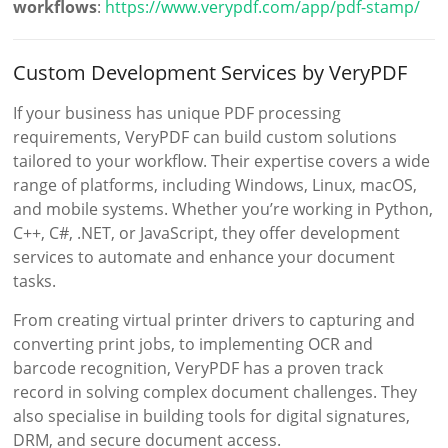
workflows
:
https://www.verypdf.com/app/pdf-stamp/
Custom Development Services by VeryPDF
If your business has unique PDF processing
requirements, VeryPDF can build custom solutions
tailored to your workflow. Their expertise covers a wide
range of platforms, including Windows, Linux, macOS,
and mobile systems. Whether you’re working in Python,
C++, C#, .NET, or JavaScript, they offer development
services to automate and enhance your document
tasks.
From creating virtual printer drivers to capturing and
converting print jobs, to implementing OCR and
barcode recognition, VeryPDF has a proven track
record in solving complex document challenges. They
also specialise in building tools for digital signatures,
DRM, and secure document access.