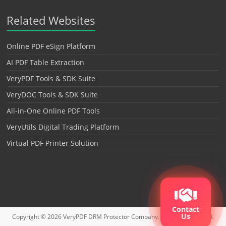
Related Websites
Online PDF eSign Platform
AI PDF Table Extraction
VeryPDF Tools & SDK Suite
VeryDOC Tools & SDK Suite
All-in-One Online PDF Tools
VeryUtils Digital Trading Platform
Virtual PDF Printer Solution
Contact
Us
Copyright © 2026
VeryPDF DRM Protector
Company. All rights reserved.