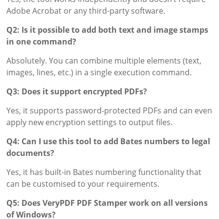
Adobe Acrobat or any third-party software.
Q2: Is it possible to add both text and image stamps
in one command?
Absolutely. You can combine multiple elements (text,
images, lines, etc.) in a single execution command.
Q3: Does it support encrypted PDFs?
Yes, it supports password-protected PDFs and can even
apply new encryption settings to output files.
Q4: Can I use this tool to add Bates numbers to legal
documents?
Yes, it has built-in Bates numbering functionality that
can be customised to your requirements.
Q5: Does VeryPDF PDF Stamper work on all versions
of Windows?