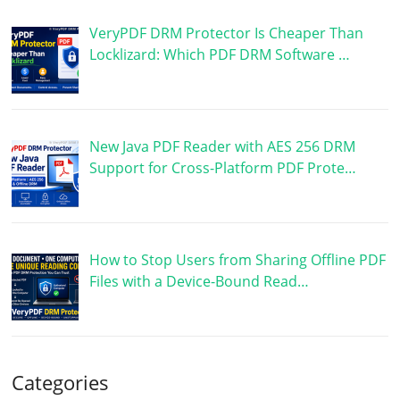
VeryPDF DRM Protector Is Cheaper Than
Locklizard: Which PDF DRM Software …
New Java PDF Reader with AES 256 DRM
Support for Cross-Platform PDF Prote…
How to Stop Users from Sharing Offline PDF
Files with a Device-Bound Read…
Categories