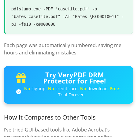
pdfstamp.exe -PDF 
"casefile.pdf"
 -o 
"bates_casefile.pdf"
 -AT 
"Bates \B(0001001)"
 -
p3 -fs10 -c
#000000
Each page was automatically numbered, saving me
hours and eliminating mistakes.
Try VeryPDF DRM
Protector for Free!
No
signup.
No
credit card.
No
download.
Free
Trial Forever.
How It Compares to Other Tools
I’ve tried GUI-based tools like Adobe Acrobat’s
watermark function and even some free online