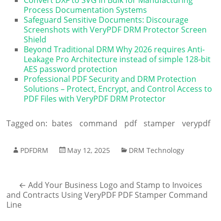
Process Documentation Systems
Safeguard Sensitive Documents: Discourage
Screenshots with VeryPDF DRM Protector Screen
Shield
Beyond Traditional DRM Why 2026 requires Anti-
Leakage Pro Architecture instead of simple 128-bit
AES password protection
Professional PDF Security and DRM Protection
Solutions – Protect, Encrypt, and Control Access to
PDF Files with VeryPDF DRM Protector
Tagged on:
bates
command
pdf
stamper
verypdf
PDFDRM
May 12, 2025
DRM Technology
←
Add Your Business Logo and Stamp to Invoices
and Contracts Using VeryPDF PDF Stamper Command
Line