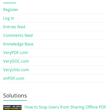
Register
Log in
Entries feed
Comments feed
Knowledge Base
VeryPDF.com
VeryDOC.com
VeryUtils.com
imPDF.com
Solutions
How to Stop Users from Sharing Offline PDF