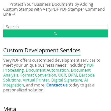
Protect Your Business Documents by Adding
Custom Stamps with VeryPDF PDF Stamper Command
Line
→
Custom Development Services
VeryPDF offers customized development services to
meet your unique business needs, including
PDF
Processing
,
Document Automation
,
Document
Analysis
,
Format Conversion
,
OCR
,
DRM
,
Barcode
Solutions
,
Virtual Printer
,
Digital Signature
,
AI
Integration
, and more.
Contact us
today to get a
personalized solution!
Meta