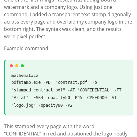
watermark and a company logo. Using just one
command, I added a transparent text stamp diagonally
across every page and overlaid my company logo in the
bottom right. The syntax was clean, and the results
were pixel-perfect.
Example command:
mathematica
pdfstamp
.
exe
-
PDF
"contract.pdf"
-
o
"stamped_contract.pdf"
-
AT
"CONFIDENTIAL"
-
FT
"Arial"
-
FS64
-
opacity50
-
R45
-
C
#FF0000
-
AI
"logo.jpg"
-
opacity80
-
P2
This stamped every page with the word
“CONFIDENTIAL” in red and positioned the logo neatly