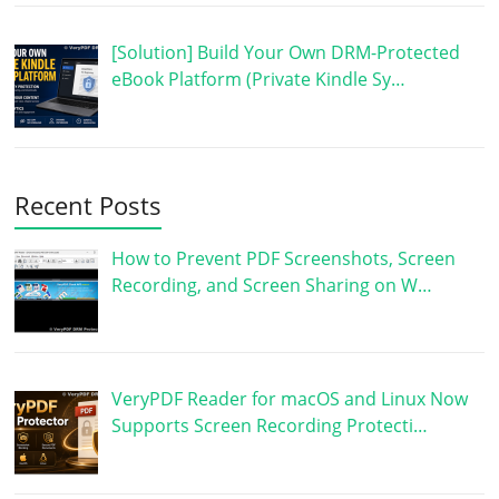
[Solution] Build Your Own DRM-Protected
eBook Platform (Private Kindle Sy…
Recent Posts
How to Prevent PDF Screenshots, Screen
Recording, and Screen Sharing on W…
VeryPDF Reader for macOS and Linux Now
Supports Screen Recording Protecti…