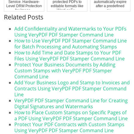
Service. Hardware-
protected PDFs to
automatically expire
Level DRM Protection
editable formats like
after a predefined
for Image...
Word or Ex...
nu...
Related Posts
Add Confidentiality and Watermarks to Your PDFs
Using VeryPDF PDF Stamper Command Line
How to Use VeryPDF PDF Stamper Command Line
for Batch Processing and Automating Stamps
How to Add Time and Date Stamps to Your PDF
Files Using VeryPDF PDF Stamper Command Line
Protect Your Business Documents by Adding
Custom Stamps with VeryPDF PDF Stamper
Command Line
Add Your Business Logo and Stamp to Invoices and
Contracts Using VeryPDF PDF Stamper Command
Line
VeryPDF PDF Stamper Command Line for Creating
Digital Signatures and Watermarks
How to Place Custom Stamps on Specific Pages of
a PDF Using VeryPDF PDF Stamper Command Line
Protect Your PDF Contracts with Custom Stamps
Using VeryPDF PDF Stamper Command Line