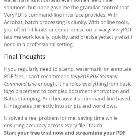
solutions, but none gave me the granular control that
VeryPDF’s command-line interface provides. With
Acrobat, batch processing is clunky. With online tools,
you often hit limits or compromise on privacy. VeryPDF
lets me work locally, quickly, and preciselyexactly what I
need in a professional setting.
Final Thoughts
If you regularly need to stamp, watermark, or annotate
PDF files, I can’t recommend
VeryPDF PDF Stamper
Command Line
enough. It handles everythingfrom basic
logo placement to complex document encryption and
Bates stamping. And because it’s command-line based,
it integrates perfectly into scripts and workflows.
It solved a real problem for me: saving time while
ensuring accuracy across every file I touch.
Start your free trial now and streamline your PDF