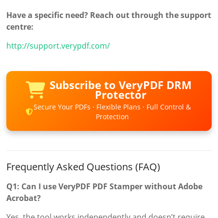
Have a specific need? Reach out through the support
centre:
http://support.verypdf.com/
Subscribe to VeryPDF DRM
Protector
Secure Your PDFs · Flexible Plans · Full Control &
Protection
Frequently Asked Questions (FAQ)
Q1: Can I use VeryPDF PDF Stamper without Adobe
Acrobat?
Yes, the tool works independently and doesn’t require