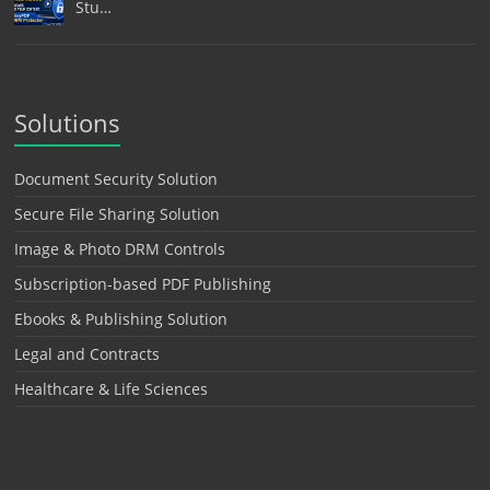
Stu…
Solutions
Document Security Solution
Secure File Sharing Solution
Image & Photo DRM Controls
Subscription-based PDF Publishing
Ebooks & Publishing Solution
Legal and Contracts
Healthcare & Life Sciences