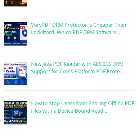
VeryPDF DRM Protector Is Cheaper Than
Locklizard: Which PDF DRM Software …
New Java PDF Reader with AES 256 DRM
Support for Cross-Platform PDF Prote…
How to Stop Users from Sharing Offline PDF
Files with a Device-Bound Read…