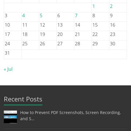
1
2
3
4
5
6
7
8
9
10
11
12
13
14
15
16
17
18
19
20
21
22
23
24
25
26
27
28
29
30
31
« Jul
Recent Posts
How to Prevent PDF Screenshots, Screen Recording,
and S…