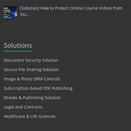
[Solution] How to Protect Online Course Videos from
Stu…
Solutions
Document Security Solution
Secure File Sharing Solution
Image & Photo DRM Controls
Subscription-based PDF Publishing
Ebooks & Publishing Solution
Legal and Contracts
Healthcare & Life Sciences