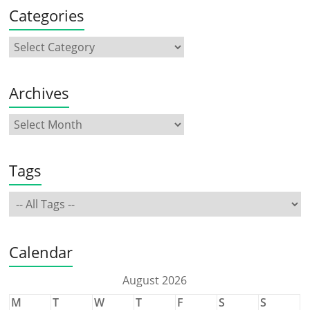
Categories
Archives
Tags
Calendar
August 2026
M
T
W
T
F
S
S