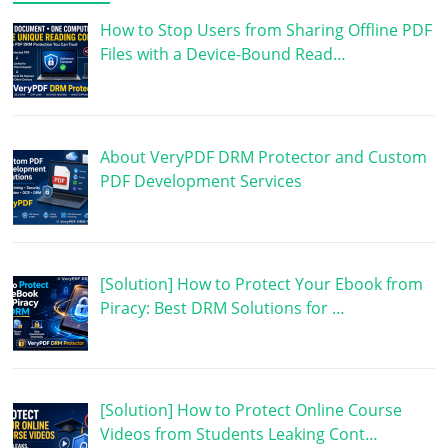
How to Stop Users from Sharing Offline PDF
Files with a Device-Bound Read…
About VeryPDF DRM Protector and Custom
PDF Development Services
[Solution] How to Protect Your Ebook from
Piracy: Best DRM Solutions for …
[Solution] How to Protect Online Course
Videos from Students Leaking Cont…