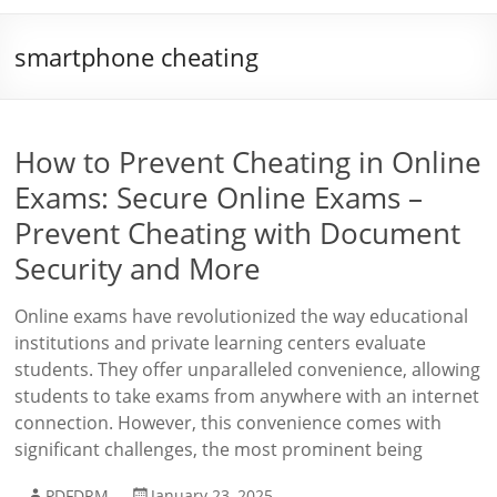
smartphone cheating
How to Prevent Cheating in Online
Exams: Secure Online Exams –
Prevent Cheating with Document
Security and More
Online exams have revolutionized the way educational
institutions and private learning centers evaluate
students. They offer unparalleled convenience, allowing
students to take exams from anywhere with an internet
connection. However, this convenience comes with
significant challenges, the most prominent being
PDFDRM
January 23, 2025