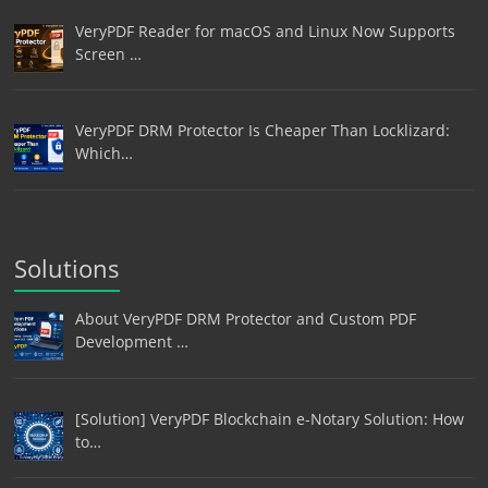
VeryPDF Reader for macOS and Linux Now Supports
Screen …
VeryPDF DRM Protector Is Cheaper Than Locklizard:
Which…
Solutions
About VeryPDF DRM Protector and Custom PDF
Development …
[Solution] VeryPDF Blockchain e-Notary Solution: How
to…