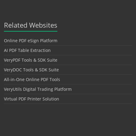
Related Websites
Online PDF eSign Platform
AI PDF Table Extraction
VeryPDF Tools & SDK Suite
VeryDOC Tools & SDK Suite
All-in-One Online PDF Tools
VeryUtils Digital Trading Platform
Virtual PDF Printer Solution