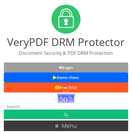
VeryPDF DRM Protector
Document Security & PDF DRM Protection
Login
Demo Video
Free Trial
Menu