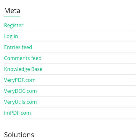
Meta
Register
Log in
Entries feed
Comments feed
Knowledge Base
VeryPDF.com
VeryDOC.com
VeryUtils.com
imPDF.com
Solutions