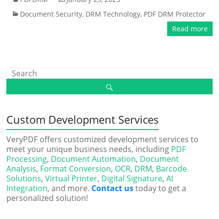
Document Security
,
DRM Technology
,
PDF DRM Protector
Read more
Custom Development Services
VeryPDF offers customized development services to
meet your unique business needs, including
PDF
Processing
,
Document Automation
,
Document
Analysis
,
Format Conversion
,
OCR
,
DRM
,
Barcode
Solutions
,
Virtual Printer
,
Digital Signature
,
AI
Integration
, and more.
Contact us
today to get a
personalized solution!