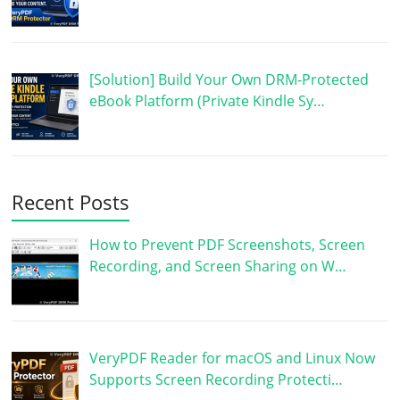
[Solution] Build Your Own DRM-Protected
eBook Platform (Private Kindle Sy…
Recent Posts
How to Prevent PDF Screenshots, Screen
Recording, and Screen Sharing on W…
VeryPDF Reader for macOS and Linux Now
Supports Screen Recording Protecti…