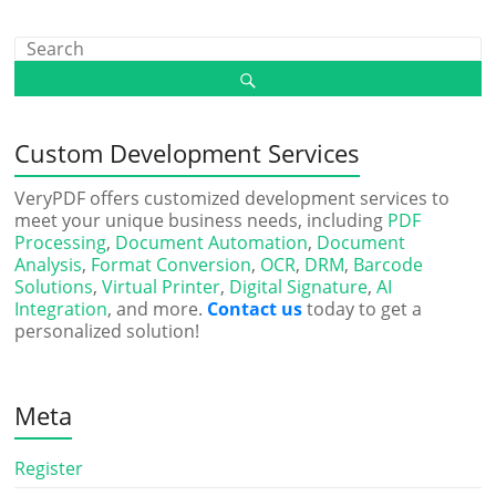
Custom Development Services
VeryPDF offers customized development services to
meet your unique business needs, including
PDF
Processing
,
Document Automation
,
Document
Analysis
,
Format Conversion
,
OCR
,
DRM
,
Barcode
Solutions
,
Virtual Printer
,
Digital Signature
,
AI
Integration
, and more.
Contact us
today to get a
personalized solution!
Meta
Register