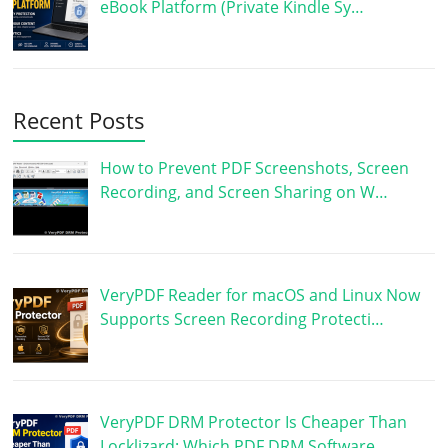
eBook Platform (Private Kindle Sy…
Recent Posts
How to Prevent PDF Screenshots, Screen
Recording, and Screen Sharing on W…
VeryPDF Reader for macOS and Linux Now
Supports Screen Recording Protecti…
VeryPDF DRM Protector Is Cheaper Than
Locklizard: Which PDF DRM Software …