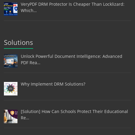
VeryPDF DRM Protector Is Cheaper Than Locklizard:
Which…
Solutions
Unlock Powerful Document Intelligence: Advanced
PDF Rea…
Why Implement DRM Solutions?
[Solution] How Can Schools Protect Their Educational
Re…