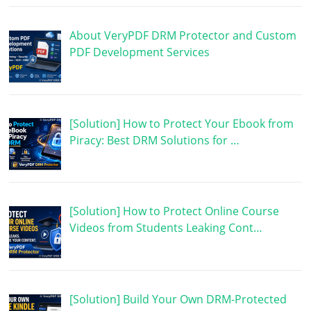
About VeryPDF DRM Protector and Custom
PDF Development Services
[Solution] How to Protect Your Ebook from
Piracy: Best DRM Solutions for …
[Solution] How to Protect Online Course
Videos from Students Leaking Cont…
[Solution] Build Your Own DRM-Protected