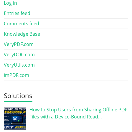
Log in
Entries feed
Comments feed
Knowledge Base
VeryPDF.com
VeryDOC.com
VeryUtils.com
imPDF.com
Solutions
How to Stop Users from Sharing Offline PDF
Files with a Device-Bound Read…