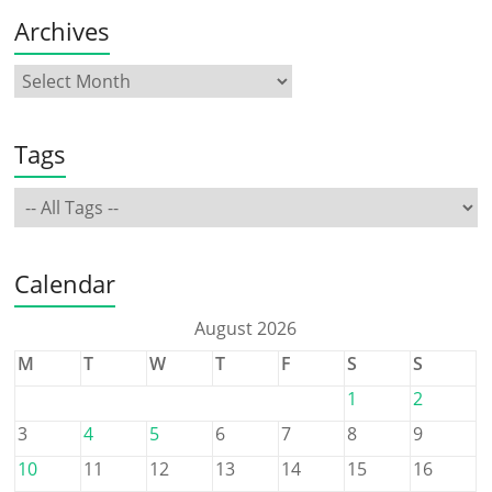
Archives
Tags
Calendar
August 2026
M
T
W
T
F
S
S
1
2
3
4
5
6
7
8
9
10
11
12
13
14
15
16