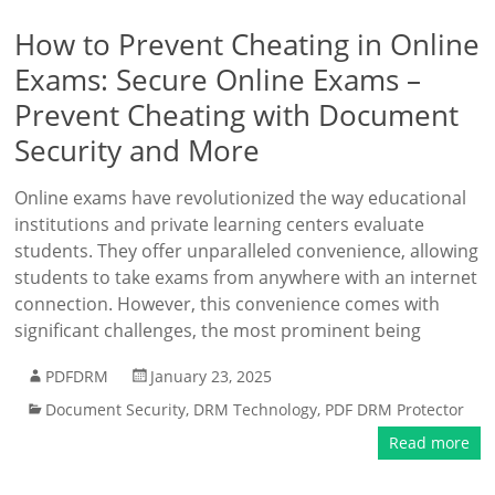
How to Prevent Cheating in Online
Exams: Secure Online Exams –
Prevent Cheating with Document
Security and More
Online exams have revolutionized the way educational
institutions and private learning centers evaluate
students. They offer unparalleled convenience, allowing
students to take exams from anywhere with an internet
connection. However, this convenience comes with
significant challenges, the most prominent being
PDFDRM
January 23, 2025
Document Security
,
DRM Technology
,
PDF DRM Protector
Read more