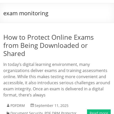
exam monitoring
How to Protect Online Exams
from Being Downloaded or
Shared
In today’s digital learning environment, many
organizations deliver exams and training assessments
online. While this makes testing more convenient and
accessible, it also introduces serious challenges around
exam integrity. Once an exam is delivered in a digital
format, there’s always
PDFDRM
September 11, 2025
Document Security
,
PDF DRM Protector
Read more