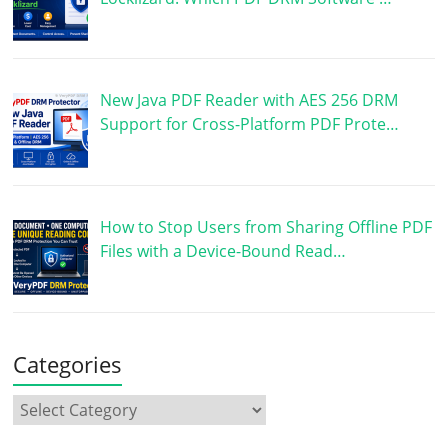
New Java PDF Reader with AES 256 DRM
Support for Cross-Platform PDF Prote…
How to Stop Users from Sharing Offline PDF
Files with a Device-Bound Read…
Categories