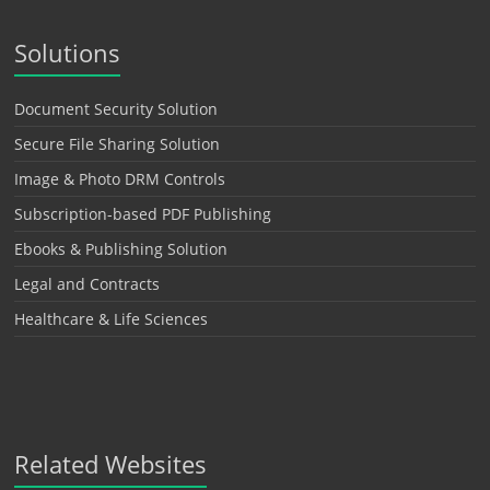
Solutions
Document Security Solution
Secure File Sharing Solution
Image & Photo DRM Controls
Subscription-based PDF Publishing
Ebooks & Publishing Solution
Legal and Contracts
Healthcare & Life Sciences
Related Websites