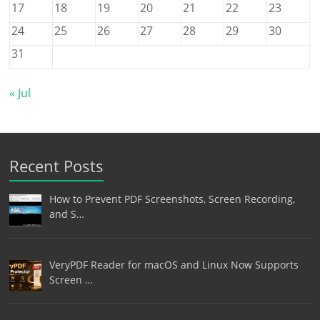
17
18
19
20
21
22
23
24
25
26
27
28
29
30
31
« Jul
Recent Posts
How to Prevent PDF Screenshots, Screen Recording,
and S…
VeryPDF Reader for macOS and Linux Now Supports
Screen …