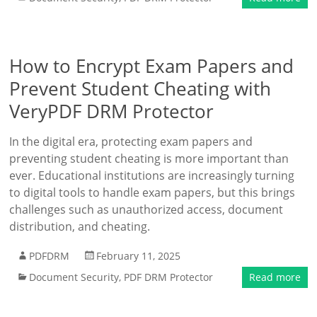
How to Encrypt Exam Papers and
Prevent Student Cheating with
VeryPDF DRM Protector
In the digital era, protecting exam papers and
preventing student cheating is more important than
ever. Educational institutions are increasingly turning
to digital tools to handle exam papers, but this brings
challenges such as unauthorized access, document
distribution, and cheating.
PDFDRM
February 11, 2025
Document Security
,
PDF DRM Protector
Read more