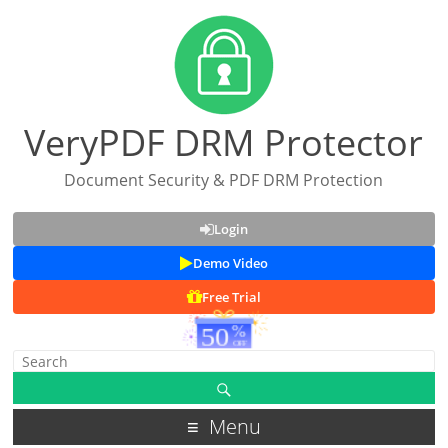
VeryPDF DRM Protector
Document Security & PDF DRM Protection
Login
Demo Video
Free Trial
Menu