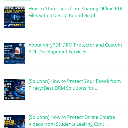
How to Stop Users from Sharing Offline PDF
Files with a Device-Bound Read…
About VeryPDF DRM Protector and Custom
PDF Development Services
[Solution] How to Protect Your Ebook from
Piracy: Best DRM Solutions for …
[Solution] How to Protect Online Course
Videos from Students Leaking Cont…