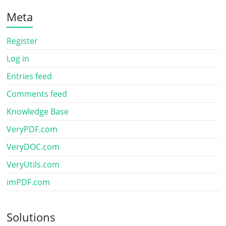
Meta
Register
Log in
Entries feed
Comments feed
Knowledge Base
VeryPDF.com
VeryDOC.com
VeryUtils.com
imPDF.com
Solutions