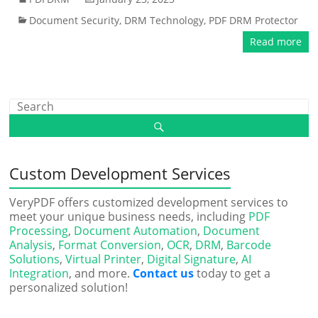
Document Security
,
DRM Technology
,
PDF DRM Protector
Read more
Custom Development Services
VeryPDF offers customized development services to
meet your unique business needs, including
PDF
Processing
,
Document Automation
,
Document
Analysis
,
Format Conversion
,
OCR
,
DRM
,
Barcode
Solutions
,
Virtual Printer
,
Digital Signature
,
AI
Integration
, and more.
Contact us
today to get a
personalized solution!