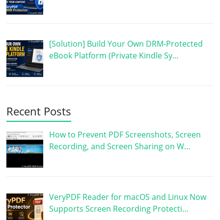
[Solution] Build Your Own DRM-Protected
eBook Platform (Private Kindle Sy…
Recent Posts
How to Prevent PDF Screenshots, Screen
Recording, and Screen Sharing on W…
VeryPDF Reader for macOS and Linux Now
Supports Screen Recording Protecti…