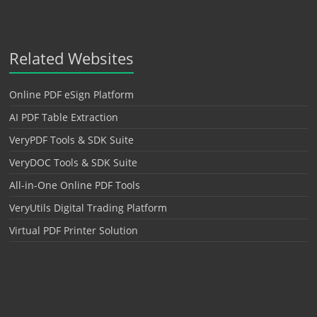
Related Websites
Online PDF eSign Platform
AI PDF Table Extraction
VeryPDF Tools & SDK Suite
VeryDOC Tools & SDK Suite
All-in-One Online PDF Tools
VeryUtils Digital Trading Platform
Virtual PDF Printer Solution