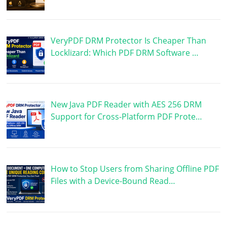
VeryPDF DRM Protector Is Cheaper Than
Locklizard: Which PDF DRM Software …
New Java PDF Reader with AES 256 DRM
Support for Cross-Platform PDF Prote…
How to Stop Users from Sharing Offline PDF
Files with a Device-Bound Read…