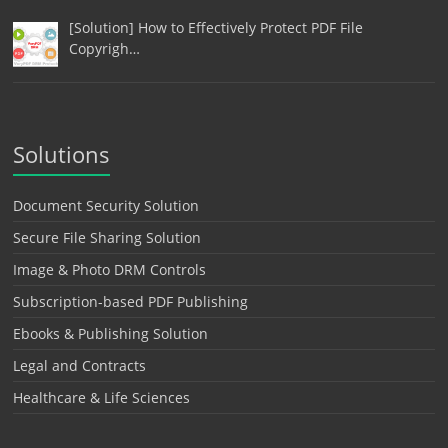
[Solution] How to Effectively Protect PDF File
Copyrigh…
Solutions
Document Security Solution
Secure File Sharing Solution
Image & Photo DRM Controls
Subscription-based PDF Publishing
Ebooks & Publishing Solution
Legal and Contracts
Healthcare & Life Sciences