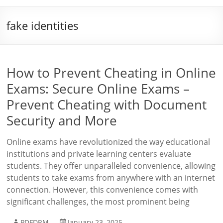
fake identities
How to Prevent Cheating in Online
Exams: Secure Online Exams –
Prevent Cheating with Document
Security and More
Online exams have revolutionized the way educational
institutions and private learning centers evaluate
students. They offer unparalleled convenience, allowing
students to take exams from anywhere with an internet
connection. However, this convenience comes with
significant challenges, the most prominent being
PDFDRM
January 23, 2025