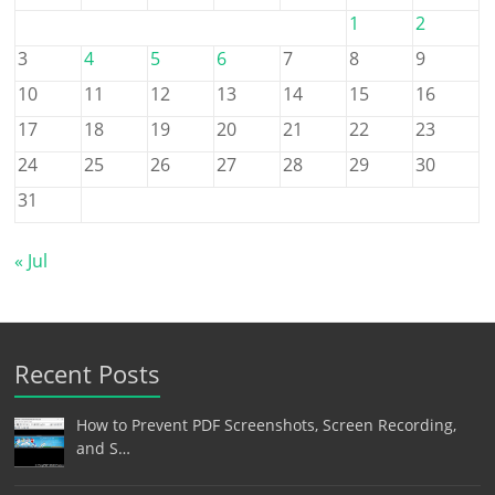
1
2
3
4
5
6
7
8
9
10
11
12
13
14
15
16
17
18
19
20
21
22
23
24
25
26
27
28
29
30
31
« Jul
Recent Posts
How to Prevent PDF Screenshots, Screen Recording,
and S…