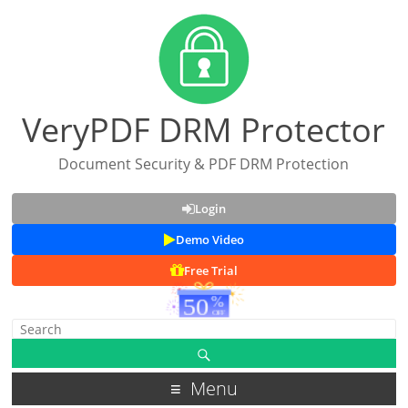
VeryPDF DRM Protector
Document Security & PDF DRM Protection
Login
Demo Video
Free Trial
Menu