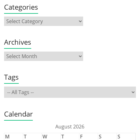
Categories
Archives
Tags
Calendar
August 2026
M
T
W
T
F
S
S