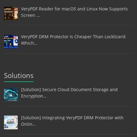
VeryPDF Reader for macOS and Linux Now Supports
Screen …
VeryPDF DRM Protector Is Cheaper Than Locklizard:
Which…
Solutions
[Solution] Secure Cloud Document Storage and
Encryption…
[Solution] Integrating VeryPDF DRM Protector with
Onlin…