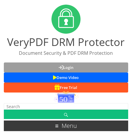
VeryPDF DRM Protector
Document Security & PDF DRM Protection
Login
Demo Video
Free Trial
Menu