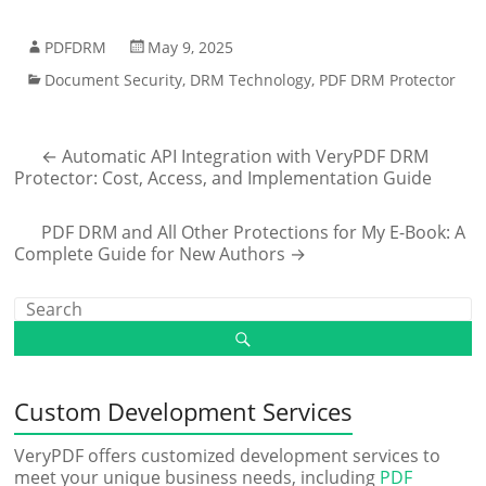
PDFDRM
May 9, 2025
Document Security
,
DRM Technology
,
PDF DRM Protector
←
Automatic API Integration with VeryPDF DRM
Protector: Cost, Access, and Implementation Guide
PDF DRM and All Other Protections for My E-Book: A
Complete Guide for New Authors
→
Custom Development Services
VeryPDF offers customized development services to
meet your unique business needs, including
PDF