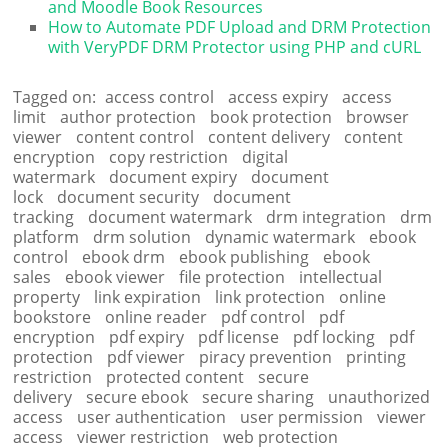
and Moodle Book Resources
How to Automate PDF Upload and DRM Protection
with VeryPDF DRM Protector using PHP and cURL
Tagged on:
access control
access expiry
access
limit
author protection
book protection
browser
viewer
content control
content delivery
content
encryption
copy restriction
digital
watermark
document expiry
document
lock
document security
document
tracking
document watermark
drm integration
drm
platform
drm solution
dynamic watermark
ebook
control
ebook drm
ebook publishing
ebook
sales
ebook viewer
file protection
intellectual
property
link expiration
link protection
online
bookstore
online reader
pdf control
pdf
encryption
pdf expiry
pdf license
pdf locking
pdf
protection
pdf viewer
piracy prevention
printing
restriction
protected content
secure
delivery
secure ebook
secure sharing
unauthorized
access
user authentication
user permission
viewer
access
viewer restriction
web protection