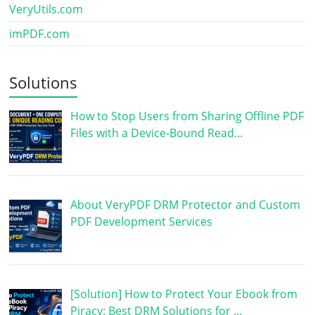
VeryUtils.com
imPDF.com
Solutions
How to Stop Users from Sharing Offline PDF
Files with a Device-Bound Read…
About VeryPDF DRM Protector and Custom
PDF Development Services
[Solution] How to Protect Your Ebook from
Piracy: Best DRM Solutions for …