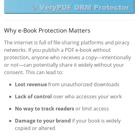
Why e-Book Protection Matters
The internet is full of file-sharing platforms and piracy
networks. If you publish a PDF e-book without
protection, anyone who receives a copy—intentionally
or not—can potentially share it widely without your
consent. This can lead to:
Lost revenue
from unauthorized downloads
Lack of control
over who accesses your work
No way to track readers
or limit access
Damage to your brand
if your book is widely
copied or altered