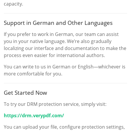
capacity.
Support in German and Other Languages
If you prefer to work in German, our team can assist
you in your native language. We’re also gradually
localizing our interface and documentation to make the
process even easier for international authors.
You can write to us in German or English—whichever is
more comfortable for you.
Get Started Now
To try our DRM protection service, simply visit:
https://drm.verypdf.com/
You can upload your file, configure protection settings,