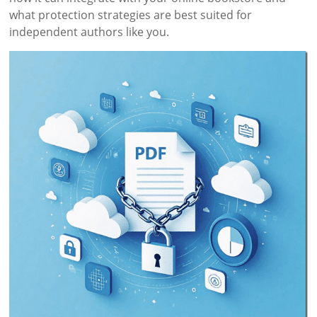
what protection strategies are best suited for
independent authors like you.