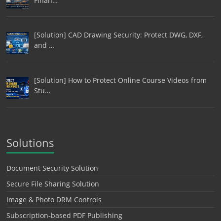
Finan…
[Solution] CAD Drawing Security: Protect DWG, DXF,
and …
[Solution] How to Protect Online Course Videos from
Stu…
Solutions
Document Security Solution
Secure File Sharing Solution
Image & Photo DRM Controls
Subscription-based PDF Publishing