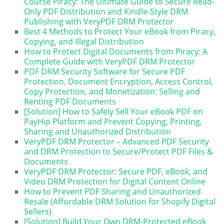
Course Piracy: The Ultimate Guide to Secure Read-
Only PDF Distribution and Kindle-Style DRM
Publishing with VeryPDF DRM Protector
Best 4 Methods to Protect Your eBook from Piracy,
Copying, and Illegal Distribution
How to Protect Digital Documents from Piracy: A
Complete Guide with VeryPDF DRM Protector
PDF DRM Security Software for Secure PDF
Protection, Document Encryption, Access Control,
Copy Protection, and Monetization: Selling and
Renting PDF Documents
[Solution] How to Safely Sell Your eBook PDF on
PayHip Platform and Prevent Copying, Printing,
Sharing and Unauthorized Distribution
VeryPDF DRM Protector – Advanced PDF Security
and DRM Protection to Secure/Protect PDF Files &
Documents
VeryPDF DRM Protector: Secure PDF, eBook, and
Video DRM Protection for Digital Content Online
How to Prevent PDF Sharing and Unauthorized
Resale (Affordable DRM Solution for Shopify Digital
Sellers)
[Solution] Build Your Own DRM-Protected eBook