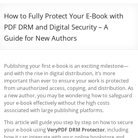
How to Fully Protect Your E-Book with
PDF DRM and Digital Security – A
Guide for New Authors
Publishing your first e-book is an exciting milestone—
and with the rise in digital distribution, it’s more
important than ever to ensure your work is protected
from unauthorized access, copying, and distribution. As
a new author, you may be wondering how to safeguard
your e-book effectively without the high costs
associated with large publishing platforms.
This article will guide you step by step on how to secure
your e-book using
VeryPDF DRM Protector
, including
how it can integrate with your online bookstore and