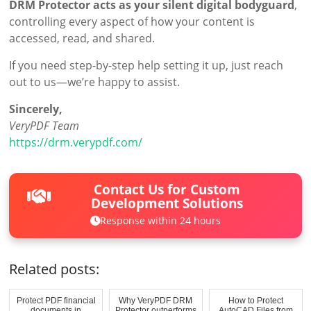
DRM Protector acts as your silent digital bodyguard
,
controlling every aspect of how your content is
accessed, read, and shared.
If you need step-by-step help setting it up, just reach
out to us—we’re happy to assist.
Sincerely,
VeryPDF Team
https://drm.verypdf.com/
Contact Us for Custom
Development Solutions
Response within 24 hours
Related posts:
Protect PDF financial
Why VeryPDF DRM
How to Protect
documents in
Protector outperforms
AutoCAD Files from