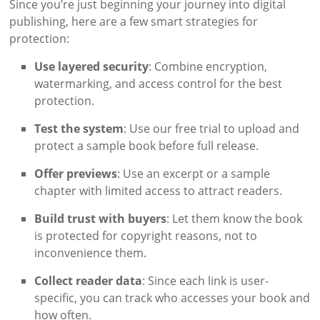
Since you’re just beginning your journey into digital
publishing, here are a few smart strategies for
protection:
Use layered security
: Combine encryption,
watermarking, and access control for the best
protection.
Test the system
: Use our free trial to upload and
protect a sample book before full release.
Offer previews
: Use an excerpt or a sample
chapter with limited access to attract readers.
Build trust with buyers
: Let them know the book
is protected for copyright reasons, not to
inconvenience them.
Collect reader data
: Since each link is user-
specific, you can track who accesses your book and
how often.