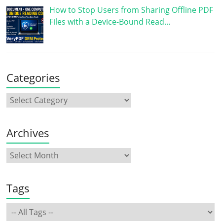
How to Stop Users from Sharing Offline PDF
Files with a Device-Bound Read…
Categories
Archives
Tags