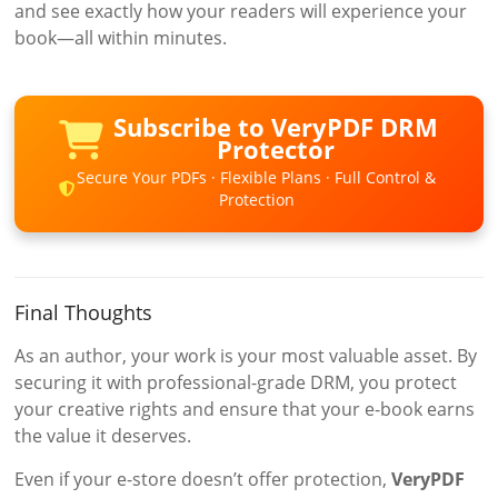
and see exactly how your readers will experience your
book—all within minutes.
Subscribe to VeryPDF DRM
Protector
Secure Your PDFs · Flexible Plans · Full Control &
Protection
Final Thoughts
As an author, your work is your most valuable asset. By
securing it with professional-grade DRM, you protect
your creative rights and ensure that your e-book earns
the value it deserves.
Even if your e-store doesn’t offer protection,
VeryPDF