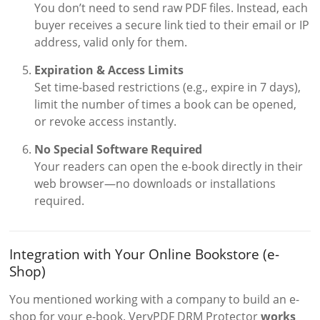
You don’t need to send raw PDF files. Instead, each
buyer receives a secure link tied to their email or IP
address, valid only for them.
Expiration & Access Limits
Set time-based restrictions (e.g., expire in 7 days),
limit the number of times a book can be opened,
or revoke access instantly.
No Special Software Required
Your readers can open the e-book directly in their
web browser—no downloads or installations
required.
Integration with Your Online Bookstore (e-
Shop)
You mentioned working with a company to build an e-
shop for your e-book. VeryPDF DRM Protector
works