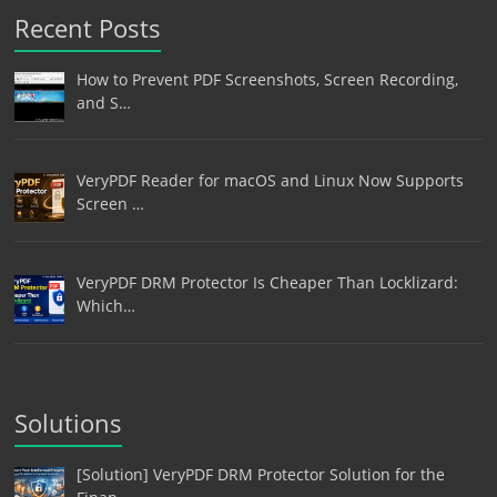
Recent Posts
How to Prevent PDF Screenshots, Screen Recording,
and S…
VeryPDF Reader for macOS and Linux Now Supports
Screen …
VeryPDF DRM Protector Is Cheaper Than Locklizard:
Which…
Solutions
[Solution] VeryPDF DRM Protector Solution for the