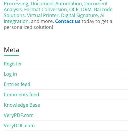
Processing
,
Document Automation
,
Document
Analysis
,
Format Conversion
,
OCR
,
DRM
,
Barcode
Solutions
,
Virtual Printer
,
Digital Signature
,
AI
Integration
, and more.
Contact us
today to get a
personalized solution!
Meta
Register
Log in
Entries feed
Comments feed
Knowledge Base
VeryPDF.com
VeryDOC.com