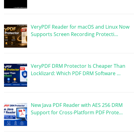
VeryPDF Reader for macOS and Linux Now
Supports Screen Recording Protecti…
VeryPDF DRM Protector Is Cheaper Than
Locklizard: Which PDF DRM Software …
New Java PDF Reader with AES 256 DRM
Support for Cross-Platform PDF Prote…