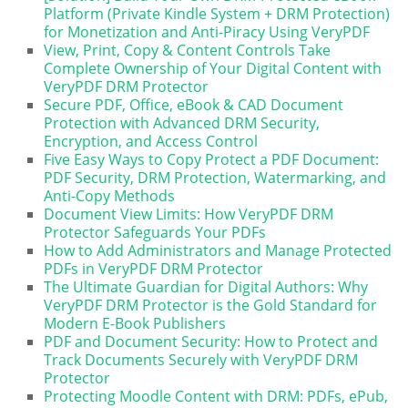
Platform (Private Kindle System + DRM Protection)
for Monetization and Anti-Piracy Using VeryPDF
View, Print, Copy & Content Controls Take
Complete Ownership of Your Digital Content with
VeryPDF DRM Protector
Secure PDF, Office, eBook & CAD Document
Protection with Advanced DRM Security,
Encryption, and Access Control
Five Easy Ways to Copy Protect a PDF Document:
PDF Security, DRM Protection, Watermarking, and
Anti-Copy Methods
Document View Limits: How VeryPDF DRM
Protector Safeguards Your PDFs
How to Add Administrators and Manage Protected
PDFs in VeryPDF DRM Protector
The Ultimate Guardian for Digital Authors: Why
VeryPDF DRM Protector is the Gold Standard for
Modern E-Book Publishers
PDF and Document Security: How to Protect and
Track Documents Securely with VeryPDF DRM
Protector
Protecting Moodle Content with DRM: PDFs, ePub,