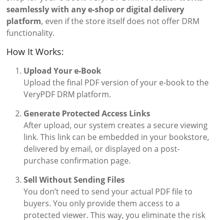
seamlessly with any e-shop or digital delivery
platform
, even if the store itself does not offer DRM
functionality.
How It Works:
Upload Your e-Book
Upload the final PDF version of your e-book to the
VeryPDF DRM platform.
Generate Protected Access Links
After upload, our system creates a secure viewing
link. This link can be embedded in your bookstore,
delivered by email, or displayed on a post-
purchase confirmation page.
Sell Without Sending Files
You don’t need to send your actual PDF file to
buyers. You only provide them access to a
protected viewer. This way, you eliminate the risk