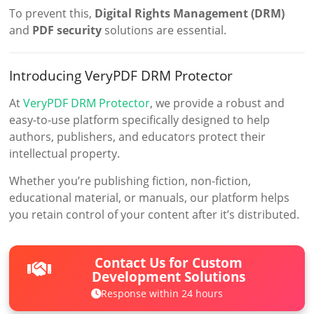
To prevent this,
Digital Rights Management (DRM)
and
PDF security
solutions are essential.
Introducing VeryPDF DRM Protector
At
VeryPDF DRM Protector
, we provide a robust and
easy-to-use platform specifically designed to help
authors, publishers, and educators protect their
intellectual property.
Whether you’re publishing fiction, non-fiction,
educational material, or manuals, our platform helps
you retain control of your content after it’s distributed.
Contact Us for Custom
Development Solutions
Response within 24 hours