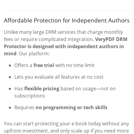
Affordable Protection for Independent Authors
Unlike many large DRM services that charge monthly
fees or require complicated integration,
VeryPDF DRM
Protector is designed with independent authors in
mind
. Our platform:
Offers a
free trial
with no time limit
Lets you evaluate all features at no cost
Has
flexible pricing
based on usage—not on
subscriptions
Requires
no programming or tech skills
You can start protecting your e-book today without any
upfront investment, and only scale up if you need more