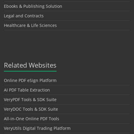
Ebooks & Publishing Solution
Legal and Contracts
Healthcare & Life Sciences
Related Websites
Online PDF eSign Platform
AI PDF Table Extraction
VeryPDF Tools & SDK Suite
VeryDOC Tools & SDK Suite
All-in-One Online PDF Tools
VeryUtils Digital Trading Platform