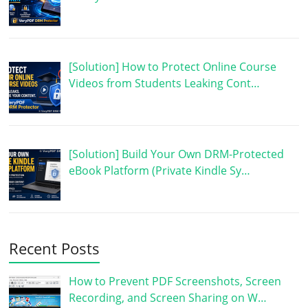
[Solution] How to Protect Online Course
Videos from Students Leaking Cont…
[Solution] Build Your Own DRM-Protected
eBook Platform (Private Kindle Sy…
Recent Posts
How to Prevent PDF Screenshots, Screen
Recording, and Screen Sharing on W…