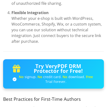
of unauthorized file sharing.
Flexible Integration
Whether your e-shop is built with WordPress,
WooCommerce, Shopify, Wix, or a custom system,
you can use our solution without technical
integration. Just connect buyers to the secure link
after purchase.
Try VeryPDF DRM
Protector for Free!
No
signup.
No
credit card.
No
download.
Free
Trial Forever.
Best Practices for First-Time Authors