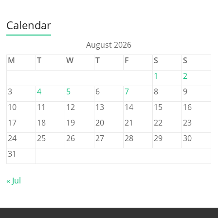
Calendar
August 2026
M
T
W
T
F
S
S
1
2
3
4
5
6
7
8
9
10
11
12
13
14
15
16
17
18
19
20
21
22
23
24
25
26
27
28
29
30
31
« Jul