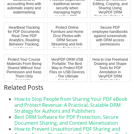
accounting firms with
traditional server
Editing, Copying, and
automatic expiry and
security when
Sharing Using
watermarking
managing highly
VeryPDF DRM
sensitive PDF...
Protector Online A...
Heartbeat Tracking
Protect Online
Secure PDF
for PDF Documents:
Furniture and Home
employee handbooks
Real-Time PDF
Dcor Photos with
against screenshots
Analytics, Reading
DRM Secure
with DRM access
Behavior Tracking,
Streaming and Anti-
permissions
and Engage...
Copy Technology
Protect Your Course
VeryPDF DRM USB
How to Use Freehand
Materials From Being
Portable: The Best
Drawing and Shape
Shared Without Your
Way to Protect PDF
Tools for PDF
Permission and Keep
Files on USB Devices
Annotation in
Them Only
- The Ultimate
VeryPDF DRM
Accessibl...
Solution f...
Protector for
Educatio...
Related Posts
How to Stop People from Sharing Your PDF eBook
and Protect Revenue: A Practical, Scalable DRM
Strategy for Authors and Publishers
Best DRM Software for PDF Protection, Secure
Document Sharing, and Content Monetization
How to Prevent Unauthorized PDF Sharing and