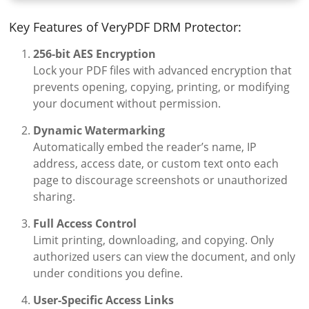
Key Features of VeryPDF DRM Protector:
256-bit AES Encryption
Lock your PDF files with advanced encryption that
prevents opening, copying, printing, or modifying
your document without permission.
Dynamic Watermarking
Automatically embed the reader’s name, IP
address, access date, or custom text onto each
page to discourage screenshots or unauthorized
sharing.
Full Access Control
Limit printing, downloading, and copying. Only
authorized users can view the document, and only
under conditions you define.
User-Specific Access Links