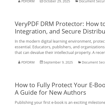
PDFDRM
October 29, 2025
Document Secur
VeryPDF DRM Protector: How to
Integration, and Secure Distrib
In the modern digital learning environment, protec
essential. Educators, publishers, and organizations 
that can devalue their intellectual property. A rece
PDFDRM
September 9, 2025
Document Secu
How to Fully Protect Your E-Boo
A Guide for New Authors
Publishing your first e-book is an exciting mileston