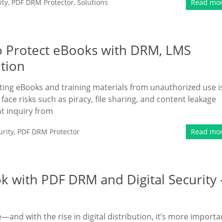
ity
,
PDF DRM Protector
,
Solutions
Read mo
 Protect eBooks with DRM, LMS
ution
ting eBooks and training materials from unauthorized use i
face risks such as piracy, file sharing, and content leakage
nt inquiry from
rity
,
PDF DRM Protector
Read mo
k with PDF DRM and Digital Security 
e—and with the rise in digital distribution, it’s more importa