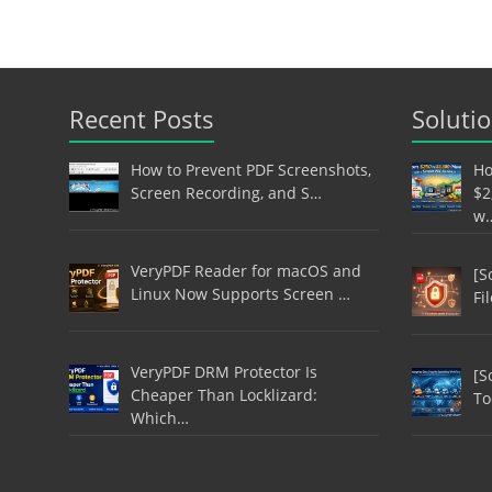
Recent Posts
Soluti
How to Prevent PDF Screenshots,
Ho
Screen Recording, and S…
$2
w
VeryPDF Reader for macOS and
[S
Linux Now Supports Screen …
Fi
VeryPDF DRM Protector Is
[S
Cheaper Than Locklizard:
To
Which…