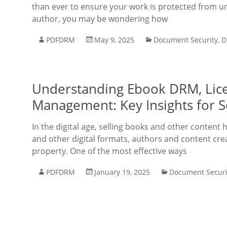
than ever to ensure your work is protected from un
author, you may be wondering how
PDFDRM
May 9, 2025
Document Security
,
D
Understanding Ebook DRM, Licen
Management: Key Insights for Se
In the digital age, selling books and other content
and other digital formats, authors and content crea
property. One of the most effective ways
PDFDRM
January 19, 2025
Document Securi