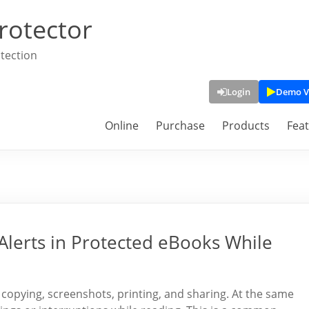
rotector
tection
Login
Demo V
Online
Purchase
Products
Fea
Alerts in Protected eBooks While
copying, screenshots, printing, and sharing. At the same