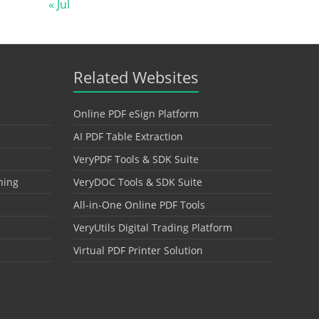
« Jul
Related Websites
Online PDF eSign Platform
AI PDF Table Extraction
VeryPDF Tools & SDK Suite
hing
VeryDOC Tools & SDK Suite
All-in-One Online PDF Tools
VeryUtils Digital Trading Platform
Virtual PDF Printer Solution