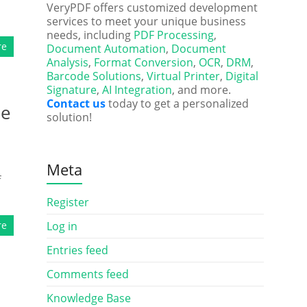
VeryPDF offers customized development
services to meet your unique business
needs, including
PDF Processing
,
re
Document Automation
,
Document
Analysis
,
Format Conversion
,
OCR
,
DRM
,
Barcode Solutions
,
Virtual Printer
,
Digital
Signature
,
AI Integration
, and more.
Contact us
today to get a personalized
le
solution!
Meta
f
Register
re
Log in
Entries feed
Comments feed
Knowledge Base