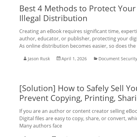
Best 4 Methods to Protect Your
Illegal Distribution
Creating an eBook requires significant time, exper
author, educator, or publisher, protecting your dig
As online distribution becomes easier, so does the 
Jason Rusk
April 1, 2026
Document Securit
[Solution] How to Safely Sell 
Prevent Copying, Printing, Shar
If you are an author or content creator selling eBo
Digital files are easy to copy, share, or convert, w
Many authors face