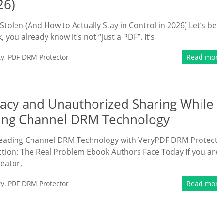
26)
tolen (And How to Actually Stay in Control in 2026) Let’s be
 you already know it’s not “just a PDF”. It’s
ty
,
PDF DRM Protector
Read mo
racy and Unauthorized Sharing While
ding Channel DRM Technology
 Reading Channel DRM Technology with VeryPDF DRM Protec
ction: The Real Problem Ebook Authors Face Today If you ar
eator,
ty
,
PDF DRM Protector
Read mo