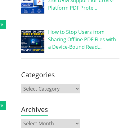
256 DRM Support for Cross-
Platform PDF Prote…
re
How to Stop Users from
Sharing Offline PDF Files with
a Device-Bound Read…
Categories
re
Archives