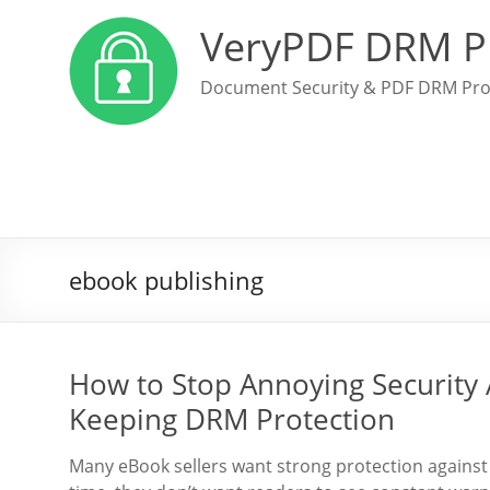
VeryPDF DRM P
Document Security & PDF DRM Pro
ebook publishing
How to Stop Annoying Security 
Keeping DRM Protection
Many eBook sellers want strong protection against 