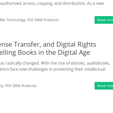
authorized access, copying, and distribution. As a new
RM Technology
,
PDF DRM Protector
Read mo
se Transfer, and Digital Rights
lling Books in the Digital Age
 has radically changed. With the rise of ebooks, audiobooks,
tors face new challenges in protecting their intellectual
ty
,
PDF DRM Protector
Read mo