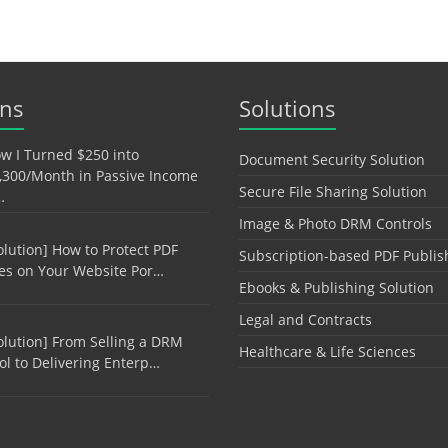
ons
Solutions
w I Turned $250 into
Document Security Solution
,300/Month in Passive Income
Secure File Sharing Solution
…
Image & Photo DRM Controls
olution] How to Protect PDF
Subscription-based PDF Publis
les on Your Website Por…
Ebooks & Publishing Solution
Legal and Contracts
olution] From Selling a DRM
Healthcare & Life Sciences
ol to Delivering Enterp…