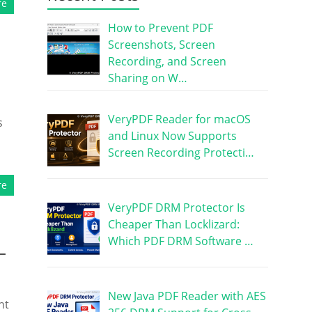
re
How to Prevent PDF
Screenshots, Screen
Recording, and Screen
Sharing on W…
VeryPDF Reader for macOS
s
and Linux Now Supports
Screen Recording Protecti…
re
VeryPDF DRM Protector Is
Cheaper Than Locklizard:
Which PDF DRM Software …
–
New Java PDF Reader with AES
nt