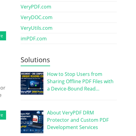
VeryPDF.com
VeryDOC.com
VeryUtils.com
re
imPDF.com
Solutions
How to Stop Users from
Sharing Offline PDF Files with
tor
a Device-Bound Read…
e
About VeryPDF DRM
re
Protector and Custom PDF
Development Services