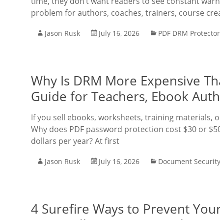
time, they don’t want readers to see constant warn
problem for authors, coaches, trainers, course cre
Jason Rusk
July 16, 2026
PDF DRM Protector
Why Is DRM More Expensive Tha
Guide for Teachers, Ebook Auth
If you sell ebooks, worksheets, training materials,
Why does PDF password protection cost $30 or $50
dollars per year? At first
Jason Rusk
July 16, 2026
Document Securit
4 Surefire Ways to Prevent Yo