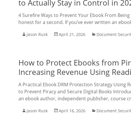
to Actually Stay in Control in 20
4 Surefire Ways to Prevent Your Ebook From Being S
honest for a second. If you’ve ever written an ebook,
Jason Rusk
April 21, 2026
Document Securi
How to Protect Ebooks from Pi
Increasing Revenue Using Rea
A Practical Ebook DRM Protection Strategy Using
to Prevent Piracy and Secure Digital Books Introdu
an ebook author, independent publisher, course cr
Jason Rusk
April 16, 2026
Document Securi