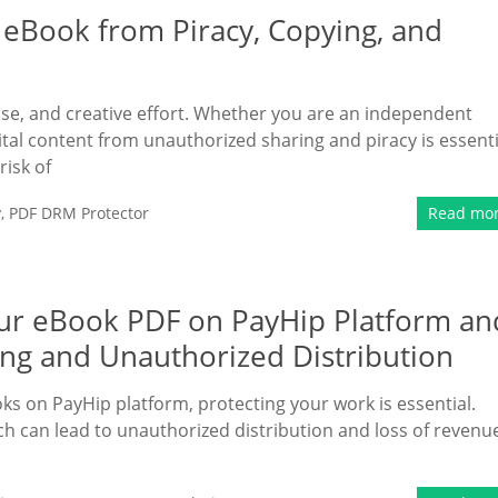
 eBook from Piracy, Copying, and
tise, and creative effort. Whether you are an independent
ital content from unauthorized sharing and piracy is essenti
risk of
y
,
PDF DRM Protector
Read mo
Your eBook PDF on PayHip Platform an
ing and Unauthorized Distribution
oks on PayHip platform, protecting your work is essential.
hich can lead to unauthorized distribution and loss of revenu