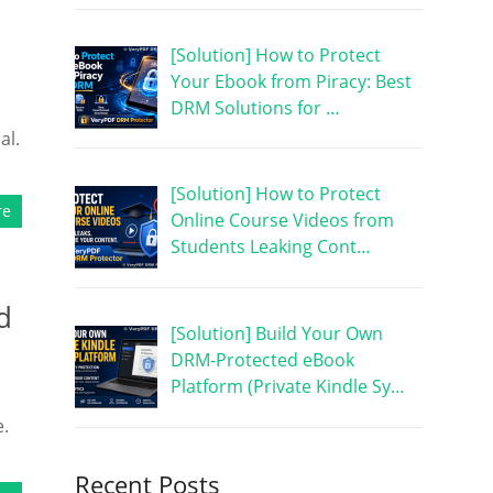
[Solution] How to Protect
Your Ebook from Piracy: Best
DRM Solutions for …
al.
[Solution] How to Protect
re
Online Course Videos from
Students Leaking Cont…
d
[Solution] Build Your Own
DRM-Protected eBook
Platform (Private Kindle Sy…
e.
Recent Posts