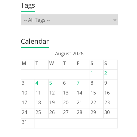
Tags
Calendar
August 2026
M
T
W
T
F
S
S
1
2
3
4
5
6
7
8
9
10
11
12
13
14
15
16
17
18
19
20
21
22
23
24
25
26
27
28
29
30
31