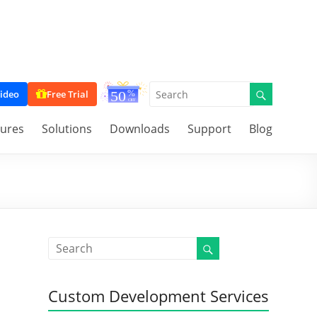
ideo
Free Trial
tures
Solutions
Downloads
Support
Blog
Custom Development Services