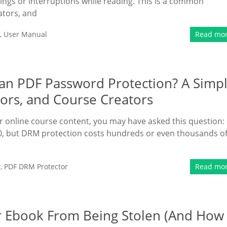
ings or interruptions while reading. This is a common
ators, and
,
User Manual
Read mo
n PDF Password Protection? A Simp
ors, and Course Creators
 or online course content, you may have asked this question:
, but DRM protection costs hundreds or even thousands o
y
,
PDF DRM Protector
Read mo
ur Ebook From Being Stolen (And How