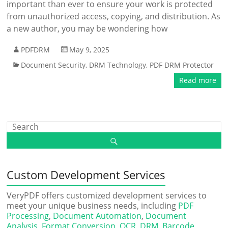
important than ever to ensure your work is protected
from unauthorized access, copying, and distribution. As
a new author, you may be wondering how
PDFDRM
May 9, 2025
Document Security
,
DRM Technology
,
PDF DRM Protector
Read more
Custom Development Services
VeryPDF offers customized development services to
meet your unique business needs, including
PDF
Processing
,
Document Automation
,
Document
Analysis
,
Format Conversion
,
OCR
,
DRM
,
Barcode