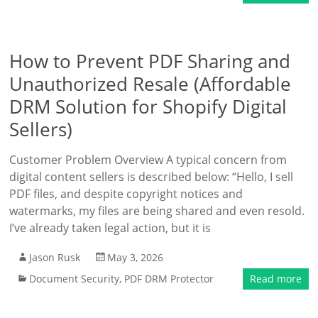
How to Prevent PDF Sharing and
Unauthorized Resale (Affordable
DRM Solution for Shopify Digital
Sellers)
Customer Problem Overview A typical concern from
digital content sellers is described below: “Hello, I sell
PDF files, and despite copyright notices and
watermarks, my files are being shared and even resold.
I’ve already taken legal action, but it is
Jason Rusk
May 3, 2026
Document Security
,
PDF DRM Protector
Read more