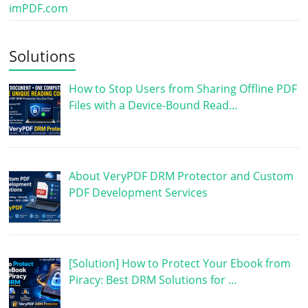
imPDF.com
Solutions
How to Stop Users from Sharing Offline PDF
Files with a Device-Bound Read…
About VeryPDF DRM Protector and Custom
PDF Development Services
[Solution] How to Protect Your Ebook from
Piracy: Best DRM Solutions for …