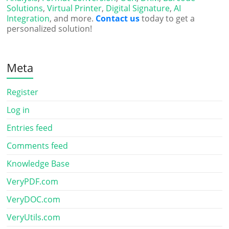
Solutions
,
Virtual Printer
,
Digital Signature
,
AI
Integration
, and more.
Contact us
today to get a
personalized solution!
Meta
Register
Log in
Entries feed
Comments feed
Knowledge Base
VeryPDF.com
VeryDOC.com
VeryUtils.com