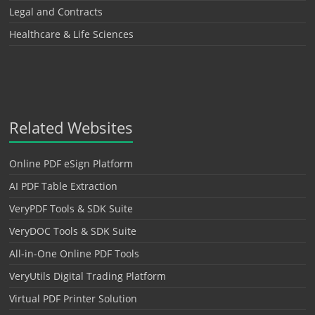
Legal and Contracts
Healthcare & Life Sciences
Related Websites
Online PDF eSign Platform
AI PDF Table Extraction
VeryPDF Tools & SDK Suite
VeryDOC Tools & SDK Suite
All-in-One Online PDF Tools
VeryUtils Digital Trading Platform
Virtual PDF Printer Solution