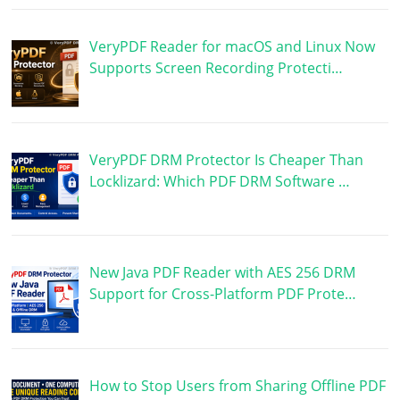
VeryPDF Reader for macOS and Linux Now
Supports Screen Recording Protecti…
VeryPDF DRM Protector Is Cheaper Than
Locklizard: Which PDF DRM Software …
New Java PDF Reader with AES 256 DRM
Support for Cross-Platform PDF Prote…
How to Stop Users from Sharing Offline PDF