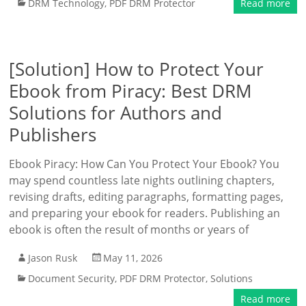
DRM Technology
,
PDF DRM Protector
Read more
[Solution] How to Protect Your
Ebook from Piracy: Best DRM
Solutions for Authors and
Publishers
Ebook Piracy: How Can You Protect Your Ebook? You
may spend countless late nights outlining chapters,
revising drafts, editing paragraphs, formatting pages,
and preparing your ebook for readers. Publishing an
ebook is often the result of months or years of
Jason Rusk
May 11, 2026
Document Security
,
PDF DRM Protector
,
Solutions
Read more