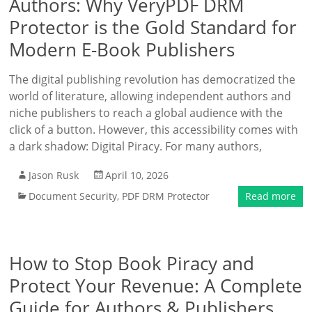
Authors: Why VeryPDF DRM
Protector is the Gold Standard for
Modern E-Book Publishers
The digital publishing revolution has democratized the
world of literature, allowing independent authors and
niche publishers to reach a global audience with the
click of a button. However, this accessibility comes with
a dark shadow: Digital Piracy. For many authors,
Jason Rusk
April 10, 2026
Document Security
,
PDF DRM Protector
Read more
How to Stop Book Piracy and
Protect Your Revenue: A Complete
Guide for Authors & Publishers