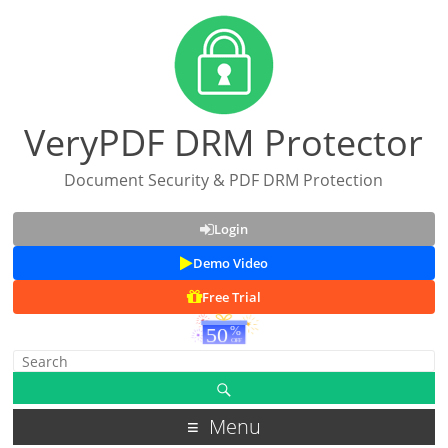
VeryPDF DRM Protector
Document Security & PDF DRM Protection
Login
Demo Video
Free Trial
Menu