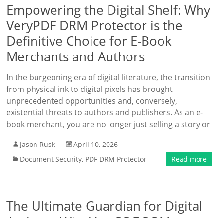
Empowering the Digital Shelf: Why
VeryPDF DRM Protector is the
Definitive Choice for E-Book
Merchants and Authors
In the burgeoning era of digital literature, the transition
from physical ink to digital pixels has brought
unprecedented opportunities and, conversely,
existential threats to authors and publishers. As an e-
book merchant, you are no longer just selling a story or
Jason Rusk
April 10, 2026
Document Security
,
PDF DRM Protector
Read more
The Ultimate Guardian for Digital