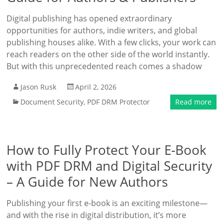
Digital publishing has opened extraordinary
opportunities for authors, indie writers, and global
publishing houses alike. With a few clicks, your work can
reach readers on the other side of the world instantly.
But with this unprecedented reach comes a shadow
Jason Rusk
April 2, 2026
Document Security
,
PDF DRM Protector
Read more
How to Fully Protect Your E-Book
with PDF DRM and Digital Security
– A Guide for New Authors
Publishing your first e-book is an exciting milestone—
and with the rise in digital distribution, it’s more