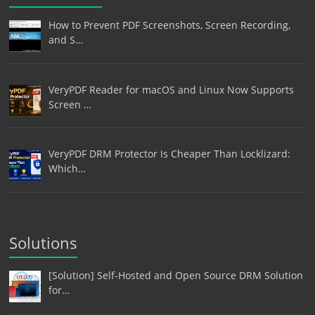
How to Prevent PDF Screenshots, Screen Recording,
and S…
VeryPDF Reader for macOS and Linux Now Supports
Screen …
VeryPDF DRM Protector Is Cheaper Than Locklizard:
Which…
Solutions
[Solution] Self-Hosted and Open Source DRM Solution
for…