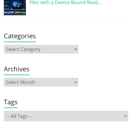
Files with a Device-Bound Read…
Categories
Archives
Tags