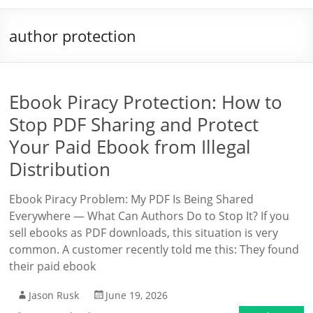
author protection
Ebook Piracy Protection: How to
Stop PDF Sharing and Protect
Your Paid Ebook from Illegal
Distribution
Ebook Piracy Problem: My PDF Is Being Shared
Everywhere — What Can Authors Do to Stop It? If you
sell ebooks as PDF downloads, this situation is very
common. A customer recently told me this: They found
their paid ebook
Jason Rusk
June 19, 2026