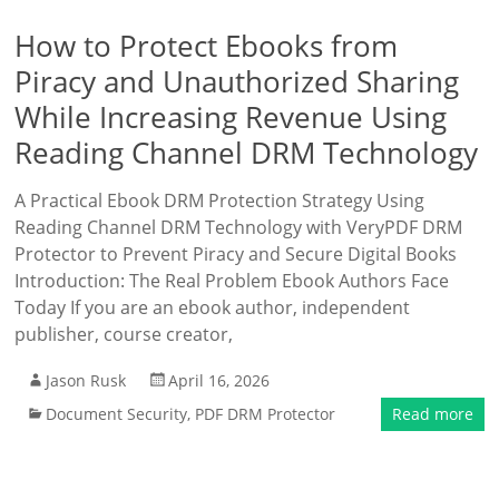
How to Protect Ebooks from
Piracy and Unauthorized Sharing
While Increasing Revenue Using
Reading Channel DRM Technology
A Practical Ebook DRM Protection Strategy Using
Reading Channel DRM Technology with VeryPDF DRM
Protector to Prevent Piracy and Secure Digital Books
Introduction: The Real Problem Ebook Authors Face
Today If you are an ebook author, independent
publisher, course creator,
Jason Rusk
April 16, 2026
Document Security
,
PDF DRM Protector
Read more