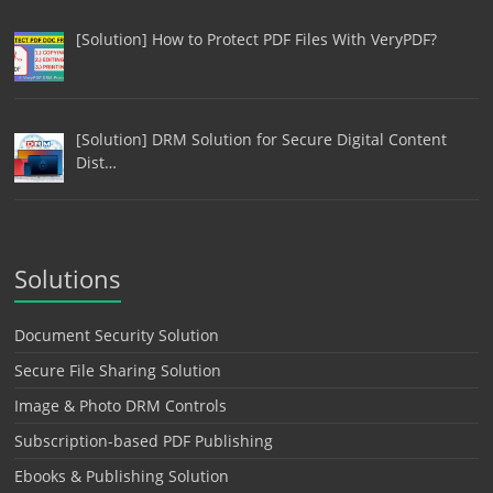
[Solution] How to Protect PDF Files With VeryPDF?
[Solution] DRM Solution for Secure Digital Content
Dist…
Solutions
Document Security Solution
Secure File Sharing Solution
Image & Photo DRM Controls
Subscription-based PDF Publishing
Ebooks & Publishing Solution