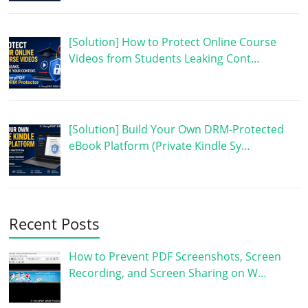
[Solution] How to Protect Online Course
Videos from Students Leaking Cont…
[Solution] Build Your Own DRM-Protected
eBook Platform (Private Kindle Sy…
Recent Posts
How to Prevent PDF Screenshots, Screen
Recording, and Screen Sharing on W…