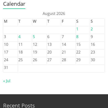
Calendar
August 2026
M
T
W
T
F
S
S
1
2
3
4
5
6
7
8
9
10
11
12
13
14
15
16
17
18
19
20
21
22
23
24
25
26
27
28
29
30
31
« Jul
Recent Posts