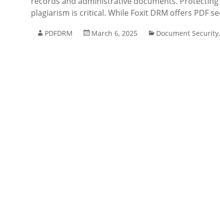
records and administrative documents. Protecting 
plagiarism is critical. While Foxit DRM offers PDF se
PDFDRM
March 6, 2025
Document Security