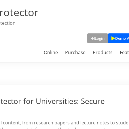
rotector
tection
Login
Demo V
Online
Purchase
Products
Fea
ector for Universities: Secure
tal content, from research papers and lecture notes to stude