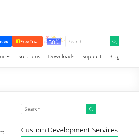
ideo
Free Trial
tures
Solutions
Downloads
Support
Blog
Custom Development Services
nt