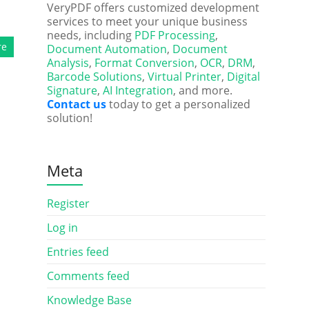
VeryPDF offers customized development
services to meet your unique business
needs, including
PDF Processing
,
re
Document Automation
,
Document
Analysis
,
Format Conversion
,
OCR
,
DRM
,
Barcode Solutions
,
Virtual Printer
,
Digital
Signature
,
AI Integration
, and more.
Contact us
today to get a personalized
solution!
Meta
Register
Log in
Entries feed
Comments feed
Knowledge Base