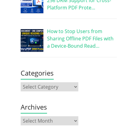
256 DRM Support for Cross-
Platform PDF Prote…
How to Stop Users from
Sharing Offline PDF Files with
a Device-Bound Read…
Categories
Archives