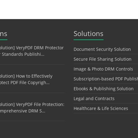
ons
Solutions
olution] VeryPDF DRM Protector
Document Security Solution
r Standards Publishi…
Secure File Sharing Solution
Image & Photo DRM Controls
olution] How to Effectively
Subscription-based PDF Publis
otect PDF File Copyrigh…
Ebooks & Publishing Solution
Legal and Contracts
olution] VeryPDF File Protection:
Healthcare & Life Sciences
mprehensive DRM S…