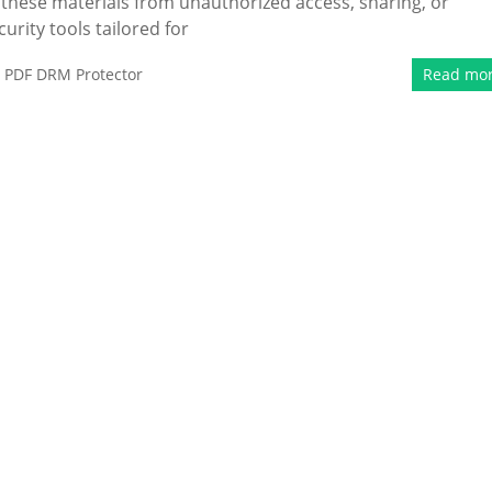
these materials from unauthorized access, sharing, or
curity tools tailored for
,
PDF DRM Protector
Read mo