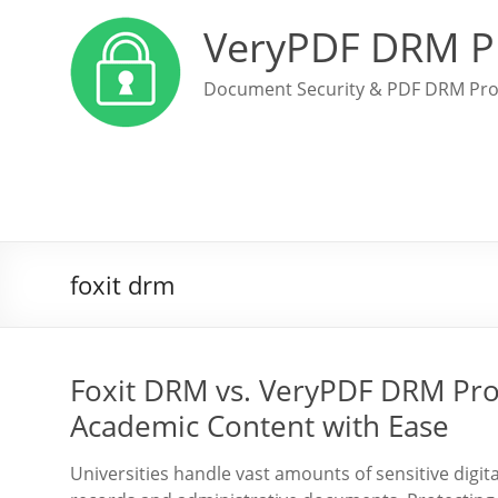
VeryPDF DRM P
Document Security & PDF DRM Pro
foxit drm
Foxit DRM vs. VeryPDF DRM Prot
Academic Content with Ease
Universities handle vast amounts of sensitive digi