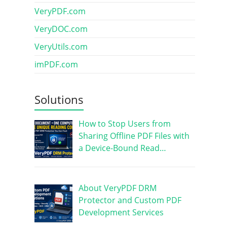
VeryPDF.com
VeryDOC.com
VeryUtils.com
imPDF.com
Solutions
How to Stop Users from
Sharing Offline PDF Files with
a Device-Bound Read…
About VeryPDF DRM
Protector and Custom PDF
Development Services