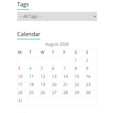
Tags
Calendar
August 2026
M
T
W
T
F
S
S
1
2
3
4
5
6
7
8
9
10
11
12
13
14
15
16
17
18
19
20
21
22
23
24
25
26
27
28
29
30
31