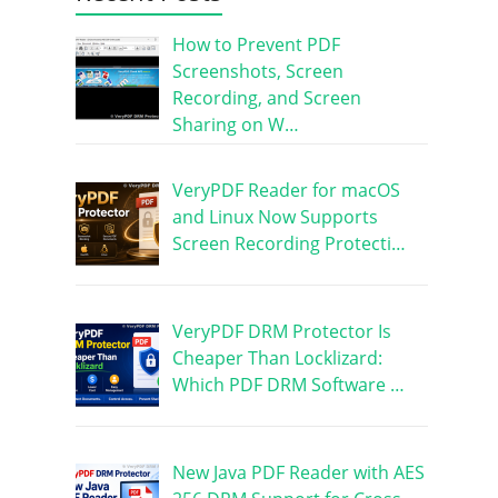
How to Prevent PDF
Screenshots, Screen
Recording, and Screen
Sharing on W…
VeryPDF Reader for macOS
and Linux Now Supports
Screen Recording Protecti…
VeryPDF DRM Protector Is
Cheaper Than Locklizard:
Which PDF DRM Software …
New Java PDF Reader with AES