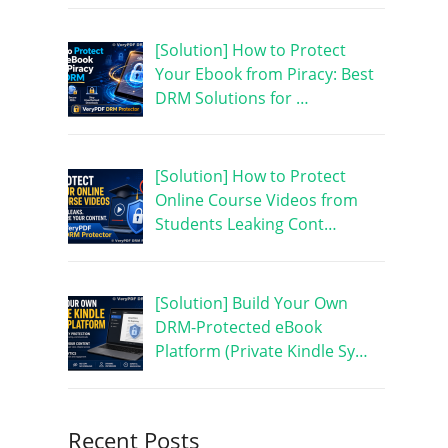
[Solution] How to Protect
Your Ebook from Piracy: Best
DRM Solutions for …
[Solution] How to Protect
Online Course Videos from
Students Leaking Cont…
[Solution] Build Your Own
DRM-Protected eBook
Platform (Private Kindle Sy…
Recent Posts