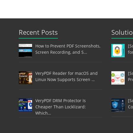
Recent Posts
Soluti
How to Prevent PDF Screenshots,
[S
Screen Recording, and S…
fo
VeryPDF Reader for macOS and
[S
Linux Now Supports Screen …
Pr
VeryPDF DRM Protector Is
[S
Cheaper Than Locklizard:
Co
Which…