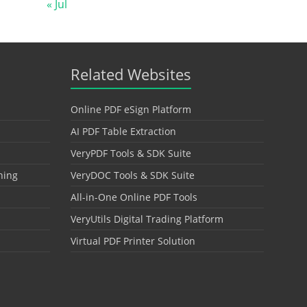
« Jul
Related Websites
Online PDF eSign Platform
AI PDF Table Extraction
VeryPDF Tools & SDK Suite
hing
VeryDOC Tools & SDK Suite
All-in-One Online PDF Tools
VeryUtils Digital Trading Platform
Virtual PDF Printer Solution