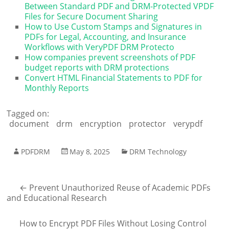
Between Standard PDF and DRM-Protected VPDF
Files for Secure Document Sharing
How to Use Custom Stamps and Signatures in
PDFs for Legal, Accounting, and Insurance
Workflows with VeryPDF DRM Protecto
How companies prevent screenshots of PDF
budget reports with DRM protections
Convert HTML Financial Statements to PDF for
Monthly Reports
Tagged on:
document
drm
encryption
protector
verypdf
PDFDRM
May 8, 2025
DRM Technology
←
Prevent Unauthorized Reuse of Academic PDFs
and Educational Research
How to Encrypt PDF Files Without Losing Control