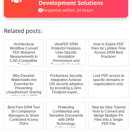
Development Solutions
Response within 24 hours
Related posts:
Architectural
VeryPDF DRM
How to Expire PDF
Workflow Convert
Protector Features
Files for Limited-Time
PDF Blueprint
User-Specific
Access DRM Best
Measurements to
Annotation
Practices
CAD-Compatible
Permissions and
Formats
Reusable Notes for
Education...
Why Dynamic
Frictionless Security
Lock PDF access to
Watermarks Are
Integration Achieve
specific domains or
Essential for
100 security adoption
organizations only
Preventing
by providing a Zero-
Unauthorized Sharing
Footprint experi...
of Sensitive PDF
Materials
Best Free DRM Tool
Protecting
Step-by-Step Tutorial
for Compliance
Confidential and
How to Convert and
Managers to Share
Sensitive Documents
Merge Multiple PS
Controlled Access
with DRM
Files Into a Single
PDFs
Technology:
PDF File
Safeguarding
Commercially Sensi...