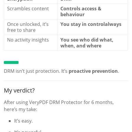
Scrambles content
Controls access &
behaviour
Once unlocked, it’s
You stay in controlalways
free to share
No activity insights
You see who did what,
when, and where
DRM isn’t just protection. It’s
proactive prevention
.
My verdict?
After using VeryPDF DRM Protector for 6 months,
here’s my take:
It’s easy.