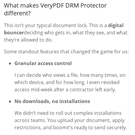
What makes VeryPDF DRM Protector
different?
This isn’t your typical document lock. This is a
digital
bouncer
deciding who gets in, what they see, and what
they’re allowed to do.
Some standout features that changed the game for us:
Granular access control
I can decide who views a file, how many times, on
which device, and for how long. I even revoked
access mid-week after a contractor left early.
No downloads, no installations
We didn’t need to roll out complex installations
across teams. You upload your document, apply
restrictions, and boomit’s ready to send securely.