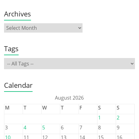
Archives
Tags
Calendar
August 2026
M
T
W
T
F
S
S
1
2
3
4
5
6
7
8
9
10
11
12
13
14
15
16