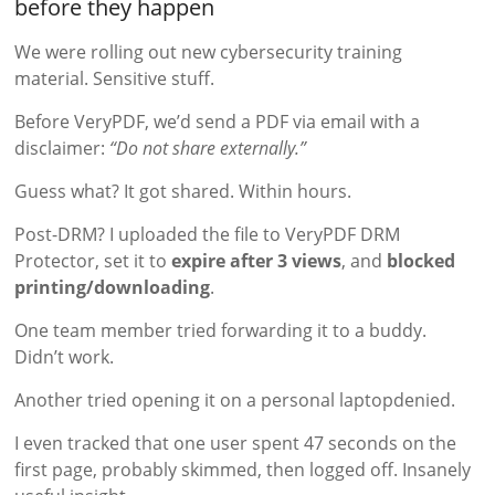
before they happen
We were rolling out new cybersecurity training
material. Sensitive stuff.
Before VeryPDF, we’d send a PDF via email with a
disclaimer:
“Do not share externally.”
Guess what? It got shared. Within hours.
Post-DRM? I uploaded the file to VeryPDF DRM
Protector, set it to
expire after 3 views
, and
blocked
printing/downloading
.
One team member tried forwarding it to a buddy.
Didn’t work.
Another tried opening it on a personal laptopdenied.
I even tracked that one user spent 47 seconds on the
first page, probably skimmed, then logged off. Insanely