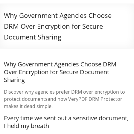
Why Government Agencies Choose
DRM Over Encryption for Secure
Document Sharing
Why Government Agencies Choose DRM
Over Encryption for Secure Document
Sharing
Discover why agencies prefer DRM over encryption to
protect documentsand how VeryPDF DRM Protector
makes it dead simple.
Every time we sent out a sensitive document,
I held my breath