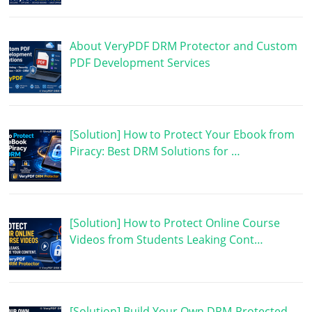
About VeryPDF DRM Protector and Custom
PDF Development Services
[Solution] How to Protect Your Ebook from
Piracy: Best DRM Solutions for …
[Solution] How to Protect Online Course
Videos from Students Leaking Cont…
[Solution] Build Your Own DRM-Protected