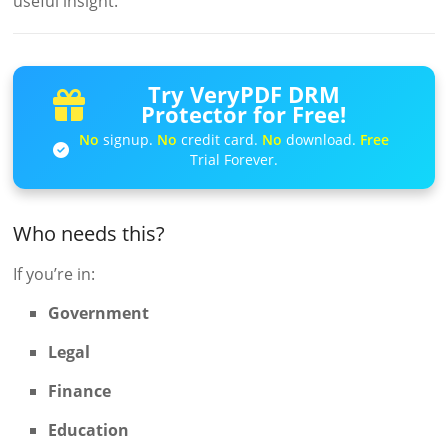
useful insight.
Try VeryPDF DRM
Protector for Free!
No
signup.
No
credit card.
No
download.
Free
Trial Forever.
Who needs this?
If you’re in:
Government
Legal
Finance
Education