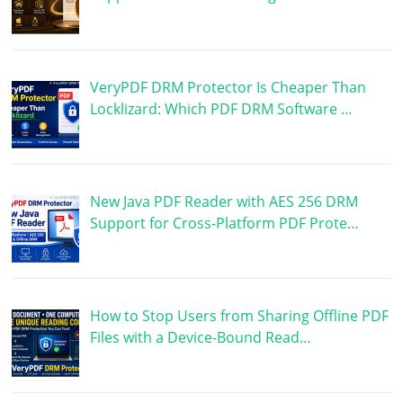
VeryPDF DRM Protector Is Cheaper Than
Locklizard: Which PDF DRM Software …
New Java PDF Reader with AES 256 DRM
Support for Cross-Platform PDF Prote…
How to Stop Users from Sharing Offline PDF
Files with a Device-Bound Read…