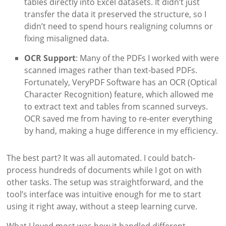
tables directly into Excel datasets. It didn’t just
transfer the data it preserved the structure, so I
didn’t need to spend hours realigning columns or
fixing misaligned data.
OCR Support
: Many of the PDFs I worked with were
scanned images rather than text-based PDFs.
Fortunately, VeryPDF Software has an OCR (Optical
Character Recognition) feature, which allowed me
to extract text and tables from scanned surveys.
OCR saved me from having to re-enter everything
by hand, making a huge difference in my efficiency.
The best part? It was all automated. I could batch-
process hundreds of documents while I got on with
other tasks. The setup was straightforward, and the
tool’s interface was intuitive enough for me to start
using it right away, without a steep learning curve.
What I loved most was how it handled different