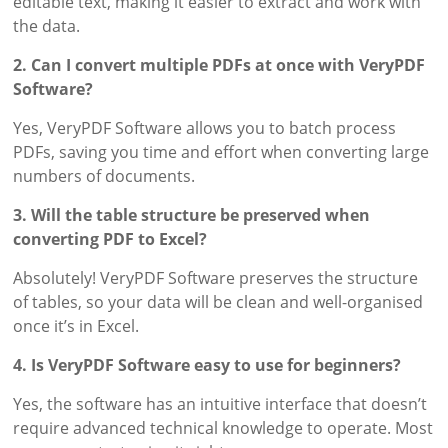
editable text, making it easier to extract and work with
the data.
2. Can I convert multiple PDFs at once with VeryPDF
Software?
Yes, VeryPDF Software allows you to batch process
PDFs, saving you time and effort when converting large
numbers of documents.
3. Will the table structure be preserved when
converting PDF to Excel?
Absolutely! VeryPDF Software preserves the structure
of tables, so your data will be clean and well-organised
once it’s in Excel.
4. Is VeryPDF Software easy to use for beginners?
Yes, the software has an intuitive interface that doesn’t
require advanced technical knowledge to operate. Most