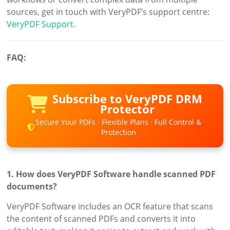
sources, get in touch with VeryPDF’s support centre:
VeryPDF Support
.
FAQ:
Subscribe to VeryPDF DRM
Protector
Secure Your PDFs · Flexible Plans · Full Control &
Protection
1. How does VeryPDF Software handle scanned PDF
documents?
VeryPDF Software includes an OCR feature that scans
the content of scanned PDFs and converts it into