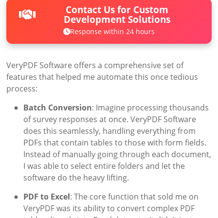
Contact Us for Custom
Development Solutions
Response within 24 hours
VeryPDF Software offers a comprehensive set of
features that helped me automate this once tedious
process:
Batch Conversion
: Imagine processing thousands
of survey responses at once. VeryPDF Software
does this seamlessly, handling everything from
PDFs that contain tables to those with form fields.
Instead of manually going through each document,
I was able to select entire folders and let the
software do the heavy lifting.
PDF to Excel
: The core function that sold me on
VeryPDF was its ability to convert complex PDF