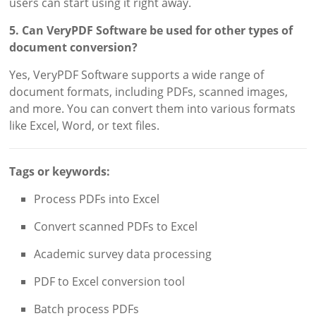
users can start using it right away.
5. Can VeryPDF Software be used for other types of
document conversion?
Yes, VeryPDF Software supports a wide range of
document formats, including PDFs, scanned images,
and more. You can convert them into various formats
like Excel, Word, or text files.
Tags or keywords:
Process PDFs into Excel
Convert scanned PDFs to Excel
Academic survey data processing
PDF to Excel conversion tool
Batch process PDFs