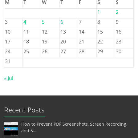
M
T
W
T
F
S
S
1
2
3
4
5
6
7
8
9
10
11
12
13
14
15
16
17
18
19
20
21
22
23
24
25
26
27
28
29
30
31
« Jul
Recent Posts
How to Prevent PDF Screenshots, Screen Recording,
and S…