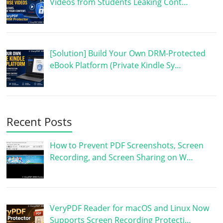
Videos from Students Leaking Cont…
[Solution] Build Your Own DRM-Protected
eBook Platform (Private Kindle Sy…
Recent Posts
How to Prevent PDF Screenshots, Screen
Recording, and Screen Sharing on W…
VeryPDF Reader for macOS and Linux Now
Supports Screen Recording Protecti…