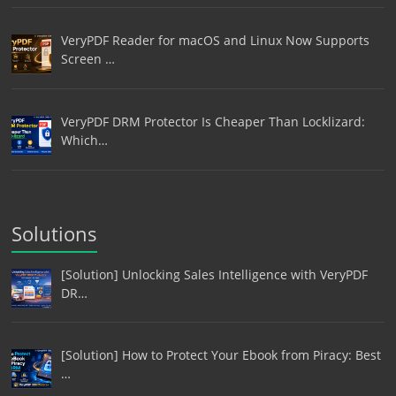
VeryPDF Reader for macOS and Linux Now Supports
Screen …
VeryPDF DRM Protector Is Cheaper Than Locklizard:
Which…
Solutions
[Solution] Unlocking Sales Intelligence with VeryPDF
DR…
[Solution] How to Protect Your Ebook from Piracy: Best
…