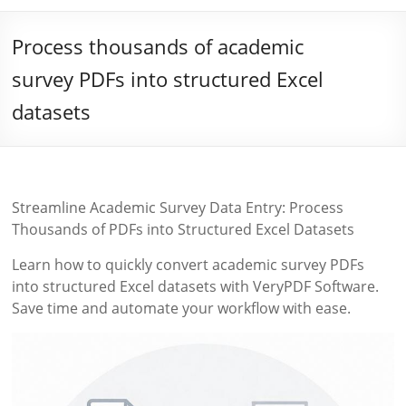
Process thousands of academic
survey PDFs into structured Excel
datasets
Streamline Academic Survey Data Entry: Process
Thousands of PDFs into Structured Excel Datasets
Learn how to quickly convert academic survey PDFs
into structured Excel datasets with VeryPDF Software.
Save time and automate your workflow with ease.