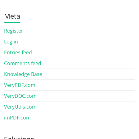
Meta
Register
Log in
Entries feed
Comments feed
Knowledge Base
VeryPDF.com
VeryDOC.com
VeryUtils.com
imPDF.com
Solutions