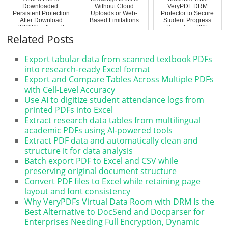
Downloaded:
Without Cloud
VeryPDF DRM
Persistent Protection
Uploads or Web-
Protector to Secure
After Download
Based Limitations
Student Progress
(PPAD) with vpdf
Reports in PDF
Format
Related Posts
Export tabular data from scanned textbook PDFs
into research-ready Excel format
Export and Compare Tables Across Multiple PDFs
with Cell-Level Accuracy
Use AI to digitize student attendance logs from
printed PDFs into Excel
Extract research data tables from multilingual
academic PDFs using AI-powered tools
Extract PDF data and automatically clean and
structure it for data analysis
Batch export PDF to Excel and CSV while
preserving original document structure
Convert PDF files to Excel while retaining page
layout and font consistency
Why VeryPDFs Virtual Data Room with DRM Is the
Best Alternative to DocSend and Docparser for
Enterprises Needing Full Encryption, Dynamic