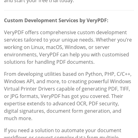
and start your free trial today.
Custom Development Services by VeryPDF:
VeryPDF offers comprehensive custom development
services tailored to your unique needs. Whether you’re
working on Linux, macOS, Windows, or server
environments, VeryPDF can help you with customised
solutions for handling PDF documents.
From developing utilities based on Python, PHP, C/C++,
Windows API, and more, to creating powerful Windows
Virtual Printer Drivers capable of generating PDF, TIFF,
or JPG formats, VeryPDF has got you covered. Their
expertise extends to advanced OCR, PDF security,
digital signatures, document form generation, and
much more.
If you need a solution to automate your document
workflows or convert complex data from multiple