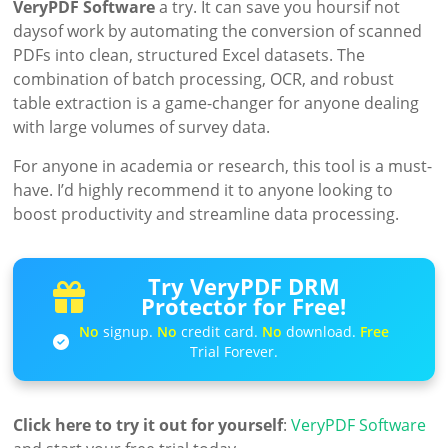
VeryPDF Software
a try. It can save you hoursif not
daysof work by automating the conversion of scanned
PDFs into clean, structured Excel datasets. The
combination of batch processing, OCR, and robust
table extraction is a game-changer for anyone dealing
with large volumes of survey data.
For anyone in academia or research, this tool is a must-
have. I’d highly recommend it to anyone looking to
boost productivity and streamline data processing.
Try VeryPDF DRM
Protector for Free!
No
signup.
No
credit card.
No
download.
Free
Trial Forever.
Click here to try it out for yourself
:
VeryPDF Software