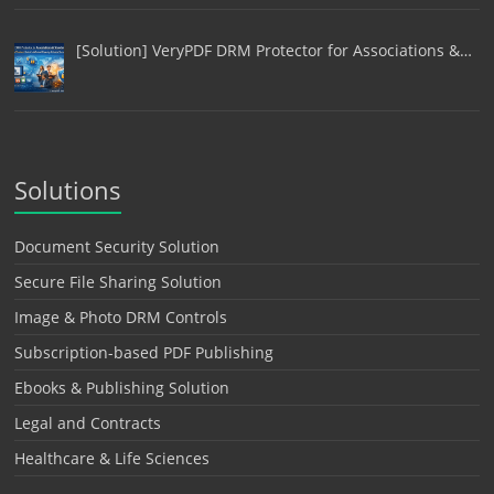
[Solution] VeryPDF DRM Protector for Associations &…
Solutions
Document Security Solution
Secure File Sharing Solution
Image & Photo DRM Controls
Subscription-based PDF Publishing
Ebooks & Publishing Solution
Legal and Contracts
Healthcare & Life Sciences