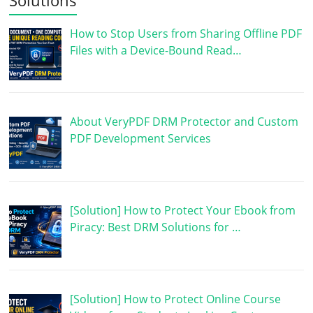
How to Stop Users from Sharing Offline PDF
Files with a Device-Bound Read…
About VeryPDF DRM Protector and Custom
PDF Development Services
[Solution] How to Protect Your Ebook from
Piracy: Best DRM Solutions for …
[Solution] How to Protect Online Course