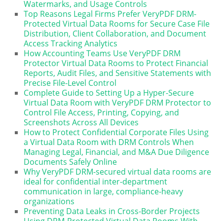
Watermarks, and Usage Controls
Top Reasons Legal Firms Prefer VeryPDF DRM-
Protected Virtual Data Rooms for Secure Case File
Distribution, Client Collaboration, and Document
Access Tracking Analytics
How Accounting Teams Use VeryPDF DRM
Protector Virtual Data Rooms to Protect Financial
Reports, Audit Files, and Sensitive Statements with
Precise File-Level Control
Complete Guide to Setting Up a Hyper-Secure
Virtual Data Room with VeryPDF DRM Protector to
Control File Access, Printing, Copying, and
Screenshots Across All Devices
How to Protect Confidential Corporate Files Using
a Virtual Data Room with DRM Controls When
Managing Legal, Financial, and M&A Due Diligence
Documents Safely Online
Why VeryPDF DRM-secured virtual data rooms are
ideal for confidential inter-department
communication in large, compliance-heavy
organizations
Preventing Data Leaks in Cross-Border Projects
Using DRM-Protected Virtual Data Rooms With