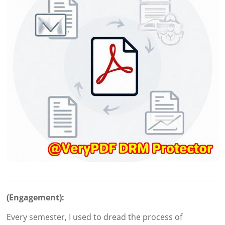
(Engagement):
Every semester, I used to dread the process of