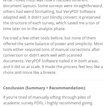
document layouts. Some surveys were straightforward,
others had weird formatting, but VeryPDF Software
adapted well. It didn’t just blindly convert; it preserved
the structure of each survey, which saved me a ton of
time later on in the analysis phase.
I’ve tried a few other tools before, but none of them
offered the same balance of power and simplicity. Most
tools either required tons of manual corrections after
conversion or didn’t work well with scanned
documents. VeryPDF Software nailed it in both areas,
and it did so at scale. It made the process feel less like a
chore and more like a breeze.
Conclusion (Summary + Recommendation):
If you’re tired of manually sifting through piles of
academic survey PDFs, I highly recommend giving