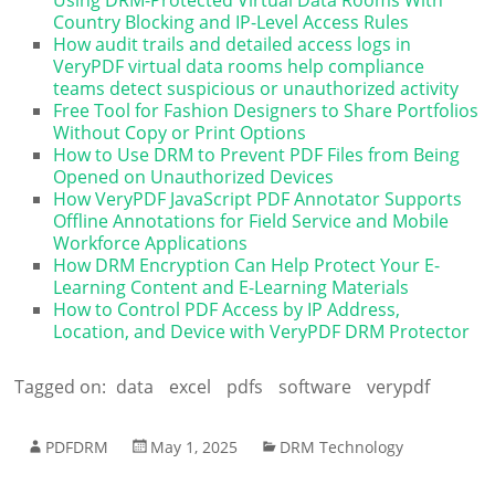
Country Blocking and IP-Level Access Rules
How audit trails and detailed access logs in
VeryPDF virtual data rooms help compliance
teams detect suspicious or unauthorized activity
Free Tool for Fashion Designers to Share Portfolios
Without Copy or Print Options
How to Use DRM to Prevent PDF Files from Being
Opened on Unauthorized Devices
How VeryPDF JavaScript PDF Annotator Supports
Offline Annotations for Field Service and Mobile
Workforce Applications
How DRM Encryption Can Help Protect Your E-
Learning Content and E-Learning Materials
How to Control PDF Access by IP Address,
Location, and Device with VeryPDF DRM Protector
Tagged on:
data
excel
pdfs
software
verypdf
PDFDRM
May 1, 2025
DRM Technology