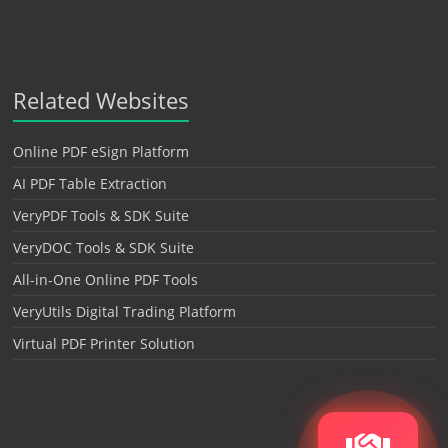
Related Websites
Online PDF eSign Platform
AI PDF Table Extraction
VeryPDF Tools & SDK Suite
VeryDOC Tools & SDK Suite
All-in-One Online PDF Tools
VeryUtils Digital Trading Platform
Virtual PDF Printer Solution