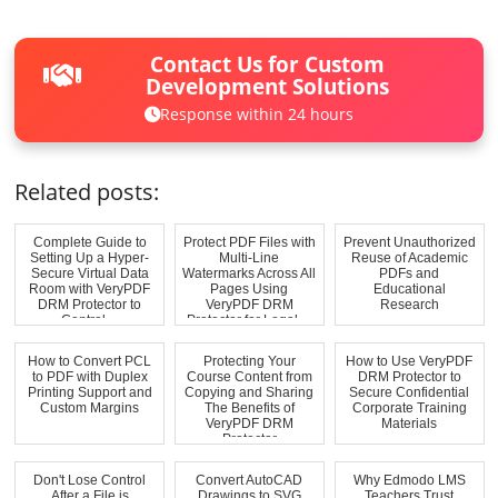
Contact Us for Custom
Development Solutions
Response within 24 hours
Related posts:
Complete Guide to
Protect PDF Files with
Prevent Unauthorized
Setting Up a Hyper-
Multi-Line
Reuse of Academic
Secure Virtual Data
Watermarks Across All
PDFs and
Room with VeryPDF
Pages Using
Educational
DRM Protector to
VeryPDF DRM
Research
Control ...
Protector for Legal,...
How to Convert PCL
Protecting Your
How to Use VeryPDF
to PDF with Duplex
Course Content from
DRM Protector to
Printing Support and
Copying and Sharing
Secure Confidential
Custom Margins
The Benefits of
Corporate Training
VeryPDF DRM
Materials
Protector
Don't Lose Control
Convert AutoCAD
Why Edmodo LMS
After a File is
Drawings to SVG
Teachers Trust