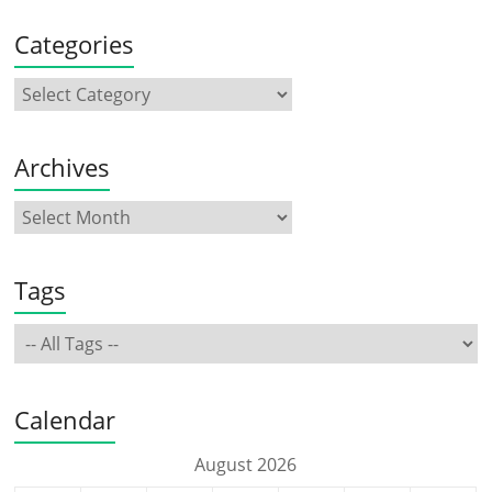
Categories
Archives
Tags
Calendar
August 2026