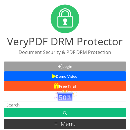
VeryPDF DRM Protector
Document Security & PDF DRM Protection
Login
Demo Video
Free Trial
Menu