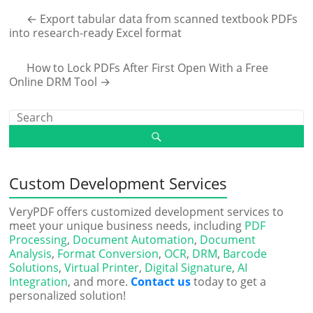
←
Export tabular data from scanned textbook PDFs
into research-ready Excel format
How to Lock PDFs After First Open With a Free
Online DRM Tool
→
Custom Development Services
VeryPDF offers customized development services to
meet your unique business needs, including
PDF
Processing
,
Document Automation
,
Document
Analysis
,
Format Conversion
,
OCR
,
DRM
,
Barcode
Solutions
,
Virtual Printer
,
Digital Signature
,
AI
Integration
, and more.
Contact us
today to get a
personalized solution!