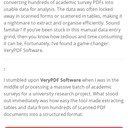
converting hundreds of academic survey PDFs into
usable data for analysis. The data was often locked
away in scanned forms or scattered in tables, making it
a nightmare to extract and organise efficiently. Sound
familiar? If you’ve been stuck in this manual data-entry
grind, then you know how tedious and time-consuming
it can be. Fortunately, I’ve found a game-changer:
VeryPDF Software.
:
I stumbled upon
VeryPDF Software
when I was in the
middle of processing a massive batch of academic
surveys for a university research project. What stood
out immediately was how easy the tool made extracting
tables and data from hundreds of scanned PDF
documents into a structured format.