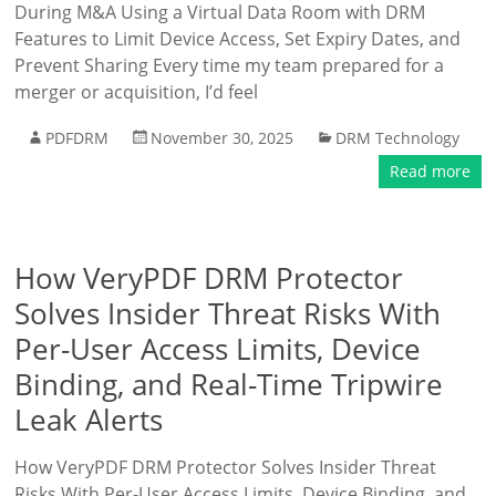
During M&A Using a Virtual Data Room with DRM
Features to Limit Device Access, Set Expiry Dates, and
Prevent Sharing Every time my team prepared for a
merger or acquisition, I’d feel
PDFDRM
November 30, 2025
DRM Technology
Read more
How VeryPDF DRM Protector
Solves Insider Threat Risks With
Per-User Access Limits, Device
Binding, and Real-Time Tripwire
Leak Alerts
How VeryPDF DRM Protector Solves Insider Threat
Risks With Per-User Access Limits, Device Binding, and