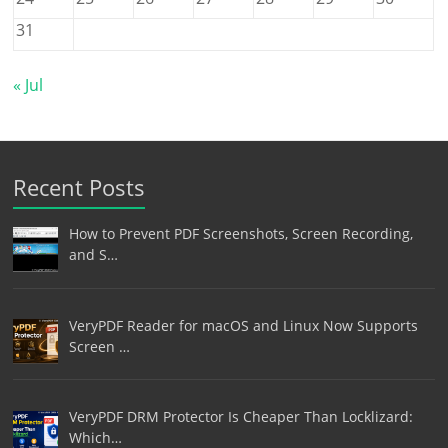
31
« Jul
Recent Posts
How to Prevent PDF Screenshots, Screen Recording,
and S…
VeryPDF Reader for macOS and Linux Now Supports
Screen …
VeryPDF DRM Protector Is Cheaper Than Locklizard:
Which…