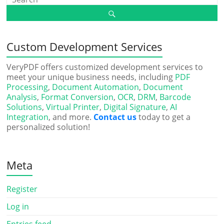
Custom Development Services
VeryPDF offers customized development services to
meet your unique business needs, including
PDF
Processing
,
Document Automation
,
Document
Analysis
,
Format Conversion
,
OCR
,
DRM
,
Barcode
Solutions
,
Virtual Printer
,
Digital Signature
,
AI
Integration
, and more.
Contact us
today to get a
personalized solution!
Meta
Register
Log in