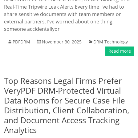
Real-Time Tripwire Leak Alerts Every time I’ve had to
share sensitive documents with team members or
external partners, I’ve worried about one thing:
someone accidentallyor
PDFDRM
November 30, 2025
DRM Technology
Read more
Top Reasons Legal Firms Prefer
VeryPDF DRM-Protected Virtual
Data Rooms for Secure Case File
Distribution, Client Collaboration,
and Document Access Tracking
Analytics