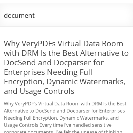
document
Why VeryPDFs Virtual Data Room
with DRM Is the Best Alternative to
DocSend and Docparser for
Enterprises Needing Full
Encryption, Dynamic Watermarks,
and Usage Controls
Why VeryPDF’s Virtual Data Room with DRM Is the Best
Alternative to DocSend and Docparser for Enterprises
Needing Full Encryption, Dynamic Watermarks, and
Usage Controls Every time I’ve handled sensitive
corporate documents, I’ve felt the unease of thinking,