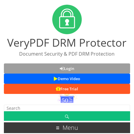
VeryPDF DRM Protector
Document Security & PDF DRM Protection
Login
Demo Video
Free Trial
Menu