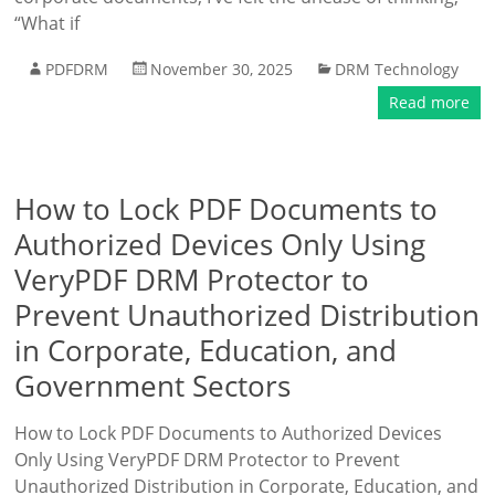
“What if
PDFDRM
November 30, 2025
DRM Technology
Read more
How to Lock PDF Documents to
Authorized Devices Only Using
VeryPDF DRM Protector to
Prevent Unauthorized Distribution
in Corporate, Education, and
Government Sectors
How to Lock PDF Documents to Authorized Devices
Only Using VeryPDF DRM Protector to Prevent
Unauthorized Distribution in Corporate, Education, and