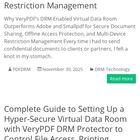
Restriction Management
Why VeryPDF’s DRM-Enabled Virtual Data Room
Outperforms Adobe and Smallpdf for Secure Document
Sharing, Offline Access Protection, and Multi-Device
Restriction Management Every time I had to send
confidential documents to clients or partners, I felt a
knot in my stomach.
PDFDRM
November 30, 2025
DRM Technology
Read more
Complete Guide to Setting Up a
Hyper-Secure Virtual Data Room
with VeryPDF DRM Protector to
Control File Access, Printing,