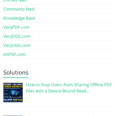
Entries feed
Comments feed
Knowledge Base
VeryPDF.com
VeryDOC.com
VeryUtils.com
imPDF.com
Solutions
How to Stop Users from Sharing Offline PDF
Files with a Device-Bound Read…