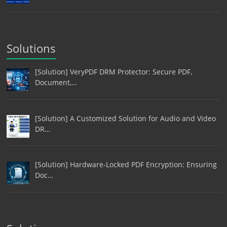
Solutions
[Solution] VeryPDF DRM Protector: Secure PDF,
Document,…
[Solution] A Customized Solution for Audio and Video
DR…
[Solution] Hardware-Locked PDF Encryption: Ensuring
Doc…