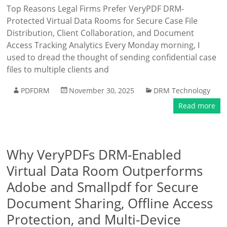
Top Reasons Legal Firms Prefer VeryPDF DRM-
Protected Virtual Data Rooms for Secure Case File
Distribution, Client Collaboration, and Document
Access Tracking Analytics Every Monday morning, I
used to dread the thought of sending confidential case
files to multiple clients and
PDFDRM
November 30, 2025
DRM Technology
Read more
Why VeryPDFs DRM-Enabled
Virtual Data Room Outperforms
Adobe and Smallpdf for Secure
Document Sharing, Offline Access
Protection, and Multi-Device