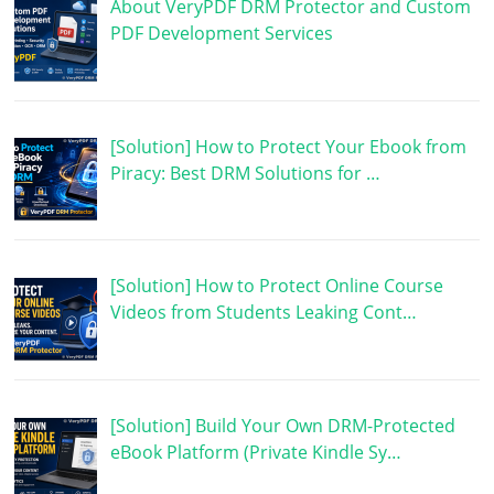
About VeryPDF DRM Protector and Custom
PDF Development Services
[Solution] How to Protect Your Ebook from
Piracy: Best DRM Solutions for …
[Solution] How to Protect Online Course
Videos from Students Leaking Cont…
[Solution] Build Your Own DRM-Protected
eBook Platform (Private Kindle Sy…