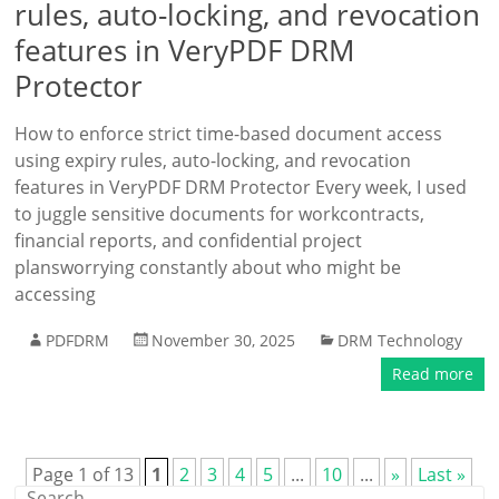
rules, auto-locking, and revocation
features in VeryPDF DRM
Protector
How to enforce strict time-based document access
using expiry rules, auto-locking, and revocation
features in VeryPDF DRM Protector Every week, I used
to juggle sensitive documents for workcontracts,
financial reports, and confidential project
plansworrying constantly about who might be
accessing
PDFDRM
November 30, 2025
DRM Technology
Read more
Page 1 of 13
1
2
3
4
5
...
10
...
»
Last »