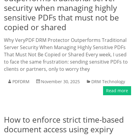
security when managing highly
sensitive PDFs that must not be
copied or shared
Why VeryPDF DRM Protector Outperforms Traditional
Server Security When Managing Highly Sensitive PDFs
That Must Not Be Copied or Shared Every week, I used
to face the same frustration: sending sensitive PDFs to
clients or partners, only to worry they
PDFDRM
November 30, 2025
DRM Technology
Read more
How to enforce strict time-based
document access using expiry