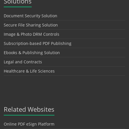
Solutions
Document Security Solution
Secure File Sharing Solution
Image & Photo DRM Controls
Subscription-based PDF Publishing
Ebooks & Publishing Solution
Legal and Contracts
Healthcare & Life Sciences
Related Websites
Online PDF eSign Platform