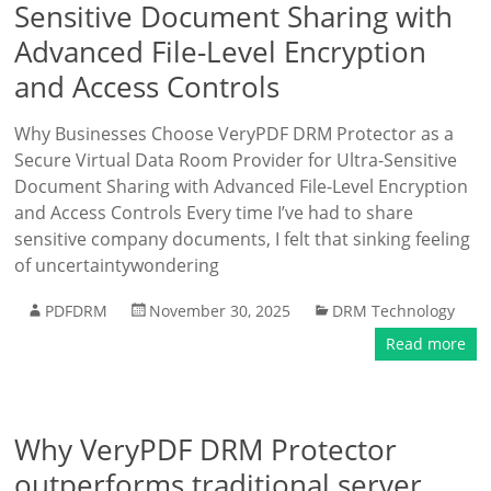
Sensitive Document Sharing with
Advanced File-Level Encryption
and Access Controls
Why Businesses Choose VeryPDF DRM Protector as a
Secure Virtual Data Room Provider for Ultra-Sensitive
Document Sharing with Advanced File-Level Encryption
and Access Controls Every time I’ve had to share
sensitive company documents, I felt that sinking feeling
of uncertaintywondering
PDFDRM
November 30, 2025
DRM Technology
Read more
Why VeryPDF DRM Protector
outperforms traditional server