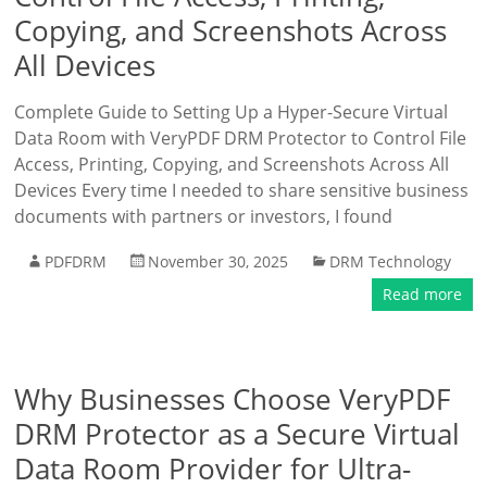
Copying, and Screenshots Across
All Devices
Complete Guide to Setting Up a Hyper-Secure Virtual
Data Room with VeryPDF DRM Protector to Control File
Access, Printing, Copying, and Screenshots Across All
Devices Every time I needed to share sensitive business
documents with partners or investors, I found
PDFDRM
November 30, 2025
DRM Technology
Read more
Why Businesses Choose VeryPDF
DRM Protector as a Secure Virtual
Data Room Provider for Ultra-