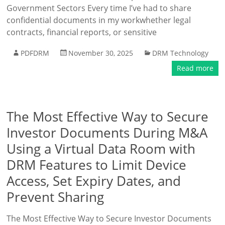
Government Sectors Every time I’ve had to share
confidential documents in my workwhether legal
contracts, financial reports, or sensitive
PDFDRM
November 30, 2025
DRM Technology
Read more
The Most Effective Way to Secure
Investor Documents During M&A
Using a Virtual Data Room with
DRM Features to Limit Device
Access, Set Expiry Dates, and
Prevent Sharing
The Most Effective Way to Secure Investor Documents