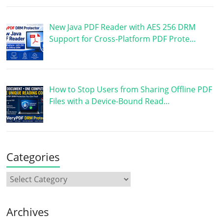
New Java PDF Reader with AES 256 DRM
Support for Cross-Platform PDF Prote…
How to Stop Users from Sharing Offline PDF
Files with a Device-Bound Read…
Categories
Archives