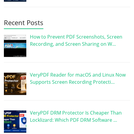
Recent Posts
How to Prevent PDF Screenshots, Screen
Recording, and Screen Sharing on W…
VeryPDF Reader for macOS and Linux Now
Supports Screen Recording Protecti…
VeryPDF DRM Protector Is Cheaper Than
Locklizard: Which PDF DRM Software …