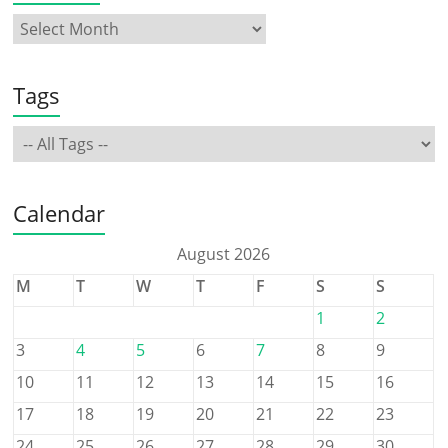
Tags
Calendar
August 2026
M
T
W
T
F
S
S
1
2
3
4
5
6
7
8
9
10
11
12
13
14
15
16
17
18
19
20
21
22
23
24
25
26
27
28
29
30