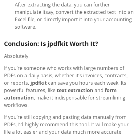
After extracting the data, you can further
manipulate itsay, convert the extracted text into an
Excel file, or directly import it into your accounting
software.
Conclusion: Is jpdfkit Worth It?
Absolutely.
If you’re someone who works with large numbers of
PDFs on a daily basis, whether it’s invoices, contracts,
or reports,
jpdfkit
can save you hours each week. Its
powerful features, like
text extraction
and
form
automation
, make it indispensable for streamlining
workflows.
If you’re still copying and pasting data manually from
PDFs, I’d highly recommend this tool. It will make your
life a lot easier and your data much more accurate.