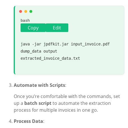
bash
Copy
Edit
java -jar jpdfkit.jar input_invoice.pdf 
dump_data output 
extracted_invoice_data.txt

Automate with Scripts
:
Once you’re comfortable with the commands, set
up a
batch script
to automate the extraction
process for multiple invoices in one go.
Process Data
: