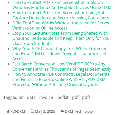
How to Protect PDF From Screenshot Tools On
Windows Mac Linux And Mobile Devices Using DRM
How to Protect PDF From Screenshot Using Anti
Capture Detection and Secure Viewing Containers
DRM Tool That Works Without the Need for Server
Verification or Online Access
Stop Your Lecture Notes From Being Shared With
Unauthorized People and Keep Them Only for Your
Classroom Students
Why Your PDF Cannot Copy Text When Protected
and How DRM Lockdown Prevents Unauthorized
Access
Fast Batch Conversion How VeryPDF OCR to Any
Converter Handles Thousands of Pages Seamlessly
How to Annotate PDF Contracts, Legal Documents,
and Financial Reports Online With VeryPDF DRM
Protector Without Affecting Original Layouts
Tagged on:
data
invoice
jpdfkit
pdf
pdfs
PDFDRM
May 3, 2025
DRM Technology