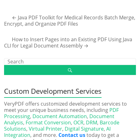
←
Java PDF Toolkit for Medical Records Batch Merge,
Encrypt, and Organize PDF Files
How to Insert Pages into an Existing PDF Using Java
CLI for Legal Document Assembly
→
Custom Development Services
VeryPDF offers customized development services to
meet your unique business needs, including
PDF
Processing
,
Document Automation
,
Document
Analysis
,
Format Conversion
,
OCR
,
DRM
,
Barcode
Solutions
,
Virtual Printer
,
Digital Signature
,
AI
Integration
, and more.
Contact us
today to get a