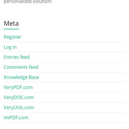
personalized solution!
Meta
Register
Log in
Entries feed
Comments feed
Knowledge Base
VeryPDF.com
VeryDOC.com
VeryUtils.com
imPDF.com