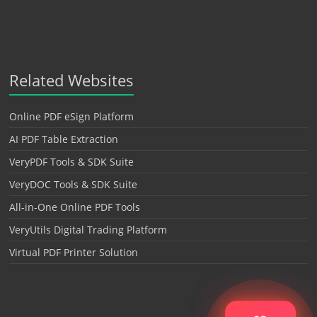
Related Websites
Online PDF eSign Platform
AI PDF Table Extraction
VeryPDF Tools & SDK Suite
VeryDOC Tools & SDK Suite
All-in-One Online PDF Tools
VeryUtils Digital Trading Platform
Virtual PDF Printer Solution