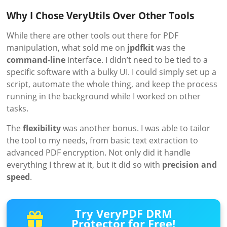
Why I Chose VeryUtils Over Other Tools
While there are other tools out there for PDF
manipulation, what sold me on
jpdfkit
was the
command-line
interface. I didn’t need to be tied to a
specific software with a bulky UI. I could simply set up a
script, automate the whole thing, and keep the process
running in the background while I worked on other
tasks.
The
flexibility
was another bonus. I was able to tailor
the tool to my needs, from basic text extraction to
advanced PDF encryption. Not only did it handle
everything I threw at it, but it did so with
precision and
speed
.
Try VeryPDF DRM
Protector for Free!