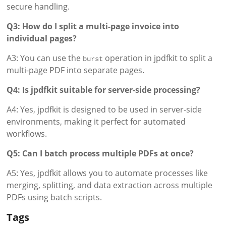
secure handling.
Q3: How do I split a multi-page invoice into
individual pages?
A3: You can use the
operation in jpdfkit to split a
burst
multi-page PDF into separate pages.
Q4: Is jpdfkit suitable for server-side processing?
A4: Yes, jpdfkit is designed to be used in server-side
environments, making it perfect for automated
workflows.
Q5: Can I batch process multiple PDFs at once?
A5: Yes, jpdfkit allows you to automate processes like
merging, splitting, and data extraction across multiple
PDFs using batch scripts.
Tags