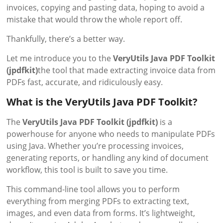
invoices, copying and pasting data, hoping to avoid a
mistake that would throw the whole report off.
Thankfully, there’s a better way.
Let me introduce you to the
VeryUtils Java PDF Toolkit
(jpdfkit)
the tool that made extracting invoice data from
PDFs fast, accurate, and ridiculously easy.
What is the VeryUtils Java PDF Toolkit?
The
VeryUtils Java PDF Toolkit (jpdfkit)
is a
powerhouse for anyone who needs to manipulate PDFs
using Java. Whether you’re processing invoices,
generating reports, or handling any kind of document
workflow, this tool is built to save you time.
This command-line tool allows you to perform
everything from merging PDFs to extracting text,
images, and even data from forms. It’s lightweight,