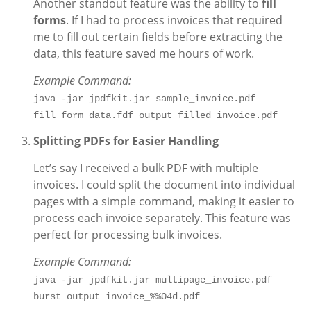
Another standout feature was the ability to
fill
forms
. If I had to process invoices that required
me to fill out certain fields before extracting the
data, this feature saved me hours of work.
Example Command:
java -jar jpdfkit.jar sample_invoice.pdf 
fill_form data.fdf output filled_invoice.pdf
Splitting PDFs for Easier Handling
Let’s say I received a bulk PDF with multiple
invoices. I could split the document into individual
pages with a simple command, making it easier to
process each invoice separately. This feature was
perfect for processing bulk invoices.
Example Command:
java -jar jpdfkit.jar multipage_invoice.pdf 
burst output invoice_%%04d.pdf