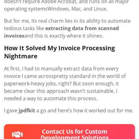
doesn’t require Adobe Acrobat, and runs on all major
operating systemsWindows, Mac, and Linux.
But for me, its real charm lies in its ability to automate
tedious tasks like
extracting data from scanned
invoices
and this is exactly where it shines.
How It Solved My Invoice Processing
Nightmare
At first, I had to manually extract data from every
invoice I came acrosspretty standard in the world of
paperwork-heavy jobs, right? But soon enough, it
became clear this approach wasn’t sustainable. I
needed a way to automate this process.
I gave
jpdfkit
a go and here’s how it worked out for me.
Contact Us for Custom
Development Solutions