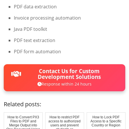
PDF data extraction
Invoice processing automation
Java PDF toolkit
PDF text extraction
PDF form automation
Contact Us for Custom
Development Solutions
Response within 24 hours
Related posts:
How to Convert PX3
How to restrict PDF
How to Lock PDF
Files to PDF and
access to authorized
Access to a Specific
Merge Output into
users and prevent
Country or Region