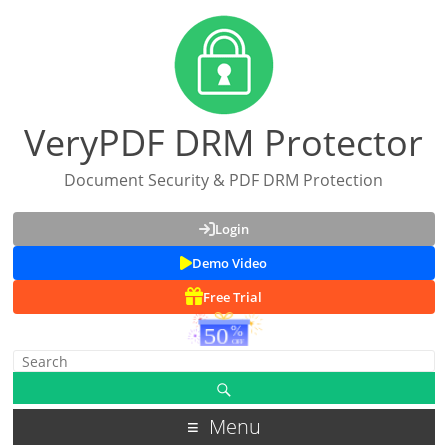
VeryPDF DRM Protector
Document Security & PDF DRM Protection
Login
Demo Video
Free Trial
Menu