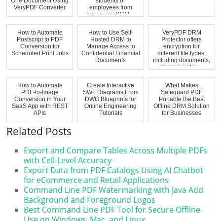
One Document Using
students or
VeryPDF Converter
employees from
bypassing DRM ...
How to Automate
How to Use Self-
VeryPDF DRM
Postscript to PDF
Hosted DRM to
Protector offers
Conversion for
Manage Access to
encryption for
Scheduled Print Jobs
Confidential Financial
different file types,
Documents
including documents,
images, video...
How to Automate
Create Interactive
What Makes
PDF-to-Image
SWF Diagrams From
Safeguard PDF
Conversion in Your
DWG Blueprints for
Portable the Best
SaaS App with REST
Online Engineering
Offline DRM Solution
APIs
Tutorials
for Businesses
Related Posts
Export and Compare Tables Across Multiple PDFs
with Cell-Level Accuracy
Export Data from PDF Catalogs Using AI Chatbot
for eCommerce and Retail Applications
Command Line PDF Watermarking with Java Add
Background and Foreground Logos
Best Command Line PDF Tool for Secure Offline
Use on Windows, Mac, and Linux