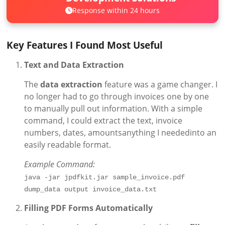
Response within 24 hours
Key Features I Found Most Useful
Text and Data Extraction
The
data extraction
feature was a game changer. I
no longer had to go through invoices one by one
to manually pull out information. With a simple
command, I could extract the text, invoice
numbers, dates, amountsanything I neededinto an
easily readable format.
Example Command:
java -jar jpdfkit.jar sample_invoice.pdf 
dump_data output invoice_data.txt
Filling PDF Forms Automatically