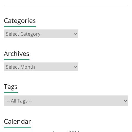
Categories
Archives
Tags
Calendar