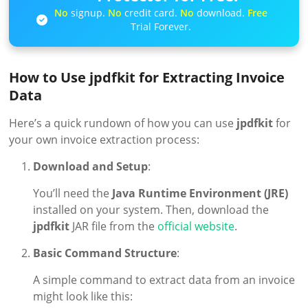
No
signup.
No
credit card.
No
download.
Free
Trial Forever.
How to Use jpdfkit for Extracting Invoice
Data
Here’s a quick rundown of how you can use
jpdfkit
for
your own invoice extraction process:
Download and Setup
:
You’ll need the
Java Runtime Environment (JRE)
installed on your system. Then, download the
jpdfkit
JAR file from the
official website
.
Basic Command Structure
:
A simple command to extract data from an invoice
might look like this: