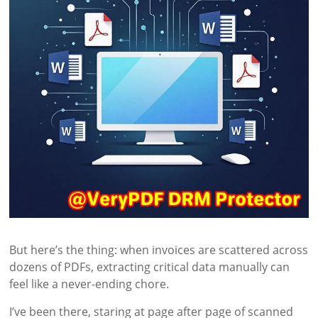
But here’s the thing: when invoices are scattered across
dozens of PDFs, extracting critical data manually can
feel like a never-ending chore.
I’ve been there, staring at page after page of scanned