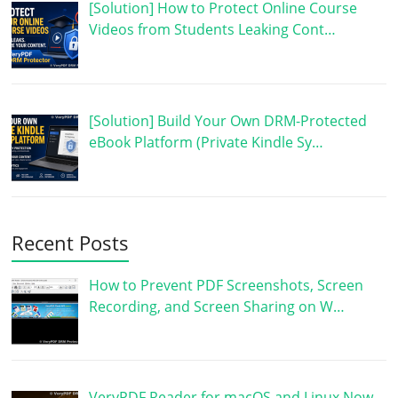
[Solution] How to Protect Online Course
Videos from Students Leaking Cont…
[Solution] Build Your Own DRM-Protected
eBook Platform (Private Kindle Sy…
Recent Posts
How to Prevent PDF Screenshots, Screen
Recording, and Screen Sharing on W…
VeryPDF Reader for macOS and Linux Now