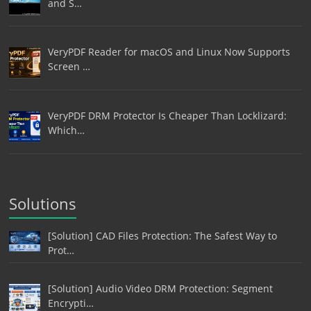
and S…
VeryPDF Reader for macOS and Linux Now Supports
Screen …
VeryPDF DRM Protector Is Cheaper Than Locklizard:
Which…
Solutions
[Solution] CAD Files Protection: The Safest Way to
Prot…
[Solution] Audio Video DRM Protection: Segment
Encrypti…