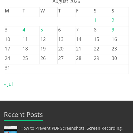
August 2026
M
T
W
T
F
S
S
1
2
3
4
5
6
7
8
9
10
11
12
13
14
15
16
17
18
19
20
21
22
23
24
25
26
27
28
29
30
31
« Jul
Recent Posts
How to Prevent PDF Screenshots, Screen Recording,