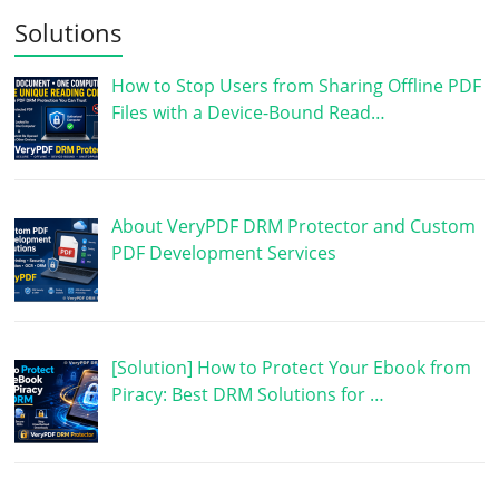
Solutions
How to Stop Users from Sharing Offline PDF
Files with a Device-Bound Read…
About VeryPDF DRM Protector and Custom
PDF Development Services
[Solution] How to Protect Your Ebook from
Piracy: Best DRM Solutions for …