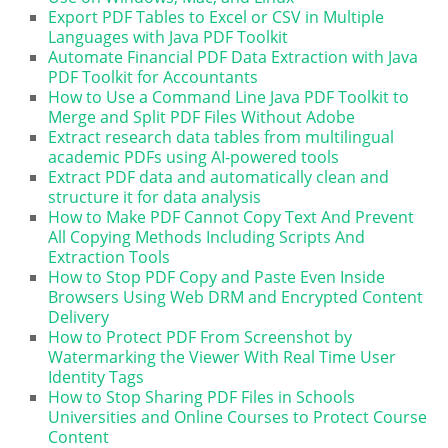
Export PDF Tables to Excel or CSV in Multiple
Languages with Java PDF Toolkit
Automate Financial PDF Data Extraction with Java
PDF Toolkit for Accountants
How to Use a Command Line Java PDF Toolkit to
Merge and Split PDF Files Without Adobe
Extract research data tables from multilingual
academic PDFs using AI-powered tools
Extract PDF data and automatically clean and
structure it for data analysis
How to Make PDF Cannot Copy Text And Prevent
All Copying Methods Including Scripts And
Extraction Tools
How to Stop PDF Copy and Paste Even Inside
Browsers Using Web DRM and Encrypted Content
Delivery
How to Protect PDF From Screenshot by
Watermarking the Viewer With Real Time User
Identity Tags
How to Stop Sharing PDF Files in Schools
Universities and Online Courses to Protect Course
Content