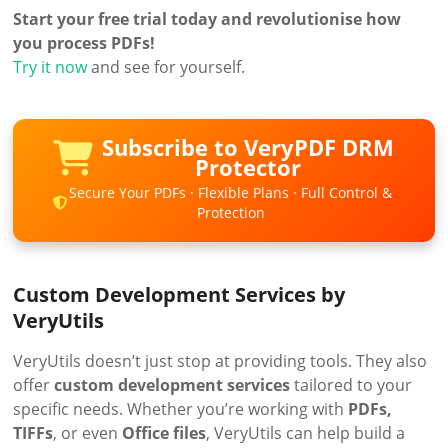
Start your free trial today and revolutionise how
you process PDFs!
Try it now
and see for yourself.
Subscribe to VeryPDF DRM
Protector
Secure Your PDFs · Flexible Plans · Full Control &
Protection
Custom Development Services by
VeryUtils
VeryUtils doesn’t just stop at providing tools. They also
offer
custom development services
tailored to your
specific needs. Whether you’re working with
PDFs,
TIFFs
, or even
Office files
, VeryUtils can help build a