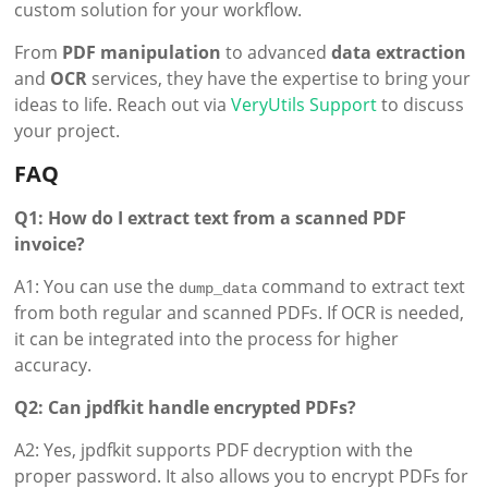
custom solution for your workflow.
From
PDF manipulation
to advanced
data extraction
and
OCR
services, they have the expertise to bring your
ideas to life. Reach out via
VeryUtils Support
to discuss
your project.
FAQ
Q1: How do I extract text from a scanned PDF
invoice?
A1: You can use the
command to extract text
dump_data
from both regular and scanned PDFs. If OCR is needed,
it can be integrated into the process for higher
accuracy.
Q2: Can jpdfkit handle encrypted PDFs?
A2: Yes, jpdfkit supports PDF decryption with the
proper password. It also allows you to encrypt PDFs for