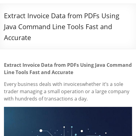
Extract Invoice Data from PDFs Using
Java Command Line Tools Fast and
Accurate
Extract Invoice Data from PDFs Using Java Command
Line Tools Fast and Accurate
Every business deals with invoiceswhether it’s a sole
trader managing a small operation or a large company
with hundreds of transactions a day.