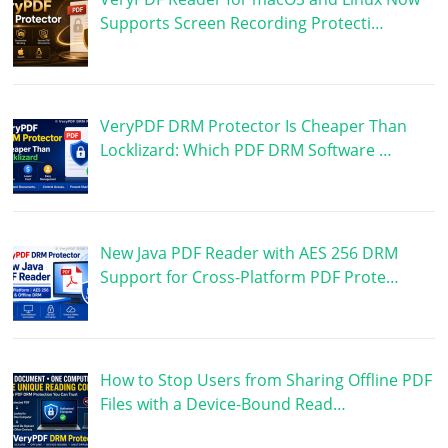
Supports Screen Recording Protecti…
VeryPDF DRM Protector Is Cheaper Than
Locklizard: Which PDF DRM Software …
New Java PDF Reader with AES 256 DRM
Support for Cross-Platform PDF Prote…
How to Stop Users from Sharing Offline PDF
Files with a Device-Bound Read…