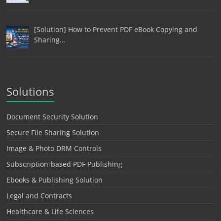
[Solution] How to Prevent PDF eBook Copying and
Sharing…
Solutions
Document Security Solution
Secure File Sharing Solution
Image & Photo DRM Controls
Subscription-based PDF Publishing
Ebooks & Publishing Solution
Legal and Contracts
Healthcare & Life Sciences