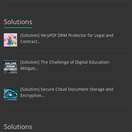
Solutions
[Solution] VeryPDF DRM Protector for Legal and
Contract…
[Solution] The Challenge of Digital Education:
Mitigati…
[Solution] Secure Cloud Document Storage and
Encryption…
Solutions