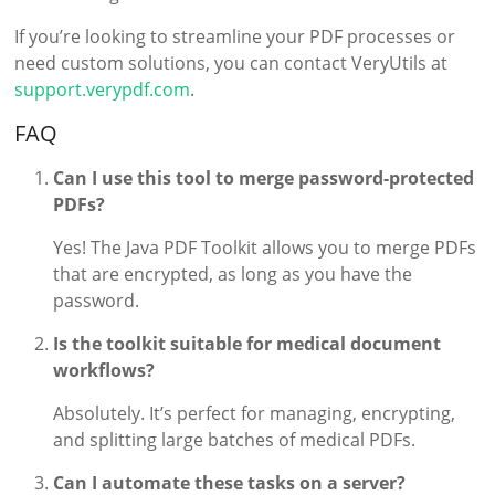
If you’re looking to streamline your PDF processes or
need custom solutions, you can contact VeryUtils at
support.verypdf.com
.
FAQ
Can I use this tool to merge password-protected
PDFs?
Yes! The Java PDF Toolkit allows you to merge PDFs
that are encrypted, as long as you have the
password.
Is the toolkit suitable for medical document
workflows?
Absolutely. It’s perfect for managing, encrypting,
and splitting large batches of medical PDFs.
Can I automate these tasks on a server?