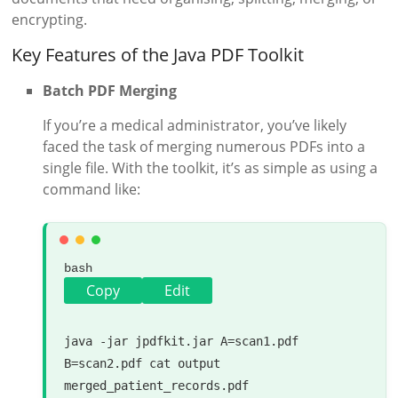
encrypting.
Key Features of the Java PDF Toolkit
Batch PDF Merging
If you’re a medical administrator, you’ve likely
faced the task of merging numerous PDFs into a
single file. With the toolkit, it’s as simple as using a
command like:
bash
Copy
Edit
java -jar jpdfkit.jar A=scan1.pdf 
B=scan2.pdf 
cat
 output 
merged_patient_records.pdf
