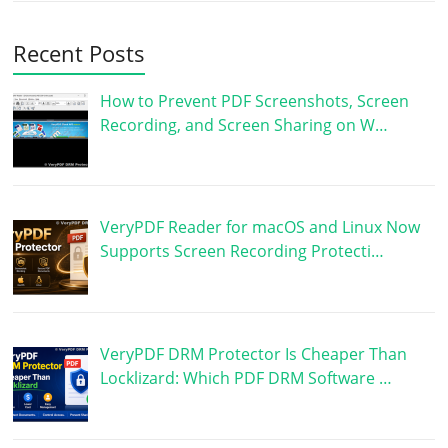
Recent Posts
How to Prevent PDF Screenshots, Screen
Recording, and Screen Sharing on W…
VeryPDF Reader for macOS and Linux Now
Supports Screen Recording Protecti…
VeryPDF DRM Protector Is Cheaper Than
Locklizard: Which PDF DRM Software …