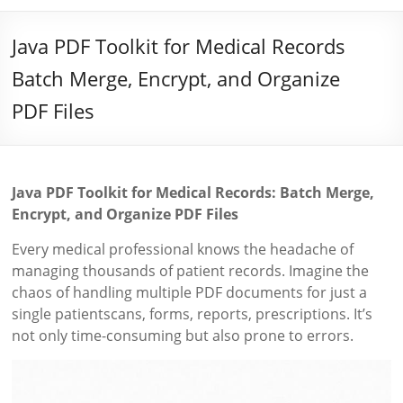
Java PDF Toolkit for Medical Records
Batch Merge, Encrypt, and Organize
PDF Files
Java PDF Toolkit for Medical Records: Batch Merge,
Encrypt, and Organize PDF Files
Every medical professional knows the headache of
managing thousands of patient records. Imagine the
chaos of handling multiple PDF documents for just a
single patientscans, forms, reports, prescriptions. It’s
not only time-consuming but also prone to errors.