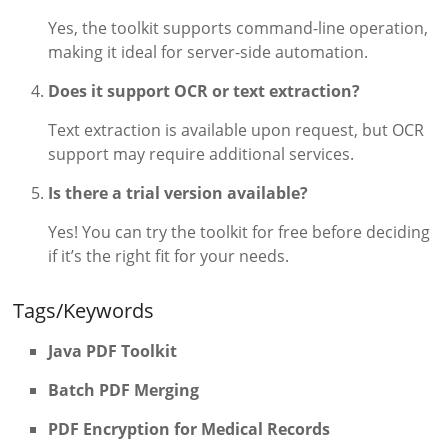
Yes, the toolkit supports command-line operation,
making it ideal for server-side automation.
Does it support OCR or text extraction?
Text extraction is available upon request, but OCR
support may require additional services.
Is there a trial version available?
Yes! You can try the toolkit for free before deciding
if it’s the right fit for your needs.
Tags/Keywords
Java PDF Toolkit
Batch PDF Merging
PDF Encryption for Medical Records