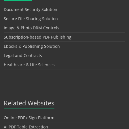
Document Security Solution
Secure File Sharing Solution
Image & Photo DRM Controls
Subscription-based PDF Publishing
Ebooks & Publishing Solution
Legal and Contracts
Healthcare & Life Sciences
Related Websites
Online PDF eSign Platform
AI PDF Table Extraction