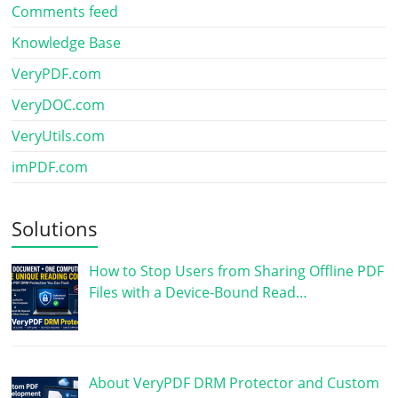
Comments feed
Knowledge Base
VeryPDF.com
VeryDOC.com
VeryUtils.com
imPDF.com
Solutions
How to Stop Users from Sharing Offline PDF
Files with a Device-Bound Read…
About VeryPDF DRM Protector and Custom