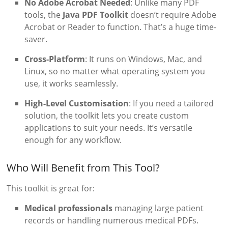
No Adobe Acrobat Needed
: Unlike many PDF
tools, the
Java PDF Toolkit
doesn’t require Adobe
Acrobat or Reader to function. That’s a huge time-
saver.
Cross-Platform
: It runs on Windows, Mac, and
Linux, so no matter what operating system you
use, it works seamlessly.
High-Level Customisation
: If you need a tailored
solution, the toolkit lets you create custom
applications to suit your needs. It’s versatile
enough for any workflow.
Who Will Benefit from This Tool?
This toolkit is great for:
Medical professionals
managing large patient
records or handling numerous medical PDFs.