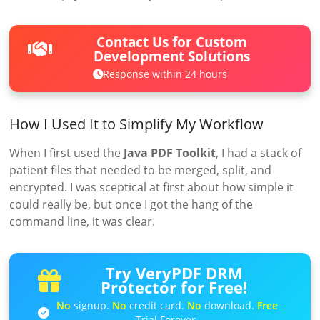
Contact Us for Custom
Development Solutions
Response within 24 hours
How I Used It to Simplify My Workflow
When I first used the
Java PDF Toolkit
, I had a stack of
patient files that needed to be merged, split, and
encrypted. I was sceptical at first about how simple it
could really be, but once I got the hang of the
command line, it was clear.
Try VeryPDF DRM
Protector for Free!
No
signup.
No
credit card.
No
download.
Free
Trial Forever.