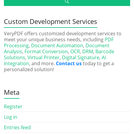
Custom Development Services
VeryPDF offers customized development services to
meet your unique business needs, including
PDF
Processing
,
Document Automation
,
Document
Analysis
,
Format Conversion
,
OCR
,
DRM
,
Barcode
Solutions
,
Virtual Printer
,
Digital Signature
,
AI
Integration
, and more.
Contact us
today to get a
personalized solution!
Meta
Register
Log in
Entries feed