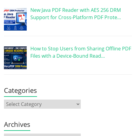
New Java PDF Reader with AES 256 DRM
Support for Cross-Platform PDF Prote…
How to Stop Users from Sharing Offline PDF
Files with a Device-Bound Read…
Categories
Archives