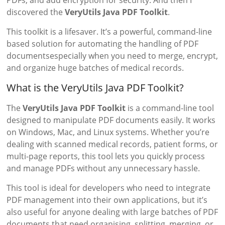
PDFs, and add encryption for security. And then I
discovered the
VeryUtils Java PDF Toolkit
.
This toolkit is a lifesaver. It’s a powerful, command-line
based solution for automating the handling of PDF
documentsespecially when you need to merge, encrypt,
and organize huge batches of medical records.
What is the VeryUtils Java PDF Toolkit?
The
VeryUtils Java PDF Toolkit
is a command-line tool
designed to manipulate PDF documents easily. It works
on Windows, Mac, and Linux systems. Whether you’re
dealing with scanned medical records, patient forms, or
multi-page reports, this tool lets you quickly process
and manage PDFs without any unnecessary hassle.
This tool is ideal for developers who need to integrate
PDF management into their own applications, but it’s
also useful for anyone dealing with large batches of PDF
documents that need organising, splitting, merging, or