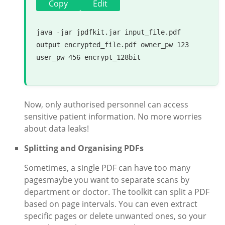
Copy
Edit
java -jar jpdfkit.jar input_file.pdf 
output encrypted_file.pdf owner_pw 123 
user_pw 456 encrypt_128bit

Now, only authorised personnel can access
sensitive patient information. No more worries
about data leaks!
Splitting and Organising PDFs
Sometimes, a single PDF can have too many
pagesmaybe you want to separate scans by
department or doctor. The toolkit can split a PDF
based on page intervals. You can even extract
specific pages or delete unwanted ones, so your