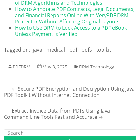
of DRM Algorithms and Technologies
How to Annotate PDF Contracts, Legal Documents,
and Financial Reports Online With VeryPDF DRM
Protector Without Affecting Original Layouts
How to Use DRM to Lock Access to a PDF eBook
Unless Payment Is Verified
Tagged on:
java
medical
pdf
pdfs
toolkit
PDFDRM
May 3, 2025
DRM Technology
←
Secure PDF Encryption and Decryption Using Java
PDF Toolkit Without Internet Connection
Extract Invoice Data from PDFs Using Java
Command Line Tools Fast and Accurate
→