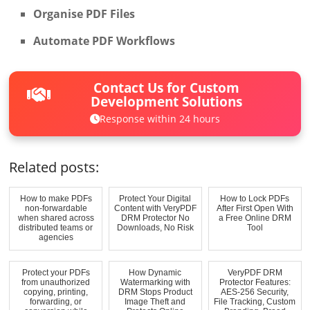
Organise PDF Files
Automate PDF Workflows
Contact Us for Custom
Development Solutions
Response within 24 hours
Related posts:
How to make PDFs
Protect Your Digital
How to Lock PDFs
non-forwardable
Content with VeryPDF
After First Open With
when shared across
DRM Protector No
a Free Online DRM
distributed teams or
Downloads, No Risk
Tool
agencies
Protect your PDFs
How Dynamic
VeryPDF DRM
from unauthorized
Watermarking with
Protector Features:
copying, printing,
DRM Stops Product
AES-256 Security,
forwarding, or
Image Theft and
File Tracking, Custom