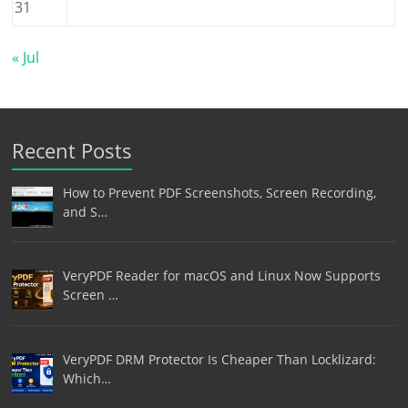
31
« Jul
Recent Posts
How to Prevent PDF Screenshots, Screen Recording,
and S…
VeryPDF Reader for macOS and Linux Now Supports
Screen …
VeryPDF DRM Protector Is Cheaper Than Locklizard:
Which…