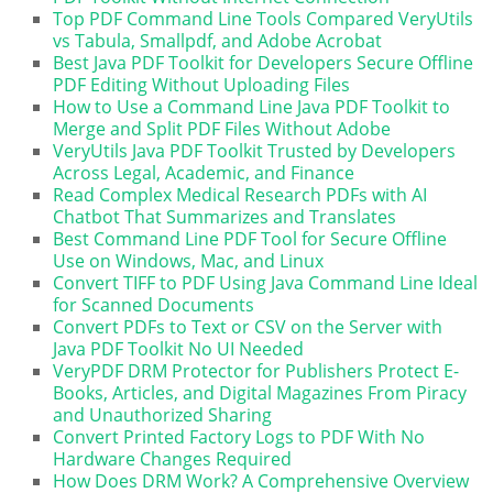
Top PDF Command Line Tools Compared VeryUtils
vs Tabula, Smallpdf, and Adobe Acrobat
Best Java PDF Toolkit for Developers Secure Offline
PDF Editing Without Uploading Files
How to Use a Command Line Java PDF Toolkit to
Merge and Split PDF Files Without Adobe
VeryUtils Java PDF Toolkit Trusted by Developers
Across Legal, Academic, and Finance
Read Complex Medical Research PDFs with AI
Chatbot That Summarizes and Translates
Best Command Line PDF Tool for Secure Offline
Use on Windows, Mac, and Linux
Convert TIFF to PDF Using Java Command Line Ideal
for Scanned Documents
Convert PDFs to Text or CSV on the Server with
Java PDF Toolkit No UI Needed
VeryPDF DRM Protector for Publishers Protect E-
Books, Articles, and Digital Magazines From Piracy
and Unauthorized Sharing
Convert Printed Factory Logs to PDF With No
Hardware Changes Required
How Does DRM Work? A Comprehensive Overview