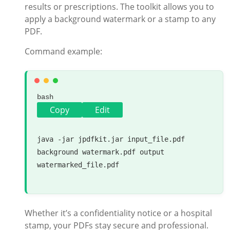
results or prescriptions. The toolkit allows you to
apply a background watermark or a stamp to any
PDF.
Command example:
bash
Copy
Edit
java -jar jpdfkit.jar input_file.pdf 
background watermark.pdf output 
watermarked_file.pdf

Whether it’s a confidentiality notice or a hospital
stamp, your PDFs stay secure and professional.