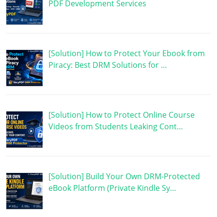
PDF Development Services
[Solution] How to Protect Your Ebook from
Piracy: Best DRM Solutions for …
[Solution] How to Protect Online Course
Videos from Students Leaking Cont…
[Solution] Build Your Own DRM-Protected
eBook Platform (Private Kindle Sy…