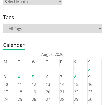
Tags
Calendar
August 2026
M
T
W
T
F
S
S
1
2
3
4
5
6
7
8
9
10
11
12
13
14
15
16
17
18
19
20
21
22
23
24
25
26
27
28
29
30