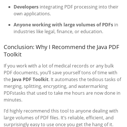
Developers
integrating PDF processing into their
own applications.
Anyone working with large volumes of PDFs
in
industries like legal, finance, or education.
Conclusion: Why I Recommend the Java PDF
Toolkit
If you work with a lot of medical records or any bulk
PDF documents, you’ll save yourself tons of time with
the
Java PDF Toolkit
. It automates the tedious tasks of
merging, splitting, encrypting, and watermarking
PDFstasks that used to take me hours are now done in
minutes.
I’d highly recommend this tool to anyone dealing with
large volumes of PDF files. It’s reliable, efficient, and
surprisingly easy to use once you get the hang of it.