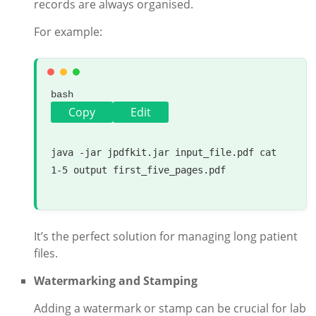
records are always organised.
For example:
bash
Copy
Edit
java -jar jpdfkit.jar input_file.pdf 
cat
1-5 output first_five_pages.pdf

It’s the perfect solution for managing long patient
files.
Watermarking and Stamping
Adding a watermark or stamp can be crucial for lab