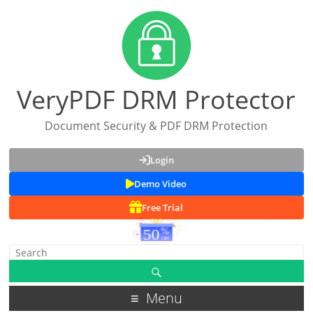
VeryPDF DRM Protector
Document Security & PDF DRM Protection
Login
Demo Video
Free Trial
Menu