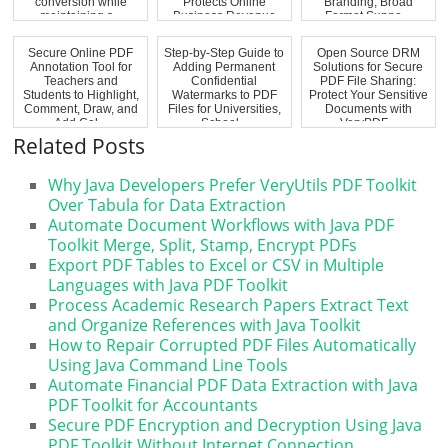
conversion while
Protects Online
Branding, Broad
maintaining s...
Business Revenue
Format Suppo...
Secure Online PDF
Step-by-Step Guide to
Open Source DRM
Annotation Tool for
Adding Permanent
Solutions for Secure
Teachers and
Confidential
PDF File Sharing:
Students to Highlight,
Watermarks to PDF
Protect Your Sensitive
Comment, Draw, and
Files for Universities,
Documents with
Add Cal...
School...
VeryPDF...
Related Posts
Why Java Developers Prefer VeryUtils PDF Toolkit
Over Tabula for Data Extraction
Automate Document Workflows with Java PDF
Toolkit Merge, Split, Stamp, Encrypt PDFs
Export PDF Tables to Excel or CSV in Multiple
Languages with Java PDF Toolkit
Process Academic Research Papers Extract Text
and Organize References with Java Toolkit
How to Repair Corrupted PDF Files Automatically
Using Java Command Line Tools
Automate Financial PDF Data Extraction with Java
PDF Toolkit for Accountants
Secure PDF Encryption and Decryption Using Java
PDF Toolkit Without Internet Connection