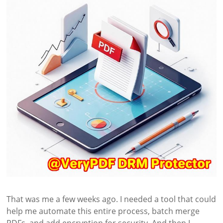
That was me a few weeks ago. I needed a tool that could
help me automate this entire process, batch merge