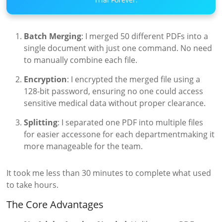
Batch Merging
: I merged 50 different PDFs into a
single document with just one command. No need
to manually combine each file.
Encryption
: I encrypted the merged file using a
128-bit password, ensuring no one could access
sensitive medical data without proper clearance.
Splitting
: I separated one PDF into multiple files
for easier accessone for each departmentmaking it
more manageable for the team.
It took me less than 30 minutes to complete what used
to take hours.
The Core Advantages