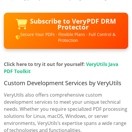
Subscribe to VeryPDF DRM
Protector
Secure Your PDFs · Flexible Plans · Full Control &
Protection
Click here to try it out for yourself:
VeryUtils Java
PDF Toolkit
Custom Development Services by VeryUtils
VeryUtils also offers comprehensive custom
development services to meet your unique technical
needs. Whether you require specialized PDF processing
solutions for Linux, macOS, Windows, or server
environments, VeryUtils’s expertise spans a wide range
of technologies and functionalities.