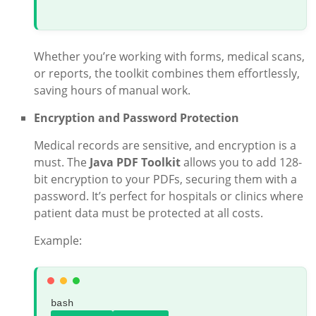
Whether you’re working with forms, medical scans,
or reports, the toolkit combines them effortlessly,
saving hours of manual work.
Encryption and Password Protection
Medical records are sensitive, and encryption is a
must. The
Java PDF Toolkit
allows you to add 128-
bit encryption to your PDFs, securing them with a
password. It’s perfect for hospitals or clinics where
patient data must be protected at all costs.
Example:
bash