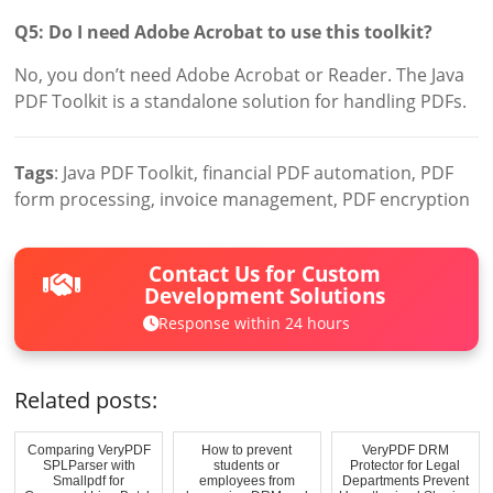
Q5: Do I need Adobe Acrobat to use this toolkit?
No, you don’t need Adobe Acrobat or Reader. The Java
PDF Toolkit is a standalone solution for handling PDFs.
Tags
: Java PDF Toolkit, financial PDF automation, PDF
form processing, invoice management, PDF encryption
Contact Us for Custom
Development Solutions
Response within 24 hours
Related posts:
Comparing VeryPDF
How to prevent
VeryPDF DRM
SPLParser with
students or
Protector for Legal
Smallpdf for
employees from
Departments Prevent