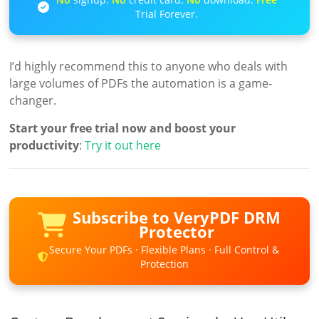
Trial Forever.
I’d highly recommend this to anyone who deals with
large volumes of PDFs the automation is a game-
changer.
Start your free trial now and boost your
productivity
:
Try it out here
Subscribe to VeryPDF DRM
Protector
Secure Your PDFs · Flexible Plans · Full Control &
Protection