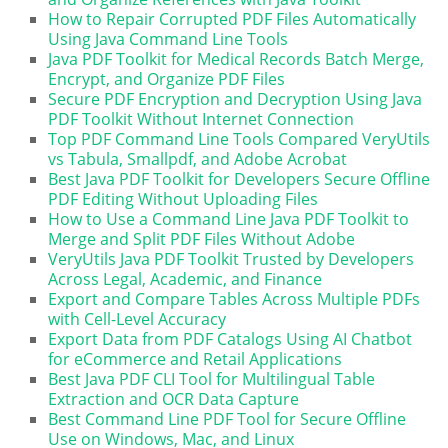
How to Repair Corrupted PDF Files Automatically
Using Java Command Line Tools
Java PDF Toolkit for Medical Records Batch Merge,
Encrypt, and Organize PDF Files
Secure PDF Encryption and Decryption Using Java
PDF Toolkit Without Internet Connection
Top PDF Command Line Tools Compared VeryUtils
vs Tabula, Smallpdf, and Adobe Acrobat
Best Java PDF Toolkit for Developers Secure Offline
PDF Editing Without Uploading Files
How to Use a Command Line Java PDF Toolkit to
Merge and Split PDF Files Without Adobe
VeryUtils Java PDF Toolkit Trusted by Developers
Across Legal, Academic, and Finance
Export and Compare Tables Across Multiple PDFs
with Cell-Level Accuracy
Export Data from PDF Catalogs Using AI Chatbot
for eCommerce and Retail Applications
Best Java PDF CLI Tool for Multilingual Table
Extraction and OCR Data Capture
Best Command Line PDF Tool for Secure Offline
Use on Windows, Mac, and Linux