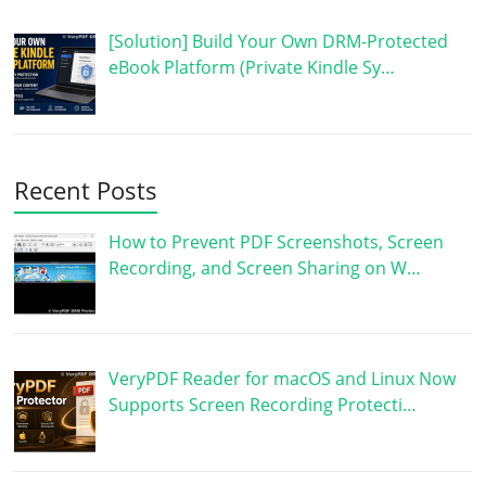
[Solution] Build Your Own DRM-Protected
eBook Platform (Private Kindle Sy…
Recent Posts
How to Prevent PDF Screenshots, Screen
Recording, and Screen Sharing on W…
VeryPDF Reader for macOS and Linux Now
Supports Screen Recording Protecti…