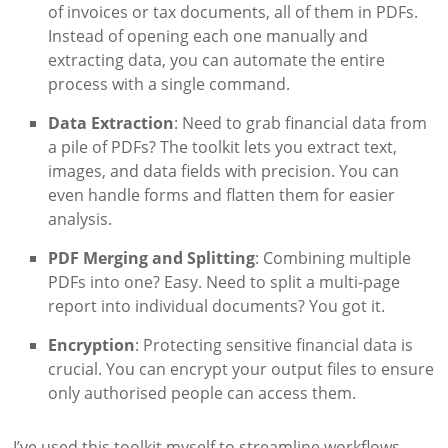
of invoices or tax documents, all of them in PDFs.
Instead of opening each one manually and
extracting data, you can automate the entire
process with a single command.
Data Extraction
: Need to grab financial data from
a pile of PDFs? The toolkit lets you extract text,
images, and data fields with precision. You can
even handle forms and flatten them for easier
analysis.
PDF Merging and Splitting
: Combining multiple
PDFs into one? Easy. Need to split a multi-page
report into individual documents? You got it.
Encryption
: Protecting sensitive financial data is
crucial. You can encrypt your output files to ensure
only authorised people can access them.
I’ve used this toolkit myself to streamline workflows,