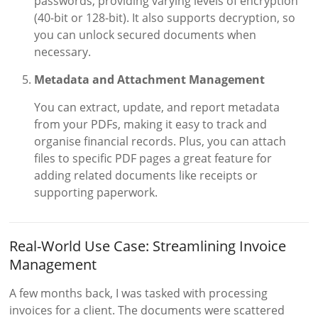
passwords, providing varying levels of encryption
(40-bit or 128-bit). It also supports decryption, so
you can unlock secured documents when
necessary.
Metadata and Attachment Management
You can extract, update, and report metadata
from your PDFs, making it easy to track and
organise financial records. Plus, you can attach
files to specific PDF pages a great feature for
adding related documents like receipts or
supporting paperwork.
Real-World Use Case: Streamlining Invoice
Management
A few months back, I was tasked with processing
invoices for a client. The documents were scattered