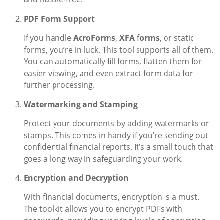
PDF Form Support
If you handle
AcroForms
,
XFA forms
, or static
forms, you’re in luck. This tool supports all of them.
You can automatically fill forms, flatten them for
easier viewing, and even extract form data for
further processing.
Watermarking and Stamping
Protect your documents by adding watermarks or
stamps. This comes in handy if you’re sending out
confidential financial reports. It’s a small touch that
goes a long way in safeguarding your work.
Encryption and Decryption
With financial documents, encryption is a must.
The toolkit allows you to encrypt PDFs with