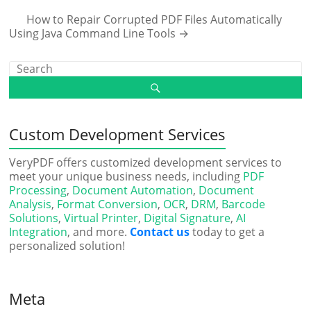
How to Repair Corrupted PDF Files Automatically
Using Java Command Line Tools
→
Custom Development Services
VeryPDF offers customized development services to
meet your unique business needs, including
PDF
Processing
,
Document Automation
,
Document
Analysis
,
Format Conversion
,
OCR
,
DRM
,
Barcode
Solutions
,
Virtual Printer
,
Digital Signature
,
AI
Integration
, and more.
Contact us
today to get a
personalized solution!
Meta