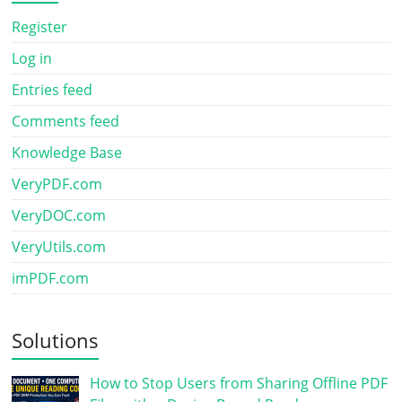
Register
Log in
Entries feed
Comments feed
Knowledge Base
VeryPDF.com
VeryDOC.com
VeryUtils.com
imPDF.com
Solutions
How to Stop Users from Sharing Offline PDF