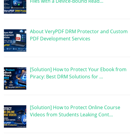
Files with a Device-Bound Read…
About VeryPDF DRM Protector and Custom
PDF Development Services
[Solution] How to Protect Your Ebook from
Piracy: Best DRM Solutions for …
[Solution] How to Protect Online Course
Videos from Students Leaking Cont…