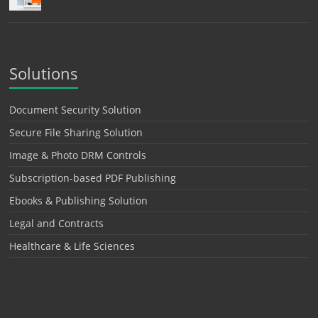
Solutions
Document Security Solution
Secure File Sharing Solution
Image & Photo DRM Controls
Subscription-based PDF Publishing
Ebooks & Publishing Solution
Legal and Contracts
Healthcare & Life Sciences