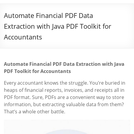
Automate Financial PDF Data
Extraction with Java PDF Toolkit for
Accountants
Automate Financial PDF Data Extraction with Java
PDF Toolkit for Accountants
Every accountant knows the struggle. You’re buried in
heaps of financial reports, invoices, and receipts all in
PDF format. Sure, PDFs are a convenient way to store
information, but extracting valuable data from them?
That’s a whole other battle.