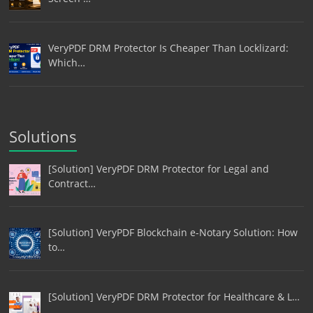
VeryPDF DRM Protector Is Cheaper Than Locklizard:
Which…
Solutions
[Solution] VeryPDF DRM Protector for Legal and
Contract…
[Solution] VeryPDF Blockchain e-Notary Solution: How
to…
[Solution] VeryPDF DRM Protector for Healthcare & L…