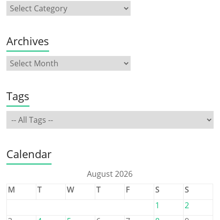
Archives
Tags
Calendar
August 2026
M
T
W
T
F
S
S
1
2