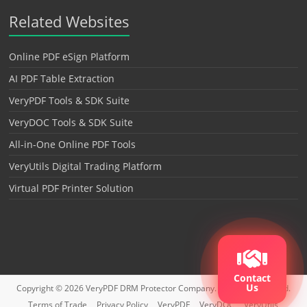
Related Websites
Online PDF eSign Platform
AI PDF Table Extraction
VeryPDF Tools & SDK Suite
VeryDOC Tools & SDK Suite
All-in-One Online PDF Tools
VeryUtils Digital Trading Platform
Virtual PDF Printer Solution
Contact
Us
Copyright © 2026
VeryPDF DRM Protector
Company. All rights reserved.
Terms of Trade
Privacy Policy
VeryPDF
VeryDOC
VeryUtils