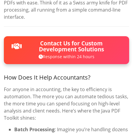
PDFs with ease. Think of it as a Swiss army knife for PDF
processing, all running from a simple command-line
interface.
Contact Us for Custom
Development Solutions
Response within 24 hours
How Does It Help Accountants?
For anyone in accounting, the key to efficiency is
automation. The more you can automate tedious tasks,
the more time you can spend focusing on high-level
analysis and client needs. Here’s where the Java PDF
Toolkit shines:
Batch Processing
: Imagine you’re handling dozens