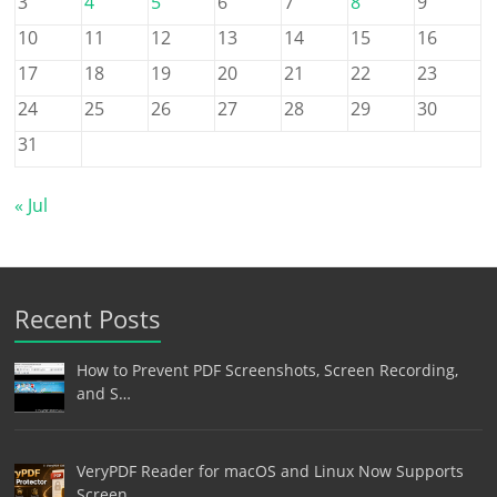
3
4
5
6
7
8
9
10
11
12
13
14
15
16
17
18
19
20
21
22
23
24
25
26
27
28
29
30
31
« Jul
Recent Posts
How to Prevent PDF Screenshots, Screen Recording,
and S…
VeryPDF Reader for macOS and Linux Now Supports
Screen …