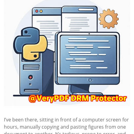
I’ve been there, sitting in front of a computer screen for
hours, manually copying and pasting figures from one