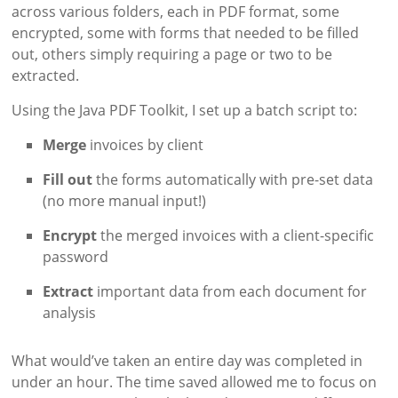
across various folders, each in PDF format, some
encrypted, some with forms that needed to be filled
out, others simply requiring a page or two to be
extracted.
Using the Java PDF Toolkit, I set up a batch script to:
Merge
invoices by client
Fill out
the forms automatically with pre-set data
(no more manual input!)
Encrypt
the merged invoices with a client-specific
password
Extract
important data from each document for
analysis
What would’ve taken an entire day was completed in
under an hour. The time saved allowed me to focus on