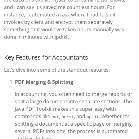
and I can say it’s saved me countless hours. For
instance, I automated a task where I had to split
invoices by client and encrypt them separately
something that would’ve taken hours manually was
done in minutes with jpdfkit.
Key Features for Accountants
Let’s dive into some of the standout features:
PDF Merging & Splitting
In accounting, you often need to merge reports or
split a large document into separate sections. The
Java PDF Toolkit makes this super easy with
commands like
,
, and
. Whether it’s
cat
burst
split
splitting a document at a specific page or merging
several PDFs into one, the process is automated
and hassle-free.