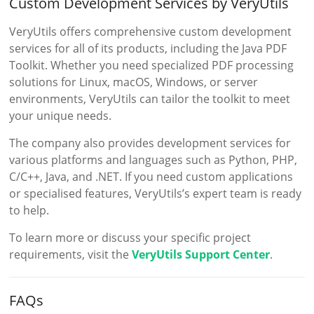
Custom Development Services by VeryUtils
VeryUtils offers comprehensive custom development
services for all of its products, including the Java PDF
Toolkit. Whether you need specialized PDF processing
solutions for Linux, macOS, Windows, or server
environments, VeryUtils can tailor the toolkit to meet
your unique needs.
The company also provides development services for
various platforms and languages such as Python, PHP,
C/C++, Java, and .NET. If you need custom applications
or specialised features, VeryUtils’s expert team is ready
to help.
To learn more or discuss your specific project
requirements, visit the
VeryUtils Support Center
.
FAQs