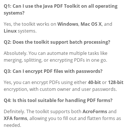
Q1: Can I use the Java PDF Toolkit on all operating
systems?
Yes, the toolkit works on
Windows
,
Mac OS X
, and
Linux
systems.
Q2: Does the toolkit support batch processing?
Absolutely. You can automate multiple tasks like
merging, splitting, or encrypting PDFs in one go.
Q3: Can I encrypt PDF files with passwords?
Yes, you can encrypt PDFs using either
40-bit
or
128-bit
encryption, with custom owner and user passwords.
Q4: Is this tool suitable for handling PDF forms?
Definitely. The toolkit supports both
AcroForms
and
XFA forms
, allowing you to fill out and flatten forms as
needed.