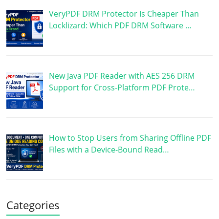
VeryPDF DRM Protector Is Cheaper Than
Locklizard: Which PDF DRM Software …
New Java PDF Reader with AES 256 DRM
Support for Cross-Platform PDF Prote…
How to Stop Users from Sharing Offline PDF
Files with a Device-Bound Read…
Categories