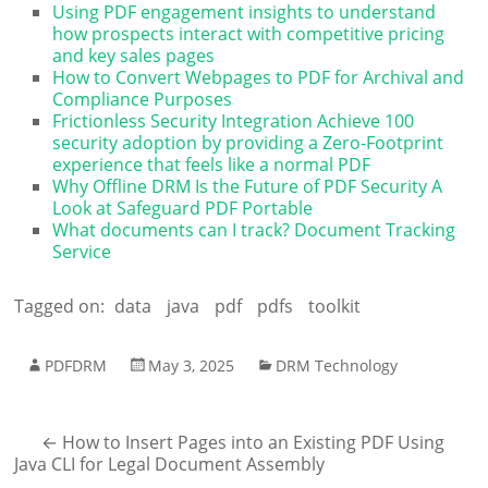
Using PDF engagement insights to understand
how prospects interact with competitive pricing
and key sales pages
How to Convert Webpages to PDF for Archival and
Compliance Purposes
Frictionless Security Integration Achieve 100
security adoption by providing a Zero-Footprint
experience that feels like a normal PDF
Why Offline DRM Is the Future of PDF Security A
Look at Safeguard PDF Portable
What documents can I track? Document Tracking
Service
Tagged on:
data
java
pdf
pdfs
toolkit
PDFDRM
May 3, 2025
DRM Technology
←
How to Insert Pages into an Existing PDF Using
Java CLI for Legal Document Assembly