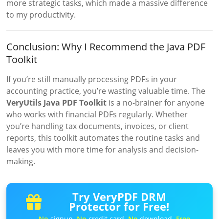
more strategic tasks, which made a massive difference
to my productivity.
Conclusion: Why I Recommend the Java PDF
Toolkit
If you’re still manually processing PDFs in your
accounting practice, you’re wasting valuable time. The
VeryUtils Java PDF Toolkit
is a no-brainer for anyone
who works with financial PDFs regularly. Whether
you’re handling tax documents, invoices, or client
reports, this toolkit automates the routine tasks and
leaves you with more time for analysis and decision-
making.
Try VeryPDF DRM
Protector for Free!
No
signup.
No
credit card.
No
download.
Free