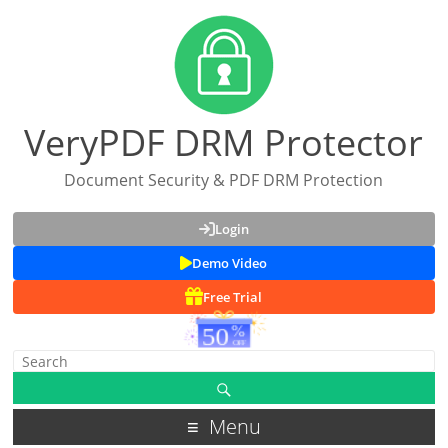
VeryPDF DRM Protector
Document Security & PDF DRM Protection
Login
Demo Video
Free Trial
Menu