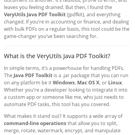
document to another. It’s tedious, prone to error, and
leaves you feeling drained. But then, I found the
VeryUtils Java PDF Toolkit
(jpdfkit), and everything
changed. If you’re in accounting or finance, and dealing
with bulk PDFs on a regular basis, this tool could be the
game-changer you’ve been searching for.
What is the VeryUtils Java PDF Toolkit?
In simple terms, it’s a powerhouse for handling PDFs.
The
Java PDF Toolkit
is a .jar package that you can run
on any platform be it
Windows
,
Mac OS X
, or
Linux
.
Whether you’re a developer looking to integrate it into
a custom app or someone like me, who just needs to
automate PDF tasks, this tool has you covered.
What makes it stand out? It supports a wide array of
command-line operations
that allow you to split,
merge, rotate, watermark, encrypt, and manipulate