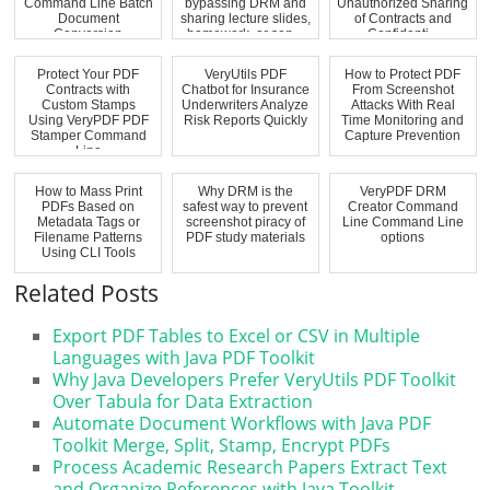
Command Line Batch
bypassing DRM and
Unauthorized Sharing
Document
sharing lecture slides,
of Contracts and
Conversion
homework, or sen...
Confidenti...
Protect Your PDF
VeryUtils PDF
How to Protect PDF
Contracts with
Chatbot for Insurance
From Screenshot
Custom Stamps
Underwriters Analyze
Attacks With Real
Using VeryPDF PDF
Risk Reports Quickly
Time Monitoring and
Stamper Command
Capture Prevention
Line
How to Mass Print
Why DRM is the
VeryPDF DRM
PDFs Based on
safest way to prevent
Creator Command
Metadata Tags or
screenshot piracy of
Line Command Line
Filename Patterns
PDF study materials
options
Using CLI Tools
Related Posts
Export PDF Tables to Excel or CSV in Multiple
Languages with Java PDF Toolkit
Why Java Developers Prefer VeryUtils PDF Toolkit
Over Tabula for Data Extraction
Automate Document Workflows with Java PDF
Toolkit Merge, Split, Stamp, Encrypt PDFs
Process Academic Research Papers Extract Text
and Organize References with Java Toolkit