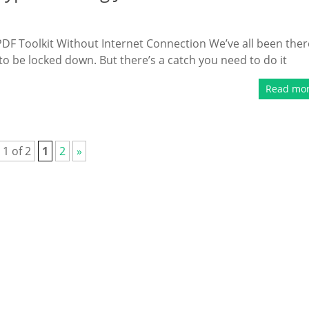
DF Toolkit Without Internet Connection We’ve all been ther
s to be locked down. But there’s a catch you need to do it
Read mo
 1 of 2
1
2
»