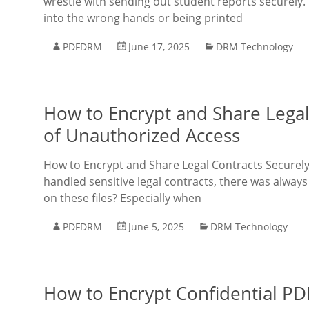
wrestle with sending out student reports securely. 
into the wrong hands or being printed
PDFDRM
June 17, 2025
DRM Technology
How to Encrypt and Share Legal
of Unauthorized Access
How to Encrypt and Share Legal Contracts Securely
handled sensitive legal contracts, there was always
on these files? Especially when
PDFDRM
June 5, 2025
DRM Technology
How to Encrypt Confidential PD