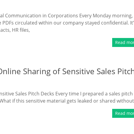
rnal Communication in Corporations Every Monday morning, 
 PDFs circulated within our company stayed confidential. It
cts, HR files,
Read mo
line Sharing of Sensitive Sales Pitc
itive Sales Pitch Decks Every time I prepared a sales pitch
: What if this sensitive material gets leaked or shared without
Read mo