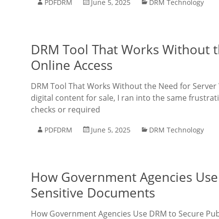
PDFDRM
June 5, 2025
DRM Technology
DRM Tool That Works Without th
Online Access
DRM Tool That Works Without the Need for Server Ve
digital content for sale, I ran into the same frust
checks or required
PDFDRM
June 5, 2025
DRM Technology
How Government Agencies Use 
Sensitive Documents
How Government Agencies Use DRM to Secure Public