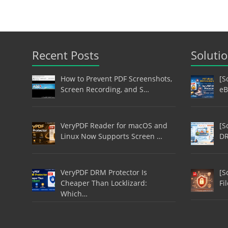
Recent Posts
Soluti
How to Prevent PDF Screenshots,
[S
Screen Recording, and S…
eB
VeryPDF Reader for macOS and
[S
Linux Now Supports Screen …
DR
VeryPDF DRM Protector Is
[S
Cheaper Than Locklizard:
Fi
Which…