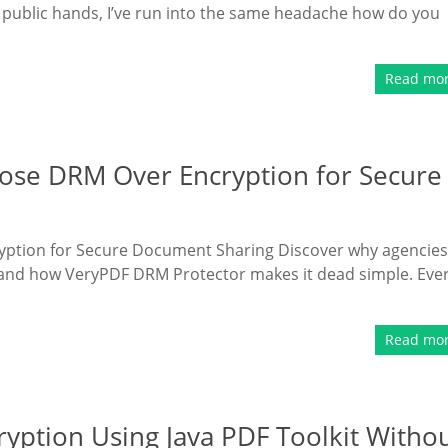
 public hands, I’ve run into the same headache how do you
Read mo
se DRM Over Encryption for Secure
tion for Secure Document Sharing Discover why agencies
and how VeryPDF DRM Protector makes it dead simple. Eve
Read mo
yption Using Java PDF Toolkit Witho