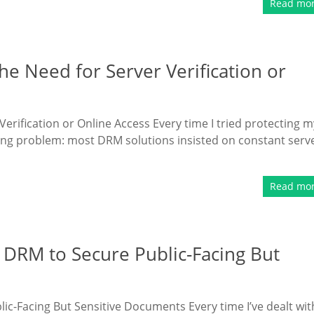
Read mo
e Need for Server Verification or
rification or Online Access Every time I tried protecting m
rating problem: most DRM solutions insisted on constant serv
Read mo
DRM to Secure Public-Facing But
-Facing But Sensitive Documents Every time I’ve dealt wit