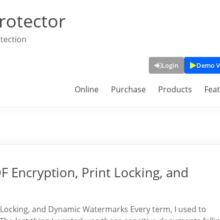
rotector
tection
Login
Demo V
Online
Purchase
Products
Fea
 Encryption, Print Locking, and
 Locking, and Dynamic Watermarks Every term, I used to