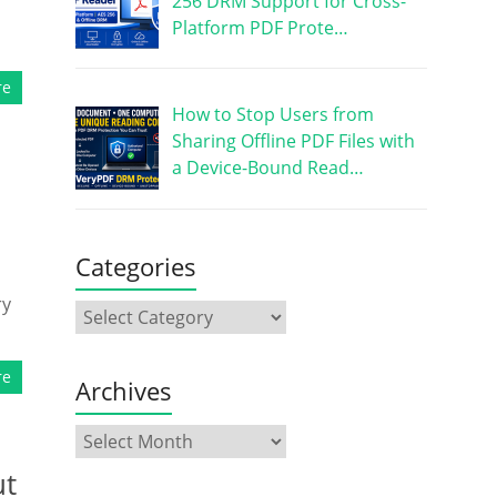
256 DRM Support for Cross-
Platform PDF Prote…
re
How to Stop Users from
Sharing Offline PDF Files with
a Device-Bound Read…
Categories
ry
re
Archives
ut