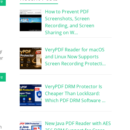
re
How to Prevent PDF
Screenshots, Screen
Recording, and Screen
Sharing on W…
VeryPDF Reader for macOS
y
and Linux Now Supports
er
Screen Recording Protecti…
re
VeryPDF DRM Protector Is
Cheaper Than Locklizard:
Which PDF DRM Software …
New Java PDF Reader with AES
h