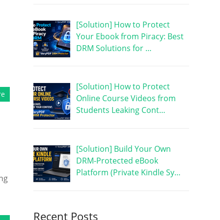
[Solution] How to Protect
Your Ebook from Piracy: Best
DRM Solutions for …
[Solution] How to Protect
re
Online Course Videos from
Students Leaking Cont…
[Solution] Build Your Own
DRM-Protected eBook
Platform (Private Kindle Sy…
ing
Recent Posts