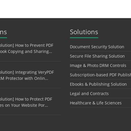
ons
Solutions
olution] How to Prevent PDF
Document Security Solution
ook Copying and Sharing…
Secure File Sharing Solution
Image & Photo DRM Controls
olution] Integrating VeryPDF
Subscription-based PDF Publis
M Protector with Onlin…
Ebooks & Publishing Solution
Legal and Contracts
olution] How to Protect PDF
Healthcare & Life Sciences
les on Your Website Por…