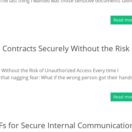
The last thing I wanted was those sensitive documents falli
Read mo
 Contracts Securely Without the Risk
 Without the Risk of Unauthorized Access Every time I
 that nagging fear: What if the wrong person got their hand
Read mo
Fs for Secure Internal Communicatio