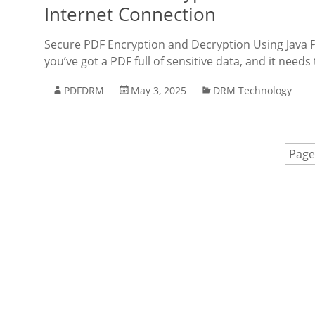
Internet Connection
Secure PDF Encryption and Decryption Using Java P
you’ve got a PDF full of sensitive data, and it need
PDFDRM
May 3, 2025
DRM Technology
Page