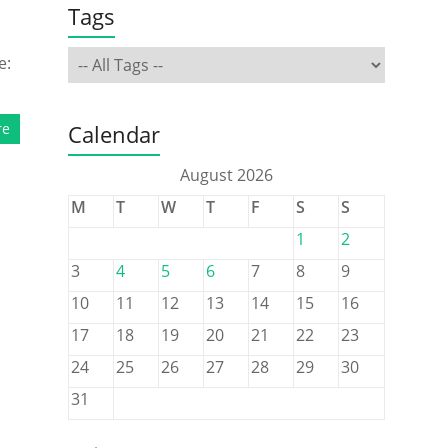
Tags
e:
re
Calendar
August 2026
M
T
W
T
F
S
S
1
2
3
4
5
6
7
8
9
10
11
12
13
14
15
16
17
18
19
20
21
22
23
24
25
26
27
28
29
30
31