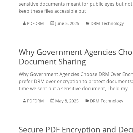
sensitive documents meant for public eyes but not
keep these files accessible but
PDFDRM
June 5, 2025
DRM Technology
Why Government Agencies Choo
Document Sharing
Why Government Agencies Choose DRM Over Encryp
prefer DRM over encryption to protect documents
time we sent out a sensitive document, I held my
PDFDRM
May 8, 2025
DRM Technology
Secure PDF Encryption and Decr