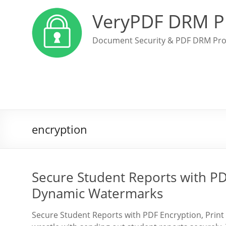
VeryPDF DRM P
Document Security & PDF DRM Pro
encryption
Secure Student Reports with PDF
Dynamic Watermarks
Secure Student Reports with PDF Encryption, Print