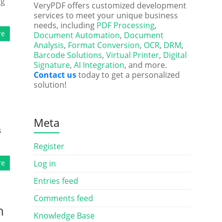
ng
VeryPDF offers customized development
services to meet your unique business
needs, including
PDF Processing
,
re
Document Automation
,
Document
Analysis
,
Format Conversion
,
OCR
,
DRM
,
Barcode Solutions
,
Virtual Printer
,
Digital
Signature
,
AI Integration
, and more.
Contact us
today to get a personalized
solution!
Meta
s
Register
re
Log in
Entries feed
Comments feed
n
Knowledge Base