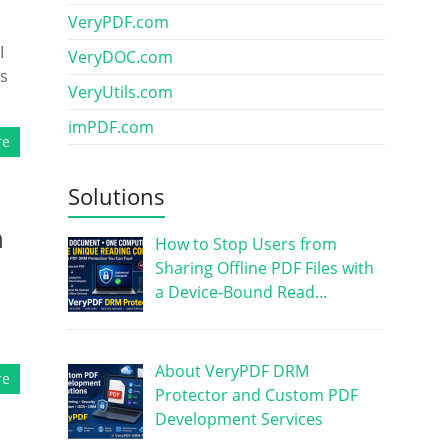
VeryPDF.com
I
VeryDOC.com
’s
VeryUtils.com
imPDF.com
re
Solutions
h
How to Stop Users from
Sharing Offline PDF Files with
a Device-Bound Read…
About VeryPDF DRM
re
Protector and Custom PDF
Development Services