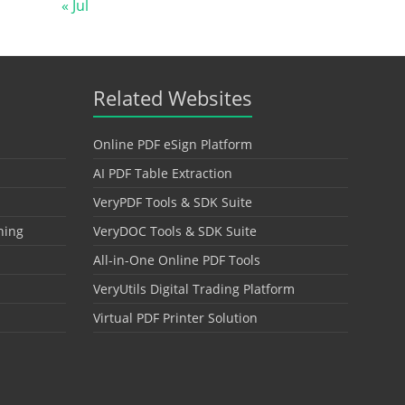
« Jul
Related Websites
Online PDF eSign Platform
AI PDF Table Extraction
VeryPDF Tools & SDK Suite
hing
VeryDOC Tools & SDK Suite
All-in-One Online PDF Tools
VeryUtils Digital Trading Platform
Virtual PDF Printer Solution