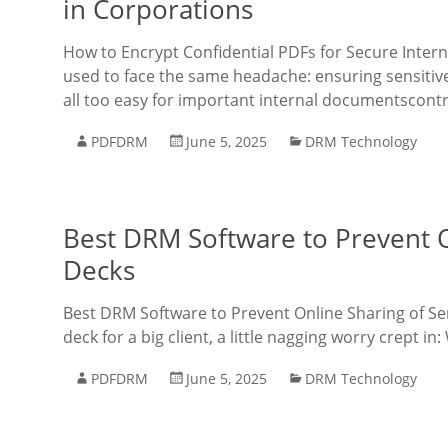
in Corporations
How to Encrypt Confidential PDFs for Secure Inte
used to face the same headache: ensuring sensitive
all too easy for important internal documentscontra
PDFDRM
June 5, 2025
DRM Technology
Best DRM Software to Prevent On
Decks
Best DRM Software to Prevent Online Sharing of Sens
deck for a big client, a little nagging worry crept in
PDFDRM
June 5, 2025
DRM Technology