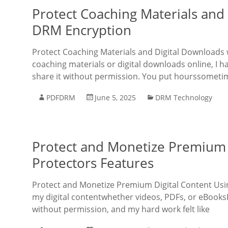
Protect Coaching Materials and 
DRM Encryption
Protect Coaching Materials and Digital Downloads 
coaching materials or digital downloads online, I 
share it without permission. You put hourssometi
PDFDRM
June 5, 2025
DRM Technology
Protect and Monetize Premium 
Protectors Features
Protect and Monetize Premium Digital Content Usin
my digital contentwhether videos, PDFs, or eBooksI
without permission, and my hard work felt like