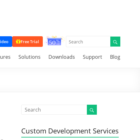
ideo
Free Trial
tures
Solutions
Downloads
Support
Blog
Custom Development Services