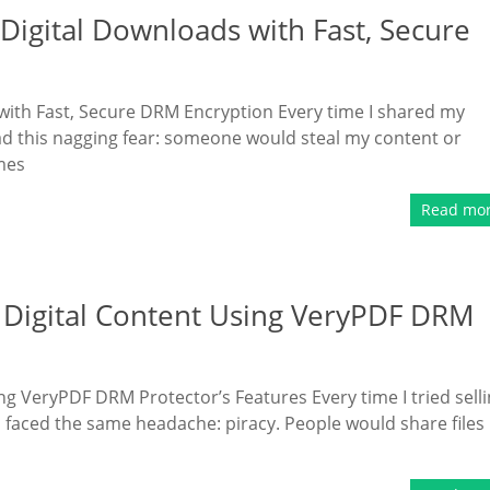
Digital Downloads with Fast, Secure
with Fast, Secure DRM Encryption Every time I shared my
had this nagging fear: someone would steal my content or
mes
Read mo
Digital Content Using VeryPDF DRM
g VeryPDF DRM Protector’s Features Every time I tried sell
 faced the same headache: piracy. People would share files