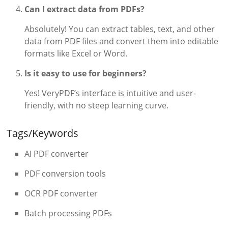
Can I extract data from PDFs?
Absolutely! You can extract tables, text, and other
data from PDF files and convert them into editable
formats like Excel or Word.
Is it easy to use for beginners?
Yes! VeryPDF’s interface is intuitive and user-
friendly, with no steep learning curve.
Tags/Keywords
AI PDF converter
PDF conversion tools
OCR PDF converter
Batch processing PDFs