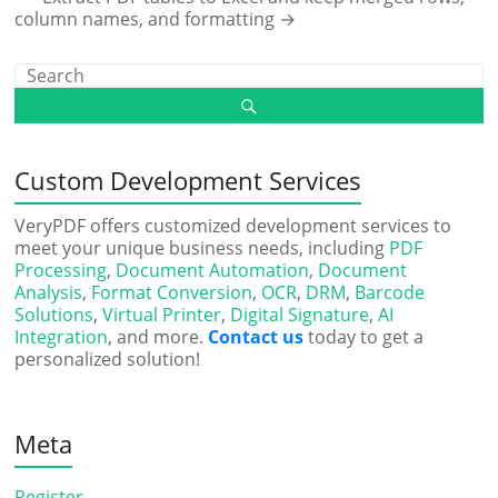
column names, and formatting
→
Custom Development Services
VeryPDF offers customized development services to
meet your unique business needs, including
PDF
Processing
,
Document Automation
,
Document
Analysis
,
Format Conversion
,
OCR
,
DRM
,
Barcode
Solutions
,
Virtual Printer
,
Digital Signature
,
AI
Integration
, and more.
Contact us
today to get a
personalized solution!
Meta
Register