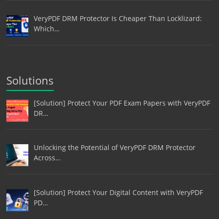
VeryPDF DRM Protector Is Cheaper Than Locklizard:
Which…
Solutions
[Solution] Protect Your PDF Exam Papers with VeryPDF
DR…
Unlocking the Potential of VeryPDF DRM Protector
Across…
[Solution] Protect Your Digital Content with VeryPDF
PD…