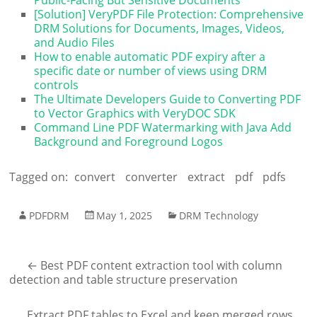
[Solution] VeryPDF File Protection: Comprehensive
DRM Solutions for Documents, Images, Videos,
and Audio Files
How to enable automatic PDF expiry after a
specific date or number of views using DRM
controls
The Ultimate Developers Guide to Converting PDF
to Vector Graphics with VeryDOC SDK
Command Line PDF Watermarking with Java Add
Background and Foreground Logos
Tagged on:
convert
converter
extract
pdf
pdfs
PDFDRM
May 1, 2025
DRM Technology
←
Best PDF content extraction tool with column
detection and table structure preservation
Extract PDF tables to Excel and keep merged rows,