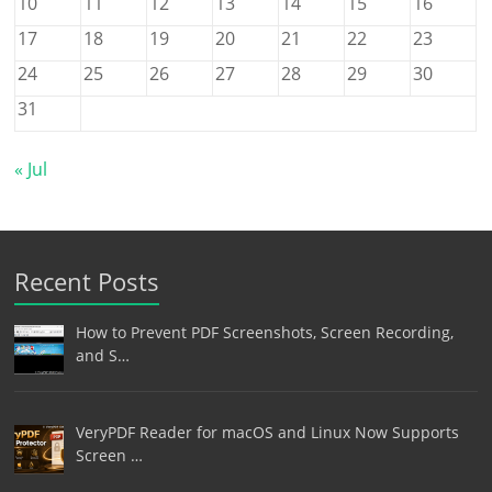
10
11
12
13
14
15
16
17
18
19
20
21
22
23
24
25
26
27
28
29
30
31
« Jul
Recent Posts
How to Prevent PDF Screenshots, Screen Recording,
and S…
VeryPDF Reader for macOS and Linux Now Supports
Screen …