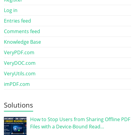
Log in
Entries feed
Comments feed
Knowledge Base
VeryPDF.com
VeryDOC.com
VeryUtils.com
imPDF.com
Solutions
How to Stop Users from Sharing Offline PDF
Files with a Device-Bound Read…