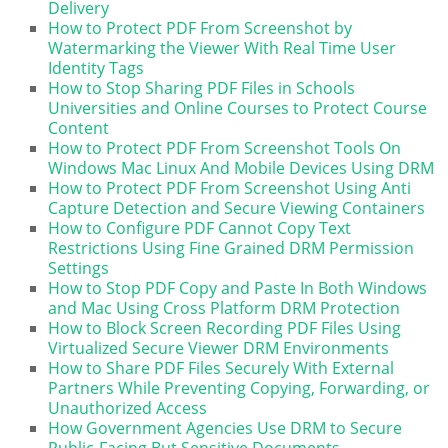
Delivery
How to Protect PDF From Screenshot by
Watermarking the Viewer With Real Time User
Identity Tags
How to Stop Sharing PDF Files in Schools
Universities and Online Courses to Protect Course
Content
How to Protect PDF From Screenshot Tools On
Windows Mac Linux And Mobile Devices Using DRM
How to Protect PDF From Screenshot Using Anti
Capture Detection and Secure Viewing Containers
How to Configure PDF Cannot Copy Text
Restrictions Using Fine Grained DRM Permission
Settings
How to Stop PDF Copy and Paste In Both Windows
and Mac Using Cross Platform DRM Protection
How to Block Screen Recording PDF Files Using
Virtualized Secure Viewer DRM Environments
How to Share PDF Files Securely With External
Partners While Preventing Copying, Forwarding, or
Unauthorized Access
How Government Agencies Use DRM to Secure
Public-Facing But Sensitive Documents