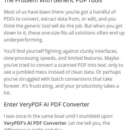
The Problem With Generic PDF Tools
Most of us have been there: you’ve got a handful of
PDFs to convert, extract data from, or edit, and you
think the generic tool will do the job. But when you get
down to it, these one-size-fits-all solutions often end up
underperforming.
You’ll find yourself fighting against clunky interfaces,
slow processing speeds, and limited features. Maybe
you’ve tried to convert a scanned PDF into text, only to
see a jumbled mess instead of clean data. Or perhaps
you’ve struggled with batch conversions that take
forever. It’s frustrating, and your productivity takes a
hit.
Enter VeryPDF AI PDF Converter
I was once in the same boat until I stumbled upon
VeryPDF’s AI PDF Converter
. Let me tell you, the