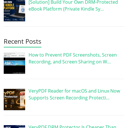
[Solution] Build Your Own DRM-Protected
eBook Platform (Private Kindle Sy…
Recent Posts
How to Prevent PDF Screenshots, Screen
Recording, and Screen Sharing on W…
VeryPDF Reader for macOS and Linux Now
Supports Screen Recording Protecti…
VeryPDF DRM Protector Is Cheaper Than