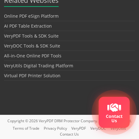
Online PDF eSign Platform
AI PDF Table Extraction
VeryPDF Tools & SDK Suite
VeryDOC Tools & SDK Suite
All-in-One Online PDF Tools
VeryUtils Digital Trading Platform
Virtual PDF Printer Solution
Contact
Us
Copyright © 2026
VeryPDF DRM Protector
Company. All rights reserved.
Terms of Trade
Privacy Policy
VeryPDF
VeryDOC
VeryUtils
Contact Us