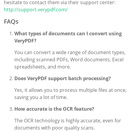
hesitate to contact them via their support center:
http://support.verypdf.com/
FAQs
What types of documents can I convert using
VeryPDF?
You can convert a wide range of document types,
including scanned PDFs, Word documents, Excel
spreadsheets, and more.
Does VeryPDF support batch processing?
Yes, it allows you to process multiple files at once,
saving you a lot of time.
How accurate is the OCR feature?
The OCR technology is highly accurate, even for
documents with poor quality scans.