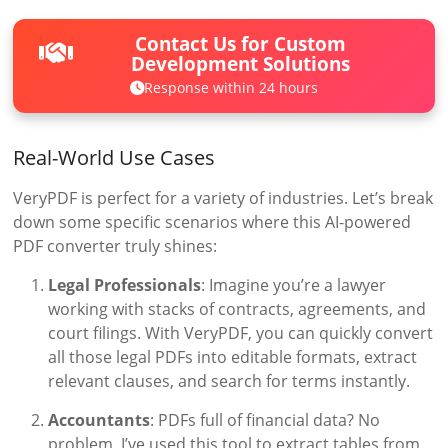
Contact Us for Custom
Development Solutions
Response within 24 hours
Real-World Use Cases
VeryPDF is perfect for a variety of industries. Let’s break
down some specific scenarios where this AI-powered
PDF converter truly shines:
Legal Professionals
: Imagine you’re a lawyer
working with stacks of contracts, agreements, and
court filings. With VeryPDF, you can quickly convert
all those legal PDFs into editable formats, extract
relevant clauses, and search for terms instantly.
Accountants
: PDFs full of financial data? No
problem. I’ve used this tool to extract tables from