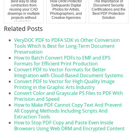
Best way to stop
How DRM Protector
The Importance of
contractors from
Safeguards Digital
Document Security
reusing your CAD
Photos for Artists,
Certifications and the
drawings in multiple
Photographers, and
Best PDF Protection
projects without
Creative Agencies
Solution
paying lice...
Related Posts
VeryDOC PDF to PDFA SDK vs Other Conversion
Tools Which Is Best for Long-Term Document
Preservation
How to Batch Convert PDFs to EMF and EPS
Formats for Efficient Print Production
Convert PDF to Vector Formats for Better
Integration with Cloud-Based Document Systems
Convert PDF to Vector for High-Quality Image
Printing in the Graphic Arts Industry
Convert Color and Grayscale PS Files to PDF With
Precision and Speed
How to Make PDF Cannot Copy Text And Prevent
All Copying Methods Including Scripts And
Extraction Tools
How to Stop PDF Copy and Paste Even Inside
Browsers Using Web DRM and Encrypted Content