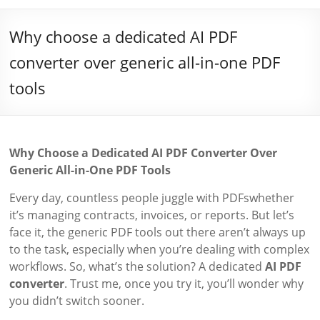
Why choose a dedicated AI PDF
converter over generic all-in-one PDF
tools
Why Choose a Dedicated AI PDF Converter Over
Generic All-in-One PDF Tools
Every day, countless people juggle with PDFswhether
it’s managing contracts, invoices, or reports. But let’s
face it, the generic PDF tools out there aren’t always up
to the task, especially when you’re dealing with complex
workflows. So, what’s the solution? A dedicated
AI PDF
converter
. Trust me, once you try it, you’ll wonder why
you didn’t switch sooner.