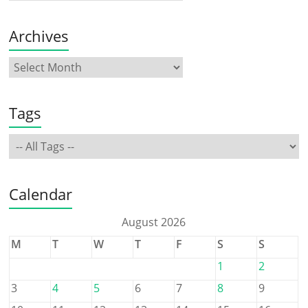
Archives
Tags
Calendar
August 2026
M
T
W
T
F
S
S
1
2
3
4
5
6
7
8
9