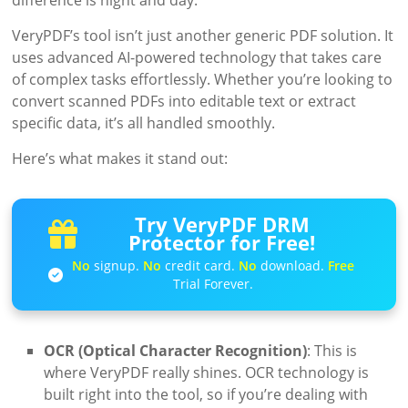
difference is night and day.
VeryPDF’s tool isn’t just another generic PDF solution. It
uses advanced AI-powered technology that takes care
of complex tasks effortlessly. Whether you’re looking to
convert scanned PDFs into editable text or extract
specific data, it’s all handled smoothly.
Here’s what makes it stand out:
Try VeryPDF DRM
Protector for Free!
No
signup.
No
credit card.
No
download.
Free
Trial Forever.
OCR (Optical Character Recognition)
: This is
where VeryPDF really shines. OCR technology is
built right into the tool, so if you’re dealing with