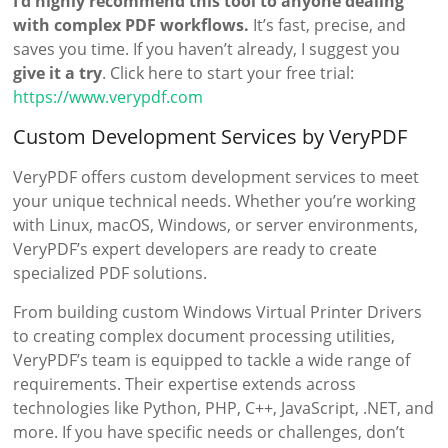
I’d highly recommend this tool to anyone dealing
with complex PDF workflows.
It’s fast, precise, and
saves you time. If you haven’t already, I suggest you
give it a try
. Click here to start your free trial:
https://www.verypdf.com
Custom Development Services by VeryPDF
VeryPDF offers custom development services to meet
your unique technical needs. Whether you’re working
with Linux, macOS, Windows, or server environments,
VeryPDF’s expert developers are ready to create
specialized PDF solutions.
From building custom Windows Virtual Printer Drivers
to creating complex document processing utilities,
VeryPDF’s team is equipped to tackle a wide range of
requirements. Their expertise extends across
technologies like Python, PHP, C++, JavaScript, .NET, and
more. If you have specific needs or challenges, don’t