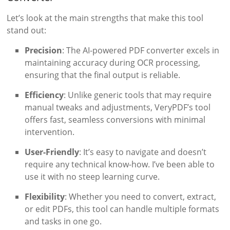
Let’s look at the main strengths that make this tool
stand out:
Precision
: The AI-powered PDF converter excels in
maintaining accuracy during OCR processing,
ensuring that the final output is reliable.
Efficiency
: Unlike generic tools that may require
manual tweaks and adjustments, VeryPDF’s tool
offers fast, seamless conversions with minimal
intervention.
User-Friendly
: It’s easy to navigate and doesn’t
require any technical know-how. I’ve been able to
use it with no steep learning curve.
Flexibility
: Whether you need to convert, extract,
or edit PDFs, this tool can handle multiple formats
and tasks in one go.