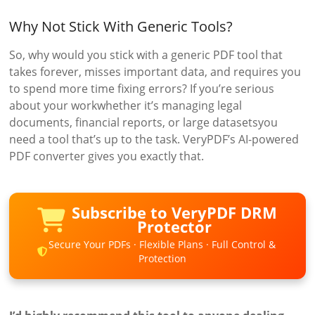
Why Not Stick With Generic Tools?
So, why would you stick with a generic PDF tool that
takes forever, misses important data, and requires you
to spend more time fixing errors? If you’re serious
about your workwhether it’s managing legal
documents, financial reports, or large datasetsyou
need a tool that’s up to the task. VeryPDF’s AI-powered
PDF converter gives you exactly that.
Subscribe to VeryPDF DRM
Protector
Secure Your PDFs · Flexible Plans · Full Control &
Protection