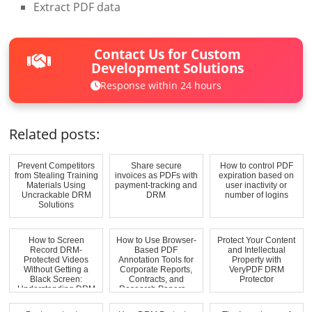
Extract PDF data
Contact Us for Custom
Development Solutions
Response within 24 hours
Related posts:
Prevent Competitors
Share secure
How to control PDF
from Stealing Training
invoices as PDFs with
expiration based on
Materials Using
payment-tracking and
user inactivity or
Uncrackable DRM
DRM
number of logins
Solutions
How to Screen
How to Use Browser-
Protect Your Content
Record DRM-
Based PDF
and Intellectual
Protected Videos
Annotation Tools for
Property with
Without Getting a
Corporate Reports,
VeryPDF DRM
Black Screen:
Contracts, and
Protector
Understanding DRM
Research Papers ...
and Work...