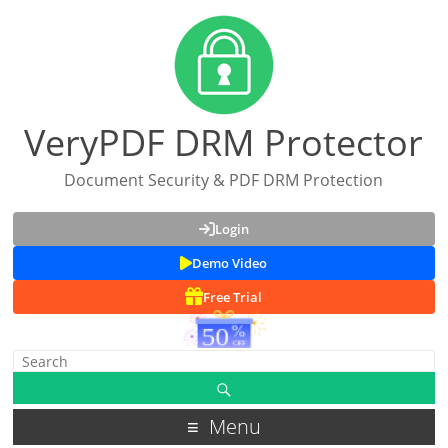
VeryPDF DRM Protector
Document Security & PDF DRM Protection
Login
Demo Video
Free Trial
Menu