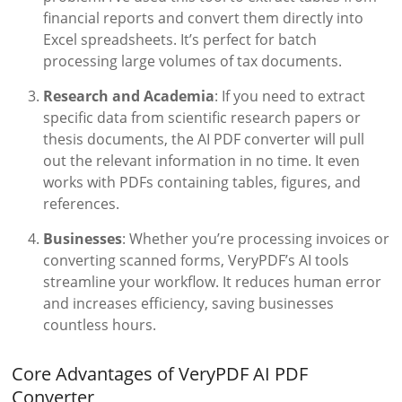
financial reports and convert them directly into
Excel spreadsheets. It’s perfect for batch
processing large volumes of tax documents.
Research and Academia
: If you need to extract
specific data from scientific research papers or
thesis documents, the AI PDF converter will pull
out the relevant information in no time. It even
works with PDFs containing tables, figures, and
references.
Businesses
: Whether you’re processing invoices or
converting scanned forms, VeryPDF’s AI tools
streamline your workflow. It reduces human error
and increases efficiency, saving businesses
countless hours.
Core Advantages of VeryPDF AI PDF
Converter