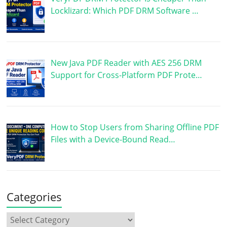
Locklizard: Which PDF DRM Software …
New Java PDF Reader with AES 256 DRM
Support for Cross-Platform PDF Prote…
How to Stop Users from Sharing Offline PDF
Files with a Device-Bound Read…
Categories