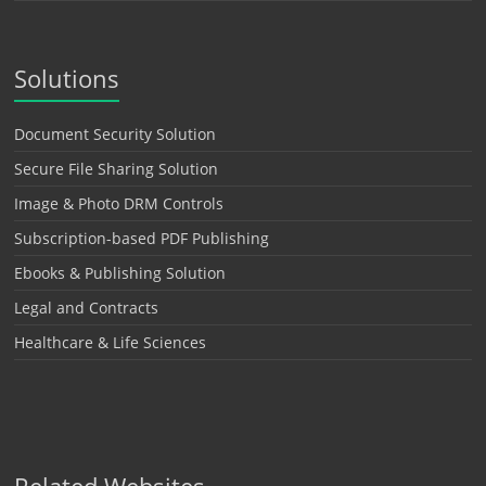
Solutions
Document Security Solution
Secure File Sharing Solution
Image & Photo DRM Controls
Subscription-based PDF Publishing
Ebooks & Publishing Solution
Legal and Contracts
Healthcare & Life Sciences
Related Websites