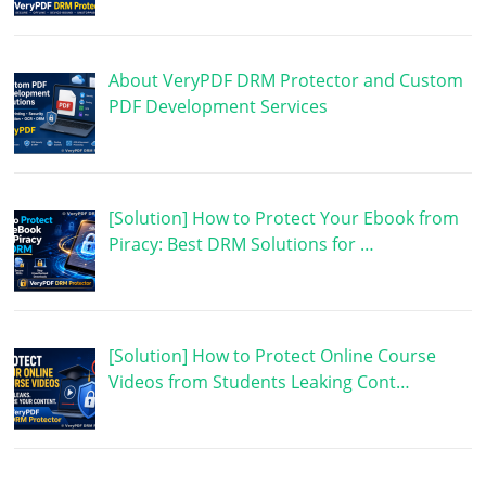
About VeryPDF DRM Protector and Custom
PDF Development Services
[Solution] How to Protect Your Ebook from
Piracy: Best DRM Solutions for …
[Solution] How to Protect Online Course
Videos from Students Leaking Cont…