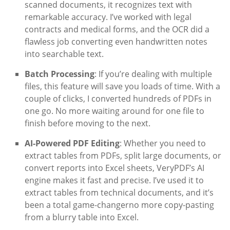
scanned documents, it recognizes text with
remarkable accuracy. I’ve worked with legal
contracts and medical forms, and the OCR did a
flawless job converting even handwritten notes
into searchable text.
Batch Processing
: If you’re dealing with multiple
files, this feature will save you loads of time. With a
couple of clicks, I converted hundreds of PDFs in
one go. No more waiting around for one file to
finish before moving to the next.
AI-Powered PDF Editing
: Whether you need to
extract tables from PDFs, split large documents, or
convert reports into Excel sheets, VeryPDF’s AI
engine makes it fast and precise. I’ve used it to
extract tables from technical documents, and it’s
been a total game-changerno more copy-pasting
from a blurry table into Excel.