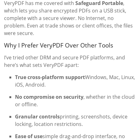
VeryPDF has me covered with
Safeguard Portable
,
which lets you share encrypted PDFs on a USB stick,
complete with a secure viewer. No Internet, no
problem. Even at trade shows or client offices, the files
were secure.
Why I Prefer VeryPDF Over Other Tools
I’ve tried other DRM and secure PDF platforms, and
here’s what sets VeryPDF apart:
True cross-platform support
Windows, Mac, Linux,
iOS, Android.
No compromise on security
, whether in the cloud
or offline.
Granular controls
printing, screenshots, device
locking, location restrictions.
Ease of use
simple drag-and-drop interface, no