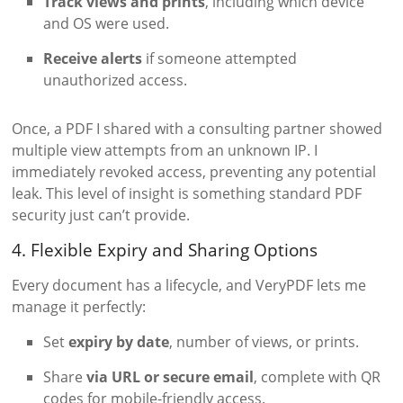
Track views and prints
, including which device
and OS were used.
Receive alerts
if someone attempted
unauthorized access.
Once, a PDF I shared with a consulting partner showed
multiple view attempts from an unknown IP. I
immediately revoked access, preventing any potential
leak. This level of insight is something standard PDF
security just can’t provide.
4. Flexible Expiry and Sharing Options
Every document has a lifecycle, and VeryPDF lets me
manage it perfectly:
Set
expiry by date
, number of views, or prints.
Share
via URL or secure email
, complete with QR
codes for mobile-friendly access.