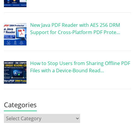
New Java PDF Reader with AES 256 DRM
Support for Cross-Platform PDF Prote…
How to Stop Users from Sharing Offline PDF
Files with a Device-Bound Read…
Categories