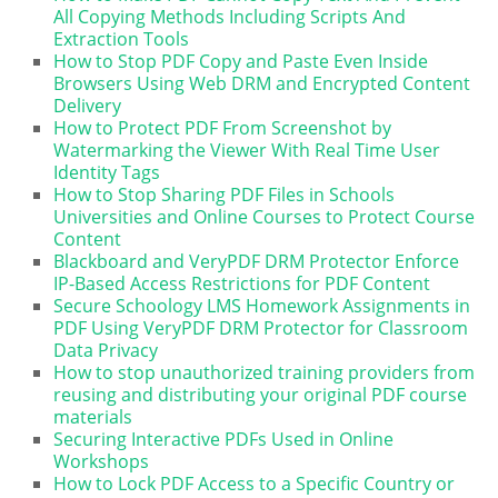
All Copying Methods Including Scripts And
Extraction Tools
How to Stop PDF Copy and Paste Even Inside
Browsers Using Web DRM and Encrypted Content
Delivery
How to Protect PDF From Screenshot by
Watermarking the Viewer With Real Time User
Identity Tags
How to Stop Sharing PDF Files in Schools
Universities and Online Courses to Protect Course
Content
Blackboard and VeryPDF DRM Protector Enforce
IP-Based Access Restrictions for PDF Content
Secure Schoology LMS Homework Assignments in
PDF Using VeryPDF DRM Protector for Classroom
Data Privacy
How to stop unauthorized training providers from
reusing and distributing your original PDF course
materials
Securing Interactive PDFs Used in Online
Workshops
How to Lock PDF Access to a Specific Country or