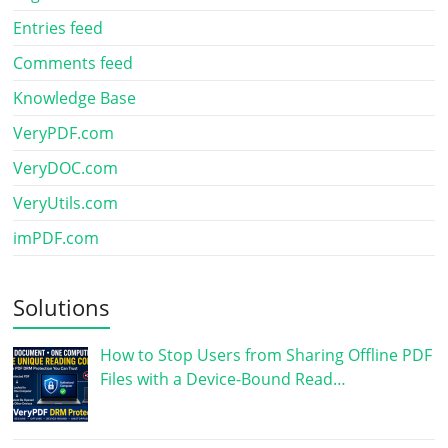
Entries feed
Comments feed
Knowledge Base
VeryPDF.com
VeryDOC.com
VeryUtils.com
imPDF.com
Solutions
How to Stop Users from Sharing Offline PDF
Files with a Device-Bound Read…