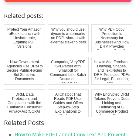
Related posts:
Protect Your Amazon
Why you should use
Why PDF Copy
eBook Launch with
dynamic watermarks
Protection Is
Unshareable,
on PDFs shared with
Necessary for
Expiring PDF
external stakeholders
Businesses And How
Versions
DRM Provides
Complete Security
How Government
Comparing VeryPDF
How to Add Freehand
Agencies Use DRM to
SPLParser with
Drawing, Shapes,
Secure Public-Facing
Smallpdf for
and Text Notes to
But Sensitive
Command Line Batch
DRM-Protected PDFs
Documents
Document
for Legal, Education,
Conversion
and ...
DRM, Data
AI Chatbot That
Why Encrypted DRM
Protection, and
Reads PDF User
Tokens Prevent Deep
Compliance with the
Guides and Offers
Linking and
California Consumer
Step-by-Step
Hotlinking of E-
Privacy Act (CCPA)
Explanations to
Commerce Product
Customers
Images Online
Related Posts
How to Make PDF Cannot Copy Text And Prevent