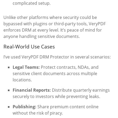
complicated setup.
Unlike other platforms where security could be
bypassed with plugins or third-party tools, VeryPDF
enforces DRM at every level. It’s peace of mind for
anyone handling sensitive documents.
Real-World Use Cases
I’ve used VeryPDF DRM Protector in several scenarios:
Legal Teams:
Protect contracts, NDAs, and
sensitive client documents across multiple
locations.
Financial Reports:
Distribute quarterly earnings
securely to investors while preventing leaks.
Publishing:
Share premium content online
without the risk of piracy.