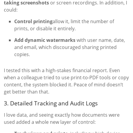
taking screenshots
or screen recordings. In addition, I
could:
Control printing
allow it, limit the number of
prints, or disable it entirely.
Add dynamic watermarks
with user name, date,
and email, which discouraged sharing printed
copies.
I tested this with a high-stakes financial report. Even
when a colleague tried to use print-to-PDF tools or copy
content, the system blocked it. Peace of mind doesn’t
get better than that.
3. Detailed Tracking and Audit Logs
I love data, and seeing exactly how documents were
used added a whole new layer of control: