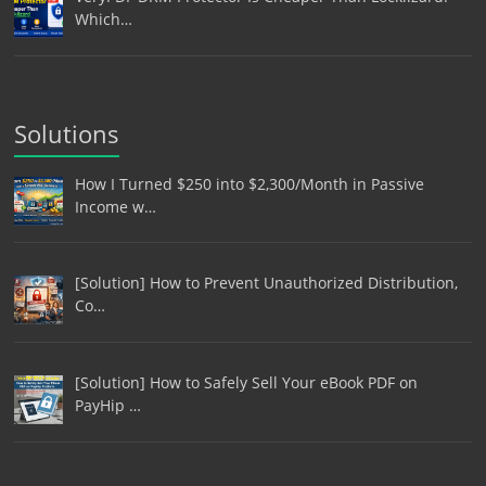
Which…
Solutions
How I Turned $250 into $2,300/Month in Passive
Income w…
[Solution] How to Prevent Unauthorized Distribution,
Co…
[Solution] How to Safely Sell Your eBook PDF on
PayHip …