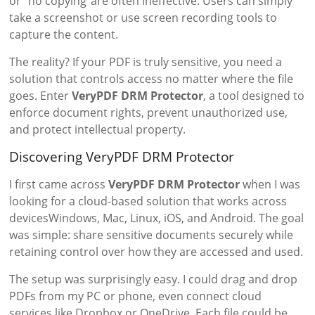
or “no copying”are often ineffective. Users can simply
take a screenshot or use screen recording tools to
capture the content.
The reality? If your PDF is truly sensitive, you need a
solution that controls access no matter where the file
goes. Enter
VeryPDF DRM Protector
, a tool designed to
enforce document rights, prevent unauthorized use,
and protect intellectual property.
Discovering VeryPDF DRM Protector
I first came across
VeryPDF DRM Protector
when I was
looking for a cloud-based solution that works across
devicesWindows, Mac, Linux, iOS, and Android. The goal
was simple: share sensitive documents securely while
retaining control over how they are accessed and used.
The setup was surprisingly easy. I could drag and drop
PDFs from my PC or phone, even connect cloud
services like Dropbox or OneDrive. Each file could be