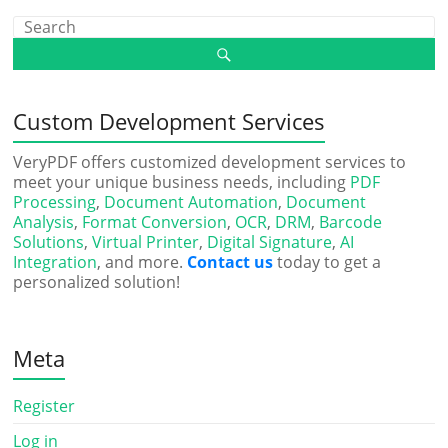
Custom Development Services
VeryPDF offers customized development services to
meet your unique business needs, including
PDF
Processing
,
Document Automation
,
Document
Analysis
,
Format Conversion
,
OCR
,
DRM
,
Barcode
Solutions
,
Virtual Printer
,
Digital Signature
,
AI
Integration
, and more.
Contact us
today to get a
personalized solution!
Meta
Register
Log in