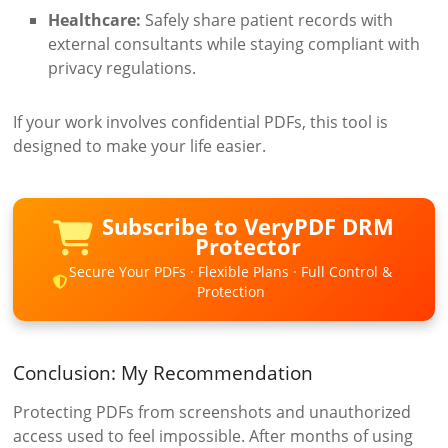
Healthcare:
Safely share patient records with
external consultants while staying compliant with
privacy regulations.
If your work involves confidential PDFs, this tool is
designed to make your life easier.
Subscribe to VeryPDF DRM
Protector
Secure Your PDFs · Flexible Plans · Full Control &
Protection
Conclusion: My Recommendation
Protecting PDFs from screenshots and unauthorized
access used to feel impossible. After months of using