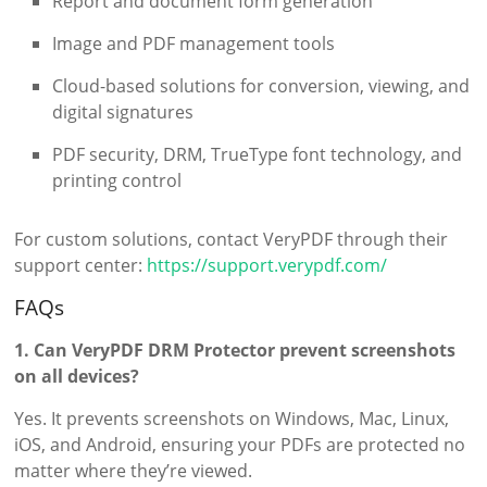
Report and document form generation
Image and PDF management tools
Cloud-based solutions for conversion, viewing, and
digital signatures
PDF security, DRM, TrueType font technology, and
printing control
For custom solutions, contact VeryPDF through their
support center:
https://support.verypdf.com/
FAQs
1. Can VeryPDF DRM Protector prevent screenshots
on all devices?
Yes. It prevents screenshots on Windows, Mac, Linux,
iOS, and Android, ensuring your PDFs are protected no
matter where they’re viewed.