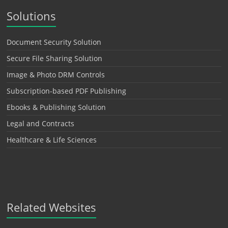
Solutions
Document Security Solution
Secure File Sharing Solution
Image & Photo DRM Controls
Subscription-based PDF Publishing
Ebooks & Publishing Solution
Legal and Contracts
Healthcare & Life Sciences
Related Websites