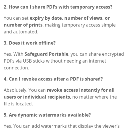
2. How can I share PDFs with temporary access?
You can set
expiry by date, number of views, or
number of prints
, making temporary access simple
and automated.
3. Does it work offline?
Yes. With
Safeguard Portable
, you can share encrypted
PDFs via USB sticks without needing an internet
connection.
4. Can I revoke access after a PDF is shared?
Absolutely. You can
revoke access instantly for all
users or individual recipients
, no matter where the
file is located.
5. Are dynamic watermarks available?
Yes. You can add watermarks that display the viewer’s