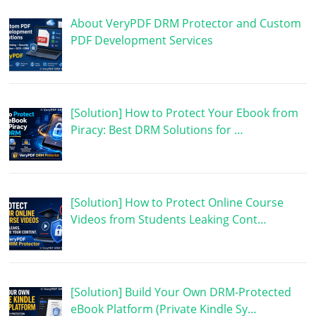
About VeryPDF DRM Protector and Custom
PDF Development Services
[Solution] How to Protect Your Ebook from
Piracy: Best DRM Solutions for …
[Solution] How to Protect Online Course
Videos from Students Leaking Cont…
[Solution] Build Your Own DRM-Protected
eBook Platform (Private Kindle Sy…