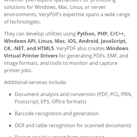
solutions for Windows, Mac, Linux, or server
environments, VeryPDF’s expertise spans a wide range
of technologies.
They can develop utilities using
Python, PHP, C/C++,
Windows API, Linux, Mac, iOS, Android, JavaScript,
C#, .NET, and HTML5
. VeryPDF also creates
Windows
Virtual Printer Drivers
for generating PDFs, EMF, and
image formats, and tools to monitor and capture
printer jobs.
Additional services include:
Document analysis and conversion (PDF, PCL, PRN,
Postscript, EPS, Office formats)
Barcode recognition and generation
OCR and table recognition for scanned documents