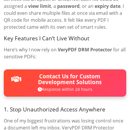
assigned a
view limit
, a
password
, or an
expiry date
. I
could even share multiple files at once via email with a
QR code for mobile access. It felt like every PDF I
protected came with its own set of smart rules.
Key Features I Can’t Live Without
Here’s why I now rely on
VeryPDF DRM Protector
for all
sensitive PDFs:
Contact Us for Custom
Development Solutions
Response within 24 hours
1. Stop Unauthorized Access Anywhere
One of my biggest frustrations was losing control once
a document left my inbox. VeryPDF DRM Protector