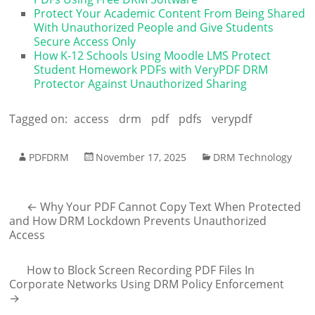
Protect Your Academic Content From Being Shared
With Unauthorized People and Give Students
Secure Access Only
How K-12 Schools Using Moodle LMS Protect
Student Homework PDFs with VeryPDF DRM
Protector Against Unauthorized Sharing
Tagged on:
access
drm
pdf
pdfs
verypdf
PDFDRM
November 17, 2025
DRM Technology
←
Why Your PDF Cannot Copy Text When Protected
and How DRM Lockdown Prevents Unauthorized
Access
How to Block Screen Recording PDF Files In
Corporate Networks Using DRM Policy Enforcement
→