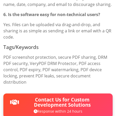
name, date, company, and email to discourage sharing.
6. Is the software easy for non-technical users?
Yes. Files can be uploaded via drag-and-drop, and
sharing is as simple as sending a link or email with a QR
code.
Tags/Keywords
PDF screenshot protection, secure PDF sharing, DRM
PDF security, VeryPDF DRM Protector, PDF access
control, PDF expiry, PDF watermarking, PDF device
locking, prevent PDF leaks, secure document
distribution
Contact Us for Custom
Development Solutions
Response within 24 hours