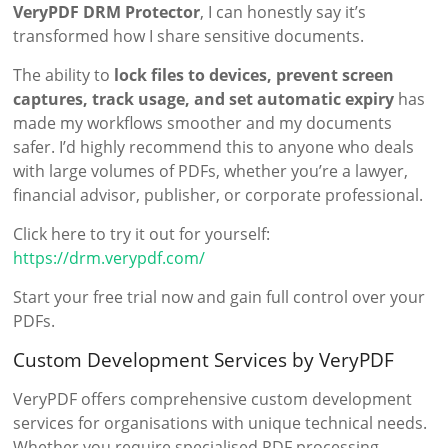
VeryPDF DRM Protector
, I can honestly say it’s
transformed how I share sensitive documents.
The ability to
lock files to devices, prevent screen
captures, track usage, and set automatic expiry
has
made my workflows smoother and my documents
safer. I’d highly recommend this to anyone who deals
with large volumes of PDFs, whether you’re a lawyer,
financial advisor, publisher, or corporate professional.
Click here to try it out for yourself:
https://drm.verypdf.com/
Start your free trial now and gain full control over your
PDFs.
Custom Development Services by VeryPDF
VeryPDF offers comprehensive custom development
services for organisations with unique technical needs.
Whether you require specialised PDF processing