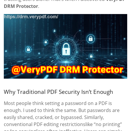
DRM Protector
.
Why Traditional PDF Security Isn’t Enough
Most people think setting a password on a PDF is
enough. I used to think the same. But passwords are
easily shared, cracked, or bypassed. Similarly,
conventional PDF editing restrictionslike “no printing”