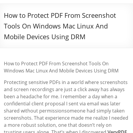
How to Protect PDF From Screenshot
Tools On Windows Mac Linux And
Mobile Devices Using DRM
How to Protect PDF From Screenshot Tools On
Windows Mac Linux And Mobile Devices Using DRM
Protecting sensitive PDFs in a world where screenshots
and screen recordings are just a click away has always
been a headache for me. I remember a day when a
confidential client proposal I sent via email was later
shared without permissionsomeone had simply taken
screenshots. That experience made me realize I needed
a more robust solution, one that doesn’t rely on
trusting users alone. That’s when I discovered
VeryPDF