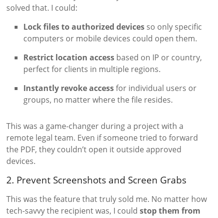
solved that. I could:
Lock files to authorized devices
so only specific
computers or mobile devices could open them.
Restrict location access
based on IP or country,
perfect for clients in multiple regions.
Instantly revoke access
for individual users or
groups, no matter where the file resides.
This was a game-changer during a project with a
remote legal team. Even if someone tried to forward
the PDF, they couldn’t open it outside approved
devices.
2. Prevent Screenshots and Screen Grabs
This was the feature that truly sold me. No matter how
tech-savvy the recipient was, I could
stop them from