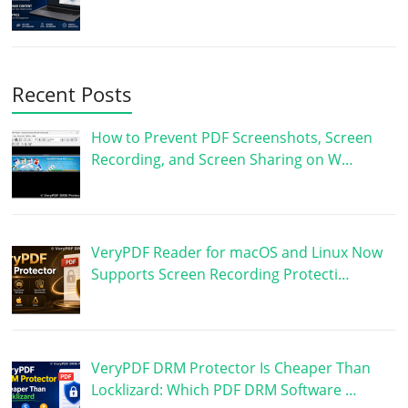
Recent Posts
How to Prevent PDF Screenshots, Screen
Recording, and Screen Sharing on W…
VeryPDF Reader for macOS and Linux Now
Supports Screen Recording Protecti…
VeryPDF DRM Protector Is Cheaper Than
Locklizard: Which PDF DRM Software …