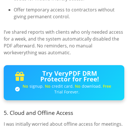
Offer temporary access to contractors without
giving permanent control.
I’ve shared reports with clients who only needed access
for a week, and the system automatically disabled the
PDF afterward. No reminders, no manual
workeverything was automatic.
Try VeryPDF DRM
Protector for Free!
No
signup.
No
credit card.
No
download.
Free
Trial Forever.
5. Cloud and Offline Access
I was initially worried about offline access for meetings.