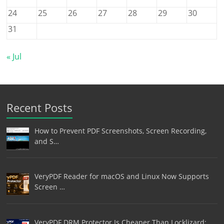
24
25
26
27
28
29
30
31
« Jul
Recent Posts
How to Prevent PDF Screenshots, Screen Recording,
and S…
VeryPDF Reader for macOS and Linux Now Supports
Screen …
VeryPDF DRM Protector Is Cheaper Than Locklizard: