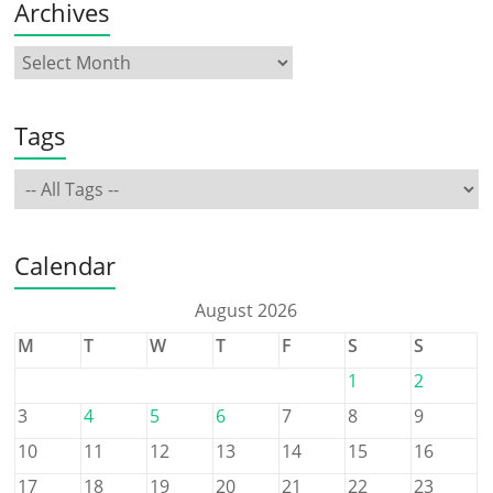
Archives
Tags
Calendar
August 2026
M
T
W
T
F
S
S
1
2
3
4
5
6
7
8
9
10
11
12
13
14
15
16
17
18
19
20
21
22
23