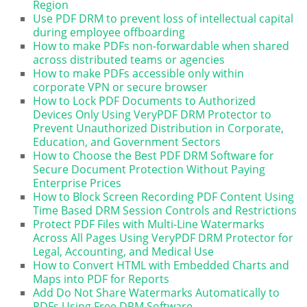
Region
Use PDF DRM to prevent loss of intellectual capital
during employee offboarding
How to make PDFs non-forwardable when shared
across distributed teams or agencies
How to make PDFs accessible only within
corporate VPN or secure browser
How to Lock PDF Documents to Authorized
Devices Only Using VeryPDF DRM Protector to
Prevent Unauthorized Distribution in Corporate,
Education, and Government Sectors
How to Choose the Best PDF DRM Software for
Secure Document Protection Without Paying
Enterprise Prices
How to Block Screen Recording PDF Content Using
Time Based DRM Session Controls and Restrictions
Protect PDF Files with Multi-Line Watermarks
Across All Pages Using VeryPDF DRM Protector for
Legal, Accounting, and Medical Use
How to Convert HTML with Embedded Charts and
Maps into PDF for Reports
Add Do Not Share Watermarks Automatically to
PDFs Using Free DRM Software