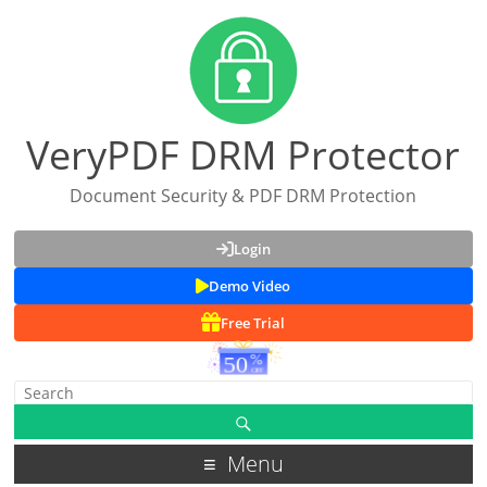
VeryPDF DRM Protector
Document Security & PDF DRM Protection
Login
Demo Video
Free Trial
Menu