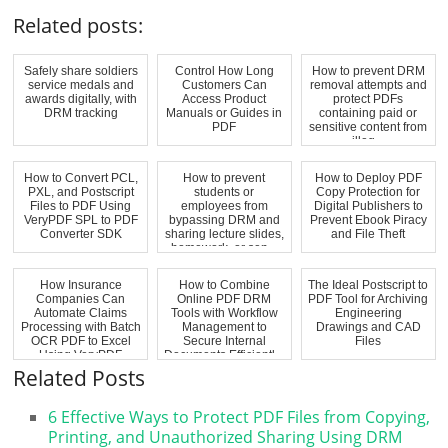
Related posts:
Safely share soldiers
Control How Long
How to prevent DRM
service medals and
Customers Can
removal attempts and
awards digitally, with
Access Product
protect PDFs
DRM tracking
Manuals or Guides in
containing paid or
PDF
sensitive content from
illeg...
How to Convert PCL,
How to prevent
How to Deploy PDF
PXL, and Postscript
students or
Copy Protection for
Files to PDF Using
employees from
Digital Publishers to
VeryPDF SPL to PDF
bypassing DRM and
Prevent Ebook Piracy
Converter SDK
sharing lecture slides,
and File Theft
homework, or sen...
How Insurance
How to Combine
The Ideal Postscript to
Companies Can
Online PDF DRM
PDF Tool for Archiving
Automate Claims
Tools with Workflow
Engineering
Processing with Batch
Management to
Drawings and CAD
OCR PDF to Excel
Secure Internal
Files
Using VeryPDF
Documents Efficientl...
OCR...
Related Posts
6 Effective Ways to Protect PDF Files from Copying,
Printing, and Unauthorized Sharing Using DRM