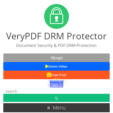
VeryPDF DRM Protector
Document Security & PDF DRM Protection
Login
Demo Video
Free Trial
Menu