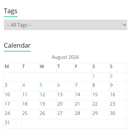
Tags
Calendar
August 2026
M
T
W
T
F
S
S
1
2
3
4
5
6
7
8
9
10
11
12
13
14
15
16
17
18
19
20
21
22
23
24
25
26
27
28
29
30
31