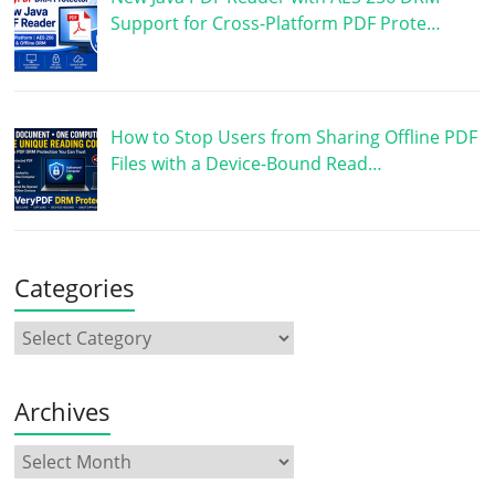
Support for Cross-Platform PDF Prote…
How to Stop Users from Sharing Offline PDF
Files with a Device-Bound Read…
Categories
Archives