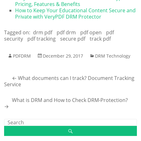
Pricing, Features & Benefits
How to Keep Your Educational Content Secure and
Private with VeryPDF DRM Protector
Tagged on:
drm pdf
pdf drm
pdf open
pdf
security
pdf tracking
secure pdf
track pdf
PDFDRM
December 29, 2017
DRM Technology
←
What documents can I track? Document Tracking
Service
What is DRM and How to Check DRM-Protection?
→