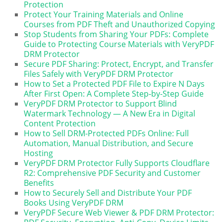
Protection
Protect Your Training Materials and Online
Courses from PDF Theft and Unauthorized Copying
Stop Students from Sharing Your PDFs: Complete
Guide to Protecting Course Materials with VeryPDF
DRM Protector
Secure PDF Sharing: Protect, Encrypt, and Transfer
Files Safely with VeryPDF DRM Protector
How to Set a Protected PDF File to Expire N Days
After First Open: A Complete Step-by-Step Guide
VeryPDF DRM Protector to Support Blind
Watermark Technology — A New Era in Digital
Content Protection
How to Sell DRM-Protected PDFs Online: Full
Automation, Manual Distribution, and Secure
Hosting
VeryPDF DRM Protector Fully Supports Cloudflare
R2: Comprehensive PDF Security and Customer
Benefits
How to Securely Sell and Distribute Your PDF
Books Using VeryPDF DRM
VeryPDF Secure Web Viewer & PDF DRM Protector: