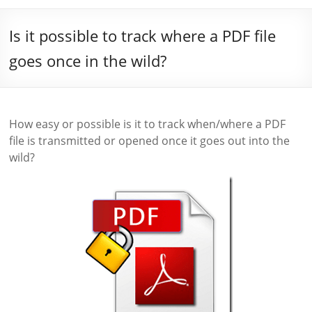
Is it possible to track where a PDF file
goes once in the wild?
How easy or possible is it to track when/where a PDF
file is transmitted or opened once it goes out into the
wild?