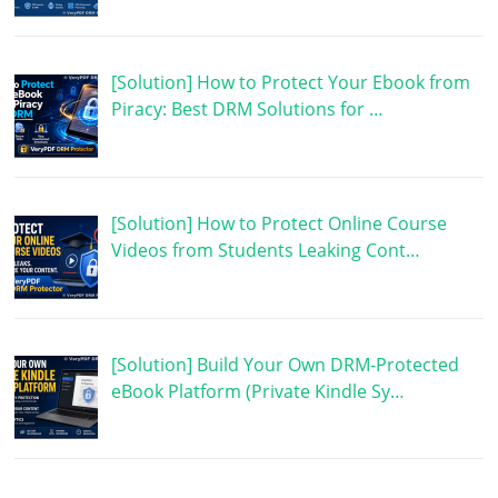
[Solution] How to Protect Your Ebook from
Piracy: Best DRM Solutions for …
[Solution] How to Protect Online Course
Videos from Students Leaking Cont…
[Solution] Build Your Own DRM-Protected
eBook Platform (Private Kindle Sy…