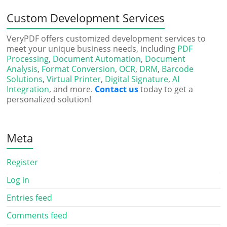
Custom Development Services
VeryPDF offers customized development services to
meet your unique business needs, including
PDF
Processing
,
Document Automation
,
Document
Analysis
,
Format Conversion
,
OCR
,
DRM
,
Barcode
Solutions
,
Virtual Printer
,
Digital Signature
,
AI
Integration
, and more.
Contact us
today to get a
personalized solution!
Meta
Register
Log in
Entries feed
Comments feed