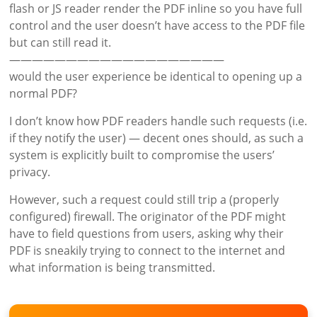
flash or JS reader render the PDF inline so you have full
control and the user doesn’t have access to the PDF file
but can still read it.
———————————————————
would the user experience be identical to opening up a
normal PDF?
I don’t know how PDF readers handle such requests (i.e.
if they notify the user) — decent ones should, as such a
system is explicitly built to compromise the users’
privacy.
However, such a request could still trip a (properly
configured) firewall. The originator of the PDF might
have to field questions from users, asking why their
PDF is sneakily trying to connect to the internet and
what information is being transmitted.