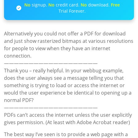
No
signup.
No
credit card.
No
download.
Free
Trial Forever.
Alternatively you could not offer a PDF for download
and just show rasterized bitmaps at various resolutions
for people to view when they have an internet
connection.
———————————————————
Thank you – really helpful. In your webbug example,
does the user always see a message telling you that
something is trying to load or access the internet or
would the user experience be identical to opening up a
normal PDF?
———————————————————
PDFs can’t access the internet unless the user explicitly
gives permission. (At least with Adobe Acrobat reader)
The best way I’ve seen is to provide a web page with a