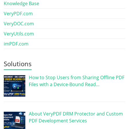
Knowledge Base
VeryPDF.com
VeryDOC.com
VeryUtils.com
imPDF.com
Solutions
How to Stop Users from Sharing Offline PDF
Files with a Device-Bound Read…
About VeryPDF DRM Protector and Custom
PDF Development Services