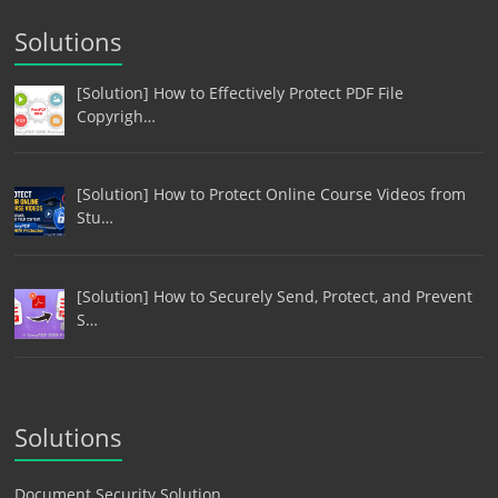
Solutions
[Solution] How to Effectively Protect PDF File
Copyrigh…
[Solution] How to Protect Online Course Videos from
Stu…
[Solution] How to Securely Send, Protect, and Prevent
S…
Solutions
Document Security Solution