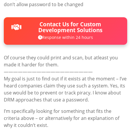
don’t allow password to be changed
Contact Us for Custom
Development Solutions
Response within 24 hours
Of course they could print and scan, but atleast you
made it harder for them.
———————————————————
My goal is just to find out if it exists at the moment – I’ve
heard companies claim they use such a system. Yes, its
use would be to prevent or track piracy. I know about
DRM approaches that use a password.
I’m specifically looking for something that fits the
criteria above – or alternatively for an explanation of
why it couldn’t exist.