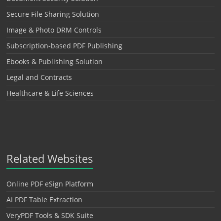
Secure File Sharing Solution
Image & Photo DRM Controls
Subscription-based PDF Publishing
Ebooks & Publishing Solution
Legal and Contracts
Healthcare & Life Sciences
Related Websites
Online PDF eSign Platform
AI PDF Table Extraction
VeryPDF Tools & SDK Suite