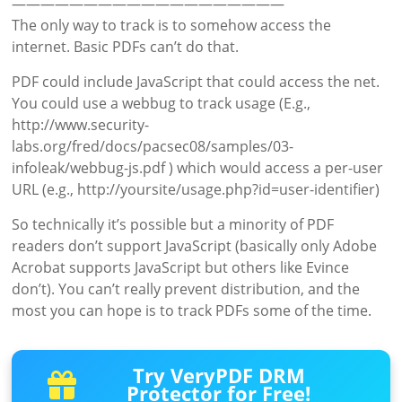
———————————————————
The only way to track is to somehow access the
internet. Basic PDFs can’t do that.
PDF could include JavaScript that could access the net.
You could use a webbug to track usage (E.g.,
http://www.security-
labs.org/fred/docs/pacsec08/samples/03-
infoleak/webbug-js.pdf ) which would access a per-user
URL (e.g., http://yoursite/usage.php?id=user-identifier)
So technically it’s possible but a minority of PDF
readers don’t support JavaScript (basically only Adobe
Acrobat supports JavaScript but others like Evince
don’t). You can’t really prevent distribution, and the
most you can hope is to track PDFs some of the time.
Try VeryPDF DRM
Protector for Free!