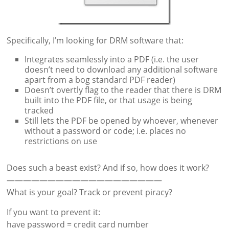
Specifically, I’m looking for DRM software that:
Integrates seamlessly into a PDF (i.e. the user
doesn’t need to download any additional software
apart from a bog standard PDF reader)
Doesn’t overtly flag to the reader that there is DRM
built into the PDF file, or that usage is being
tracked
Still lets the PDF be opened by whoever, whenever
without a password or code; i.e. places no
restrictions on use
Does such a beast exist? And if so, how does it work?
———————————————————
What is your goal? Track or prevent piracy?
If you want to prevent it:
have password = credit card number