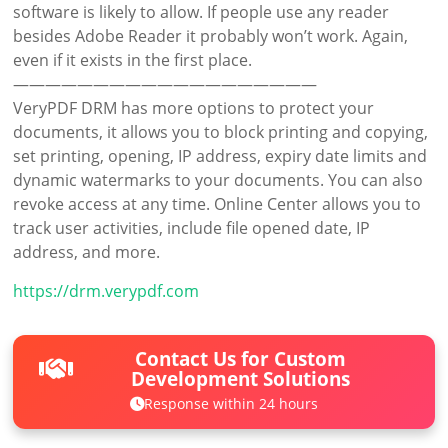
software is likely to allow. If people use any reader
besides Adobe Reader it probably won’t work. Again,
even if it exists in the first place.
———————————————————
VeryPDF DRM has more options to protect your
documents, it allows you to block printing and copying,
set printing, opening, IP address, expiry date limits and
dynamic watermarks to your documents. You can also
revoke access at any time. Online Center allows you to
track user activities, include file opened date, IP
address, and more.
https://drm.verypdf.com
Contact Us for Custom
Development Solutions
Response within 24 hours