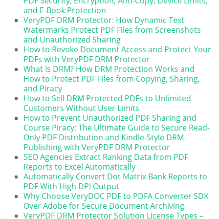
PDF Security, Encryption, Anti-Copy, Device Limits,
and E-Book Protection
VeryPDF DRM Protector: How Dynamic Text
Watermarks Protect PDF Files from Screenshots
and Unauthorized Sharing
How to Revoke Document Access and Protect Your
PDFs with VeryPDF DRM Protector
What Is DRM? How DRM Protection Works and
How to Protect PDF Files from Copying, Sharing,
and Piracy
How to Sell DRM Protected PDFs to Unlimited
Customers Without User Limits
How to Prevent Unauthorized PDF Sharing and
Course Piracy: The Ultimate Guide to Secure Read-
Only PDF Distribution and Kindle-Style DRM
Publishing with VeryPDF DRM Protector
SEO Agencies Extract Ranking Data from PDF
Reports to Excel Automatically
Automatically Convert Dot Matrix Bank Reports to
PDF With High DPI Output
Why Choose VeryDOC PDF to PDFA Converter SDK
Over Adobe for Secure Document Archiving
VeryPDF DRM Protector Solution License Types –