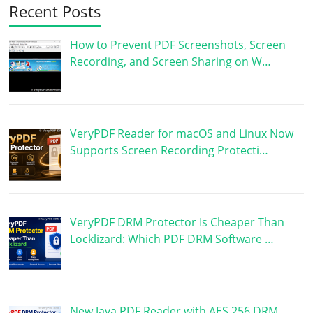
Recent Posts
How to Prevent PDF Screenshots, Screen
Recording, and Screen Sharing on W…
VeryPDF Reader for macOS and Linux Now
Supports Screen Recording Protecti…
VeryPDF DRM Protector Is Cheaper Than
Locklizard: Which PDF DRM Software …
New Java PDF Reader with AES 256 DRM