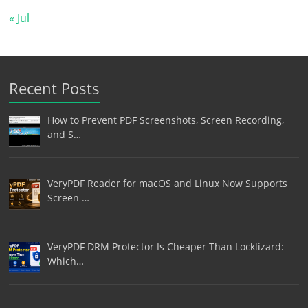
« Jul
Recent Posts
How to Prevent PDF Screenshots, Screen Recording,
and S…
VeryPDF Reader for macOS and Linux Now Supports
Screen …
VeryPDF DRM Protector Is Cheaper Than Locklizard:
Which…