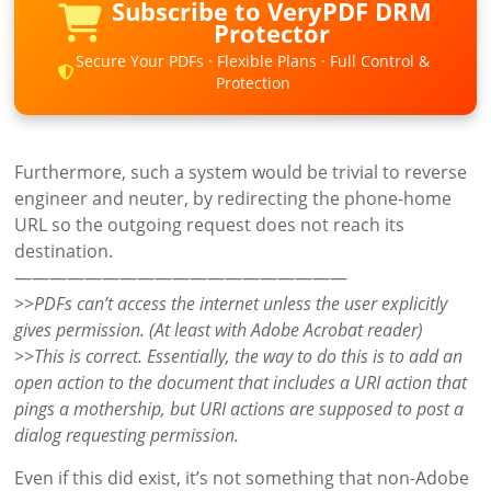
Subscribe to VeryPDF DRM
Protector
Secure Your PDFs · Flexible Plans · Full Control &
Protection
Furthermore, such a system would be trivial to reverse
engineer and neuter, by redirecting the phone-home
URL so the outgoing request does not reach its
destination.
———————————————————
>>PDFs can’t access the internet unless the user explicitly
gives permission. (At least with Adobe Acrobat reader)
>>This is correct. Essentially, the way to do this is to add an
open action to the document that includes a URI action that
pings a mothership, but URI actions are supposed to post a
dialog requesting permission.
Even if this did exist, it’s not something that non-Adobe