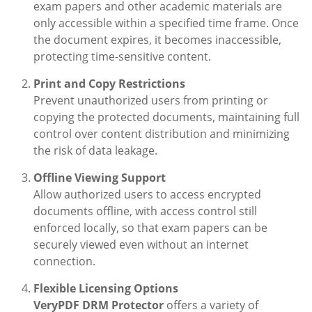
exam papers and other academic materials are
only accessible within a specified time frame. Once
the document expires, it becomes inaccessible,
protecting time-sensitive content.
Print and Copy Restrictions
Prevent unauthorized users from printing or
copying the protected documents, maintaining full
control over content distribution and minimizing
the risk of data leakage.
Offline Viewing Support
Allow authorized users to access encrypted
documents offline, with access control still
enforced locally, so that exam papers can be
securely viewed even without an internet
connection.
Flexible Licensing Options
VeryPDF DRM Protector
offers a variety of