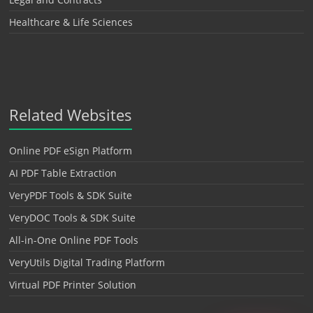
Healthcare & Life Sciences
Related Websites
Online PDF eSign Platform
AI PDF Table Extraction
VeryPDF Tools & SDK Suite
VeryDOC Tools & SDK Suite
All-in-One Online PDF Tools
VeryUtils Digital Trading Platform
Virtual PDF Printer Solution