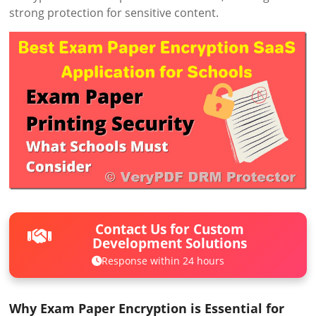
strong protection for sensitive content.
Contact Us for Custom
Development Solutions
Response within 24 hours
Why Exam Paper Encryption is Essential for