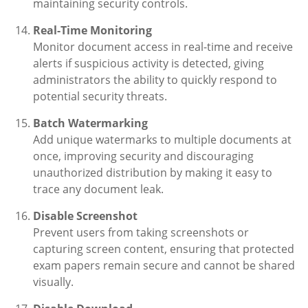
maintaining security controls.
Real-Time Monitoring
Monitor document access in real-time and receive
alerts if suspicious activity is detected, giving
administrators the ability to quickly respond to
potential security threats.
Batch Watermarking
Add unique watermarks to multiple documents at
once, improving security and discouraging
unauthorized distribution by making it easy to
trace any document leak.
Disable Screenshot
Prevent users from taking screenshots or
capturing screen content, ensuring that protected
exam papers remain secure and cannot be shared
visually.