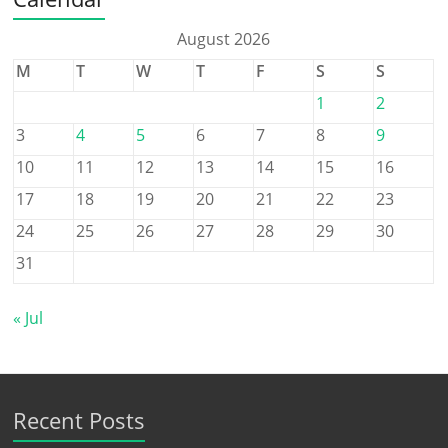
August 2026
M
T
W
T
F
S
S
1
2
3
4
5
6
7
8
9
10
11
12
13
14
15
16
17
18
19
20
21
22
23
24
25
26
27
28
29
30
31
« Jul
Recent Posts