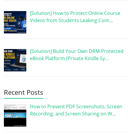
[Solution] How to Protect Online Course
Videos from Students Leaking Cont…
[Solution] Build Your Own DRM-Protected
eBook Platform (Private Kindle Sy…
Recent Posts
How to Prevent PDF Screenshots, Screen
Recording, and Screen Sharing on W…