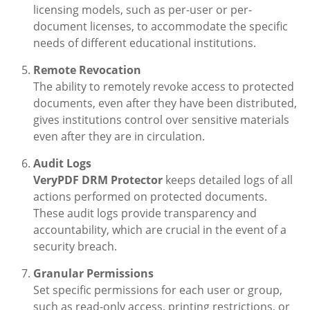
licensing models, such as per-user or per-
document licenses, to accommodate the specific
needs of different educational institutions.
Remote Revocation
The ability to remotely revoke access to protected
documents, even after they have been distributed,
gives institutions control over sensitive materials
even after they are in circulation.
Audit Logs
VeryPDF DRM Protector
keeps detailed logs of all
actions performed on protected documents.
These audit logs provide transparency and
accountability, which are crucial in the event of a
security breach.
Granular Permissions
Set specific permissions for each user or group,
such as read-only access, printing restrictions, or