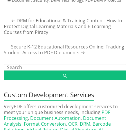
Document Security
,
DRM Technology
,
PDF DRM Protector
←
DRM for Educational & Training Content: How to
Protect Digital Learning Materials and E-Learning
Courses from Piracy
Secure K-12 Educational Resources Online: Tracking
Student Access to PDF Documents
→
Custom Development Services
VeryPDF offers customized development services to
meet your unique business needs, including
PDF
Processing
,
Document Automation
,
Document
Analysis
,
Format Conversion
,
OCR
,
DRM
,
Barcode
Solutions
,
Virtual Printer
,
Digital Signature
,
AI