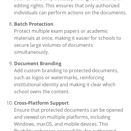
editing rights. This ensures that only authorized
individuals can perform actions on the documents.
Batch Protection
Protect multiple exam papers or academic
materials at once, making it easier for schools to
secure large volumes of documents
simultaneously.
Document Branding
Add custom branding to protected documents,
such as logos or watermarks, reinforcing
institutional identity and making it clear which
school owns the content.
Cross-Platform Support
Ensure that protected documents can be opened
and viewed on multiple platforms, including
Windows, macOS, and mobile devices. This