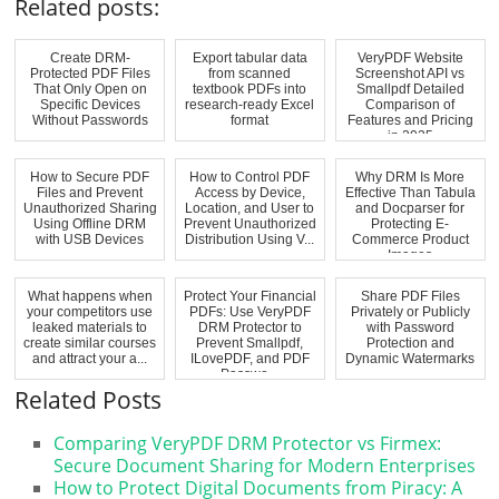
Related posts:
Create DRM-
Export tabular data
VeryPDF Website
Protected PDF Files
from scanned
Screenshot API vs
That Only Open on
textbook PDFs into
Smallpdf Detailed
Specific Devices
research-ready Excel
Comparison of
Without Passwords
format
Features and Pricing
in 2025
How to Secure PDF
How to Control PDF
Why DRM Is More
Files and Prevent
Access by Device,
Effective Than Tabula
Unauthorized Sharing
Location, and User to
and Docparser for
Using Offline DRM
Prevent Unauthorized
Protecting E-
with USB Devices
Distribution Using V...
Commerce Product
Images
What happens when
Protect Your Financial
Share PDF Files
your competitors use
PDFs: Use VeryPDF
Privately or Publicly
leaked materials to
DRM Protector to
with Password
create similar courses
Prevent Smallpdf,
Protection and
and attract your a...
ILovePDF, and PDF
Dynamic Watermarks
Passwo...
Related Posts
Comparing VeryPDF DRM Protector vs Firmex:
Secure Document Sharing for Modern Enterprises
How to Protect Digital Documents from Piracy: A