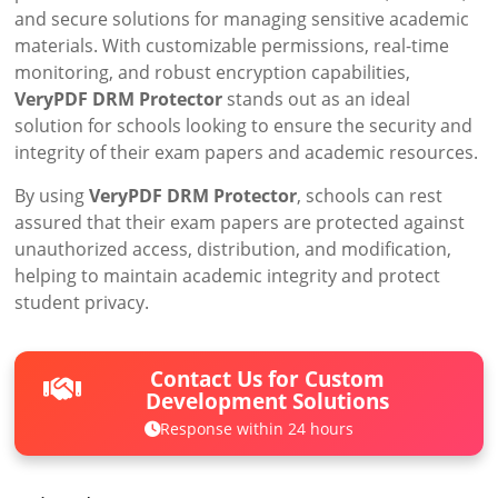
and secure solutions for managing sensitive academic
materials. With customizable permissions, real-time
monitoring, and robust encryption capabilities,
VeryPDF DRM Protector
stands out as an ideal
solution for schools looking to ensure the security and
integrity of their exam papers and academic resources.
By using
VeryPDF DRM Protector
, schools can rest
assured that their exam papers are protected against
unauthorized access, distribution, and modification,
helping to maintain academic integrity and protect
student privacy.
Contact Us for Custom
Development Solutions
Response within 24 hours