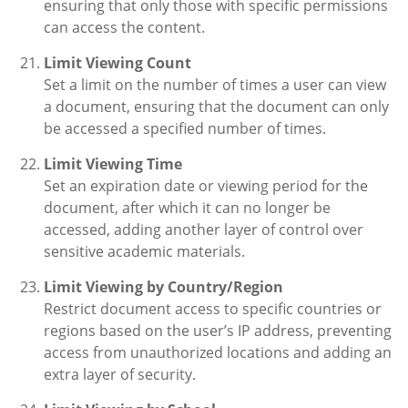
ensuring that only those with specific permissions
can access the content.
Limit Viewing Count
Set a limit on the number of times a user can view
a document, ensuring that the document can only
be accessed a specified number of times.
Limit Viewing Time
Set an expiration date or viewing period for the
document, after which it can no longer be
accessed, adding another layer of control over
sensitive academic materials.
Limit Viewing by Country/Region
Restrict document access to specific countries or
regions based on the user’s IP address, preventing
access from unauthorized locations and adding an
extra layer of security.