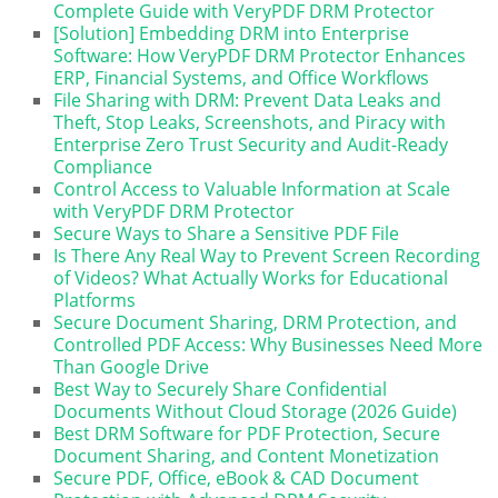
Complete Guide with VeryPDF DRM Protector
[Solution] Embedding DRM into Enterprise
Software: How VeryPDF DRM Protector Enhances
ERP, Financial Systems, and Office Workflows
File Sharing with DRM: Prevent Data Leaks and
Theft, Stop Leaks, Screenshots, and Piracy with
Enterprise Zero Trust Security and Audit-Ready
Compliance
Control Access to Valuable Information at Scale
with VeryPDF DRM Protector
Secure Ways to Share a Sensitive PDF File
Is There Any Real Way to Prevent Screen Recording
of Videos? What Actually Works for Educational
Platforms
Secure Document Sharing, DRM Protection, and
Controlled PDF Access: Why Businesses Need More
Than Google Drive
Best Way to Securely Share Confidential
Documents Without Cloud Storage (2026 Guide)
Best DRM Software for PDF Protection, Secure
Document Sharing, and Content Monetization
Secure PDF, Office, eBook & CAD Document