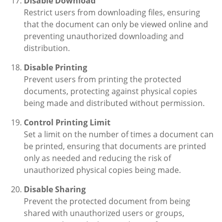
Disable Download
Restrict users from downloading files, ensuring
that the document can only be viewed online and
preventing unauthorized downloading and
distribution.
Disable Printing
Prevent users from printing the protected
documents, protecting against physical copies
being made and distributed without permission.
Control Printing Limit
Set a limit on the number of times a document can
be printed, ensuring that documents are printed
only as needed and reducing the risk of
unauthorized physical copies being made.
Disable Sharing
Prevent the protected document from being
shared with unauthorized users or groups,