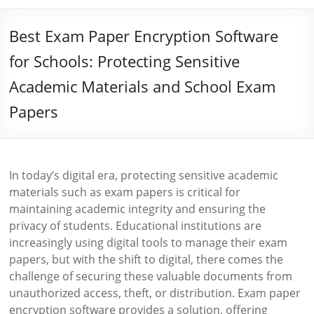
Best Exam Paper Encryption Software
for Schools: Protecting Sensitive
Academic Materials and School Exam
Papers
In today’s digital era, protecting sensitive academic
materials such as exam papers is critical for
maintaining academic integrity and ensuring the
privacy of students. Educational institutions are
increasingly using digital tools to manage their exam
papers, but with the shift to digital, there comes the
challenge of securing these valuable documents from
unauthorized access, theft, or distribution. Exam paper
encryption software provides a solution, offering