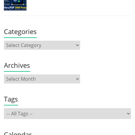
Categories
Archives
Tags
Calendar