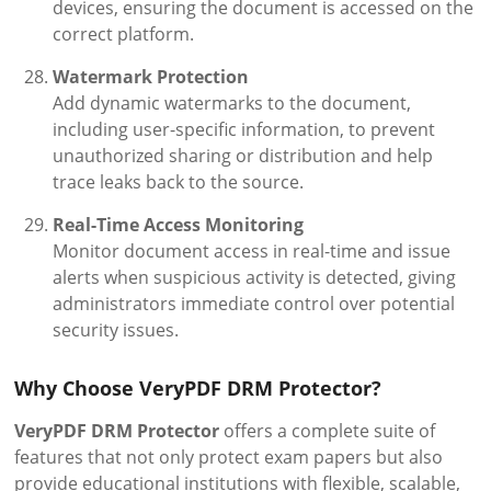
devices, ensuring the document is accessed on the
correct platform.
Watermark Protection
Add dynamic watermarks to the document,
including user-specific information, to prevent
unauthorized sharing or distribution and help
trace leaks back to the source.
Real-Time Access Monitoring
Monitor document access in real-time and issue
alerts when suspicious activity is detected, giving
administrators immediate control over potential
security issues.
Why Choose VeryPDF DRM Protector?
VeryPDF DRM Protector
offers a complete suite of
features that not only protect exam papers but also
provide educational institutions with flexible, scalable,