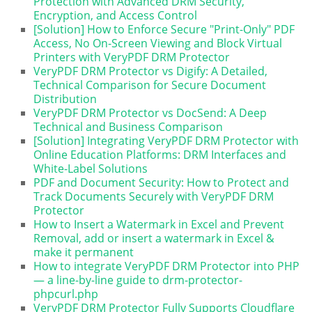
Protection with Advanced DRM Security,
Encryption, and Access Control
[Solution] How to Enforce Secure "Print-Only" PDF
Access, No On-Screen Viewing and Block Virtual
Printers with VeryPDF DRM Protector
VeryPDF DRM Protector vs Digify: A Detailed,
Technical Comparison for Secure Document
Distribution
VeryPDF DRM Protector vs DocSend: A Deep
Technical and Business Comparison
[Solution] Integrating VeryPDF DRM Protector with
Online Education Platforms: DRM Interfaces and
White-Label Solutions
PDF and Document Security: How to Protect and
Track Documents Securely with VeryPDF DRM
Protector
How to Insert a Watermark in Excel and Prevent
Removal, add or insert a watermark in Excel &
make it permanent
How to integrate VeryPDF DRM Protector into PHP
— a line-by-line guide to drm-protector-
phpcurl.php
VeryPDF DRM Protector Fully Supports Cloudflare