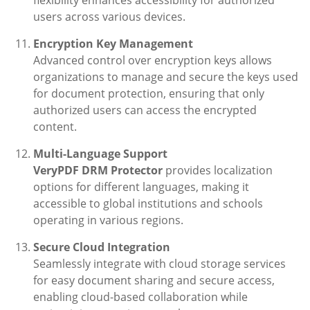
flexibility enhances accessibility for authorized
users across various devices.
Encryption Key Management
Advanced control over encryption keys allows
organizations to manage and secure the keys used
for document protection, ensuring that only
authorized users can access the encrypted
content.
Multi-Language Support
VeryPDF DRM Protector
provides localization
options for different languages, making it
accessible to global institutions and schools
operating in various regions.
Secure Cloud Integration
Seamlessly integrate with cloud storage services
for easy document sharing and secure access,
enabling cloud-based collaboration while