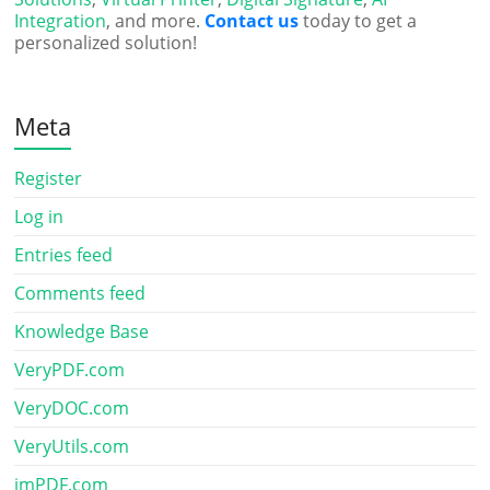
Integration
, and more.
Contact us
today to get a
personalized solution!
Meta
Register
Log in
Entries feed
Comments feed
Knowledge Base
VeryPDF.com
VeryDOC.com
VeryUtils.com
imPDF.com