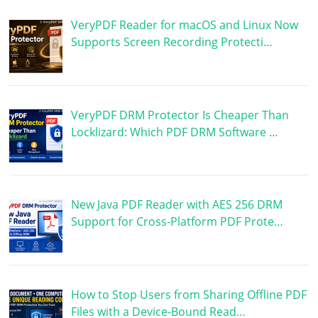
VeryPDF Reader for macOS and Linux Now
Supports Screen Recording Protecti…
VeryPDF DRM Protector Is Cheaper Than
Locklizard: Which PDF DRM Software …
New Java PDF Reader with AES 256 DRM
Support for Cross-Platform PDF Prote…
How to Stop Users from Sharing Offline PDF
Files with a Device-Bound Read…