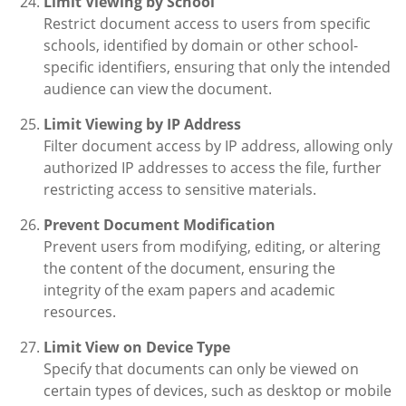
Limit Viewing by School
Restrict document access to users from specific
schools, identified by domain or other school-
specific identifiers, ensuring that only the intended
audience can view the document.
Limit Viewing by IP Address
Filter document access by IP address, allowing only
authorized IP addresses to access the file, further
restricting access to sensitive materials.
Prevent Document Modification
Prevent users from modifying, editing, or altering
the content of the document, ensuring the
integrity of the exam papers and academic
resources.
Limit View on Device Type
Specify that documents can only be viewed on
certain types of devices, such as desktop or mobile