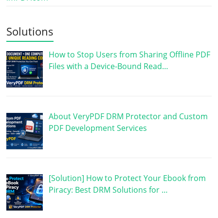
Solutions
How to Stop Users from Sharing Offline PDF
Files with a Device-Bound Read…
About VeryPDF DRM Protector and Custom
PDF Development Services
[Solution] How to Protect Your Ebook from
Piracy: Best DRM Solutions for …