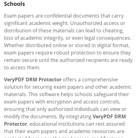
Schools
Exam papers are confidential documents that carry
significant academic weight. Unauthorized access or
distribution of these materials can lead to cheating,
loss of academic integrity, or even legal consequences.
Whether distributed online or stored in digital format,
exam papers require robust protection to ensure they
remain secure until the authorized recipients are ready
to access them.
VeryPDF DRM Protector
offers a comprehensive
solution for securing exam papers and other academic
materials. This software helps schools safeguard their
exam papers with encryption and access controls,
ensuring that only authorized individuals can view or
modify the documents. By integrating
VeryPDF DRM
Protector
, educational institutions can rest assured
that their exam papers and academic resources are