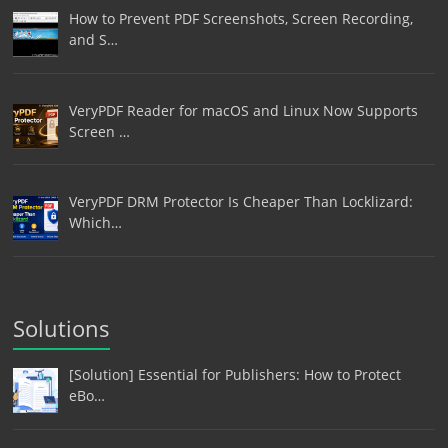
How to Prevent PDF Screenshots, Screen Recording,
and S…
VeryPDF Reader for macOS and Linux Now Supports
Screen …
VeryPDF DRM Protector Is Cheaper Than Locklizard:
Which…
Solutions
[Solution] Essential for Publishers: How to Protect
eBo…