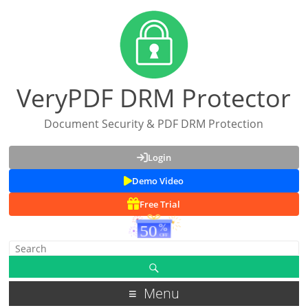
VeryPDF DRM Protector
Document Security & PDF DRM Protection
Login
Demo Video
Free Trial
Menu