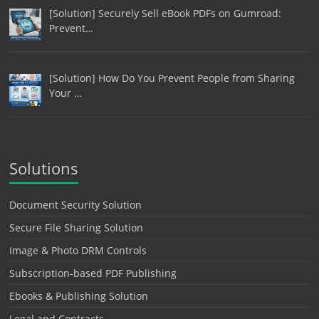
[Solution] Securely Sell eBook PDFs on Gumroad:
Prevent…
[Solution] How Do You Prevent People from Sharing
Your …
Solutions
Document Security Solution
Secure File Sharing Solution
Image & Photo DRM Controls
Subscription-based PDF Publishing
Ebooks & Publishing Solution
Legal and Contracts