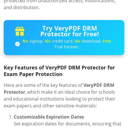
protected from unauthorized access, modifications,
and distribution.
Try VeryPDF DRM
Protector for Free!
No
signup.
No
credit card.
No
download.
Free
Trial Forever.
Key Features of VeryPDF DRM Protector for
Exam Paper Protection
Here are some of the key features of
VeryPDF DRM
Protector
, which make it an ideal choice for schools
and educational institutions looking to protect their
exam papers and other sensitive materials:
Customizable Expiration Dates
Set expiration dates for documents, ensuring that