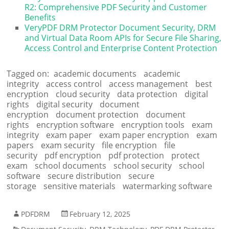
R2: Comprehensive PDF Security and Customer
Benefits
VeryPDF DRM Protector Document Security, DRM
and Virtual Data Room APIs for Secure File Sharing,
Access Control and Enterprise Content Protection
Tagged on:
academic documents
academic
integrity
access control
access management
best
encryption
cloud security
data protection
digital
rights
digital security
document
encryption
document protection
document
rights
encryption software
encryption tools
exam
integrity
exam paper
exam paper encryption
exam
papers
exam security
file encryption
file
security
pdf encryption
pdf protection
protect
exam
school documents
school security
school
software
secure distribution
secure
storage
sensitive materials
watermarking software
PDFDRM
February 12, 2025