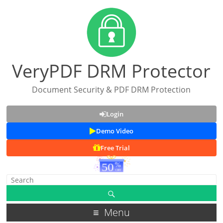
VeryPDF DRM Protector
Document Security & PDF DRM Protection
Login
Demo Video
Free Trial
Menu