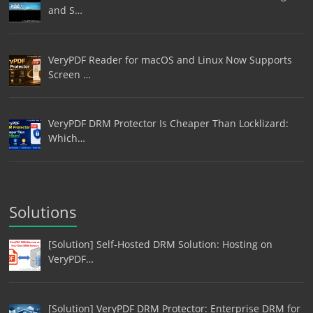
and S…
VeryPDF Reader for macOS and Linux Now Supports
Screen …
VeryPDF DRM Protector Is Cheaper Than Locklizard:
Which…
Solutions
[Solution] Self-Hosted DRM Solution: Hosting on
VeryPDF…
[Solution] VeryPDF DRM Protector: Enterprise DRM for