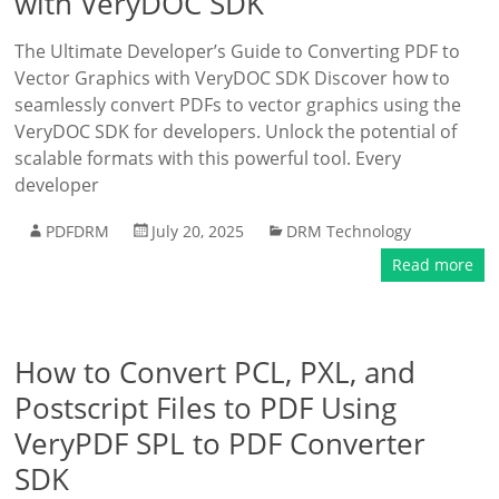
with VeryDOC SDK
The Ultimate Developer’s Guide to Converting PDF to
Vector Graphics with VeryDOC SDK Discover how to
seamlessly convert PDFs to vector graphics using the
VeryDOC SDK for developers. Unlock the potential of
scalable formats with this powerful tool. Every
developer
PDFDRM
July 20, 2025
DRM Technology
Read more
How to Convert PCL, PXL, and
Postscript Files to PDF Using
VeryPDF SPL to PDF Converter
SDK