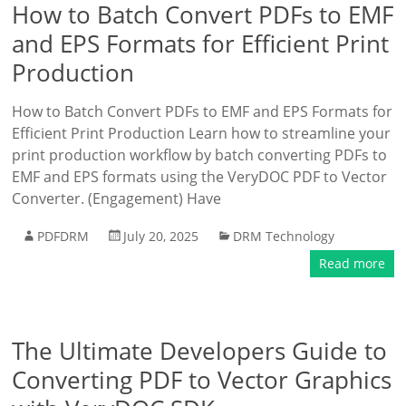
How to Batch Convert PDFs to EMF
and EPS Formats for Efficient Print
Production
How to Batch Convert PDFs to EMF and EPS Formats for
Efficient Print Production Learn how to streamline your
print production workflow by batch converting PDFs to
EMF and EPS formats using the VeryDOC PDF to Vector
Converter. (Engagement) Have
PDFDRM
July 20, 2025
DRM Technology
Read more
The Ultimate Developers Guide to
Converting PDF to Vector Graphics