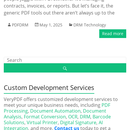
contracts, invoices, or reports. But let’s face it, the
generic PDF tools out there aren’t always up to the
PDFDRM
May 1, 2025
DRM Technology
Read more
Custom Development Services
VeryPDF offers customized development services to
meet your unique business needs, including
PDF
Processing
,
Document Automation
,
Document
Analysis
,
Format Conversion
,
OCR
,
DRM
,
Barcode
Solutions
,
Virtual Printer
,
Digital Signature
,
AI
Integration
, and more.
Contact us
today to get a