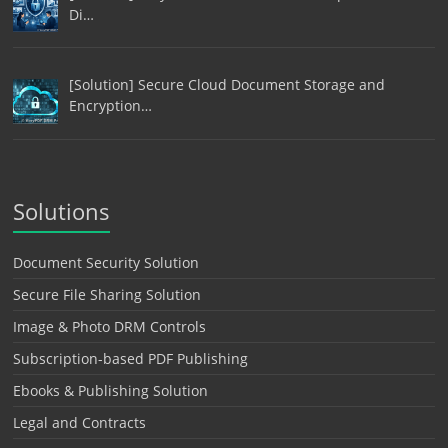
Di…
[Solution] Secure Cloud Document Storage and
Encryption…
Solutions
Document Security Solution
Secure File Sharing Solution
Image & Photo DRM Controls
Subscription-based PDF Publishing
Ebooks & Publishing Solution
Legal and Contracts