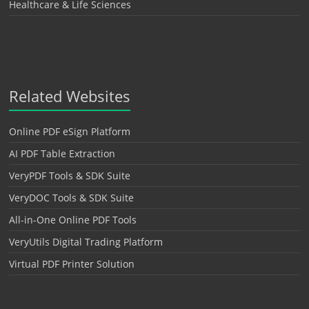
Healthcare & Life Sciences
Related Websites
Online PDF eSign Platform
AI PDF Table Extraction
VeryPDF Tools & SDK Suite
VeryDOC Tools & SDK Suite
All-in-One Online PDF Tools
VeryUtils Digital Trading Platform
Virtual PDF Printer Solution