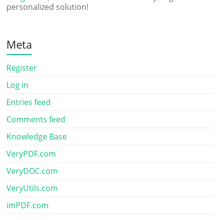
personalized solution!
Meta
Register
Log in
Entries feed
Comments feed
Knowledge Base
VeryPDF.com
VeryDOC.com
VeryUtils.com
imPDF.com