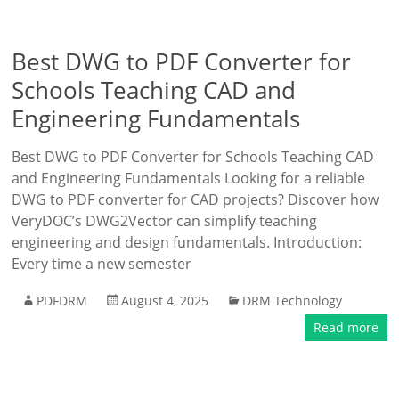
Best DWG to PDF Converter for
Schools Teaching CAD and
Engineering Fundamentals
Best DWG to PDF Converter for Schools Teaching CAD
and Engineering Fundamentals Looking for a reliable
DWG to PDF converter for CAD projects? Discover how
VeryDOC’s DWG2Vector can simplify teaching
engineering and design fundamentals. Introduction:
Every time a new semester
PDFDRM
August 4, 2025
DRM Technology
Read more