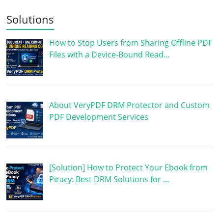
Solutions
How to Stop Users from Sharing Offline PDF
Files with a Device-Bound Read…
About VeryPDF DRM Protector and Custom
PDF Development Services
[Solution] How to Protect Your Ebook from
Piracy: Best DRM Solutions for …