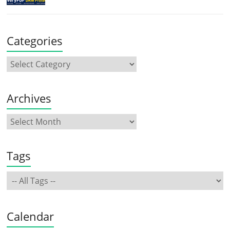
Categories
Archives
Tags
Calendar