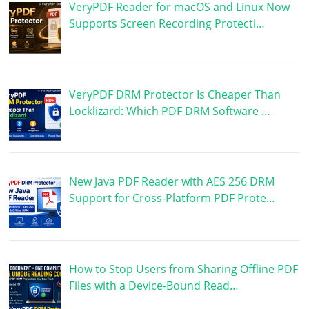
VeryPDF Reader for macOS and Linux Now
Supports Screen Recording Protecti…
VeryPDF DRM Protector Is Cheaper Than
Locklizard: Which PDF DRM Software …
New Java PDF Reader with AES 256 DRM
Support for Cross-Platform PDF Prote…
How to Stop Users from Sharing Offline PDF
Files with a Device-Bound Read…