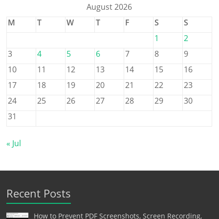
August 2026
M
T
W
T
F
S
S
1
2
3
4
5
6
7
8
9
10
11
12
13
14
15
16
17
18
19
20
21
22
23
24
25
26
27
28
29
30
31
« Jul
Recent Posts
How to Prevent PDF Screenshots, Screen Recording,