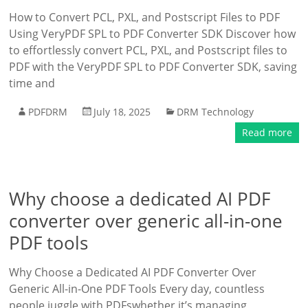
How to Convert PCL, PXL, and Postscript Files to PDF
Using VeryPDF SPL to PDF Converter SDK Discover how
to effortlessly convert PCL, PXL, and Postscript files to
PDF with the VeryPDF SPL to PDF Converter SDK, saving
time and
PDFDRM
July 18, 2025
DRM Technology
Read more
Why choose a dedicated AI PDF
converter over generic all-in-one
PDF tools
Why Choose a Dedicated AI PDF Converter Over
Generic All-in-One PDF Tools Every day, countless
people juggle with PDFswhether it’s managing