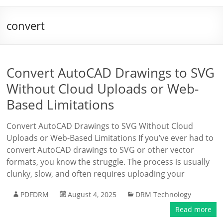
convert
Convert AutoCAD Drawings to SVG
Without Cloud Uploads or Web-
Based Limitations
Convert AutoCAD Drawings to SVG Without Cloud
Uploads or Web-Based Limitations If you’ve ever had to
convert AutoCAD drawings to SVG or other vector
formats, you know the struggle. The process is usually
clunky, slow, and often requires uploading your
PDFDRM
August 4, 2025
DRM Technology
Read more