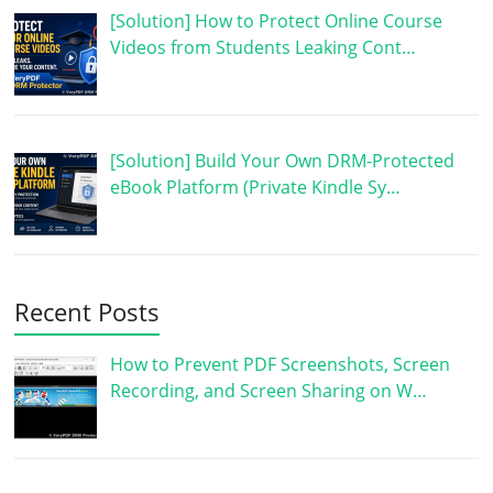
[Solution] How to Protect Online Course
Videos from Students Leaking Cont…
[Solution] Build Your Own DRM-Protected
eBook Platform (Private Kindle Sy…
Recent Posts
How to Prevent PDF Screenshots, Screen
Recording, and Screen Sharing on W…