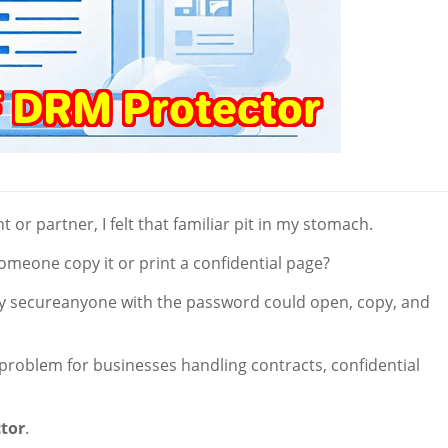
t or partner, I felt that familiar pit in my stomach.
meone copy it or print a confidential page?
ly secureanyone with the password could open, copy, and
l problem for businesses handling contracts, confidential
tor
.