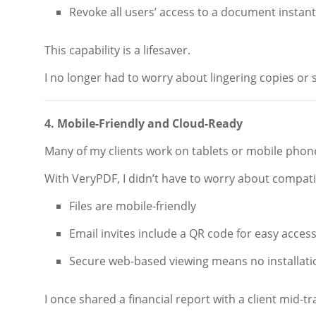
Revoke all users’ access to a document instant
This capability is a lifesaver.
I no longer had to worry about lingering copies or
4. Mobile-Friendly and Cloud-Ready
Many of my clients work on tablets or mobile phon
With VeryPDF, I didn’t have to worry about compatib
Files are mobile-friendly
Email invites include a QR code for easy acces
Secure web-based viewing means no installati
I once shared a financial report with a client mid-tr