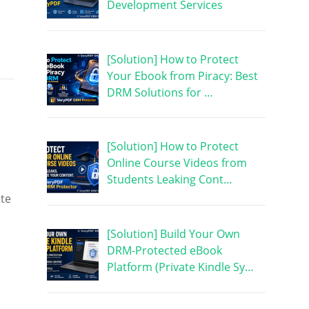
Development Services
[Solution] How to Protect
Your Ebook from Piracy: Best
DRM Solutions for …
[Solution] How to Protect
Online Course Videos from
Students Leaking Cont…
ute
[Solution] Build Your Own
DRM-Protected eBook
Platform (Private Kindle Sy…