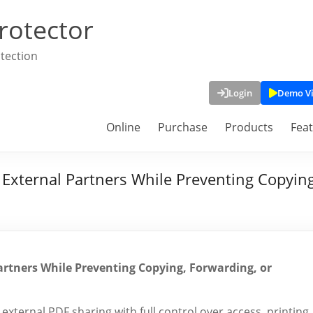
rotector
tection
Login
Demo V
Online
Purchase
Products
Fea
 External Partners While Preventing Copyin
artners While Preventing Copying, Forwarding, or
ernal PDF sharing with full control over access, printing,