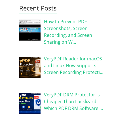
Recent Posts
How to Prevent PDF
Screenshots, Screen
Recording, and Screen
Sharing on W…
VeryPDF Reader for macOS
and Linux Now Supports
Screen Recording Protecti…
VeryPDF DRM Protector Is
Cheaper Than Locklizard:
Which PDF DRM Software …