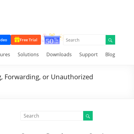
ideo
Free Trial
tures
Solutions
Downloads
Support
Blog
g, Forwarding, or Unauthorized