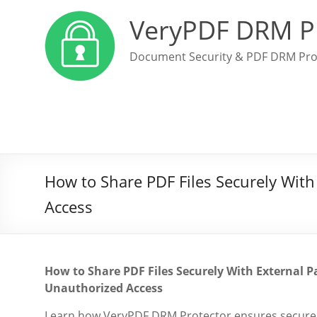
VeryPDF DRM P
Document Security & PDF DRM Pro
How to Share PDF Files Securely With
Access
How to Share PDF Files Securely With External P
Unauthorized Access
Learn how VeryPDF DRM Protector ensures secure ext