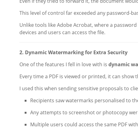
Even if they tried to forward it, the document woul
This level of control far exceeded any password-ba
Unlike tools like Adobe Acrobat, where a password
devices and users can access the file.
2. Dynamic Watermarking for Extra Security
One of the features I fell in love with is
dynamic wa
Every time a PDF is viewed or printed, it can show 
I used this when sending sensitive proposals to clie
Recipients saw watermarks personalised to t
Any attempts to screenshot or photocopy were
Multiple users could access the same PDF wit