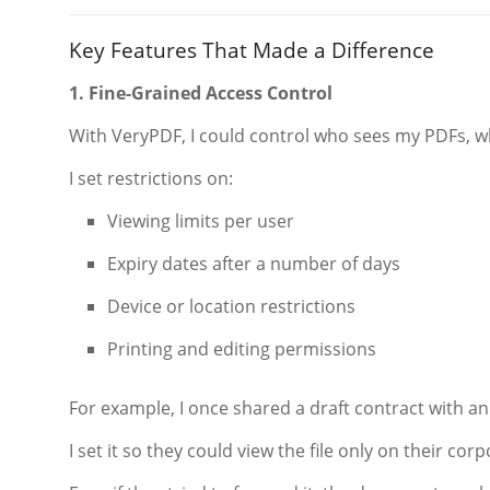
Key Features That Made a Difference
1. Fine-Grained Access Control
With VeryPDF, I could control who sees my PDFs, w
I set restrictions on:
Viewing limits per user
Expiry dates after a number of days
Device or location restrictions
Printing and editing permissions
For example, I once shared a draft contract with a
I set it so they could view the file only on their co