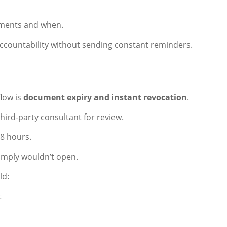
uments and when.
accountability without sending constant reminders.
low is
document expiry and instant revocation
.
third-party consultant for review.
48 hours.
 simply wouldn’t open.
ld:
t