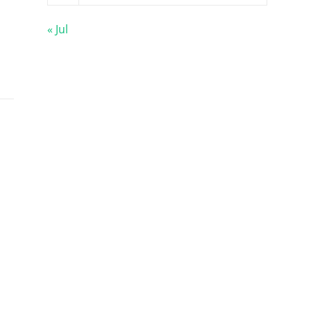
« Jul