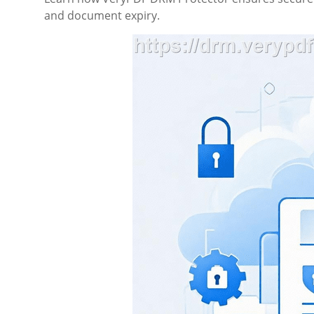
and document expiry.