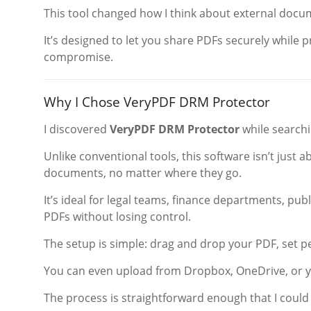
This tool changed how I think about external docu
It’s designed to let you share PDFs securely while
compromise.
Why I Chose VeryPDF DRM Protector
I discovered
VeryPDF DRM Protector
while searchi
Unlike conventional tools, this software isn’t just 
documents, no matter where they go.
It’s ideal for legal teams, finance departments, pub
PDFs without losing control.
The setup is simple: drag and drop your PDF, set 
You can even upload from Dropbox, OneDrive, or y
The process is straightforward enough that I could