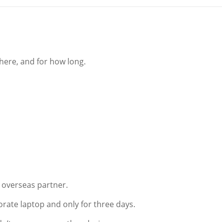
here, and for how long.
n overseas partner.
rporate laptop and only for three days.