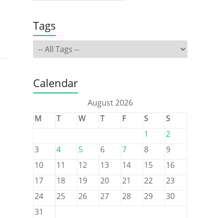
Tags
Calendar
August 2026
M
T
W
T
F
S
S
1
2
3
4
5
6
7
8
9
10
11
12
13
14
15
16
17
18
19
20
21
22
23
24
25
26
27
28
29
30
31