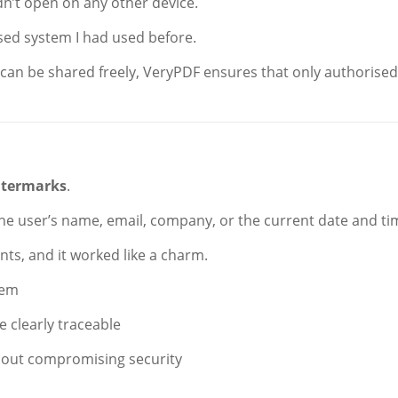
dn’t open on any other device.
sed system I had used before.
 can be shared freely, VeryPDF ensures that only authorised
termarks
.
the user’s name, email, company, or the current date and ti
nts, and it worked like a charm.
hem
 clearly traceable
hout compromising security