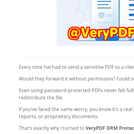
Every time I’ve had to send a sensitive PDF to a clien
Would they forward it without permission? Could so
Even using password-protected PDFs never felt ful
redistribute the file.
If you’ve faced the same worry, you know it’s a rea
reports, or proprietary documents.
That’s exactly why I turned to
VeryPDF DRM Protec