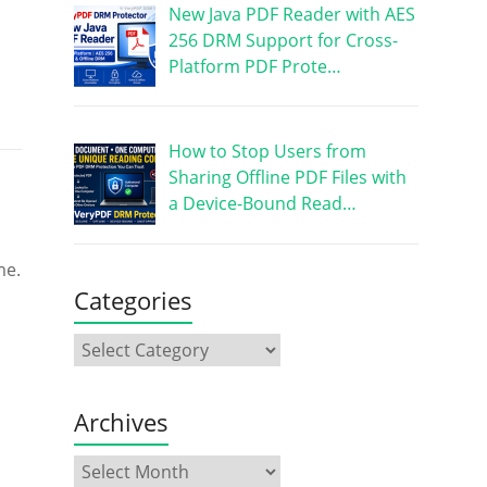
New Java PDF Reader with AES
256 DRM Support for Cross-
Platform PDF Prote…
How to Stop Users from
Sharing Offline PDF Files with
a Device-Bound Read…
me.
Categories
Archives