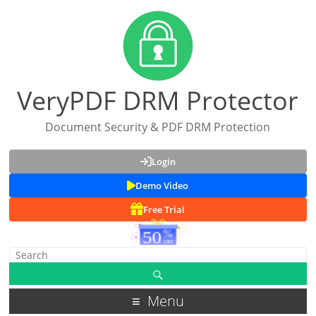
VeryPDF DRM Protector
Document Security & PDF DRM Protection
Login
Demo Video
Free Trial
Menu