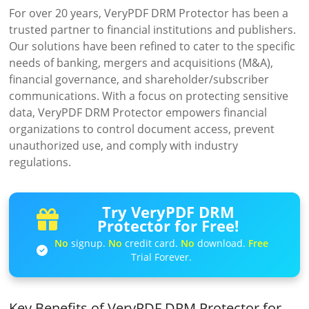
For over 20 years, VeryPDF DRM Protector has been a
trusted partner to financial institutions and publishers.
Our solutions have been refined to cater to the specific
needs of banking, mergers and acquisitions (M&A),
financial governance, and shareholder/subscriber
communications. With a focus on protecting sensitive
data, VeryPDF DRM Protector empowers financial
organizations to control document access, prevent
unauthorized use, and comply with industry
regulations.
Try VeryPDF DRM
Protector for Free!
No
signup.
No
credit card.
No
download.
Free
Trial Forever.
Key Benefits of VeryPDF DRM Protector for