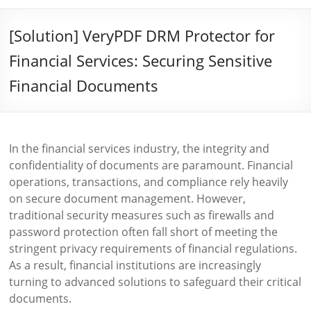
[Solution] VeryPDF DRM Protector for
Financial Services: Securing Sensitive
Financial Documents
In the financial services industry, the integrity and
confidentiality of documents are paramount. Financial
operations, transactions, and compliance rely heavily
on secure document management. However,
traditional security measures such as firewalls and
password protection often fall short of meeting the
stringent privacy requirements of financial regulations.
As a result, financial institutions are increasingly
turning to advanced solutions to safeguard their critical
documents.