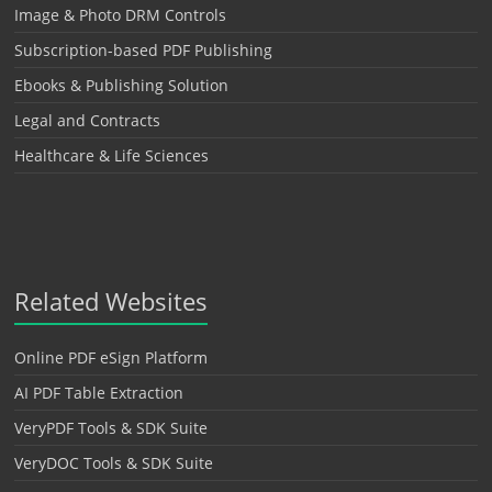
Image & Photo DRM Controls
Subscription-based PDF Publishing
Ebooks & Publishing Solution
Legal and Contracts
Healthcare & Life Sciences
Related Websites
Online PDF eSign Platform
AI PDF Table Extraction
VeryPDF Tools & SDK Suite
VeryDOC Tools & SDK Suite