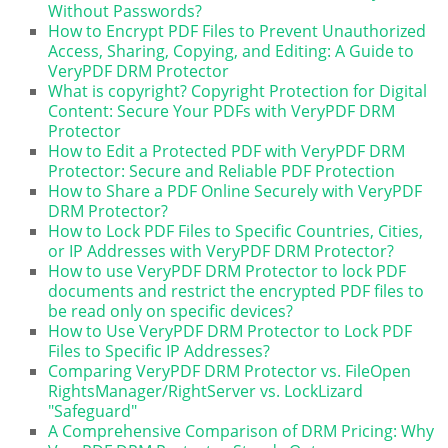
Without Passwords?
How to Encrypt PDF Files to Prevent Unauthorized
Access, Sharing, Copying, and Editing: A Guide to
VeryPDF DRM Protector
What is copyright? Copyright Protection for Digital
Content: Secure Your PDFs with VeryPDF DRM
Protector
How to Edit a Protected PDF with VeryPDF DRM
Protector: Secure and Reliable PDF Protection
How to Share a PDF Online Securely with VeryPDF
DRM Protector?
How to Lock PDF Files to Specific Countries, Cities,
or IP Addresses with VeryPDF DRM Protector?
How to use VeryPDF DRM Protector to lock PDF
documents and restrict the encrypted PDF files to
be read only on specific devices?
How to Use VeryPDF DRM Protector to Lock PDF
Files to Specific IP Addresses?
Comparing VeryPDF DRM Protector vs. FileOpen
RightsManager/RightServer vs. LockLizard
"Safeguard"
A Comprehensive Comparison of DRM Pricing: Why