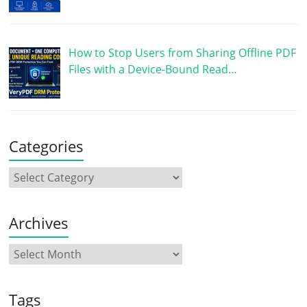
How to Stop Users from Sharing Offline PDF
Files with a Device-Bound Read…
Categories
Archives
Tags