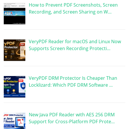
How to Prevent PDF Screenshots, Screen
Recording, and Screen Sharing on W…
VeryPDF Reader for macOS and Linux Now
Supports Screen Recording Protecti…
VeryPDF DRM Protector Is Cheaper Than
Locklizard: Which PDF DRM Software …
New Java PDF Reader with AES 256 DRM
Support for Cross-Platform PDF Prote…