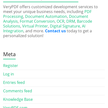
VeryPDF offers customized development services to
meet your unique business needs, including
PDF
Processing
,
Document Automation
,
Document
Analysis
,
Format Conversion
,
OCR
,
DRM
,
Barcode
Solutions
,
Virtual Printer
,
Digital Signature
,
AI
Integration
, and more.
Contact us
today to get a
personalized solution!
Meta
Register
Log in
Entries feed
Comments feed
Knowledge Base
VeryPDF.com