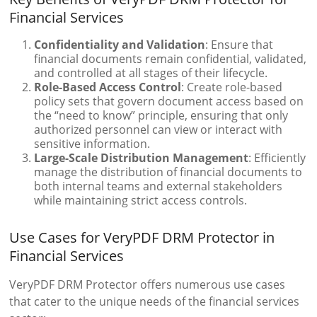
Financial Services
Confidentiality and Validation
: Ensure that
financial documents remain confidential, validated,
and controlled at all stages of their lifecycle.
Role-Based Access Control
: Create role-based
policy sets that govern document access based on
the “need to know” principle, ensuring that only
authorized personnel can view or interact with
sensitive information.
Large-Scale Distribution Management
: Efficiently
manage the distribution of financial documents to
both internal teams and external stakeholders
while maintaining strict access controls.
Use Cases for VeryPDF DRM Protector in
Financial Services
VeryPDF DRM Protector offers numerous use cases
that cater to the unique needs of the financial services