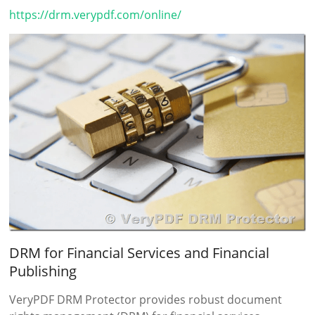
https://drm.verypdf.com/online/
DRM for Financial Services and Financial
Publishing
VeryPDF DRM Protector provides robust document