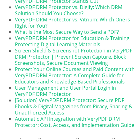
VeryPDF DRM Protector Stands Out
VeryPDF DRM Protector vs. Digify: Which DRM
Solution Should You Choose?
VeryPDF DRM Protector vs. Vitrium: Which One is
Right for You?
What is the Most Secure Way to Send a PDF?
VeryPDF DRM Protector for Education & Training:
Protecting Digital Learning Materials
Screen Shield & Screenshot Protection in VeryPDF
DRM Protector | Prevent Screen Capture, Block
Screenshots, Secure Document Viewing
Protect Your Online Courses and Paid Content with
VeryPDF DRM Protector: A Complete Guide for
Educators and Knowledge-Based Professionals
User Management and User Portal Login in
VeryPDF DRM Protector
[Solution] VeryPDF DRM Protector: Secure PDF
Ebooks & Digital Magazines from Piracy, Sharing &
Unauthorized Access
Automatic API Integration with VeryPDF DRM
Protector: Cost, Access, and Implementation Guide