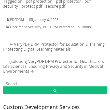
Tagged on:
pdf protection
pdf protector
pdf
security
protect pdf
secure pdf
PDFDRM
January 6, 2025
Document Security
,
PDF DRM Protector
,
Solutions
←
VeryPDF DRM Protector for Education & Training:
Protecting Digital Learning Materials
[Solution] VeryPDF DRM Protector for Healthcare &
Life Sciences: Ensuring Privacy and Security in Medical
Environments
→
Custom Development Services