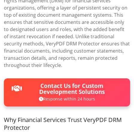
rights management (DRM) for financial services
organizations, offering a layer of persistent security on
top of existing document management systems. This
ensures that sensitive documents are accessible only
to designated users and roles, with the added benefit
of instant revocation if needed. Unlike traditional
security methods, VeryPDF DRM Protector ensures that
financial documents, including customer statements,
transaction details, and reports, remain protected
throughout their lifecycle.
Contact Us for Custom
Development Solutions
Response within 24 hours
Why Financial Services Trust VeryPDF DRM
Protector