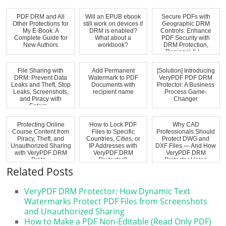
PDF DRM and All
Will an EPUB ebook
Secure PDFs with
Other Protections for
still work on devices if
Geographic DRM
My E-Book: A
DRM is enabled?
Controls: Enhance
Complete Guide for
What about a
PDF Security with
New Authors
workbook?
DRM Protection,
Regional & L...
File Sharing with
Add Permanent
[Solution] Introducing
DRM: Prevent Data
Watermark to PDF
VeryPDF PDF DRM
Leaks and Theft, Stop
Documents with
Protector: A Business
Leaks, Screenshots,
recipient name
Process Game-
and Piracy with
Changer
Enterp...
Protecting Online
How to Lock PDF
Why CAD
Course Content from
Files to Specific
Professionals Should
Piracy, Theft, and
Countries, Cities, or
Protect DWG and
Unauthorized Sharing
IP Addresses with
DXF Files — And How
with VeryPDF DRM
VeryPDF DRM
VeryPDF DRM
Prote...
Protector?
Protector Helps
Related Posts
VeryPDF DRM Protector: How Dynamic Text
Watermarks Protect PDF Files from Screenshots
and Unauthorized Sharing
How to Make a PDF Non-Editable (Read Only PDF)