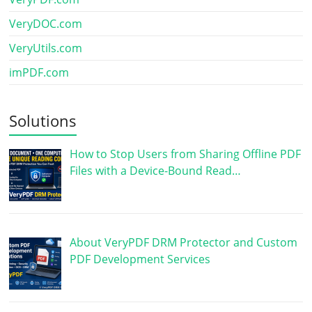
VeryDOC.com
VeryUtils.com
imPDF.com
Solutions
How to Stop Users from Sharing Offline PDF
Files with a Device-Bound Read…
About VeryPDF DRM Protector and Custom
PDF Development Services