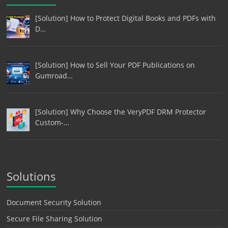
[Solution] How to Protect Digital Books and PDFs with
D…
[Solution] How to Sell Your PDF Publications on
Gumroad…
[Solution] Why Choose the VeryPDF DRM Protector
Custom-…
Solutions
Document Security Solution
Secure File Sharing Solution