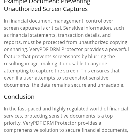
Example Document: Preventing
Unauthorized Screen Captures
In financial document management, control over
screen captures is critical. Sensitive information, such
as financial statements, transaction details, and
reports, must be protected from unauthorized copying
or sharing. VeryPDF DRM Protector provides a powerful
feature that prevents screenshots by blurring the
resulting image, making it unusable to anyone
attempting to capture the screen. This ensures that
even if a user attempts to screenshot sensitive
documents, the data remains secure and unreadable.
Conclusion
In the fast-paced and highly regulated world of financial
services, protecting sensitive documents is a top
priority. VeryPDF DRM Protector provides a
comprehensive solution to secure financial documents,