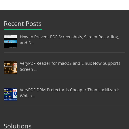
Recent Posts
How to Prevent PDF Screenshots, Screen Recording,
and S…
VeryPDF Reader for macOS and Linux Now Supports
Screen …
VeryPDF DRM Protector Is Cheaper Than Locklizard:
Which…
Solutions