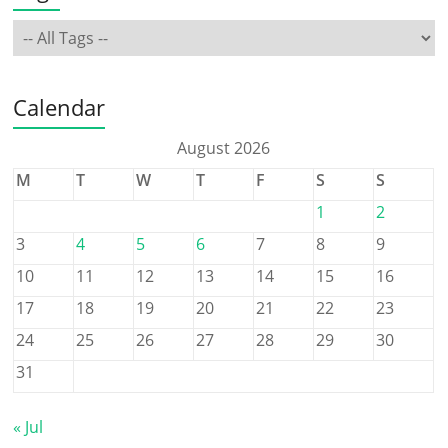
Calendar
August 2026
M
T
W
T
F
S
S
1
2
3
4
5
6
7
8
9
10
11
12
13
14
15
16
17
18
19
20
21
22
23
24
25
26
27
28
29
30
31
« Jul