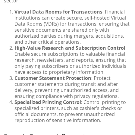
sector:
Virtual Data Rooms for Transactions
: Financial
institutions can create secure, self-hosted Virtual
Data Rooms (VDRs) for transactions, ensuring that
sensitive documents are shared only with
authorized parties during mergers, acquisitions,
and other critical operations.
High-Value Research and Subscription Control
:
Enable secure subscriptions to valuable financial
research, newsletters, and reports, ensuring that
only paying subscribers or authorized individuals
have access to proprietary information.
Customer Statement Protection
: Protect
customer statements during transit and after
delivery, preventing unauthorized access, and
ensuring compliance with privacy regulations.
Specialized Printing Control
: Control printing to
specialized printers, such as cashier’s checks or
official documents, to prevent unauthorized
reproduction of sensitive information.