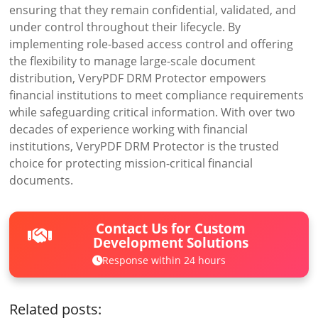
ensuring that they remain confidential, validated, and
under control throughout their lifecycle. By
implementing role-based access control and offering
the flexibility to manage large-scale document
distribution, VeryPDF DRM Protector empowers
financial institutions to meet compliance requirements
while safeguarding critical information. With over two
decades of experience working with financial
institutions, VeryPDF DRM Protector is the trusted
choice for protecting mission-critical financial
documents.
Contact Us for Custom
Development Solutions
Response within 24 hours
Related posts: