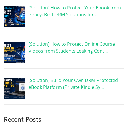
[Solution] How to Protect Your Ebook from
Piracy: Best DRM Solutions for …
[Solution] How to Protect Online Course
Videos from Students Leaking Cont…
[Solution] Build Your Own DRM-Protected
eBook Platform (Private Kindle Sy…
Recent Posts