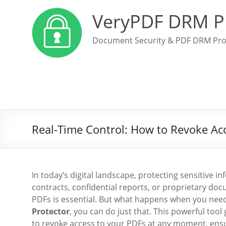
VeryPDF DRM P
Document Security & PDF DRM Pro
Real-Time Control: How to Revoke Ac
In today’s digital landscape, protecting sensitive 
contracts, confidential reports, or proprietary do
PDFs is essential. But what happens when you need
Protector
, you can do just that. This powerful too
to revoke access to your PDFs at any moment, ensu