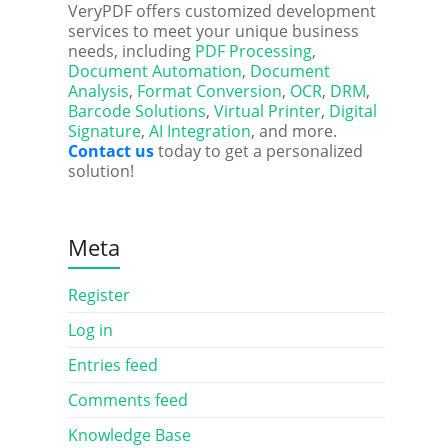
VeryPDF offers customized development
services to meet your unique business
needs, including
PDF Processing
,
Document Automation
,
Document
Analysis
,
Format Conversion
,
OCR
,
DRM
,
Barcode Solutions
,
Virtual Printer
,
Digital
Signature
,
AI Integration
, and more.
Contact us
today to get a personalized
solution!
Meta
Register
Log in
Entries feed
Comments feed
Knowledge Base