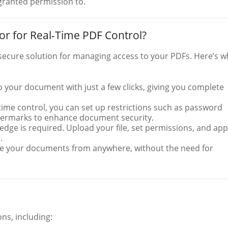
 granted permission to.
 for Real-Time PDF Control?
secure solution for managing access to your PDFs. Here’s w
to your document with just a few clicks, giving you complete
-time control, you can set up restrictions such as password
atermarks to enhance document security.
edge is required. Upload your file, set permissions, and app
.
e your documents from anywhere, without the need for
ons, including: