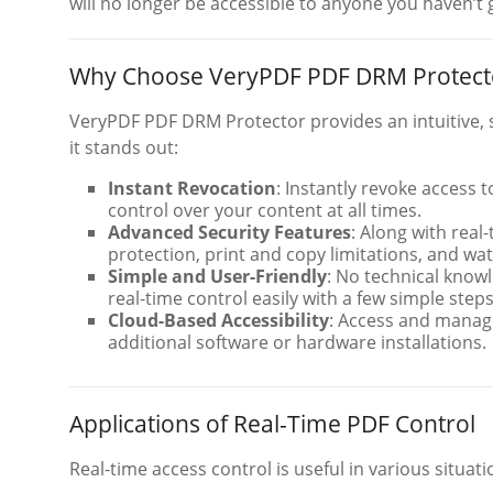
will no longer be accessible to anyone you haven’t
Why Choose VeryPDF PDF DRM Protector
VeryPDF PDF DRM Protector provides an intuitive, 
it stands out:
Instant Revocation
: Instantly revoke access 
control over your content at all times.
Advanced Security Features
: Along with real
protection, print and copy limitations, and w
Simple and User-Friendly
: No technical knowl
real-time control easily with a few simple steps
Cloud-Based Accessibility
: Access and manag
additional software or hardware installations.
Applications of Real-Time PDF Control
Real-time access control is useful in various situati