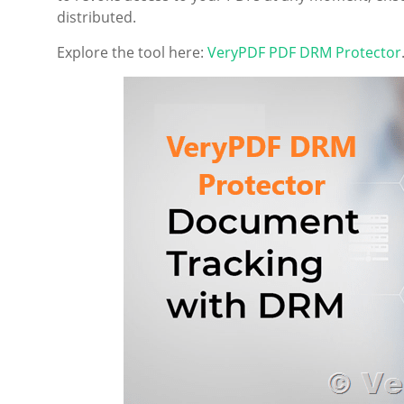
distributed.
Explore the tool here:
VeryPDF PDF DRM Protector