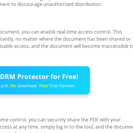
ment to discourage unauthorized distribution.
ocument, you can enable real-time access control. This
nstantly, no matter where the document has been shared or
o disable access, and the document will become inaccessible t
DRM Protector for Free!
card.
No
download.
Free
Trial Forever.
ime control, you can securely share the PDF with your
ccess at any time, simply log in to the tool, and the docume