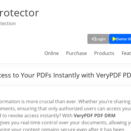
rotector
tection
Login
Demo V
Online
Purchase
Products
Fea
cess to Your PDFs Instantly with VeryPDF P
information is more crucial than ever. Whether you’re sharing
cuments, ensuring that only authorized users can access you
 to revoke access instantly? With
VeryPDF PDF DRM
l gives you real-time control over your documents, allowing 
ring your content remains secure even after it has been