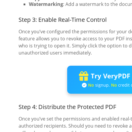
Watermarking
: Add a watermark to the docu
Step 3: Enable Real-Time Control
Once you’ve configured the permissions for your d
feature allows you to revoke access to your PDF i
who is trying to open it. Simply click the option t
unauthorized users immediately.
Try VeryPDF 
No
signup.
No
credit 
Step 4: Distribute the Protected PDF
Once you’ve set the permissions and enabled real-t
authorized recipients. Should you need to revoke a