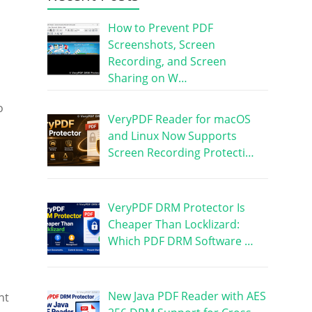
How to Prevent PDF
Screenshots, Screen
Recording, and Screen
Sharing on W…
o
VeryPDF Reader for macOS
and Linux Now Supports
Screen Recording Protecti…
VeryPDF DRM Protector Is
Cheaper Than Locklizard:
Which PDF DRM Software …
New Java PDF Reader with AES
nt