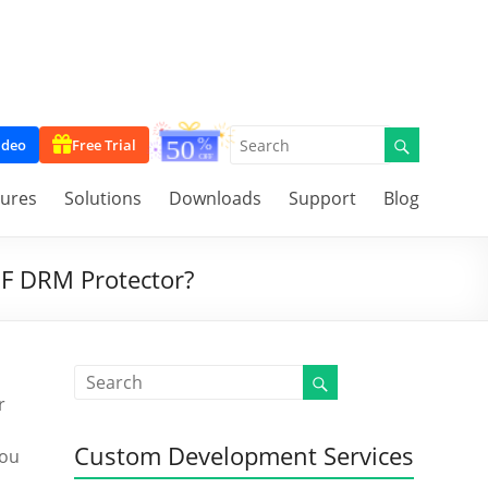
ideo
Free Trial
tures
Solutions
Downloads
Support
Blog
DF DRM Protector?
r
Custom Development Services
you