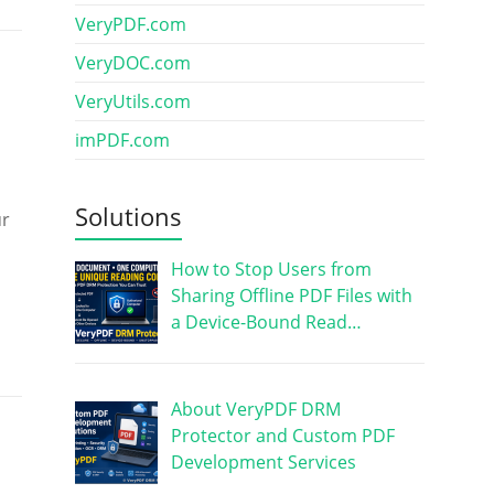
VeryPDF.com
VeryDOC.com
VeryUtils.com
imPDF.com
Solutions
ur
How to Stop Users from
Sharing Offline PDF Files with
a Device-Bound Read…
About VeryPDF DRM
Protector and Custom PDF
Development Services