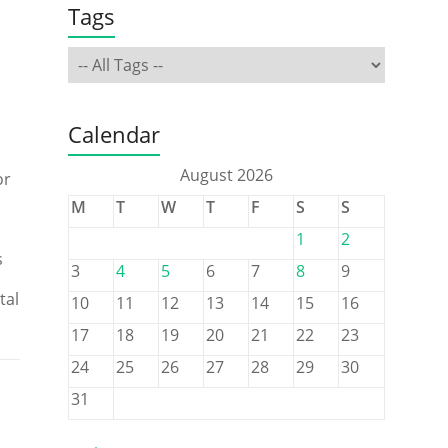
Tags
Calendar
August 2026
or
M
T
W
T
F
S
S
1
2
s
3
4
5
6
7
8
9
tal
10
11
12
13
14
15
16
17
18
19
20
21
22
23
24
25
26
27
28
29
30
31