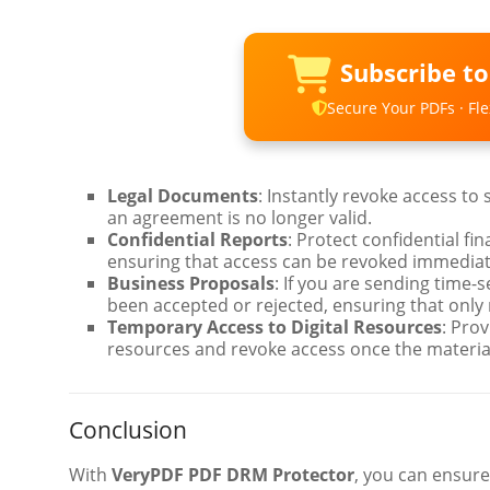
Subscribe t
Secure Your PDFs · Flex
Legal Documents
: Instantly revoke access to
an agreement is no longer valid.
Confidential Reports
: Protect confidential fi
ensuring that access can be revoked immediate
Business Proposals
: If you are sending time-
been accepted or rejected, ensuring that only
Temporary Access to Digital Resources
: Prov
resources and revoke access once the material
Conclusion
With
VeryPDF PDF DRM Protector
, you can ensure