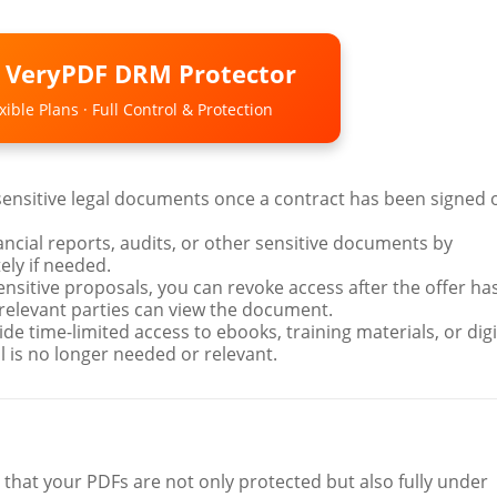
o VeryPDF DRM Protector
ible Plans · Full Control & Protection
 sensitive legal documents once a contract has been signed 
nancial reports, audits, or other sensitive documents by
ly if needed.
sensitive proposals, you can revoke access after the offer ha
 relevant parties can view the document.
ide time-limited access to ebooks, training materials, or digi
 is no longer needed or relevant.
 that your PDFs are not only protected but also fully under