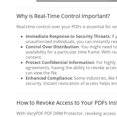
Why is Real-Time Control Important?
Real-time control over your PDFs is essential for s
Immediate Response to Security Threats
: I
unauthorized individuals, you can instantly re
Control Over Distribution
: You might need to
availability for a particular time frame. With r
content.
Protect Confidential Information
: For highl
agreements, having the ability to revoke acce
can view the file.
Enhanced Compliance
: Some industries, like
security. Instant revocation of access helps e
How to Revoke Access to Your PDFs Ins
With VeryPDF PDF DRM Protector, revoking access t