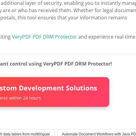
 additional layer of security, enabling you to instantly mana
 are or who has received them. Whether for legal documen
oposals, this tool ensures that your information remains
siting
VeryPDF PDF DRM Protector
and experience real-time
tant control using VeryPDF PDF DRM Protector!
ustom Development Solutions
nse within 24 hours
h data tables from multilingual
Automate Document Workflows with Java P