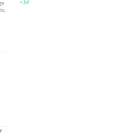
« Jul
ge
ts,
DF