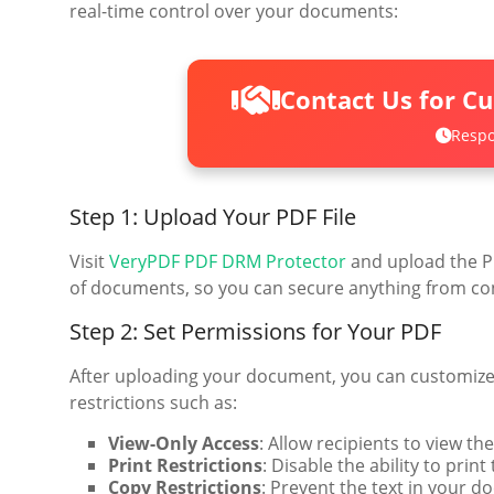
real-time control over your documents:
Contact Us for C
Respo
Step 1: Upload Your PDF File
Visit
VeryPDF PDF DRM Protector
and upload the PD
of documents, so you can secure anything from con
Step 2: Set Permissions for Your PDF
After uploading your document, you can customize t
restrictions such as:
View-Only Access
: Allow recipients to view t
Print Restrictions
: Disable the ability to prin
Copy Restrictions
: Prevent the text in your 