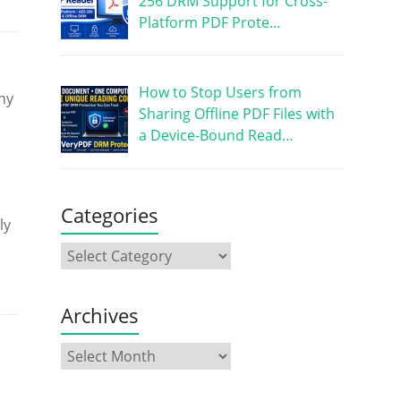
256 DRM Support for Cross-
Platform PDF Prote…
How to Stop Users from
hy
Sharing Offline PDF Files with
a Device-Bound Read…
Categories
ly
Archives