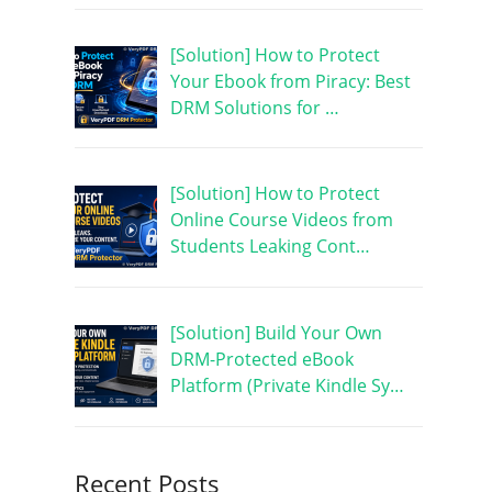
[Solution] How to Protect
Your Ebook from Piracy: Best
DRM Solutions for …
[Solution] How to Protect
Online Course Videos from
Students Leaking Cont…
s
[Solution] Build Your Own
DRM-Protected eBook
Platform (Private Kindle Sy…
Recent Posts