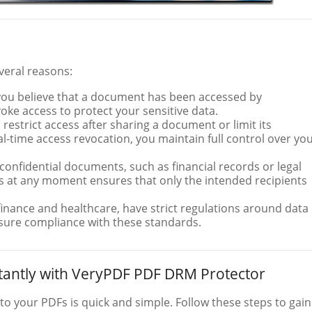
everal reasons:
f you believe that a document has been accessed by
voke access to protect your sensitive data.
 restrict access after sharing a document or limit its
eal-time access revocation, you maintain full control over yo
y confidential documents, such as financial records or legal
ss at any moment ensures that only the intended recipients
 finance and healthcare, have strict regulations around data
nsure compliance with these standards.
tantly with VeryPDF PDF DRM Protector
o your PDFs is quick and simple. Follow these steps to gain