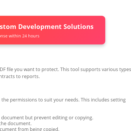
ustom Development Solutions
nse within 24 hours
F file you want to protect. This tool supports various type
tracts to reports.
he permissions to suit your needs. This includes setting
he document but prevent editing or copying.
t the document.
document from being copied.