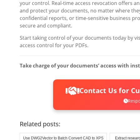
your control. Real-time access revocation offers an
and protect your documents, no matter where they
confidential reports, or time-sensitive business pr
secure and compliant.
Start taking control of your documents today by vi
access control for your PDFs.
Take charge of your documents’ access with ins
Contact Us for C
Respo
Related posts:
Use DWG2Vector to Batch Convert CAD to XPS
Extract researc