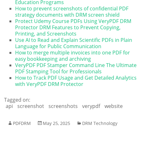
Education Programs
How to prevent screenshots of confidential PDF
strategy documents with DRM screen shield
Protect Udemy Course PDFs Using VeryPDF DRM
Protector DRM Features to Prevent Copying,
Printing, and Screenshots
Use AI to Read and Explain Scientific PDFs in Plain
Language for Public Communication
How to merge multiple invoices into one PDF for
easy bookkeeping and archiving
VeryPDF PDF Stamper Command Line The Ultimate
PDF Stamping Tool for Professionals
How to Track PDF Usage and Get Detailed Analytics
with VeryPDF DRM Protector
Tagged on:
api
screenshot
screenshots
verypdf
website
PDFDRM
May 25, 2025
DRM Technology