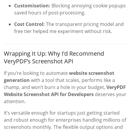
Customisation:
Blocking annoying cookie popups
saved hours of post-processing.
Cost Control:
The transparent pricing model and
free tier helped me experiment without risk.
Wrapping It Up: Why I’d Recommend
VeryPDF’s Screenshot API
If you’re looking to automate
website screenshot
generation
with a tool that scales, performs like a
champ, and won’t burn a hole in your budget,
VeryPDF
Website Screenshot API for Developers
deserves your
attention.
It’s versatile enough for startups just getting started
and robust enough for enterprises handling millions of
screenshots monthly. The flexible output options and