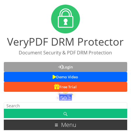
VeryPDF DRM Protector
Document Security & PDF DRM Protection
Login
Demo Video
Free Trial
Menu