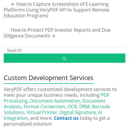
←
How to Capture Screenshots of E-Learning
Platforms Using VeryPDF API to Support Remote
Education Programs
How to Protect PDF Investor Reports and Due
Diligence Documents
→
Custom Development Services
VeryPDF offers customized development services to
meet your unique business needs, including
PDF
Processing
,
Document Automation
,
Document
Analysis
,
Format Conversion
,
OCR
,
DRM
,
Barcode
Solutions
,
Virtual Printer
,
Digital Signature
,
AI
Integration
, and more.
Contact us
today to get a
personalized solution!