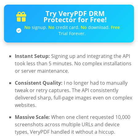
Try VeryPDF DRM
Protector for Free!
No
signup.
No
credit card.
No
download.
Free
Trial Forever.
Instant Setup:
Signing up and integrating the API
took less than 5 minutes. No complex installations
or server maintenance.
Consistent Quality:
I no longer had to manually
tweak or retry captures. The API consistently
delivered sharp, full-page images even on complex
websites.
Massive Scale:
When one client requested 10,000
screenshots across multiple URLs and device
types, VeryPDF handled it without a hiccup.