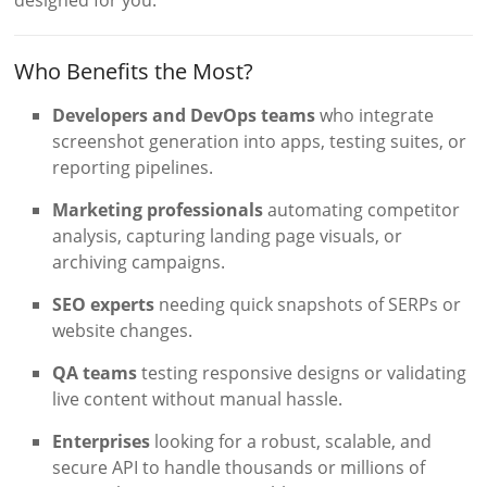
Who Benefits the Most?
Developers and DevOps teams
who integrate
screenshot generation into apps, testing suites, or
reporting pipelines.
Marketing professionals
automating competitor
analysis, capturing landing page visuals, or
archiving campaigns.
SEO experts
needing quick snapshots of SERPs or
website changes.
QA teams
testing responsive designs or validating
live content without manual hassle.
Enterprises
looking for a robust, scalable, and
secure API to handle thousands or millions of