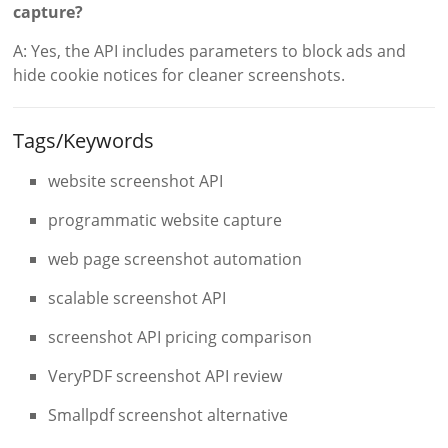
capture?
A: Yes, the API includes parameters to block ads and
hide cookie notices for cleaner screenshots.
Tags/Keywords
website screenshot API
programmatic website capture
web page screenshot automation
scalable screenshot API
screenshot API pricing comparison
VeryPDF screenshot API review
Smallpdf screenshot alternative