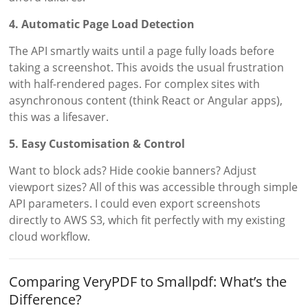
4. Automatic Page Load Detection
The API smartly waits until a page fully loads before
taking a screenshot. This avoids the usual frustration
with half-rendered pages. For complex sites with
asynchronous content (think React or Angular apps),
this was a lifesaver.
5. Easy Customisation & Control
Want to block ads? Hide cookie banners? Adjust
viewport sizes? All of this was accessible through simple
API parameters. I could even export screenshots
directly to AWS S3, which fit perfectly with my existing
cloud workflow.
Comparing VeryPDF to Smallpdf: What’s the
Difference?