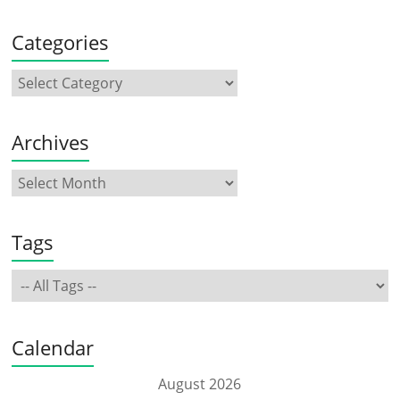
Categories
Archives
Tags
Calendar
August 2026