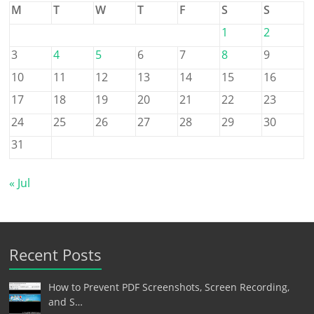
M
T
W
T
F
S
S
1
2
3
4
5
6
7
8
9
10
11
12
13
14
15
16
17
18
19
20
21
22
23
24
25
26
27
28
29
30
31
« Jul
Recent Posts
How to Prevent PDF Screenshots, Screen Recording,
and S…