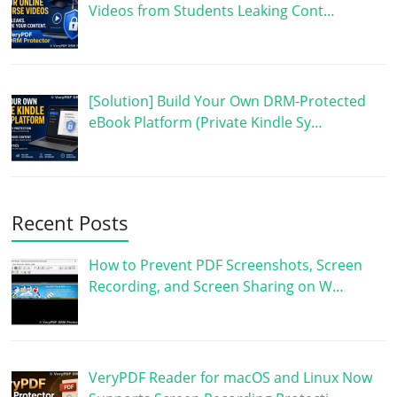
Videos from Students Leaking Cont…
[Solution] Build Your Own DRM-Protected
eBook Platform (Private Kindle Sy…
Recent Posts
How to Prevent PDF Screenshots, Screen
Recording, and Screen Sharing on W…
VeryPDF Reader for macOS and Linux Now