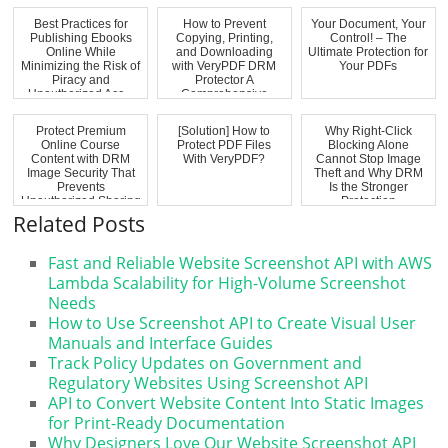
fo...
Best Practices for
How to Prevent
Your Document, Your
Publishing Ebooks
Copying, Printing,
Control! – The
Online While
and Downloading
Ultimate Protection for
Minimizing the Risk of
with VeryPDF DRM
Your PDFs
Piracy and
Protector A
Unauthorized Acc...
Comprehensive
Solutio...
Protect Premium
[Solution] How to
Why Right-Click
Online Course
Protect PDF Files
Blocking Alone
Content with DRM
With VeryPDF?
Cannot Stop Image
Image Security That
Theft and Why DRM
Prevents
Is the Stronger
Unauthorized Sharing
Protection
Related Posts
Fast and Reliable Website Screenshot API with AWS
Lambda Scalability for High-Volume Screenshot
Needs
How to Use Screenshot API to Create Visual User
Manuals and Interface Guides
Track Policy Updates on Government and
Regulatory Websites Using Screenshot API
API to Convert Website Content Into Static Images
for Print-Ready Documentation
Why Designers Love Our Website Screenshot API