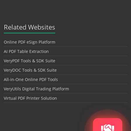
Related Websites
Online PDF eSign Platform
AI PDF Table Extraction
VeryPDF Tools & SDK Suite
VeryDOC Tools & SDK Suite
All-in-One Online PDF Tools
VeryUtils Digital Trading Platform
Virtual PDF Printer Solution