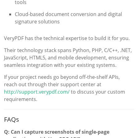
tools
Cloud-based document conversion and digital
signature solutions
VeryPDF has the technical expertise to build it for you.
Their technology stack spans Python, PHP, C/C++, .NET,
JavaScript, HTML5, and mobile development, ensuring
seamless integration with your existing systems.
If your project needs go beyond off-the-shelf APIs,
reach out through their support center at
http://support.verypdf.com/
to discuss your custom
requirements.
FAQs
Q: Can I capture screenshots of single-page