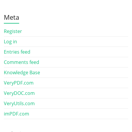
Meta
Register
Log in
Entries feed
Comments feed
Knowledge Base
VeryPDF.com
VeryDOC.com
VeryUtils.com
imPDF.com