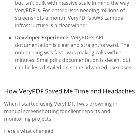
but isn’t built with massive scale in mind the way
VeryPDF is. For enterprises needing millions of
screenshots a month, VeryPDF’s AWS Lambda
infrastructure is a clear winner.
Developer Experience:
VeryPDF’s API
documentation is clear and straightforward. The
onboarding was fast I was making calls within
minutes. Smallpdf’s documentation is decent but
can be less detailed on some advanced use cases.
How VeryPDF Saved Me Time and Headaches
When I started using VeryPDF, I was drowning in
manual screenshotting for client reports and
monitoring projects.
Here’s what changed: