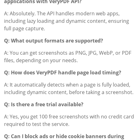
applications with VeryPDF API?
A: Absolutely. The API handles modern web apps,
including lazy loading and dynamic content, ensuring
full page capture.
Q: What output formats are supported?
A: You can get screenshots as PNG, JPG, WebP, or PDF
files, depending on your needs.
Q: How does VeryPDF handle page load timing?
A: It automatically detects when a page is fully loaded,
including dynamic content, before taking a screenshot.
Q: Is there a free trial available?
A: Yes, you get 100 free screenshots with no credit card
required to test the service.
Q: Can I block ads or hide cookie banners during