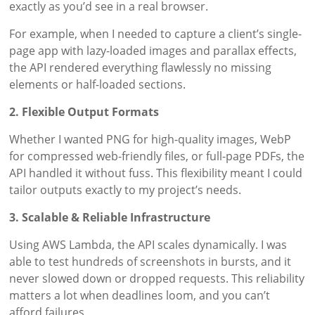
exactly as you’d see in a real browser.
For example, when I needed to capture a client’s single-
page app with lazy-loaded images and parallax effects,
the API rendered everything flawlessly no missing
elements or half-loaded sections.
2. Flexible Output Formats
Whether I wanted PNG for high-quality images, WebP
for compressed web-friendly files, or full-page PDFs, the
API handled it without fuss. This flexibility meant I could
tailor outputs exactly to my project’s needs.
3. Scalable & Reliable Infrastructure
Using AWS Lambda, the API scales dynamically. I was
able to test hundreds of screenshots in bursts, and it
never slowed down or dropped requests. This reliability
matters a lot when deadlines loom, and you can’t
afford failures.