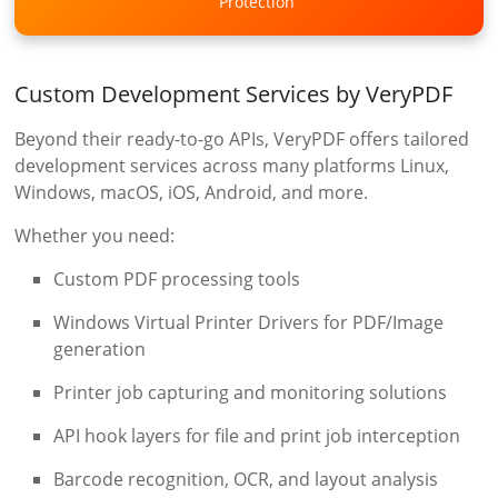
Protection
Custom Development Services by VeryPDF
Beyond their ready-to-go APIs, VeryPDF offers tailored
development services across many platforms Linux,
Windows, macOS, iOS, Android, and more.
Whether you need:
Custom PDF processing tools
Windows Virtual Printer Drivers for PDF/Image
generation
Printer job capturing and monitoring solutions
API hook layers for file and print job interception
Barcode recognition, OCR, and layout analysis