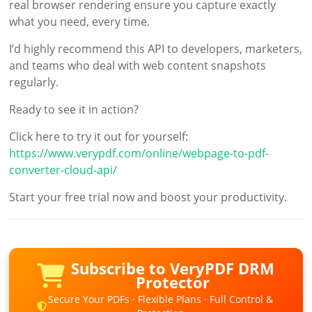
real browser rendering ensure you capture exactly
what you need, every time.
I’d highly recommend this API to developers, marketers,
and teams who deal with web content snapshots
regularly.
Ready to see it in action?
Click here to try it out for yourself:
https://www.verypdf.com/online/webpage-to-pdf-
converter-cloud-api/
Start your free trial now and boost your productivity.
Subscribe to VeryPDF DRM
Protector
Secure Your PDFs · Flexible Plans · Full Control &