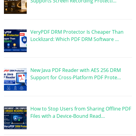
Supports Screen Recording Protecti…
VeryPDF DRM Protector Is Cheaper Than
Locklizard: Which PDF DRM Software …
New Java PDF Reader with AES 256 DRM
Support for Cross-Platform PDF Prote…
How to Stop Users from Sharing Offline PDF
Files with a Device-Bound Read…