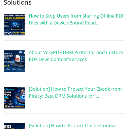
Solutions
How to Stop Users from Sharing Offline PDF
Files with a Device-Bound Read…
About VeryPDF DRM Protector and Custom
PDF Development Services
[Solution] How to Protect Your Ebook from
Piracy: Best DRM Solutions for …
[Solution] How to Protect Online Course