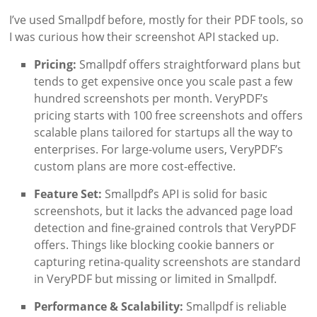
I’ve used Smallpdf before, mostly for their PDF tools, so
I was curious how their screenshot API stacked up.
Pricing:
Smallpdf offers straightforward plans but
tends to get expensive once you scale past a few
hundred screenshots per month. VeryPDF’s
pricing starts with 100 free screenshots and offers
scalable plans tailored for startups all the way to
enterprises. For large-volume users, VeryPDF’s
custom plans are more cost-effective.
Feature Set:
Smallpdf’s API is solid for basic
screenshots, but it lacks the advanced page load
detection and fine-grained controls that VeryPDF
offers. Things like blocking cookie banners or
capturing retina-quality screenshots are standard
in VeryPDF but missing or limited in Smallpdf.
Performance & Scalability:
Smallpdf is reliable