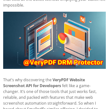
impossible.
That’s why discovering the
VeryPDF Website
Screenshot API for Developers
felt like a game-
changer. It’s one of those tools that just works fast,
reliable, and packed with features that make web
screenshot automation straightforward. So when I
heard about Smallpdf’s similar offering, I decided to