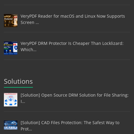
VeryPDF Reader for macOS and Linux Now Supports
Screen …
VeryPDF DRM Protector Is Cheaper Than Locklizard:
Which…
Solutions
[Solution] Open Source DRM Solution for File Sharing:
I…
[Solution] CAD Files Protection: The Safest Way to
Prot…