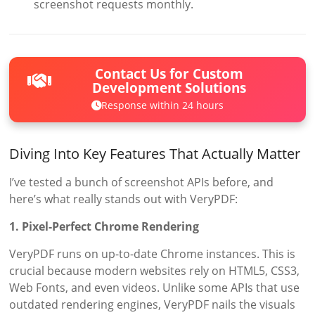
screenshot requests monthly.
Contact Us for Custom
Development Solutions
Response within 24 hours
Diving Into Key Features That Actually Matter
I’ve tested a bunch of screenshot APIs before, and
here’s what really stands out with VeryPDF:
1. Pixel-Perfect Chrome Rendering
VeryPDF runs on up-to-date Chrome instances. This is
crucial because modern websites rely on HTML5, CSS3,
Web Fonts, and even videos. Unlike some APIs that use
outdated rendering engines, VeryPDF nails the visuals