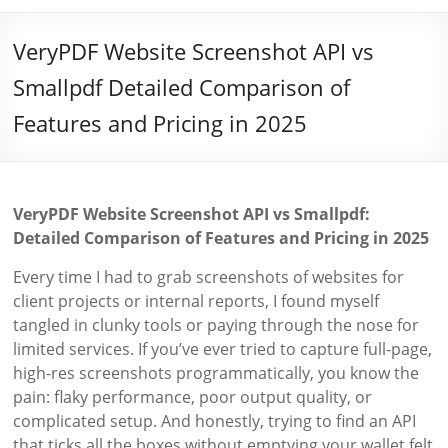
VeryPDF Website Screenshot API vs
Smallpdf Detailed Comparison of
Features and Pricing in 2025
VeryPDF Website Screenshot API vs Smallpdf:
Detailed Comparison of Features and Pricing in 2025
Every time I had to grab screenshots of websites for
client projects or internal reports, I found myself
tangled in clunky tools or paying through the nose for
limited services. If you’ve ever tried to capture full-page,
high-res screenshots programmatically, you know the
pain: flaky performance, poor output quality, or
complicated setup. And honestly, trying to find an API
that ticks all the boxes without emptying your wallet felt