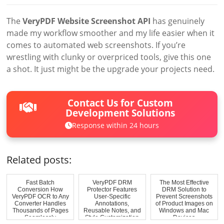
The
VeryPDF Website Screenshot API
has genuinely
made my workflow smoother and my life easier when it
comes to automated web screenshots. If you’re
wrestling with clunky or overpriced tools, give this one
a shot. It just might be the upgrade your projects need.
Contact Us for Custom
Development Solutions
Response within 24 hours
Related posts:
Fast Batch
VeryPDF DRM
The Most Effective
Conversion How
Protector Features
DRM Solution to
VeryPDF OCR to Any
User-Specific
Prevent Screenshots
Converter Handles
Annotations,
of Product Images on
Thousands of Pages
Reusable Notes, and
Windows and Mac
Seamlessly
Style Customization
Devices