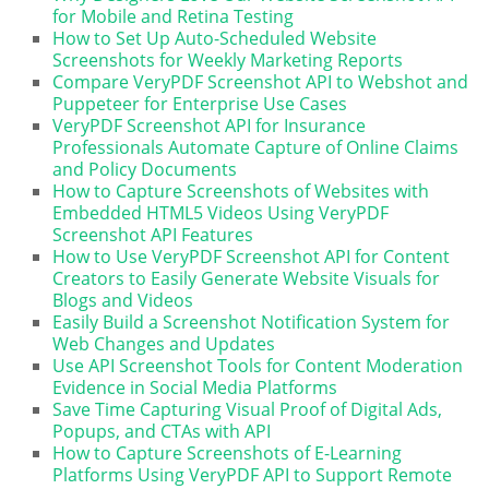
for Mobile and Retina Testing
How to Set Up Auto-Scheduled Website
Screenshots for Weekly Marketing Reports
Compare VeryPDF Screenshot API to Webshot and
Puppeteer for Enterprise Use Cases
VeryPDF Screenshot API for Insurance
Professionals Automate Capture of Online Claims
and Policy Documents
How to Capture Screenshots of Websites with
Embedded HTML5 Videos Using VeryPDF
Screenshot API Features
How to Use VeryPDF Screenshot API for Content
Creators to Easily Generate Website Visuals for
Blogs and Videos
Easily Build a Screenshot Notification System for
Web Changes and Updates
Use API Screenshot Tools for Content Moderation
Evidence in Social Media Platforms
Save Time Capturing Visual Proof of Digital Ads,
Popups, and CTAs with API
How to Capture Screenshots of E-Learning
Platforms Using VeryPDF API to Support Remote