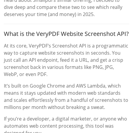
dive deep and compare these two to see which really
deserves your time (and money) in 2025.
What is the VeryPDF Website Screenshot API?
At its core, VeryPDF’s Screenshot API is a programmatic
way to capture website screenshots in seconds. You
just call an API endpoint, feed it a URL, and get a crisp
screenshot back in various formats like PNG, JPG,
WebP, or even PDF.
It’s built on Google Chrome and AWS Lambda, which
means it stays updated with modern web standards
and scales effortlessly from a handful of screenshots to
millions per month without breaking a sweat.
If you’re a developer, a digital marketer, or anyone who
automates web content processing, this tool was
designed for you.