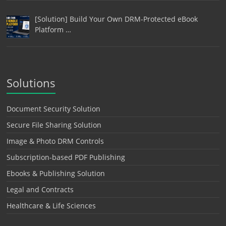
[Solution] Build Your Own DRM-Protected eBook
Platform …
Solutions
Document Security Solution
Secure File Sharing Solution
Image & Photo DRM Controls
Subscription-based PDF Publishing
Ebooks & Publishing Solution
Legal and Contracts
Healthcare & Life Sciences