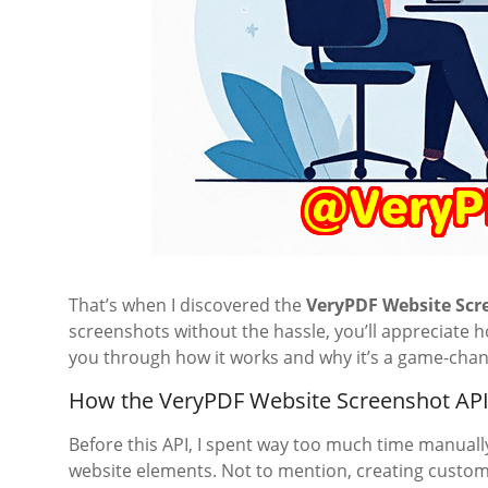
That’s when I discovered the
VeryPDF Website Scr
screenshots without the hassle, you’ll appreciate 
you through how it works and why it’s a game-chan
How the VeryPDF Website Screenshot API
Before this API, I spent way too much time manuall
website elements. Not to mention, creating custom