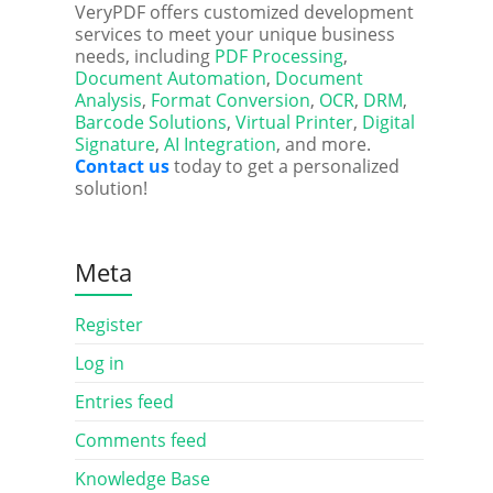
VeryPDF offers customized development
services to meet your unique business
needs, including
PDF Processing
,
Document Automation
,
Document
Analysis
,
Format Conversion
,
OCR
,
DRM
,
Barcode Solutions
,
Virtual Printer
,
Digital
Signature
,
AI Integration
, and more.
Contact us
today to get a personalized
solution!
Meta
Register
Log in
Entries feed
Comments feed
Knowledge Base