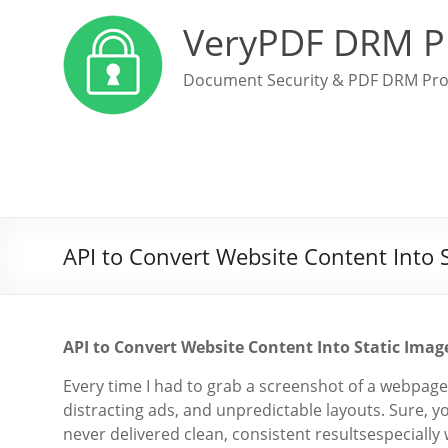
VeryPDF DRM P
Document Security & PDF DRM Pro
API to Convert Website Content Into 
API to Convert Website Content Into Static Ima
Every time I had to grab a screenshot of a webpage 
distracting ads, and unpredictable layouts. Sure, y
never delivered clean, consistent resultsespeciall