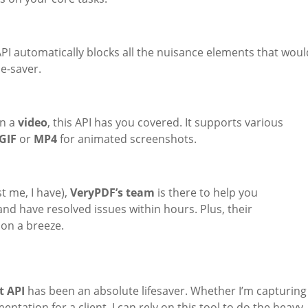
PI automatically blocks all the nuisance elements that woul
me-saver.
en a
video
, this API has you covered. It supports various
GIF
or
MP4
for animated screenshots.
t me, I have),
VeryPDF’s team
is there to help you
nd have resolved issues within hours. Plus, their
ion a breeze.
t API
has been an absolute lifesaver. Whether I’m capturing
ntation for a client, I can rely on this tool to do the heavy