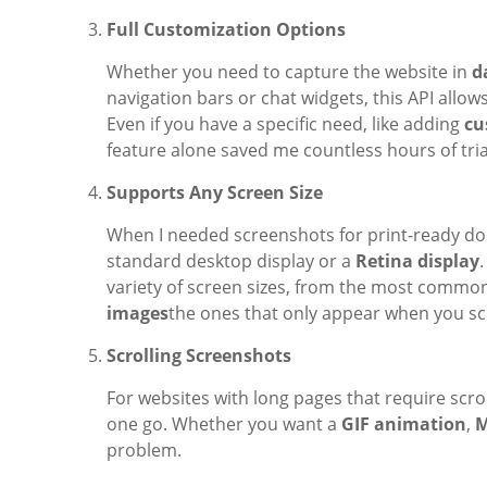
Full Customization Options
Whether you need to capture the website in
d
navigation bars or chat widgets, this API allo
Even if you have a specific need, like adding
cu
feature alone saved me countless hours of tria
Supports Any Screen Size
When I needed screenshots for print-ready doc
standard desktop display or a
Retina display
variety of screen sizes, from the most common
images
the ones that only appear when you scr
Scrolling Screenshots
For websites with long pages that require scrol
one go. Whether you want a
GIF animation
,
M
problem.