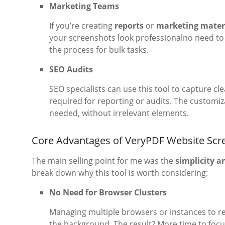
Marketing Teams
If you’re creating
reports
or
marketing mater
your screenshots look professionalno need to 
the process for bulk tasks.
SEO Audits
SEO specialists can use this tool to capture cl
required for reporting or audits. The customiza
needed, without irrelevant elements.
Core Advantages of VeryPDF Website Scr
The main selling point for me was the
simplicity a
break down why this tool is worth considering:
No Need for Browser Clusters
Managing multiple browsers or instances to rend
the background. The result? More time to focu