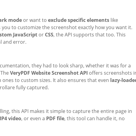
ark mode
or want to
exclude specific elements
like
ws you to customize the screenshot exactly how you want it.
stom JavaScript
or
CSS
, the API supports that too. This
l and error.
umentation, they had to look sharp, whether it was for a
. The
VeryPDF Website Screenshot API
offers screenshots i
 ones to custom sizes. It also ensures that even
lazy-loade
ollare fully captured.
ling, this API makes it simple to capture the entire page in
P4 video
, or even a
PDF file
, this tool can handle it, no