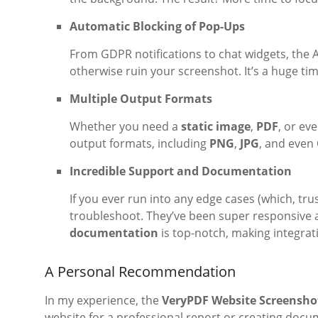
Automatic Blocking of Pop-Ups
From GDPR notifications to chat widgets, the A
otherwise ruin your screenshot. It’s a huge ti
Multiple Output Formats
Whether you need a
static image
,
PDF
, or ev
output formats, including
PNG
,
JPG
, and even
Incredible Support and Documentation
If you ever run into any edge cases (which, trus
troubleshoot. They’ve been super responsive a
documentation
is top-notch, making integrat
A Personal Recommendation
In my experience, the
VeryPDF Website Screensho
website for a professional report or creating docume