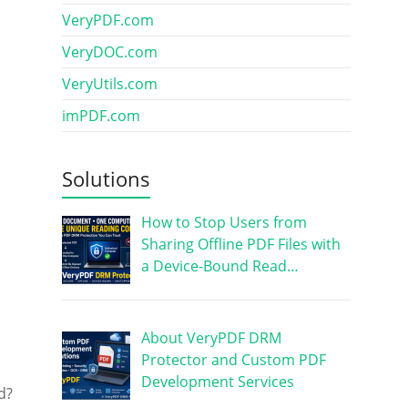
VeryPDF.com
VeryDOC.com
VeryUtils.com
imPDF.com
Solutions
How to Stop Users from
Sharing Offline PDF Files with
a Device-Bound Read…
About VeryPDF DRM
Protector and Custom PDF
Development Services
d?