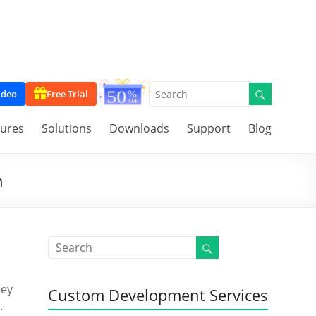
ideo
Free Trial
tures
Solutions
Downloads
Support
Blog
n
hey
Custom Development Services
.