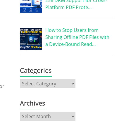
256 DRM Support for Cross-
Platform PDF Prote…
How to Stop Users from
Sharing Offline PDF Files with
a Device-Bound Read…
Categories
or
Archives