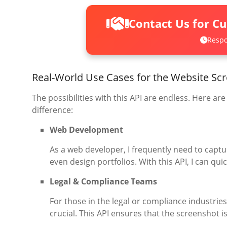
Contact Us for C
Respo
Real-World Use Cases for the Website Sc
The possibilities with this API are endless. Here ar
difference:
Web Development
As a web developer, I frequently need to captu
even design portfolios. With this API, I can qu
Legal & Compliance Teams
For those in the legal or compliance industrie
crucial. This API ensures that the screenshot 