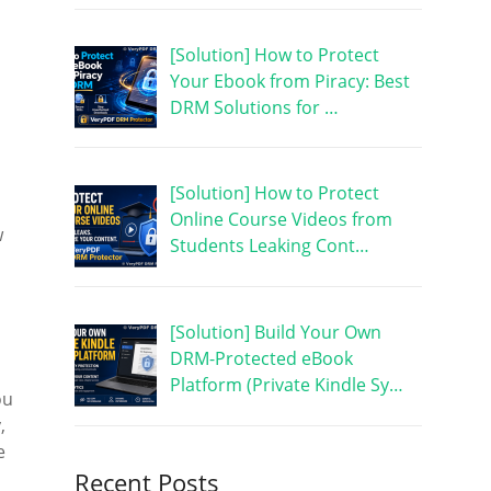
[Solution] How to Protect
Your Ebook from Piracy: Best
DRM Solutions for …
[Solution] How to Protect
Online Course Videos from
w
Students Leaking Cont…
[Solution] Build Your Own
DRM-Protected eBook
Platform (Private Kindle Sy…
ou
,
e
Recent Posts