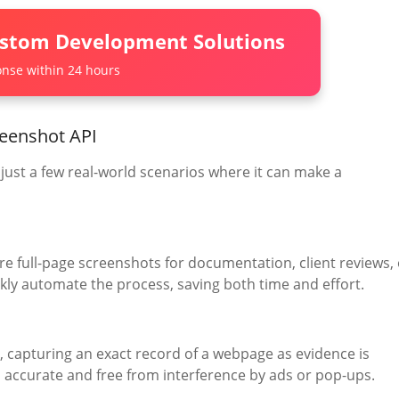
ustom Development Solutions
nse within 24 hours
reenshot API
e just a few real-world scenarios where it can make a
re full-page screenshots for documentation, client reviews, 
ickly automate the process, saving both time and effort.
s, capturing an exact record of a webpage as evidence is
is accurate and free from interference by ads or pop-ups.