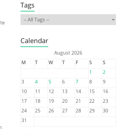
Tags
ate
Calendar
August 2026
M
T
W
T
F
S
S
1
2
3
4
5
6
7
8
9
10
11
12
13
14
15
16
17
18
19
20
21
22
23
24
25
26
27
28
29
30
31
n