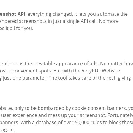
eenshot API
, everything changed. It lets you automate the
rendered screenshots in just a single API call. No more
 it all for you.
reenshots is the inevitable appearance of ads. No matter ho
most inconvenient spots. But with the VeryPDF Website
g just one parameter. The tool takes care of the rest, giving
 website, only to be bombarded by cookie consent banners, y
e user experience and mess up your screenshot. Fortunately
 banners. With a database of over 50,000 rules to block thes
 again.