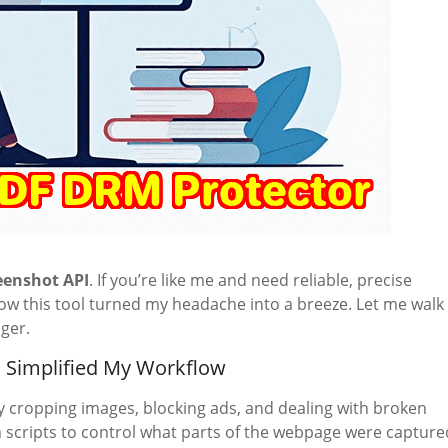
eenshot API
. If you’re like me and need reliable, precise
how this tool turned my headache into a breeze. Let me walk
ger.
 Simplified My Workflow
y cropping images, blocking ads, and dealing with broken
 scripts to control what parts of the webpage were capture