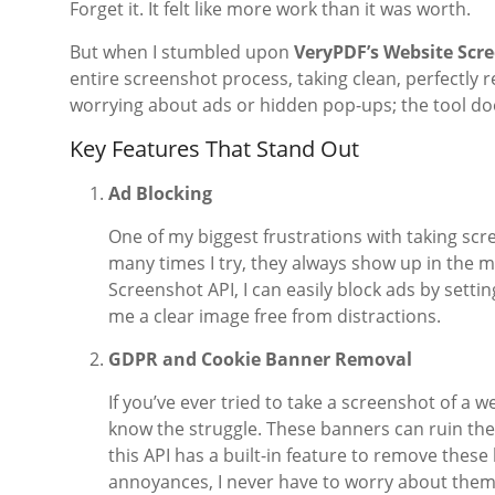
Forget it. It felt like more work than it was worth.
But when I stumbled upon
VeryPDF’s Website Scr
entire screenshot process, taking clean, perfectly 
worrying about ads or hidden pop-ups; the tool does
Key Features That Stand Out
Ad Blocking
One of my biggest frustrations with taking sc
many times I try, they always show up in the 
Screenshot API, I can easily block ads by settin
me a clear image free from distractions.
GDPR and Cookie Banner Removal
If you’ve ever tried to take a screenshot of a
know the struggle. These banners can ruin th
this API has a built-in feature to remove these
annoyances, I never have to worry about them