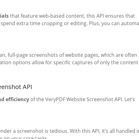
ials
that feature web-based content, this API ensures that
spend extra time cropping or editing. Plus, you can autom
ean, full-page screenshots of website pages, which are often
tion options allow for specific captures of only the content
eenshot API
nd efficiency
of the VeryPDF Website Screenshot API. Let’s
er a screenshot is tedious. With this API, it’s all handled i
s on your core tasks.