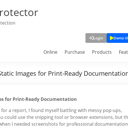
rotector
tection
Login
Demo V
Online
Purchase
Products
Fea
Static Images for Print-Ready Documentatio
ges for Print-Ready Documentation
for a report, I found myself battling with messy pop-ups,
ou could use the snipping tool or browser extensions, but t
y when I needed screenshots for professional documentation