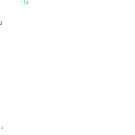
« Jul
d
 a