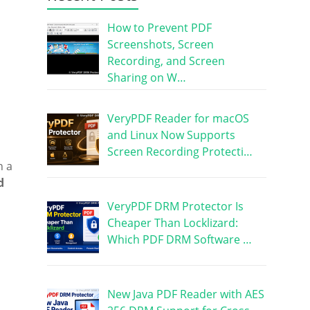
How to Prevent PDF
Screenshots, Screen
Recording, and Screen
Sharing on W…
VeryPDF Reader for macOS
and Linux Now Supports
Screen Recording Protecti…
n a
d
VeryPDF DRM Protector Is
Cheaper Than Locklizard:
Which PDF DRM Software …
New Java PDF Reader with AES