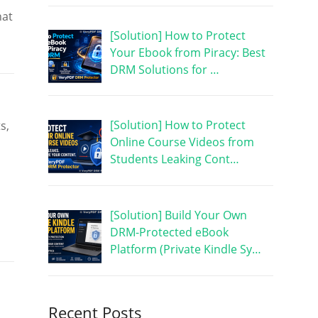
hat
[Solution] How to Protect
Your Ebook from Piracy: Best
DRM Solutions for …
[Solution] How to Protect
s,
Online Course Videos from
Students Leaking Cont…
[Solution] Build Your Own
DRM-Protected eBook
Platform (Private Kindle Sy…
Recent Posts