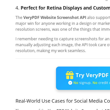
4.
Perfect for Retina Displays and Custom
The
VeryPDF Website Screenshot API
also suppor
major win for anyone working in a design or marketi
resolution screens, was one of the things that im
I remember needing to capture screenshots for an 
manually adjusting each image, the API took care of
resolution, making my work seamless.
Try VeryPDF 
No
signup.
No
credit 
Real-World Use Cases for Social Media C