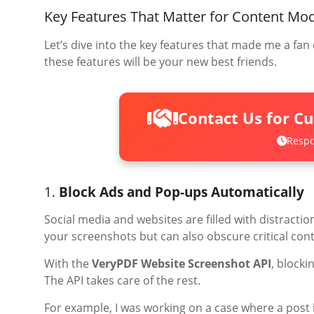
Key Features That Matter for Content Mo
Let’s dive into the key features that made me a fan o
these features will be your new best friends.
Contact Us for C
Respo
1.
Block Ads and Pop-ups Automatically
Social media and websites are filled with distractio
your screenshots but can also obscure critical cont
With the
VeryPDF Website Screenshot API
, blocki
The API takes care of the rest.
For example, I was working on a case where a post 