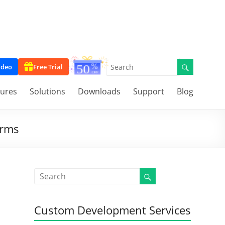
ideo
Free Trial
tures
Solutions
Downloads
Support
Blog
orms
Custom Development Services