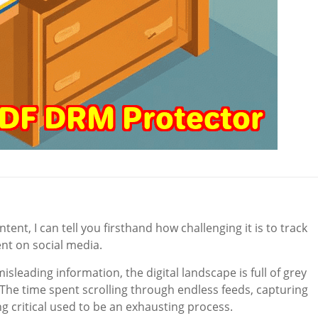
t, I can tell you firsthand how challenging it is to track
t on social media.
misleading information, the digital landscape is full of grey
. The time spent scrolling through endless feeds, capturing
 critical used to be an exhausting process.