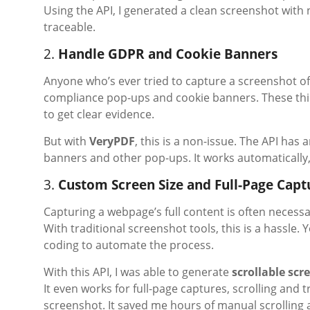
Using the API, I generated a clean screenshot with n
traceable.
2.
Handle GDPR and Cookie Banners
Anyone who’s ever tried to capture a screenshot of
compliance pop-ups and cookie banners. These thing
to get clear evidence.
But with
VeryPDF
, this is a non-issue. The API has
banners and other pop-ups. It works automatically
3.
Custom Screen Size and Full-Page Capt
Capturing a webpage’s full content is often necessa
With traditional screenshot tools, this is a hassle
coding to automate the process.
With this API, I was able to generate
scrollable scr
It even works for full-page captures, scrolling and
screenshot. It saved me hours of manual scrolling 