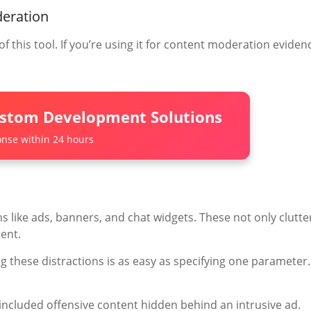
deration
f this tool. If you’re using it for content moderation eviden
ustom Development Solutions
nse within 24 hours
ns like ads, banners, and chat widgets. These not only clutte
ent.
ng these distractions is as easy as specifying one parameter.
included offensive content hidden behind an intrusive ad.