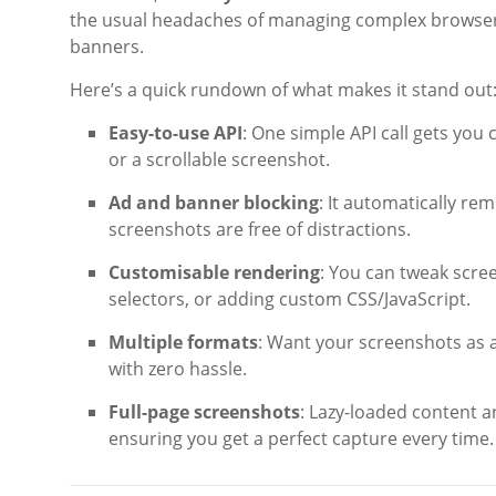
the usual headaches of managing complex browser cl
banners.
Here’s a quick rundown of what makes it stand out
Easy-to-use API
: One simple API call gets you
or a scrollable screenshot.
Ad and banner blocking
: It automatically r
screenshots are free of distractions.
Customisable rendering
: You can tweak scre
selectors, or adding custom CSS/JavaScript.
Multiple formats
: Want your screenshots as a 
with zero hassle.
Full-page screenshots
: Lazy-loaded content a
ensuring you get a perfect capture every time.