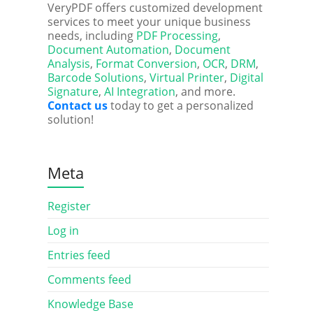
VeryPDF offers customized development
services to meet your unique business
needs, including
PDF Processing
,
Document Automation
,
Document
Analysis
,
Format Conversion
,
OCR
,
DRM
,
Barcode Solutions
,
Virtual Printer
,
Digital
Signature
,
AI Integration
, and more.
Contact us
today to get a personalized
solution!
Meta
Register
Log in
Entries feed
Comments feed
Knowledge Base