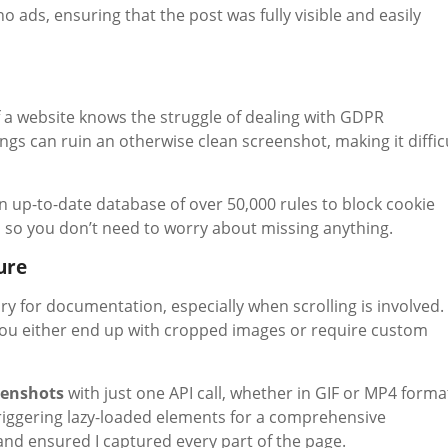
o ads, ensuring that the post was fully visible and easily
 a website knows the struggle of dealing with GDPR
s can ruin an otherwise clean screenshot, making it diffic
 an up-to-date database of over 50,000 rules to block cookie
, so you don’t need to worry about missing anything.
ure
ry for documentation, especially when scrolling is involved.
. You either end up with cropped images or require custom
eenshots
with just one API call, whether in GIF or MP4 forma
 triggering lazy-loaded elements for a comprehensive
and ensured I captured every part of the page.