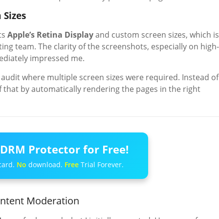
 Sizes
ts
Apple’s Retina Display
and custom screen sizes, which is
ng team. The clarity of the screenshots, especially on high-
mediately impressed me.
audit where multiple screen sizes were required. Instead of
 that by automatically rendering the pages in the right
DRM Protector for Free!
card.
No
download.
Free
Trial Forever.
ontent Moderation