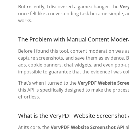
But recently, I discovered a game-changer: the
Ver
once felt like a never-ending task became simple, a
works.
The Problem with Manual Content Moder
Before I found this tool, content moderation was as 
capture screenshots, and save them as evidence. B
ads, cookie banners, chat widgets, and even pop-up
impossible to guarantee that the evidence I was col
That’s when I turned to the
VeryPDF Website Scree
this API is specifically designed to make the proce
effortless.
What is the VeryPDF Website Screenshot 
At its core, the
VeryPDF Website Screenshot API
al