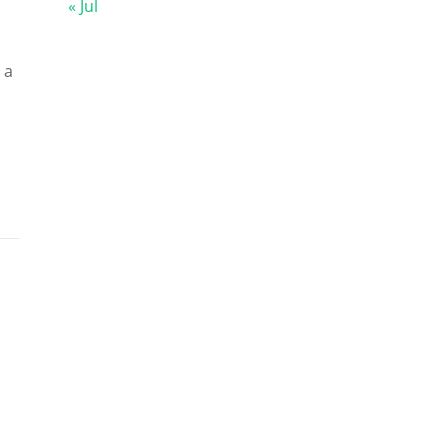
« Jul
 a