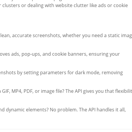
usters or dealing with website clutter like ads or cookie
:
 clean, accurate screenshots, whether you need a static ima
emoves ads, pop-ups, and cookie banners, ensuring your
enshots by setting parameters for dark mode, removing
GIF, MP4, PDF, or image file? The API gives you that flexibili
nd dynamic elements? No problem. The API handles it all,