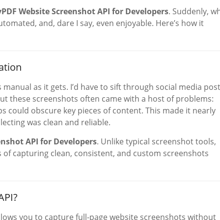
yPDF Website Screenshot API for Developers
. Suddenly, w
utomated, and, dare I say, even enjoyable. Here’s how it
ation
manual as it gets. I’d have to sift through social media post
ut these screenshots often came with a host of problems:
s could obscure key pieces of content. This made it nearly
lecting was clean and reliable.
nshot API for Developers
. Unlike typical screenshot tools,
ss of capturing clean, consistent, and custom screenshots
API?
lows you to capture full-page website screenshots without