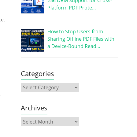
256 DRM Support for Cross-
Platform PDF Prote…
ce,
How to Stop Users from
Sharing Offline PDF Files with
a Device-Bound Read…
Categories
r
Archives