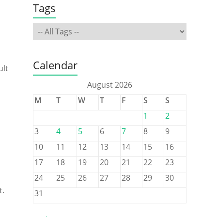
Tags
Calendar
ult
August 2026
M
T
W
T
F
S
S
1
2
3
4
5
6
7
8
9
10
11
12
13
14
15
16
17
18
19
20
21
22
23
24
25
26
27
28
29
30
t.
31