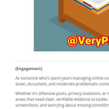
(Engagement)
As someone who’s spent years managing online conten
down, document, and moderate problematic conten
Whether it’s offensive posts, privacy violations, or 
areas that need clear, verifiable evidence to tackle
screenshots, and worrying about missing something