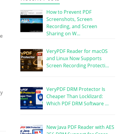
How to Prevent PDF
Screenshots, Screen
Recording, and Screen
Sharing on W…
ge
VeryPDF Reader for macOS
and Linux Now Supports
Screen Recording Protecti…
VeryPDF DRM Protector Is
ty
Cheaper Than Locklizard:
Which PDF DRM Software …
New Java PDF Reader with AES