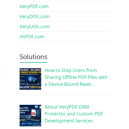
VeryPDF.com
VeryDOC.com
VeryUtils.com
imPDF.com
Solutions
How to Stop Users from
Sharing Offline PDF Files with
a Device-Bound Read…
About VeryPDF DRM
Protector and Custom PDF
Development Services