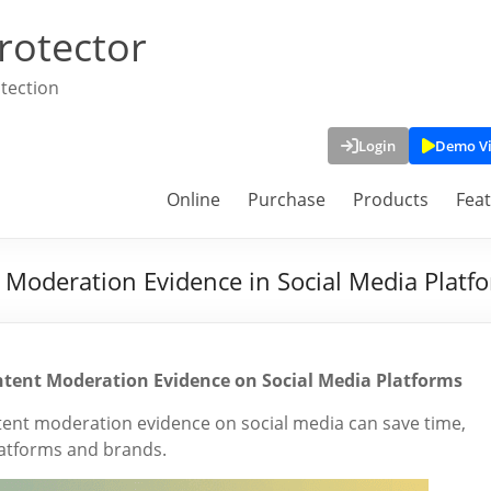
rotector
tection
Login
Demo V
Online
Purchase
Products
Fea
 Moderation Evidence in Social Media Platf
ntent Moderation Evidence on Social Media Platforms
tent moderation evidence on social media can save time,
latforms and brands.