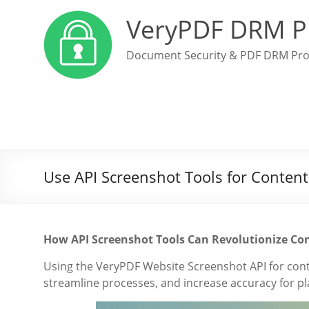
VeryPDF DRM P
Document Security & PDF DRM Pro
Use API Screenshot Tools for Content
How API Screenshot Tools Can Revolutionize Co
Using the VeryPDF Website Screenshot API for con
streamline processes, and increase accuracy for p