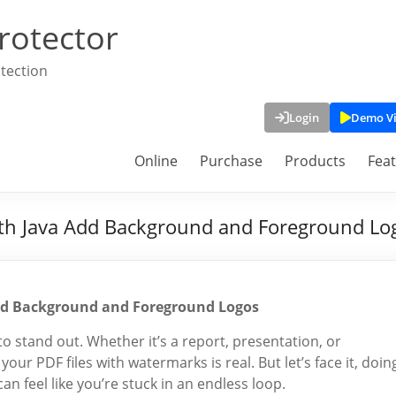
rotector
tection
Login
Demo V
Online
Purchase
Products
Fea
h Java Add Background and Foreground Lo
d Background and Foreground Logos
 stand out. Whether it’s a report, presentation, or
our PDF files with watermarks is real. But let’s face it, doin
an feel like you’re stuck in an endless loop.