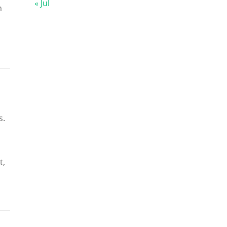
« Jul
m
s.
t,