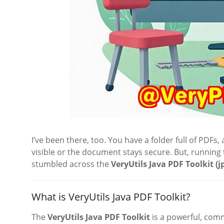
I’ve been there, too. You have a folder full of PDF
visible or the document stays secure. But, running t
stumbled across the
VeryUtils Java PDF Toolkit (j
What is VeryUtils Java PDF Toolkit?
The
VeryUtils Java PDF Toolkit
is a powerful, com