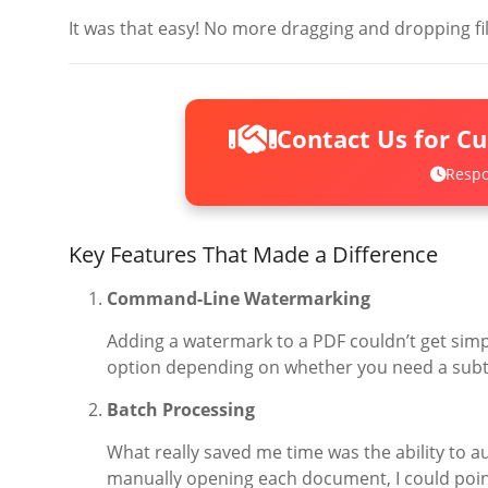
It was that easy! No more dragging and dropping fil
Contact Us for C
Respo
Key Features That Made a Difference
Command-Line Watermarking
Adding a watermark to a PDF couldn’t get sim
option depending on whether you need a sub
Batch Processing
What really saved me time was the ability to a
manually opening each document, I could point 