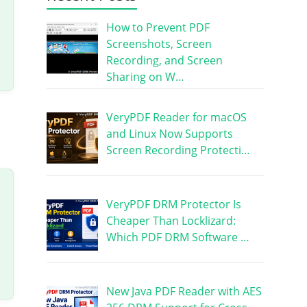
How to Prevent PDF
Screenshots, Screen
Recording, and Screen
Sharing on W…
VeryPDF Reader for macOS
and Linux Now Supports
Screen Recording Protecti…
VeryPDF DRM Protector Is
Cheaper Than Locklizard:
Which PDF DRM Software …
New Java PDF Reader with AES