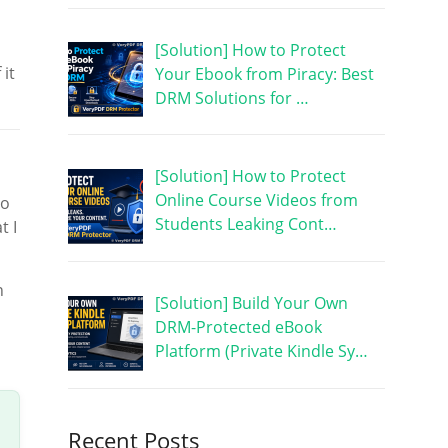
[Solution] How to Protect
 it
Your Ebook from Piracy: Best
DRM Solutions for …
[Solution] How to Protect
Online Course Videos from
to
Students Leaking Cont…
t I
n
[Solution] Build Your Own
DRM-Protected eBook
Platform (Private Kindle Sy…
Recent Posts