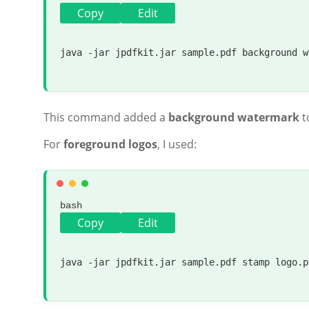
Copy
Edit
java -jar jpdfkit.jar sample.pdf background w
This command added a
background watermark
t
For
foreground logos
, I used:
bash
Copy
Edit
java -jar jpdfkit.jar sample.pdf stamp logo.p