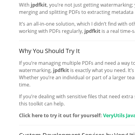
With
jpdfkit
, you’re not just getting watermarking;
merging and splitting PDFs to extracting metadata a
It’s an all-in-one solution, which I didn’t find with o
working with PDFs regularly,
jpdfkit
is a real time-s
Why You Should Try It
If you’re managing multiple PDFs and need a way to
watermarking,
jpdfkit
is exactly what you need. It’
Whether you’re an individual or part of a larger tea
time.
If you’re dealing with sensitive files that need ext
this toolkit can help.
Click here to try it out for yourself:
VeryUtils Jav