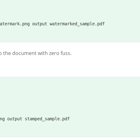
atermark.png output watermarked_sample.pdf

o the document with zero fuss.
ng output stamped_sample.pdf
