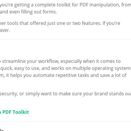
 you’re getting a complete toolkit for PDF manipulation, fro
nd even filling out forms.
ther tools that offered just one or two features. If you’re
aver.
 streamline your workflow, especially when it comes to
s quick, easy to use, and works on multiple operating system
m, it helps you automate repetitive tasks and save a lot of
ra security, or simply want to make sure your brand stands ou
a PDF Toolkit