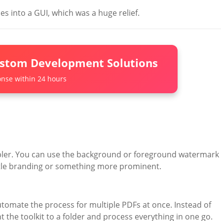
es into a GUI, which was a huge relief.
ustom Development Solutions
nse within 24 hours
pler. You can use the background or foreground watermark
tle branding or something more prominent.
utomate the process for multiple PDFs at once. Instead of
the toolkit to a folder and process everything in one go.