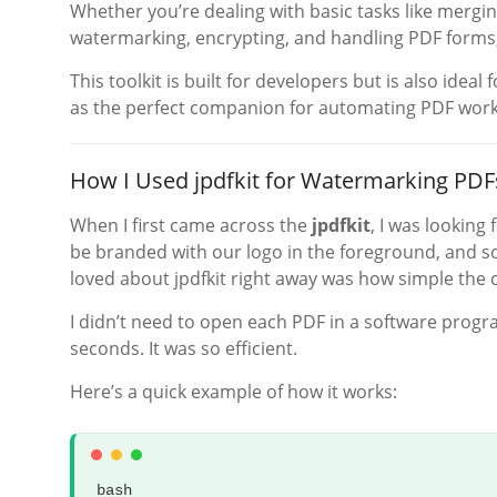
Whether you’re dealing with basic tasks like mergi
watermarking, encrypting, and handling PDF forms
This toolkit is built for developers but is also ideal
as the perfect companion for automating PDF work
How I Used jpdfkit for Watermarking PDF
When I first came across the
jpdfkit
, I was looking
be branded with our logo in the foreground, and 
loved about jpdfkit right away was how simple the 
I didn’t need to open each PDF in a software prog
seconds. It was so efficient.
Here’s a quick example of how it works:
bash