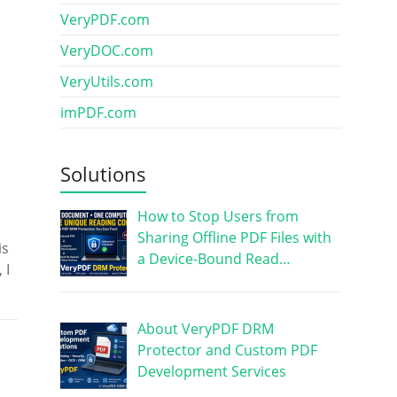
VeryPDF.com
VeryDOC.com
VeryUtils.com
imPDF.com
Solutions
How to Stop Users from
Sharing Offline PDF Files with
is
a Device-Bound Read…
 I
About VeryPDF DRM
Protector and Custom PDF
Development Services