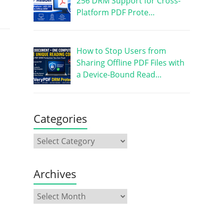
256 DRM Support for Cross-
Platform PDF Prote…
How to Stop Users from
Sharing Offline PDF Files with
a Device-Bound Read…
Categories
Archives