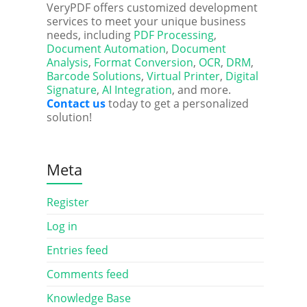
VeryPDF offers customized development
services to meet your unique business
needs, including
PDF Processing
,
Document Automation
,
Document
Analysis
,
Format Conversion
,
OCR
,
DRM
,
Barcode Solutions
,
Virtual Printer
,
Digital
Signature
,
AI Integration
, and more.
Contact us
today to get a personalized
solution!
Meta
Register
Log in
Entries feed
Comments feed
Knowledge Base