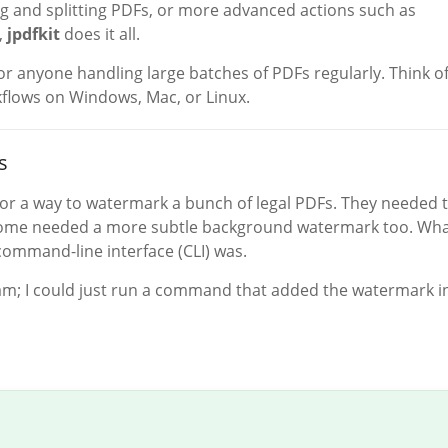
ng and splitting PDFs, or more advanced actions such as
,
jpdfkit
does it all.
 for anyone handling large batches of PDFs regularly. Think of
flows on Windows, Mac, or Linux.
s
 for a way to watermark a bunch of legal PDFs. They needed 
some needed a more subtle background watermark too. Wha
command-line interface (CLI) was.
ram; I could just run a command that added the watermark i