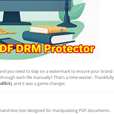
s, and you need to slap on a watermark to ensure your brand 
hrough each file manually? That’s a time-waster. Thankfully,
pdfkit)
, and it was a game-changer.
mand-line tool designed for manipulating PDF documents.