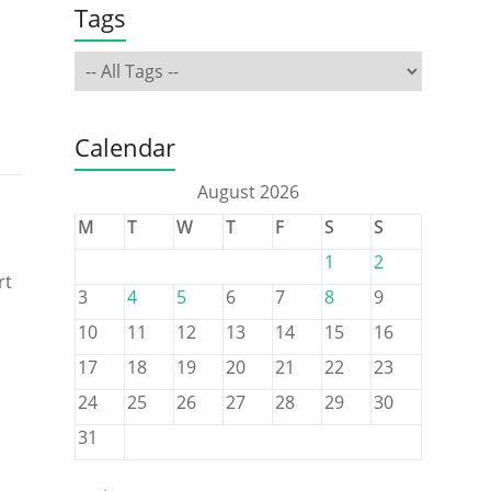
Tags
Calendar
August 2026
M
T
W
T
F
S
S
1
2
rt
3
4
5
6
7
8
9
10
11
12
13
14
15
16
17
18
19
20
21
22
23
24
25
26
27
28
29
30
31