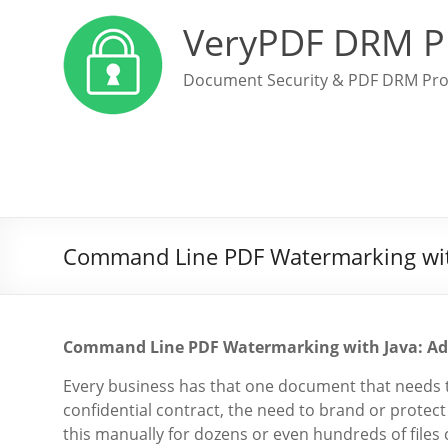
VeryPDF DRM P
Document Security & PDF DRM Pro
Command Line PDF Watermarking wit
Command Line PDF Watermarking with Java: Ad
Every business has that one document that needs to
confidential contract, the need to brand or protect y
this manually for dozens or even hundreds of files c