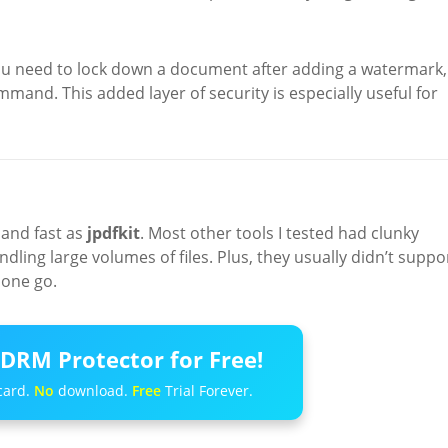
you need to lock down a document after adding a watermark,
command. This added layer of security is especially useful for
 and fast as
jpdfkit
. Most other tools I tested had clunky
ndling large volumes of files. Plus, they usually didn’t suppo
one go.
DRM Protector for Free!
card.
No
download.
Free
Trial Forever.