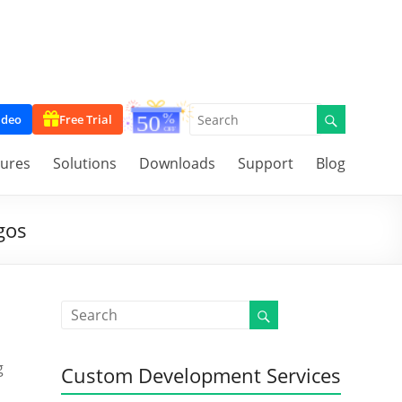
ideo
Free Trial
tures
Solutions
Downloads
Support
Blog
gos
g
Custom Development Services