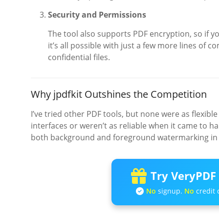
Security and Permissions
The tool also supports PDF encryption, so if 
it’s all possible with just a few more lines of 
confidential files.
Why jpdfkit Outshines the Competition
I’ve tried other PDF tools, but none were as flexible
interfaces or weren’t as reliable when it came to ha
both background and foreground watermarking in 
Try VeryPDF 
No
signup.
No
credit 