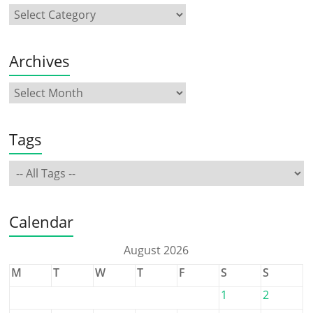
Archives
Tags
Calendar
August 2026
M
T
W
T
F
S
S
1
2