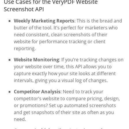
Use Cases for the VeryPDF Website
Screenshot API
Weekly Marketing Reports
: This is the bread and
butter of the tool. It’s perfect for marketers who
need consistent, clean screenshots of their
website for performance tracking or client
reporting.
Website Monitoring
: If you’re tracking changes on
your website over time, this API allows you to
capture exactly how your site looks at different
intervals, giving you a visual log of changes.
Competitor Analysis
: Need to track your
competitor’s website to compare pricing, design,
or promotions? Set up automated screenshots
and get snapshots of their site as often as you
need.