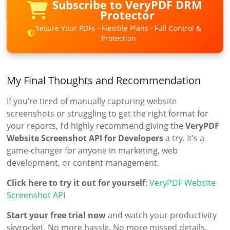
Subscribe to VeryPDF DRM
Protector
Secure Your PDFs · Flexible Plans · Full Control &
Protection
My Final Thoughts and Recommendation
If you’re tired of manually capturing website
screenshots or struggling to get the right format for
your reports, I’d highly recommend giving the
VeryPDF
Website Screenshot API for Developers
a try. It’s a
game-changer for anyone in marketing, web
development, or content management.
Click here to try it out for yourself
:
VeryPDF Website
Screenshot API
Start your free trial now
and watch your productivity
skyrocket. No more hassle. No more missed details.