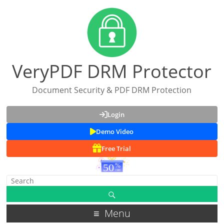
VeryPDF DRM Protector
Document Security & PDF DRM Protection
Login
Demo Video
Free Trial
Menu