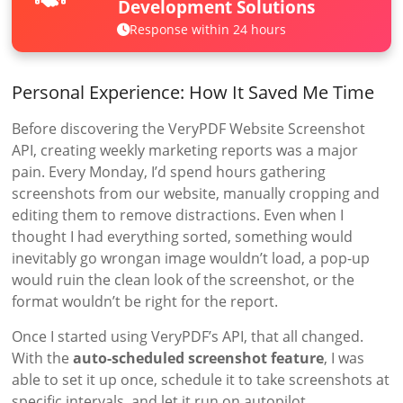
Development Solutions
Response within 24 hours
Personal Experience: How It Saved Me Time
Before discovering the VeryPDF Website Screenshot
API, creating weekly marketing reports was a major
pain. Every Monday, I’d spend hours gathering
screenshots from our website, manually cropping and
editing them to remove distractions. Even when I
thought I had everything sorted, something would
inevitably go wrongan image wouldn’t load, a pop-up
would ruin the clean look of the screenshot, or the
format wouldn’t be right for the report.
Once I started using VeryPDF’s API, that all changed.
With the
auto-scheduled screenshot feature
, I was
able to set it up once, schedule it to take screenshots at
specific intervals, and let it run on autopilot.