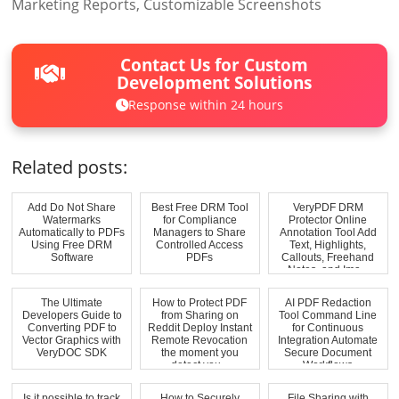
Marketing Reports, Customizable Screenshots
Contact Us for Custom
Development Solutions
Response within 24 hours
Related posts:
Add Do Not Share
Best Free DRM Tool
VeryPDF DRM
Watermarks
for Compliance
Protector Online
Automatically to PDFs
Managers to Share
Annotation Tool Add
Using Free DRM
Controlled Access
Text, Highlights,
Software
PDFs
Callouts, Freehand
Notes, and Ima...
The Ultimate
How to Protect PDF
AI PDF Redaction
Developers Guide to
from Sharing on
Tool Command Line
Converting PDF to
Reddit Deploy Instant
for Continuous
Vector Graphics with
Remote Revocation
Integration Automate
VeryDOC SDK
the moment you
Secure Document
detect you...
Workflows
Is it possible to track
How to Securely
File Sharing with