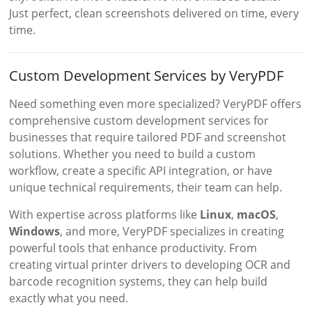
Just perfect, clean screenshots delivered on time, every
time.
Custom Development Services by VeryPDF
Need something even more specialized? VeryPDF offers
comprehensive custom development services for
businesses that require tailored PDF and screenshot
solutions. Whether you need to build a custom
workflow, create a specific API integration, or have
unique technical requirements, their team can help.
With expertise across platforms like
Linux
,
macOS
,
Windows
, and more, VeryPDF specializes in creating
powerful tools that enhance productivity. From
creating virtual printer drivers to developing OCR and
barcode recognition systems, they can help build
exactly what you need.