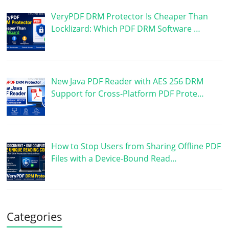
VeryPDF DRM Protector Is Cheaper Than
Locklizard: Which PDF DRM Software …
New Java PDF Reader with AES 256 DRM
Support for Cross-Platform PDF Prote…
How to Stop Users from Sharing Offline PDF
Files with a Device-Bound Read…
Categories