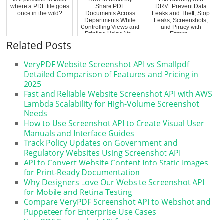
where a PDF file goes
Share PDF
DRM: Prevent Data
once in the wild?
Documents Across
Leaks and Theft, Stop
Departments While
Leaks, Screenshots,
Controlling Views and
and Piracy with
Printing Using Ve...
Enterp...
Related Posts
VeryPDF Website Screenshot API vs Smallpdf
Detailed Comparison of Features and Pricing in
2025
Fast and Reliable Website Screenshot API with AWS
Lambda Scalability for High-Volume Screenshot
Needs
How to Use Screenshot API to Create Visual User
Manuals and Interface Guides
Track Policy Updates on Government and
Regulatory Websites Using Screenshot API
API to Convert Website Content Into Static Images
for Print-Ready Documentation
Why Designers Love Our Website Screenshot API
for Mobile and Retina Testing
Compare VeryPDF Screenshot API to Webshot and
Puppeteer for Enterprise Use Cases