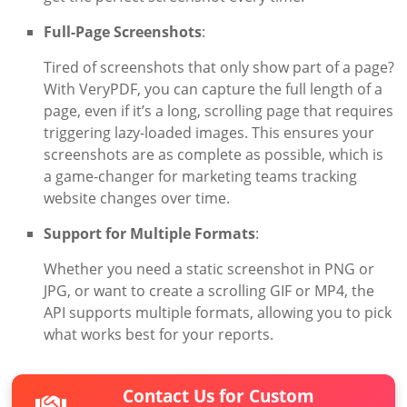
Full-Page Screenshots
:
Tired of screenshots that only show part of a page?
With VeryPDF, you can capture the full length of a
page, even if it’s a long, scrolling page that requires
triggering lazy-loaded images. This ensures your
screenshots are as complete as possible, which is
a game-changer for marketing teams tracking
website changes over time.
Support for Multiple Formats
:
Whether you need a static screenshot in PNG or
JPG, or want to create a scrolling GIF or MP4, the
API supports multiple formats, allowing you to pick
what works best for your reports.
Contact Us for Custom