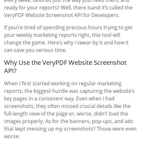
every week, tailored just the way you need them, and
ready for your reports? Well, there isand it’s called the
VeryPDF Website Screenshot API for Developers.
If you’re tired of spending precious hours trying to get
your weekly marketing reports right, this tool will
change the game. Here’s why I swear by it and how it
can save you serious time.
Why Use the VeryPDF Website Screenshot
API?
When I first started working on regular marketing
reports, the biggest hurdle was capturing the website’s
key pages in a consistent way. Even when I had
screenshots, they often missed crucial details like the
full-length view of the page or, worse, didn’t load the
images properly. As for the banners, pop-ups, and ads
that kept messing up my screenshots? Those were even
worse.