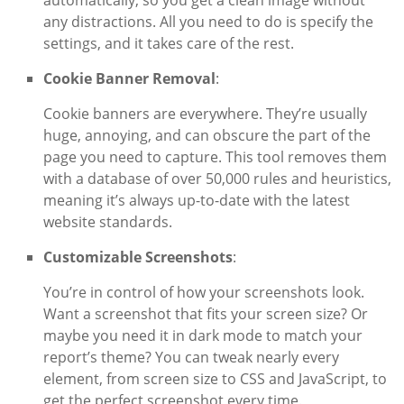
automatically, so you get a clean image without
any distractions. All you need to do is specify the
settings, and it takes care of the rest.
Cookie Banner Removal
:
Cookie banners are everywhere. They’re usually
huge, annoying, and can obscure the part of the
page you need to capture. This tool removes them
with a database of over 50,000 rules and heuristics,
meaning it’s always up-to-date with the latest
website standards.
Customizable Screenshots
:
You’re in control of how your screenshots look.
Want a screenshot that fits your screen size? Or
maybe you need it in dark mode to match your
report’s theme? You can tweak nearly every
element, from screen size to CSS and JavaScript, to
get the perfect screenshot every time.