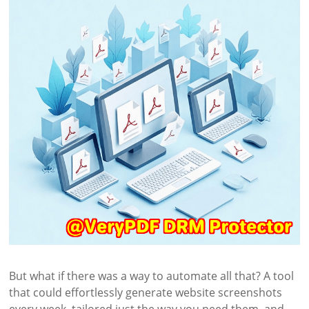
But what if there was a way to automate all that? A tool
that could effortlessly generate website screenshots