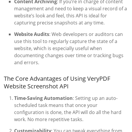
Content Archiving
: If you’re in charge of content
management and need to keep a visual record of a
website’s look and feel, this API is ideal for
capturing precise snapshots at any time.
Website Audits
: Web developers or auditors can
use this tool to regularly capture the state of a
website, which is especially useful when
documenting changes over time or tracking bugs
and errors.
The Core Advantages of Using VeryPDF
Website Screenshot API
Time-Saving Automation
: Setting up an auto-
scheduled task means that once your
configuration is done, the API will do all the hard
work. No more repetitive tasks.
Customizability
: You can tweak everything from