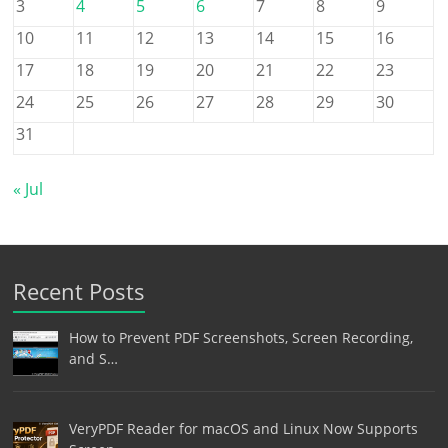
3
4
5
6
7
8
9
10
11
12
13
14
15
16
17
18
19
20
21
22
23
24
25
26
27
28
29
30
31
« Jul
Recent Posts
How to Prevent PDF Screenshots, Screen Recording,
and S…
VeryPDF Reader for macOS and Linux Now Supports