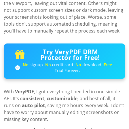
the viewport, leaving out vital content. Others might
not support custom screen sizes or dark mode, leaving
your screenshots looking out of place. Worse, some
tools don’t support automated scheduling, meaning
you’ll have to manually repeat the process each week.
Try VeryPDF DRM
Protector for Free!
No
signup.
No
credit card.
No
download.
Free
Trial Forever.
With
VeryPDF
, I got everything I needed in one simple
API. It’s
consistent
,
customizable
, and best of all, it
runs on
auto-pilot
, saving me hours every week. I don’t
have to worry about manually editing screenshots or
missing key content.