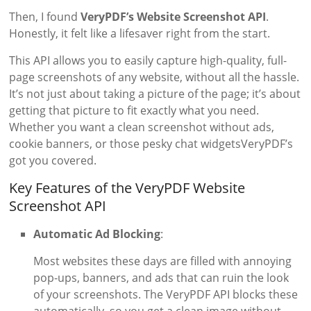
Then, I found
VeryPDF’s Website Screenshot API
.
Honestly, it felt like a lifesaver right from the start.
This API allows you to easily capture high-quality, full-
page screenshots of any website, without all the hassle.
It’s not just about taking a picture of the page; it’s about
getting that picture to fit exactly what you need.
Whether you want a clean screenshot without ads,
cookie banners, or those pesky chat widgetsVeryPDF’s
got you covered.
Key Features of the VeryPDF Website
Screenshot API
Automatic Ad Blocking
:
Most websites these days are filled with annoying
pop-ups, banners, and ads that can ruin the look
of your screenshots. The VeryPDF API blocks these