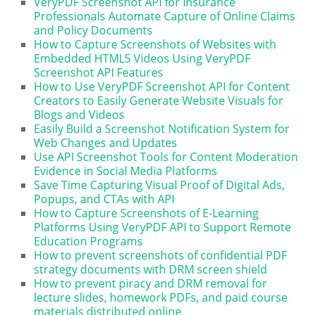
VeryPDF Screenshot API for Insurance
Professionals Automate Capture of Online Claims
and Policy Documents
How to Capture Screenshots of Websites with
Embedded HTML5 Videos Using VeryPDF
Screenshot API Features
How to Use VeryPDF Screenshot API for Content
Creators to Easily Generate Website Visuals for
Blogs and Videos
Easily Build a Screenshot Notification System for
Web Changes and Updates
Use API Screenshot Tools for Content Moderation
Evidence in Social Media Platforms
Save Time Capturing Visual Proof of Digital Ads,
Popups, and CTAs with API
How to Capture Screenshots of E-Learning
Platforms Using VeryPDF API to Support Remote
Education Programs
How to prevent screenshots of confidential PDF
strategy documents with DRM screen shield
How to prevent piracy and DRM removal for
lecture slides, homework PDFs, and paid course
materials distributed online