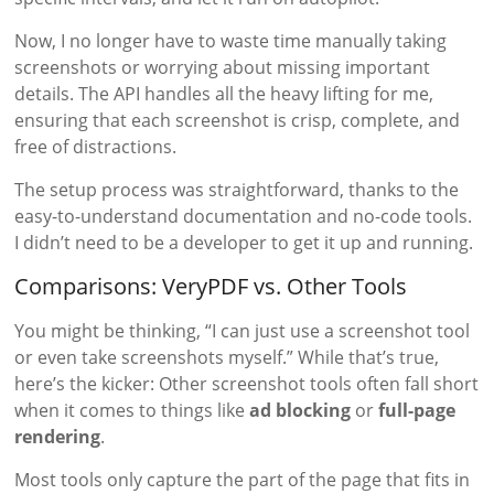
Now, I no longer have to waste time manually taking
screenshots or worrying about missing important
details. The API handles all the heavy lifting for me,
ensuring that each screenshot is crisp, complete, and
free of distractions.
The setup process was straightforward, thanks to the
easy-to-understand documentation and no-code tools.
I didn’t need to be a developer to get it up and running.
Comparisons: VeryPDF vs. Other Tools
You might be thinking, “I can just use a screenshot tool
or even take screenshots myself.” While that’s true,
here’s the kicker: Other screenshot tools often fall short
when it comes to things like
ad blocking
or
full-page
rendering
.
Most tools only capture the part of the page that fits in