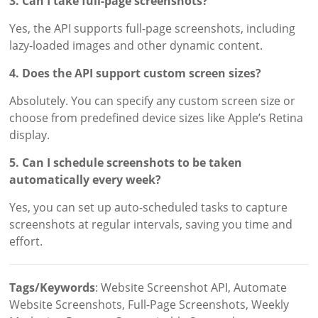
3. Can I take full-page screenshots?
Yes, the API supports full-page screenshots, including
lazy-loaded images and other dynamic content.
4. Does the API support custom screen sizes?
Absolutely. You can specify any custom screen size or
choose from predefined device sizes like Apple’s Retina
display.
5. Can I schedule screenshots to be taken
automatically every week?
Yes, you can set up auto-scheduled tasks to capture
screenshots at regular intervals, saving you time and
effort.
Tags/Keywords
: Website Screenshot API, Automate
Website Screenshots, Full-Page Screenshots, Weekly