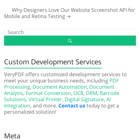
Why Designers Love Our Website Screenshot API for
Mobile and Retina Testing
→
Custom Development Services
VeryPDF offers customized development services to
meet your unique business needs, including
PDF
Processing
,
Document Automation
,
Document
Analysis
,
Format Conversion
,
OCR
,
DRM
,
Barcode
Solutions
,
Virtual Printer
,
Digital Signature
,
AI
Integration
, and more.
Contact us
today to get a
personalized solution!
Meta