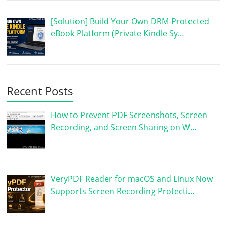
[Solution] Build Your Own DRM-Protected
eBook Platform (Private Kindle Sy…
Recent Posts
How to Prevent PDF Screenshots, Screen
Recording, and Screen Sharing on W…
VeryPDF Reader for macOS and Linux Now
Supports Screen Recording Protecti…