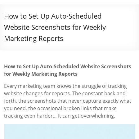
How to Set Up Auto-Scheduled
Website Screenshots for Weekly
Marketing Reports
How to Set Up Auto-Scheduled Website Screenshots
for Weekly Marketing Reports
Every marketing team knows the struggle of tracking
website changes for reports. The constant back-and-
forth, the screenshots that never capture exactly what
you need, the occasional broken links that make
tracking even harder… It can get overwhelming.