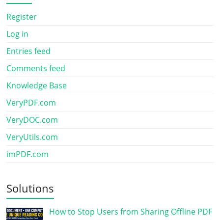
Register
Log in
Entries feed
Comments feed
Knowledge Base
VeryPDF.com
VeryDOC.com
VeryUtils.com
imPDF.com
Solutions
How to Stop Users from Sharing Offline PDF