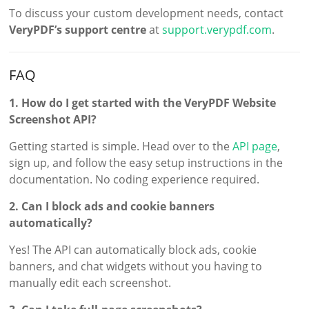
To discuss your custom development needs, contact
VeryPDF’s support centre
at
support.verypdf.com
.
FAQ
1. How do I get started with the VeryPDF Website
Screenshot API?
Getting started is simple. Head over to the
API page
,
sign up, and follow the easy setup instructions in the
documentation. No coding experience required.
2. Can I block ads and cookie banners
automatically?
Yes! The API can automatically block ads, cookie
banners, and chat widgets without you having to
manually edit each screenshot.