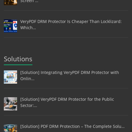
Screen …
VeryPDF DRM Protector Is Cheaper Than Locklizard:
Which…
Solutions
[Solution] Integrating VeryPDF DRM Protector with
Onlin…
[Solution] VeryPDF DRM Protector for the Public
Sector:…
[Solution] PDF DRM Protection – The Complete Solu…