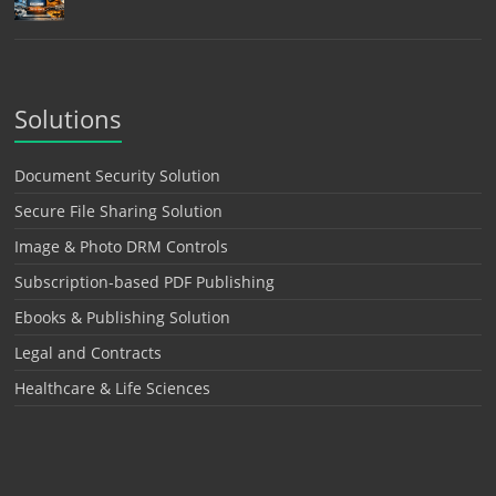
Solutions
Document Security Solution
Secure File Sharing Solution
Image & Photo DRM Controls
Subscription-based PDF Publishing
Ebooks & Publishing Solution
Legal and Contracts
Healthcare & Life Sciences