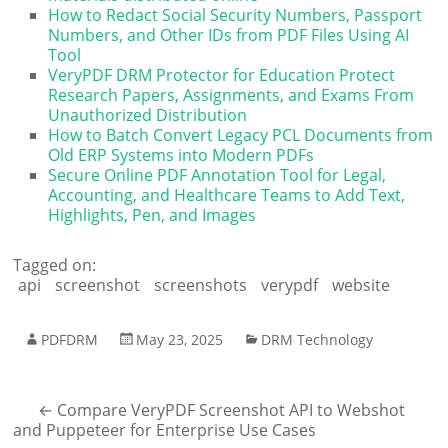
How to Redact Social Security Numbers, Passport
Numbers, and Other IDs from PDF Files Using AI
Tool
VeryPDF DRM Protector for Education Protect
Research Papers, Assignments, and Exams From
Unauthorized Distribution
How to Batch Convert Legacy PCL Documents from
Old ERP Systems into Modern PDFs
Secure Online PDF Annotation Tool for Legal,
Accounting, and Healthcare Teams to Add Text,
Highlights, Pen, and Images
Tagged on:
api
screenshot
screenshots
verypdf
website
PDFDRM
May 23, 2025
DRM Technology
←
Compare VeryPDF Screenshot API to Webshot
and Puppeteer for Enterprise Use Cases