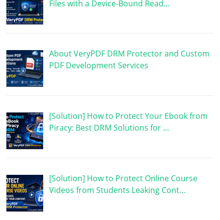
Files with a Device-Bound Read…
About VeryPDF DRM Protector and Custom
PDF Development Services
[Solution] How to Protect Your Ebook from
Piracy: Best DRM Solutions for …
[Solution] How to Protect Online Course
Videos from Students Leaking Cont…