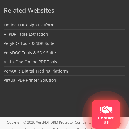
Related Websites
Online PDF eSign Platform
AI PDF Table Extraction
VeryPDF Tools & SDK Suite
VeryDOC Tools & SDK Suite
All-in-One Online PDF Tools
VeryUtils Digital Trading Platform
Virtual PDF Printer Solution
Contact
Us
Copyright © 2026
VeryPDF DRM Protector
Company. All rights reserved.