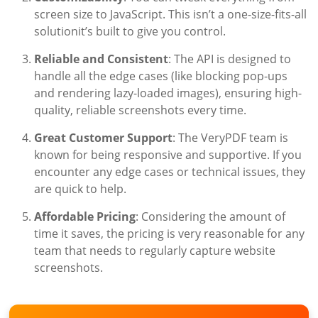
screen size to JavaScript. This isn’t a one-size-fits-all
solutionit’s built to give you control.
Reliable and Consistent
: The API is designed to
handle all the edge cases (like blocking pop-ups
and rendering lazy-loaded images), ensuring high-
quality, reliable screenshots every time.
Great Customer Support
: The VeryPDF team is
known for being responsive and supportive. If you
encounter any edge cases or technical issues, they
are quick to help.
Affordable Pricing
: Considering the amount of
time it saves, the pricing is very reasonable for any
team that needs to regularly capture website
screenshots.