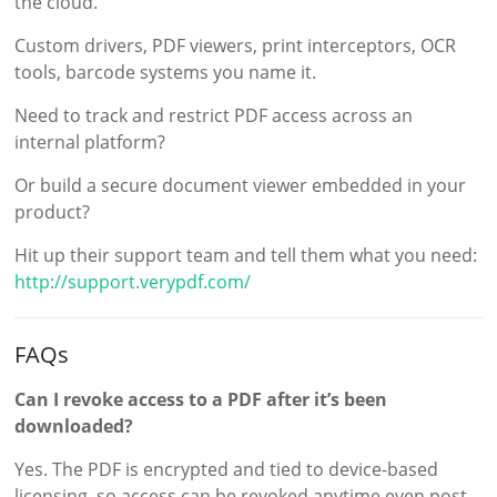
the cloud.
Custom drivers, PDF viewers, print interceptors, OCR
tools, barcode systems you name it.
Need to track and restrict PDF access across an
internal platform?
Or build a secure document viewer embedded in your
product?
Hit up their support team and tell them what you need:
http://support.verypdf.com/
FAQs
Can I revoke access to a PDF after it’s been
downloaded?
Yes. The PDF is encrypted and tied to device-based
licensing, so access can be revoked anytime even post-