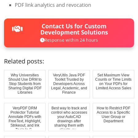
PDF link analytics and revocation
Contact Us for Custom
Development Solutions
Response within 24 hours
Related posts:
Why Universities
VeryUtils Java PDF
Set Maximum View
Should Use DRM to
Toolkit Trusted by
Counts or Time Limits
Stop Students from
Developers Across
on Your PDFs for
Sharing Digital PDF
Legal, Academic, and
Limited Access Sales
Libraries
Finance
VeryPDF DRM
Best way to track and
How to Restrict PDF
Protector Tutorial
control who accesses
Access to a Specific
Annotate PDFs with
your AutoCAD
User Group or
FreeText, Highlight,
drawings after
Department
Strikeout, and Ink
sharing them with
Tools to S...
clients, av...