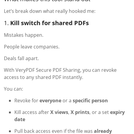
Let’s break down what really hooked me:
1.
Kill switch for shared PDFs
Mistakes happen.
People leave companies.
Deals fall apart.
With VeryPDF Secure PDF Sharing, you can revoke
access to any shared PDF instantly.
You can:
Revoke for
everyone
or a
specific person
Kill access after
X views
,
X prints
, or a set
expiry
date
Pull back access even if the file was
already