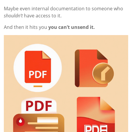
Maybe even internal documentation to someone who
shouldn’t
have access to it.
And then it hits you
you can’t unsend it.