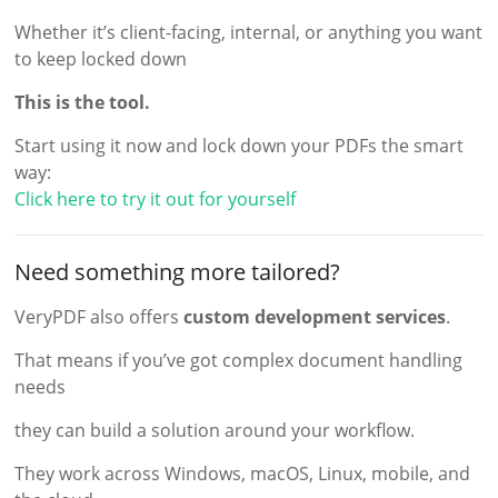
Whether it’s client-facing, internal, or anything you want
to keep locked down
This is the tool.
Start using it now and lock down your PDFs the smart
way:
Click here to try it out for yourself
Need something more tailored?
VeryPDF also offers
custom development services
.
That means if you’ve got complex document handling
needs
they can build a solution around your workflow.
They work across Windows, macOS, Linux, mobile, and