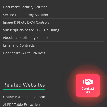
Document Security Solution
Secure File Sharing Solution
Image & Photo DRM Controls
Subscription-based PDF Publishing
Ebooks & Publishing Solution
Legal and Contracts
Healthcare & Life Sciences
Related Websites
Contact
Us
Online PDF eSign Platform
AI PDF Table Extraction