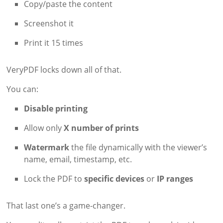
Copy/paste the content
Screenshot it
Print it 15 times
VeryPDF locks down all of that.
You can:
Disable printing
Allow only
X number of prints
Watermark
the file dynamically with the viewer’s
name, email, timestamp, etc.
Lock the PDF to
specific devices
or
IP ranges
That last one’s a game-changer.