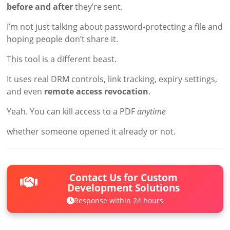
before and after
they’re sent.
I’m not just talking about password-protecting a file and
hoping people don’t share it.
This tool is a different beast.
It uses real DRM controls, link tracking, expiry settings,
and even
remote access revocation
.
Yeah. You can kill access to a PDF
anytime
whether someone opened it already or not.
Contact Us for Custom
Development Solutions
Response within 24 hours