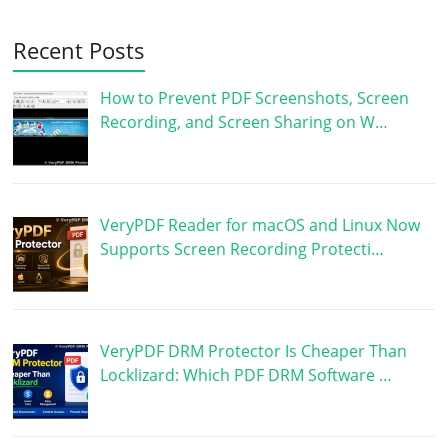
Recent Posts
How to Prevent PDF Screenshots, Screen
Recording, and Screen Sharing on W…
VeryPDF Reader for macOS and Linux Now
Supports Screen Recording Protecti…
VeryPDF DRM Protector Is Cheaper Than
Locklizard: Which PDF DRM Software …