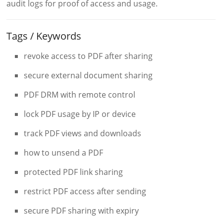
audit logs for proof of access and usage.
Tags / Keywords
revoke access to PDF after sharing
secure external document sharing
PDF DRM with remote control
lock PDF usage by IP or device
track PDF views and downloads
how to unsend a PDF
protected PDF link sharing
restrict PDF access after sending
secure PDF sharing with expiry