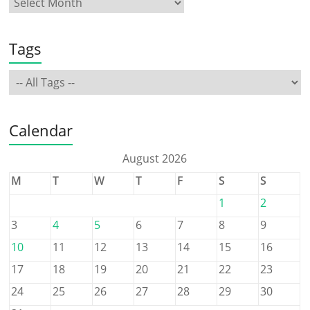
Tags
Calendar
August 2026
M
T
W
T
F
S
S
1
2
3
4
5
6
7
8
9
10
11
12
13
14
15
16
17
18
19
20
21
22
23
24
25
26
27
28
29
30