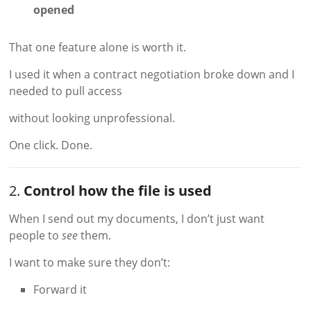
opened
That one feature alone is worth it.
I used it when a contract negotiation broke down and I
needed to pull access
without looking unprofessional.
One click. Done.
2.
Control how the file is used
When I send out my documents, I don’t just want
people to
see
them.
I want to make sure they don’t:
Forward it