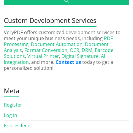
Custom Development Services
VeryPDF offers customized development services to
meet your unique business needs, including
PDF
Processing
,
Document Automation
,
Document
Analysis
,
Format Conversion
,
OCR
,
DRM
,
Barcode
Solutions
,
Virtual Printer
,
Digital Signature
,
AI
Integration
, and more.
Contact us
today to get a
personalized solution!
Meta
Register
Log in
Entries feed