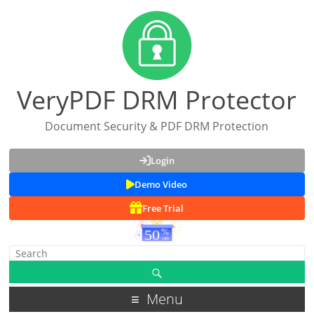
VeryPDF DRM Protector
Document Security & PDF DRM Protection
Login
Demo Video
Free Trial
Menu