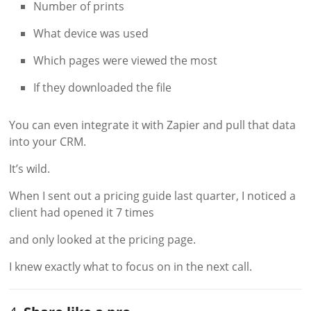
Number of prints
What device was used
Which pages were viewed the most
If they downloaded the file
You can even integrate it with Zapier and pull that data
into your CRM.
It’s wild.
When I sent out a pricing guide last quarter, I noticed a
client had opened it 7 times
and only looked at the pricing page.
I knew exactly what to focus on in the next call.