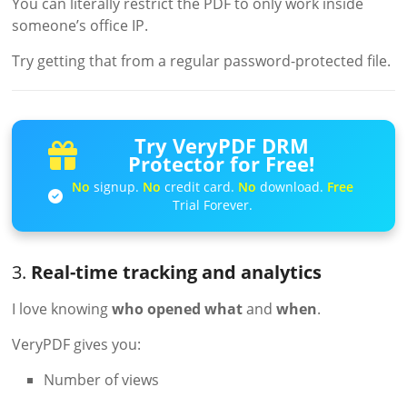
You can literally restrict the PDF to only work inside
someone’s office IP.
Try getting that from a regular password-protected file.
Try VeryPDF DRM
Protector for Free!
No
signup.
No
credit card.
No
download.
Free
Trial Forever.
3.
Real-time tracking and analytics
I love knowing
who opened what
and
when
.
VeryPDF gives you:
Number of views