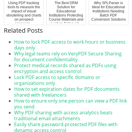
Using PDF tracking
The Best DRM
Why SPLParser is
tools to measure the
Solution for
Ideal for Educational
impact of visual
Educational
Institutions Needing
storytelling and charts
Institutions Protecting
Batch PDF
on prospect
Course Materials and
Conversion Solutions
engagem...
Lecture Notes wit...
Related Posts
How to lock PDF access to work hours or business
days only
Why legal teams rely on VeryPDF Secure Sharing
for document confidentiality
Protect medical records shared as PDFs using
encryption and access control
Lock PDF access to specific domains or
organizations only
How to set expiration dates for PDF documents
shared with freelancers
How to ensure only one person can view a PDF link
you send
Why PDF sharing with access analytics beats
traditional email attachments
Easily share password-protected PDF files with
dynamic access control