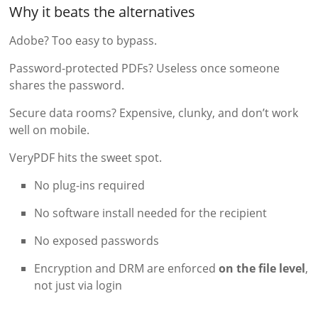
Why it beats the alternatives
Adobe? Too easy to bypass.
Password-protected PDFs? Useless once someone
shares the password.
Secure data rooms? Expensive, clunky, and don’t work
well on mobile.
VeryPDF hits the sweet spot.
No plug-ins required
No software install needed for the recipient
No exposed passwords
Encryption and DRM are enforced
on the file level
,
not just via login