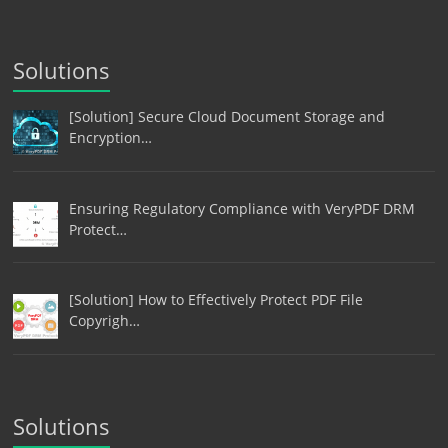
Solutions
[Solution] Secure Cloud Document Storage and
Encryption…
Ensuring Regulatory Compliance with VeryPDF DRM
Protect…
[Solution] How to Effectively Protect PDF File
Copyrigh…
Solutions