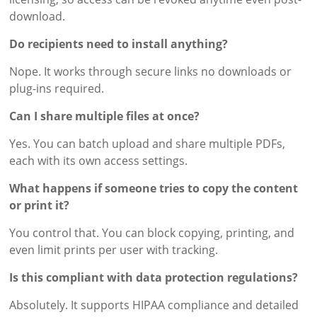
download.
Do recipients need to install anything?
Nope. It works through secure links no downloads or
plug-ins required.
Can I share multiple files at once?
Yes. You can batch upload and share multiple PDFs,
each with its own access settings.
What happens if someone tries to copy the content
or print it?
You control that. You can block copying, printing, and
even limit prints per user with tracking.
Is this compliant with data protection regulations?
Absolutely. It supports HIPAA compliance and detailed