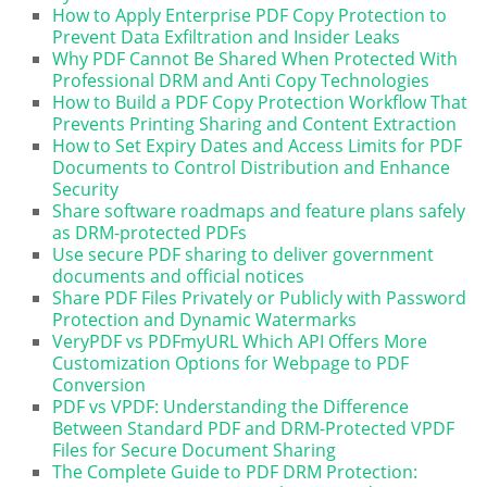
How to Apply Enterprise PDF Copy Protection to
Prevent Data Exfiltration and Insider Leaks
Why PDF Cannot Be Shared When Protected With
Professional DRM and Anti Copy Technologies
How to Build a PDF Copy Protection Workflow That
Prevents Printing Sharing and Content Extraction
How to Set Expiry Dates and Access Limits for PDF
Documents to Control Distribution and Enhance
Security
Share software roadmaps and feature plans safely
as DRM-protected PDFs
Use secure PDF sharing to deliver government
documents and official notices
Share PDF Files Privately or Publicly with Password
Protection and Dynamic Watermarks
VeryPDF vs PDFmyURL Which API Offers More
Customization Options for Webpage to PDF
Conversion
PDF vs VPDF: Understanding the Difference
Between Standard PDF and DRM-Protected VPDF
Files for Secure Document Sharing
The Complete Guide to PDF DRM Protection: