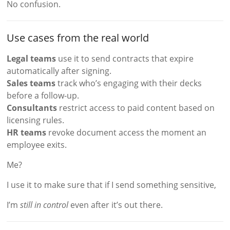
No confusion.
Use cases from the real world
Legal teams
use it to send contracts that expire
automatically after signing.
Sales teams
track who’s engaging with their decks
before a follow-up.
Consultants
restrict access to paid content based on
licensing rules.
HR teams
revoke document access the moment an
employee exits.
Me?
I use it to make sure that if I send something sensitive,
I’m
still in control
even after it’s out there.