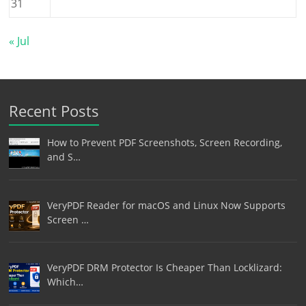
31
« Jul
Recent Posts
How to Prevent PDF Screenshots, Screen Recording,
and S…
VeryPDF Reader for macOS and Linux Now Supports
Screen …
VeryPDF DRM Protector Is Cheaper Than Locklizard:
Which…