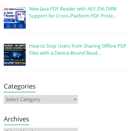
New Java PDF Reader with AES 256 DRM
Support for Cross-Platform PDF Prote…
How to Stop Users from Sharing Offline PDF
Files with a Device-Bound Read…
Categories
Archives