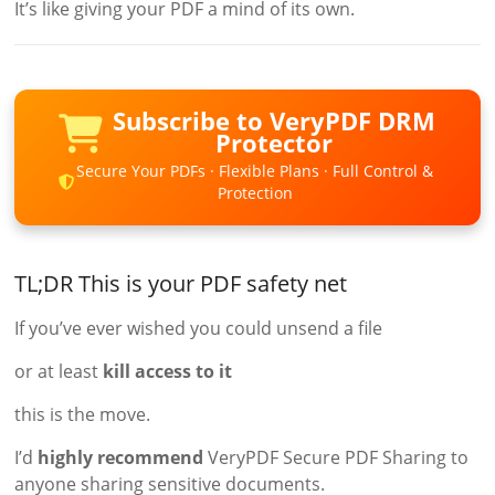
It’s like giving your PDF a mind of its own.
Subscribe to VeryPDF DRM
Protector
Secure Your PDFs · Flexible Plans · Full Control &
Protection
TL;DR This is your PDF safety net
If you’ve ever wished you could unsend a file
or at least
kill access to it
this is the move.
I’d
highly recommend
VeryPDF Secure PDF Sharing to
anyone sharing sensitive documents.