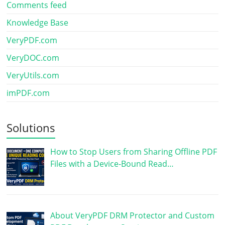
Comments feed
Knowledge Base
VeryPDF.com
VeryDOC.com
VeryUtils.com
imPDF.com
Solutions
How to Stop Users from Sharing Offline PDF
Files with a Device-Bound Read…
About VeryPDF DRM Protector and Custom