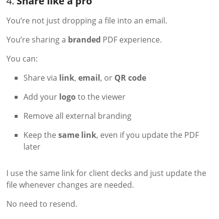
4.
Share like a pro
You’re not just dropping a file into an email.
You’re sharing a
branded
PDF experience.
You can:
Share via
link
,
email
, or
QR code
Add your
logo
to the viewer
Remove all external branding
Keep the
same link
, even if you update the PDF
later
I use the same link for client decks and just update the
file whenever changes are needed.
No need to resend.