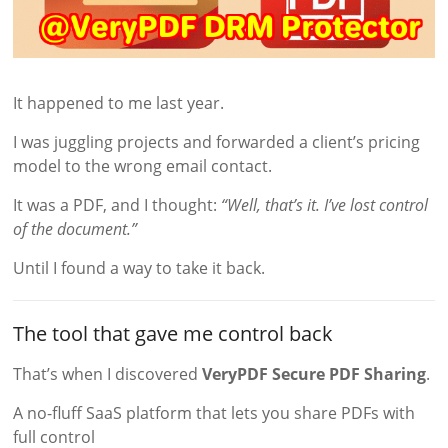
It happened to me last year.
I was juggling projects and forwarded a client’s pricing
model to the wrong email contact.
It was a PDF, and I thought:
“Well, that’s it. I’ve lost control
of the document.”
Until I found a way to take it back.
The tool that gave me control back
That’s when I discovered
VeryPDF Secure PDF Sharing
.
A no-fluff SaaS platform that lets you share PDFs with
full control