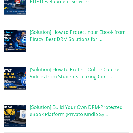
PDF Development Services
[Solution] How to Protect Your Ebook from
Piracy: Best DRM Solutions for …
[Solution] How to Protect Online Course
Videos from Students Leaking Cont…
[Solution] Build Your Own DRM-Protected
eBook Platform (Private Kindle Sy…