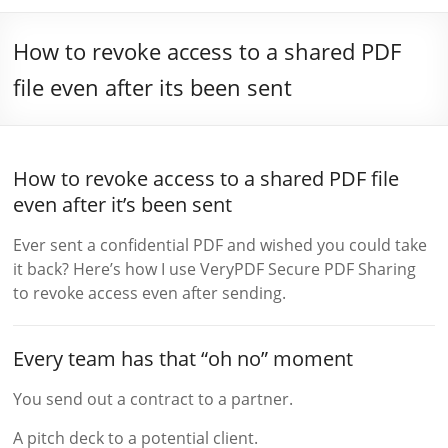
How to revoke access to a shared PDF
file even after its been sent
How to revoke access to a shared PDF file
even after it’s been sent
Ever sent a confidential PDF and wished you could take
it back? Here’s how I use VeryPDF Secure PDF Sharing
to revoke access even after sending.
Every team has that “oh no” moment
You send out a contract to a partner.
A pitch deck to a potential client.