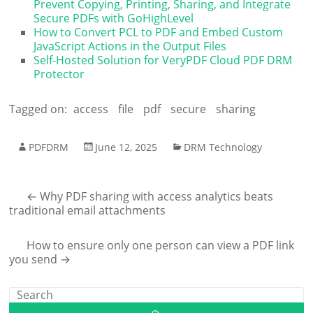
Prevent Copying, Printing, Sharing, and Integrate
Secure PDFs with GoHighLevel
How to Convert PCL to PDF and Embed Custom
JavaScript Actions in the Output Files
Self-Hosted Solution for VeryPDF Cloud PDF DRM
Protector
Tagged on:
access
file
pdf
secure
sharing
PDFDRM
June 12, 2025
DRM Technology
←
Why PDF sharing with access analytics beats
traditional email attachments
How to ensure only one person can view a PDF link
you send
→