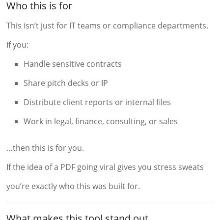
Who this is for
This isn’t just for IT teams or compliance departments.
If you:
Handle sensitive contracts
Share pitch decks or IP
Distribute client reports or internal files
Work in legal, finance, consulting, or sales
…then this is for you.
If the idea of a PDF going viral gives you stress sweats
you’re exactly who this was built for.
What makes this tool stand out