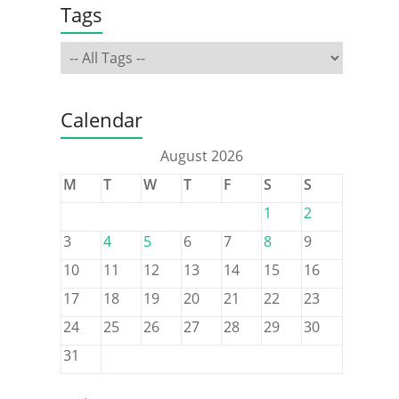
Tags
Calendar
August 2026
M
T
W
T
F
S
S
1
2
3
4
5
6
7
8
9
10
11
12
13
14
15
16
17
18
19
20
21
22
23
24
25
26
27
28
29
30
31