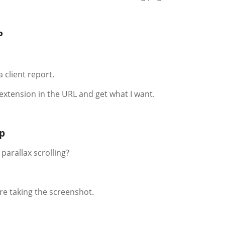
P
a client report.
 extension in the URL and get what I want.
mp
 parallax scrolling?
ore taking the screenshot.