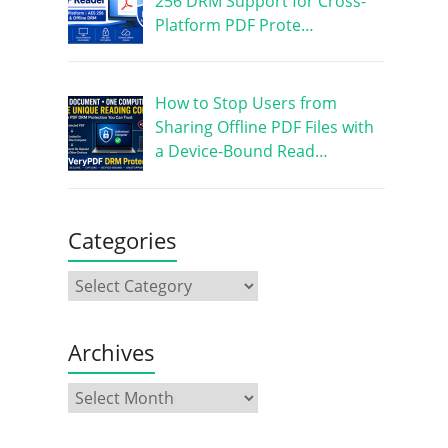
256 DRM Support for Cross-
Platform PDF Prote…
How to Stop Users from
Sharing Offline PDF Files with
a Device-Bound Read…
Categories
Archives