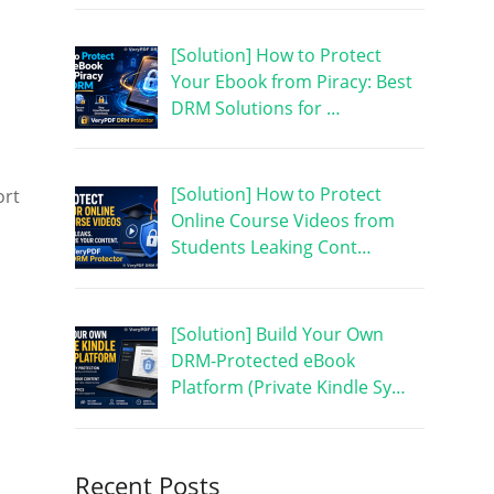
[Solution] How to Protect
Your Ebook from Piracy: Best
DRM Solutions for …
[Solution] How to Protect
ort
Online Course Videos from
Students Leaking Cont…
[Solution] Build Your Own
DRM-Protected eBook
Platform (Private Kindle Sy…
Recent Posts