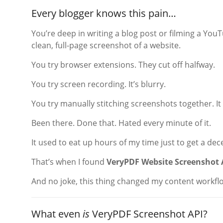
Every blogger knows this pain…
You’re deep in writing a blog post or filming a Yo
clean, full-page screenshot of a website.
You try browser extensions. They cut off halfway.
You try screen recording. It’s blurry.
You try manually stitching screenshots together. It 
Been there. Done that. Hated every minute of it.
It used to eat up hours of my time just to get a dec
That’s when I found
VeryPDF Website Screenshot 
And no joke, this thing changed my content workfl
What even
is
VeryPDF Screenshot API?