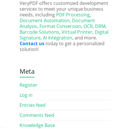
VeryPDF offers customized development
services to meet your unique business
needs, including
PDF Processing
,
Document Automation
,
Document
Analysis
,
Format Conversion
,
OCR
,
DRM
,
Barcode Solutions
,
Virtual Printer
,
Digital
Signature
,
AI Integration
, and more.
Contact us
today to get a personalized
solution!
Meta
Register
Log in
Entries feed
Comments feed
Knowledge Base