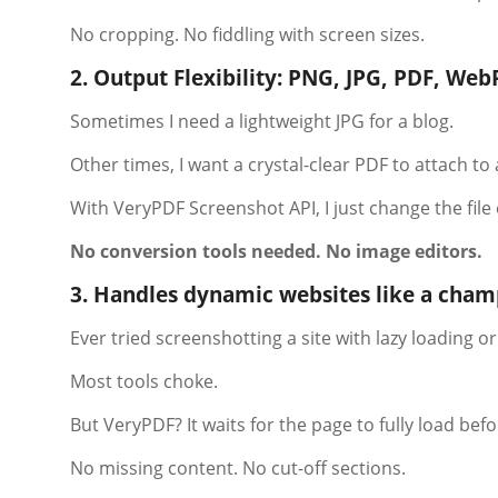
No cropping. No fiddling with screen sizes.
2. Output Flexibility: PNG, JPG, PDF, Web
Sometimes I need a lightweight JPG for a blog.
Other times, I want a crystal-clear PDF to attach to 
With VeryPDF Screenshot API, I just change the file
No conversion tools needed. No image editors.
3. Handles dynamic websites like a cha
Ever tried screenshotting a site with lazy loading or
Most tools choke.
But VeryPDF? It waits for the page to fully load bef
No missing content. No cut-off sections.