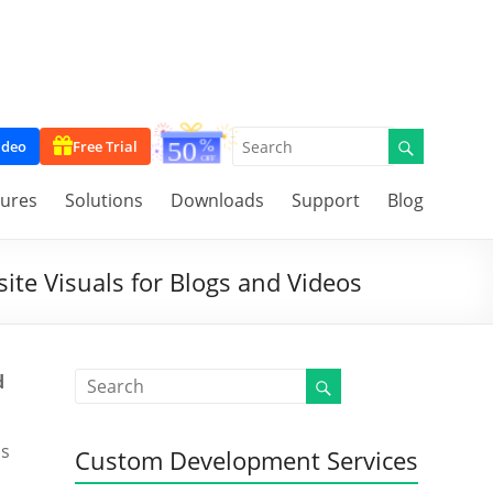
ideo
Free Trial
tures
Solutions
Downloads
Support
Blog
ite Visuals for Blogs and Videos
d
ss
Custom Development Services