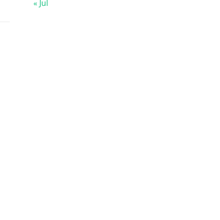
« Jul