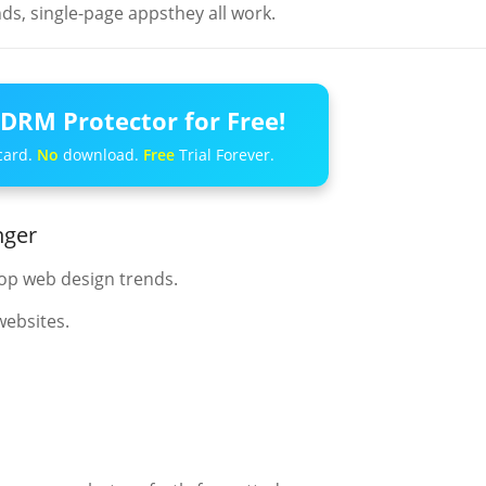
s, single-page appsthey all work.
DRM Protector for Free!
card.
No
download.
Free
Trial Forever.
nger
op web design trends.
websites.