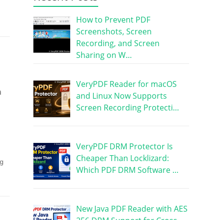
How to Prevent PDF
Screenshots, Screen
Recording, and Screen
Sharing on W…
VeryPDF Reader for macOS
a
and Linux Now Supports
Screen Recording Protecti…
VeryPDF DRM Protector Is
Cheaper Than Locklizard:
g
Which PDF DRM Software …
New Java PDF Reader with AES