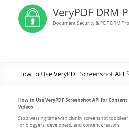
VeryPDF DRM P
Document Security & PDF DRM Pro
How to Use VeryPDF Screenshot API fo
How to Use VeryPDF Screenshot API for Content C
Videos
Stop wasting time with clunky screenshot toolsle
for bloggers, developers, and content creators.