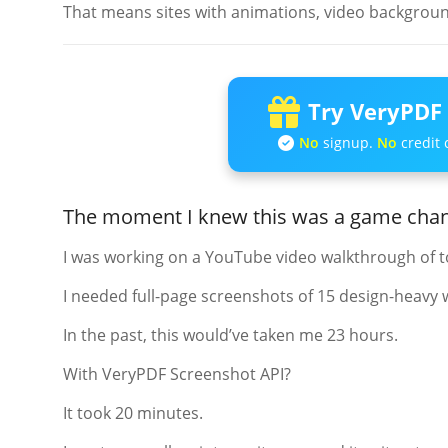
That means sites with animations, video background
Try VeryPDF 
No
signup.
No
credit 
The moment I knew this was a game cha
I was working on a YouTube video walkthrough of t
I needed full-page screenshots of 15 design-heavy 
In the past, this would’ve taken me 23 hours.
With VeryPDF Screenshot API?
It took 20 minutes.