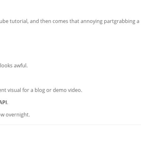
uTube tutorial, and then comes that annoying partgrabbing a
looks awful.
ent visual for a blog or demo video.
API
.
ow overnight.