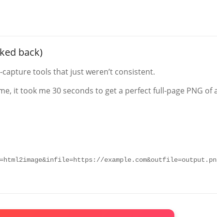
oked back)
capture tools that just weren’t consistent.
me, it took me 30 seconds to get a perfect full-page PNG of 
=html2image&infile=https://example.com&outfile=output.pn