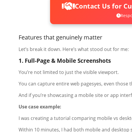
Contact Us for C
Respo
Features that genuinely matter
Let’s break it down. Here’s what stood out for me:
1. Full-Page & Mobile Screenshots
You’re not limited to just the visible viewport.
You can capture entire web pagesyes, even those th
And if you’re showcasing a mobile site or app inter
Use case example:
I was creating a tutorial comparing mobile vs desk
Within 10 minutes, I had both mobile and desktop s