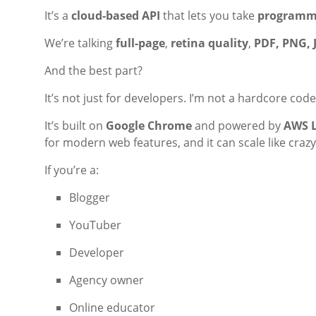
It’s a
cloud-based API
that lets you take
programma
We’re talking
full-page
,
retina quality
,
PDF, PNG, 
And the best part?
It’s not just for developers. I’m not a hardcore cod
It’s built on
Google Chrome
and powered by
AWS 
for modern web features, and it can scale like crazy
If you’re a:
Blogger
YouTuber
Developer
Agency owner
Online educator