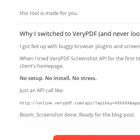
this tool is made for you.
Why I switched to VeryPDF (and never lo
I got fed up with buggy browser plugins and screen-
When I tried VeryPDF Screenshot API for the first ti
client’s homepage.
No setup. No install. No stress.
Just an API call like:
http://online.verypdf.com/api/?apikey=XXXXXX&app
Boom. Screenshot done. Ready for the blog post.