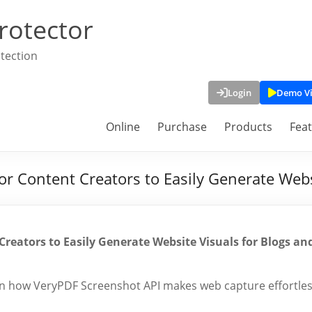
rotector
tection
Login
Demo V
Online
Purchase
Products
Fea
r Content Creators to Easily Generate Webs
reators to Easily Generate Website Visuals for Blogs an
arn how VeryPDF Screenshot API makes web capture effortle