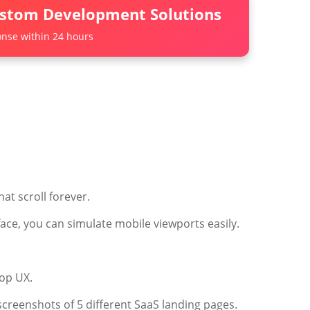
ustom Development Solutions
nse within 24 hours
at scroll forever.
face, you can simulate mobile viewports easily.
top UX.
creenshots of 5 different SaaS landing pages.