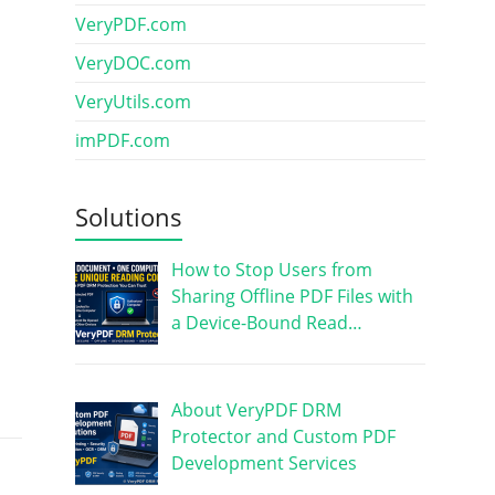
VeryPDF.com
VeryDOC.com
VeryUtils.com
imPDF.com
Solutions
How to Stop Users from
Sharing Offline PDF Files with
a Device-Bound Read…
About VeryPDF DRM
Protector and Custom PDF
Development Services