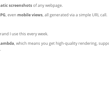
tic screenshots
of any webpage.
JPG
, even
mobile views
, all generated via a simple URL call.
erand I use this every week.
Lambda
, which means you get high-quality rendering, supp
.