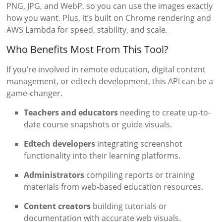
PNG, JPG, and WebP, so you can use the images exactly
how you want. Plus, it’s built on Chrome rendering and
AWS Lambda for speed, stability, and scale.
Who Benefits Most From This Tool?
If you’re involved in remote education, digital content
management, or edtech development, this API can be a
game-changer.
Teachers and educators
needing to create up-to-
date course snapshots or guide visuals.
Edtech developers
integrating screenshot
functionality into their learning platforms.
Administrators
compiling reports or training
materials from web-based education resources.
Content creators
building tutorials or
documentation with accurate web visuals.