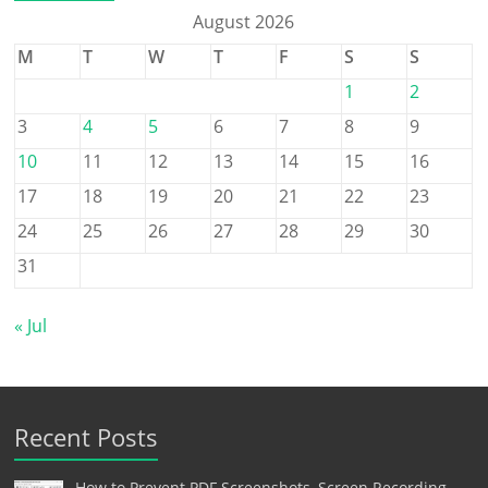
August 2026
M
T
W
T
F
S
S
1
2
3
4
5
6
7
8
9
10
11
12
13
14
15
16
17
18
19
20
21
22
23
24
25
26
27
28
29
30
31
« Jul
Recent Posts
How to Prevent PDF Screenshots, Screen Recording,