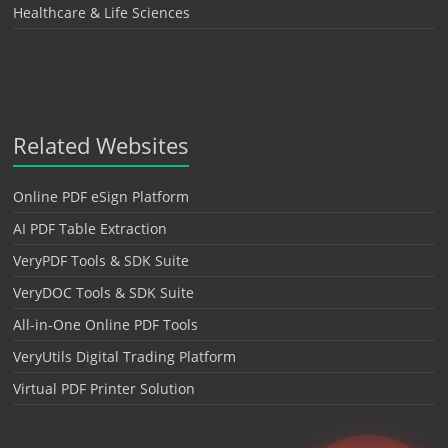
Healthcare & Life Sciences
Related Websites
Online PDF eSign Platform
AI PDF Table Extraction
VeryPDF Tools & SDK Suite
VeryDOC Tools & SDK Suite
All-in-One Online PDF Tools
VeryUtils Digital Trading Platform
Virtual PDF Printer Solution