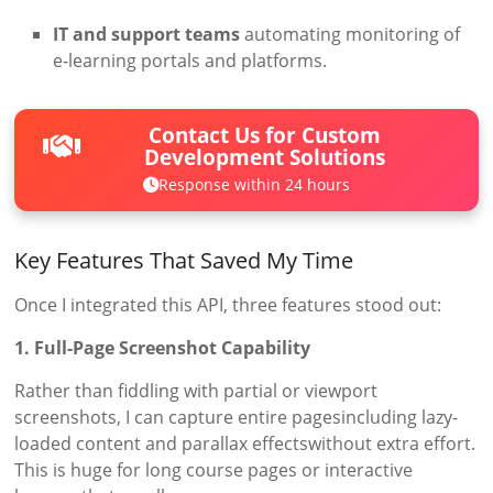
IT and support teams
automating monitoring of
e-learning portals and platforms.
Contact Us for Custom
Development Solutions
Response within 24 hours
Key Features That Saved My Time
Once I integrated this API, three features stood out:
1. Full-Page Screenshot Capability
Rather than fiddling with partial or viewport
screenshots, I can capture entire pagesincluding lazy-
loaded content and parallax effectswithout extra effort.
This is huge for long course pages or interactive