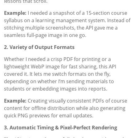
lessons that scroll.
Example:
I needed a snapshot of a 15-section course
syllabus on a learning management system. Instead of
stitching multiple screenshots, the API gave me a
seamless full-page image in one go.
2. Variety of Output Formats
Whether I needed a crisp PDF for printing or a
lightweight WebP image for fast sharing, this API
covered it. It lets me switch formats on the fly,
depending on whether I’m sending materials to
students or embedding images into reports.
Example:
Creating visually consistent PDFs of course
content for offline distribution while also generating
quick PNG previews for email updates.
3. Automatic Timing & Pixel-Perfect Rendering