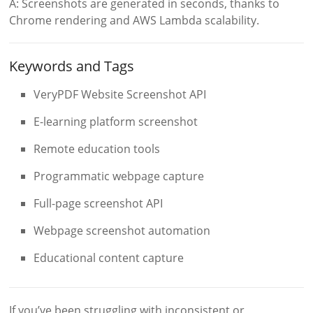
A: Screenshots are generated in seconds, thanks to
Chrome rendering and AWS Lambda scalability.
Keywords and Tags
VeryPDF Website Screenshot API
E-learning platform screenshot
Remote education tools
Programmatic webpage capture
Full-page screenshot API
Webpage screenshot automation
Educational content capture
If you’ve been struggling with inconsistent or