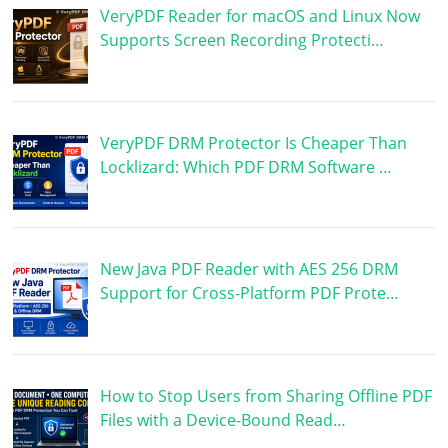
VeryPDF Reader for macOS and Linux Now
Supports Screen Recording Protecti…
VeryPDF DRM Protector Is Cheaper Than
Locklizard: Which PDF DRM Software …
New Java PDF Reader with AES 256 DRM
Support for Cross-Platform PDF Prote…
How to Stop Users from Sharing Offline PDF
Files with a Device-Bound Read…