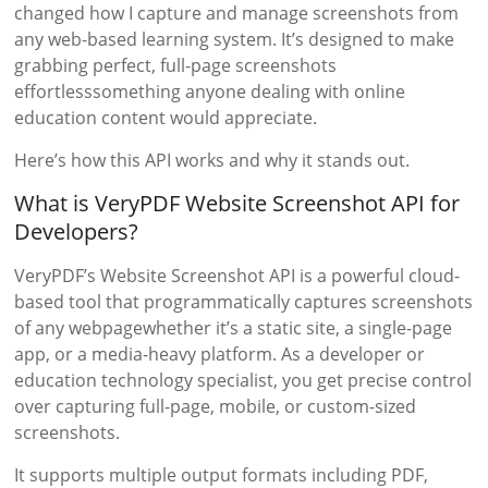
changed how I capture and manage screenshots from
any web-based learning system. It’s designed to make
grabbing perfect, full-page screenshots
effortlesssomething anyone dealing with online
education content would appreciate.
Here’s how this API works and why it stands out.
What is VeryPDF Website Screenshot API for
Developers?
VeryPDF’s Website Screenshot API is a powerful cloud-
based tool that programmatically captures screenshots
of any webpagewhether it’s a static site, a single-page
app, or a media-heavy platform. As a developer or
education technology specialist, you get precise control
over capturing full-page, mobile, or custom-sized
screenshots.
It supports multiple output formats including PDF,