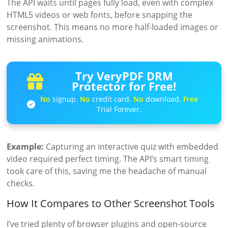
The API waits until pages fully load, even with complex
HTML5 videos or web fonts, before snapping the
screenshot. This means no more half-loaded images or
missing animations.
Try VeryPDF DRM
Protector for Free!
No
signup.
No
credit card.
No
download.
Free
Trial Forever.
Example:
Capturing an interactive quiz with embedded
video required perfect timing. The API’s smart timing
took care of this, saving me the headache of manual
checks.
How It Compares to Other Screenshot Tools
I’ve tried plenty of browser plugins and open-source