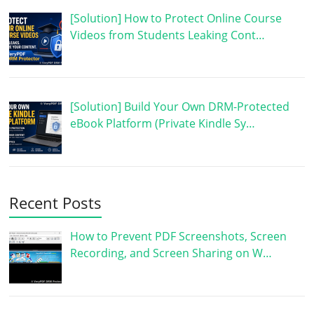
[Solution] How to Protect Online Course
Videos from Students Leaking Cont…
[Solution] Build Your Own DRM-Protected
eBook Platform (Private Kindle Sy…
Recent Posts
How to Prevent PDF Screenshots, Screen
Recording, and Screen Sharing on W…