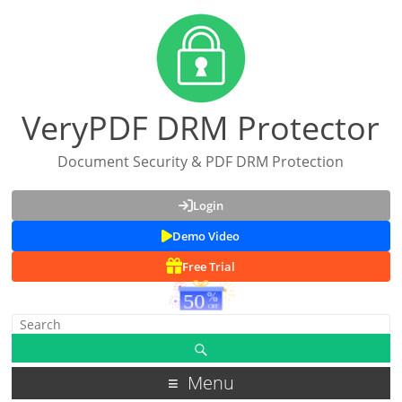
VeryPDF DRM Protector
Document Security & PDF DRM Protection
Login
Demo Video
Free Trial
Menu