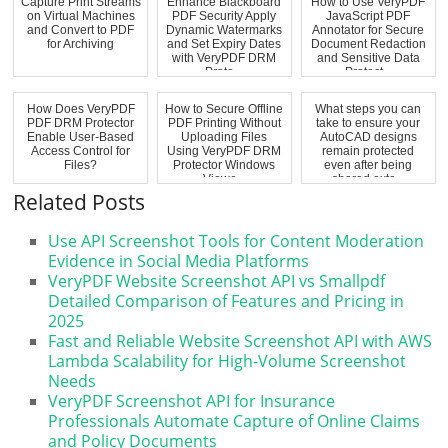
Capture Print Streams
Enhance Blackboard
How to Use VeryPDF
on Virtual Machines
PDF Security Apply
JavaScript PDF
and Convert to PDF
Dynamic Watermarks
Annotator for Secure
for Archiving
and Set Expiry Dates
Document Redaction
with VeryPDF DRM
and Sensitive Data
Prote...
Protect...
How Does VeryPDF
How to Secure Offline
What steps you can
PDF DRM Protector
PDF Printing Without
take to ensure your
Enable User-Based
Uploading Files
AutoCAD designs
Access Control for
Using VeryPDF DRM
remain protected
Files?
Protector Windows
even after being
Viewe...
shared exte...
Related Posts
Use API Screenshot Tools for Content Moderation
Evidence in Social Media Platforms
VeryPDF Website Screenshot API vs Smallpdf
Detailed Comparison of Features and Pricing in
2025
Fast and Reliable Website Screenshot API with AWS
Lambda Scalability for High-Volume Screenshot
Needs
VeryPDF Screenshot API for Insurance
Professionals Automate Capture of Online Claims
and Policy Documents