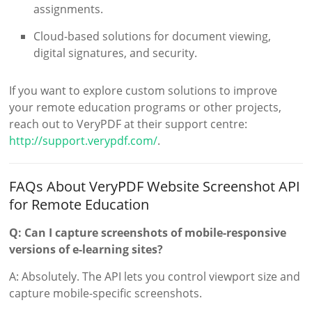
assignments.
Cloud-based solutions for document viewing,
digital signatures, and security.
If you want to explore custom solutions to improve
your remote education programs or other projects,
reach out to VeryPDF at their support centre:
http://support.verypdf.com/
.
FAQs About VeryPDF Website Screenshot API
for Remote Education
Q: Can I capture screenshots of mobile-responsive
versions of e-learning sites?
A: Absolutely. The API lets you control viewport size and
capture mobile-specific screenshots.