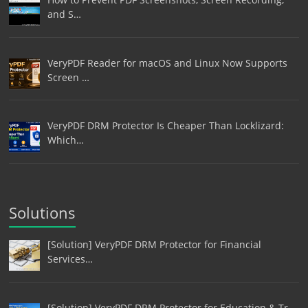
and S…
VeryPDF Reader for macOS and Linux Now Supports
Screen …
VeryPDF DRM Protector Is Cheaper Than Locklizard:
Which…
Solutions
[Solution] VeryPDF DRM Protector for Financial
Services…
[Solution] VeryPDF DRM Protector for Education & Tr…