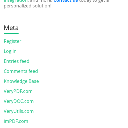
Integration
, and more.
Contact us
today to get a
personalized solution!
Meta
Register
Log in
Entries feed
Comments feed
Knowledge Base
VeryPDF.com
VeryDOC.com
VeryUtils.com
imPDF.com