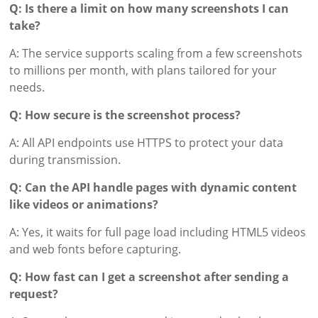
Q: Is there a limit on how many screenshots I can
take?
A: The service supports scaling from a few screenshots
to millions per month, with plans tailored for your
needs.
Q: How secure is the screenshot process?
A: All API endpoints use HTTPS to protect your data
during transmission.
Q: Can the API handle pages with dynamic content
like videos or animations?
A: Yes, it waits for full page load including HTML5 videos
and web fonts before capturing.
Q: How fast can I get a screenshot after sending a
request?