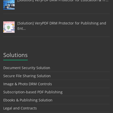
[Solution] VeryPDF DRM Protector for Publishing and
Ent…
Solutions
Document Security Solution
Secure File Sharing Solution
Image & Photo DRM Controls
Subscription-based PDF Publishing
Ebooks & Publishing Solution
Legal and Contracts