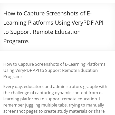
How to Capture Screenshots of E-
Learning Platforms Using VeryPDF API
to Support Remote Education
Programs
How to Capture Screenshots of E-Learning Platforms
Using VeryPDF API to Support Remote Education
Programs
Every day, educators and administrators grapple with
the challenge of capturing dynamic content from e-
learning platforms to support remote education. I
remember juggling multiple tabs, trying to manually
screenshot pages to create study materials or share