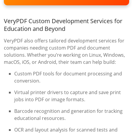
VeryPDF Custom Development Services for
Education and Beyond
VeryPDF also offers tailored development services for
companies needing custom PDF and document
solutions. Whether you’re working on Linux, Windows,
macOS, iOS, or Android, their team can help build:
Custom PDF tools for document processing and
conversion.
Virtual printer drivers to capture and save print
jobs into PDF or image formats.
Barcode recognition and generation for tracking
educational resources.
OCR and layout analysis for scanned tests and