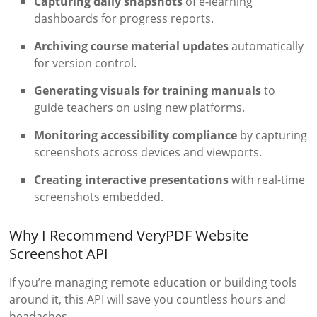
Capturing daily snapshots
of e-learning
dashboards for progress reports.
Archiving course material updates
automatically
for version control.
Generating visuals for training manuals
to
guide teachers on using new platforms.
Monitoring accessibility compliance
by capturing
screenshots across devices and viewports.
Creating interactive presentations
with real-time
screenshots embedded.
Why I Recommend VeryPDF Website
Screenshot API
If you’re managing remote education or building tools
around it, this API will save you countless hours and
headaches.