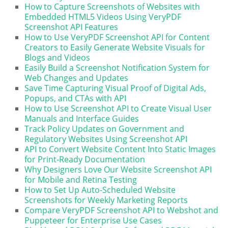
How to Capture Screenshots of Websites with
Embedded HTML5 Videos Using VeryPDF
Screenshot API Features
How to Use VeryPDF Screenshot API for Content
Creators to Easily Generate Website Visuals for
Blogs and Videos
Easily Build a Screenshot Notification System for
Web Changes and Updates
Save Time Capturing Visual Proof of Digital Ads,
Popups, and CTAs with API
How to Use Screenshot API to Create Visual User
Manuals and Interface Guides
Track Policy Updates on Government and
Regulatory Websites Using Screenshot API
API to Convert Website Content Into Static Images
for Print-Ready Documentation
Why Designers Love Our Website Screenshot API
for Mobile and Retina Testing
How to Set Up Auto-Scheduled Website
Screenshots for Weekly Marketing Reports
Compare VeryPDF Screenshot API to Webshot and
Puppeteer for Enterprise Use Cases