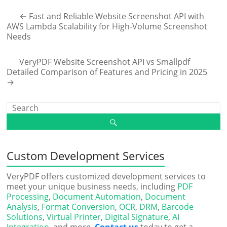
←
Fast and Reliable Website Screenshot API with
AWS Lambda Scalability for High-Volume Screenshot
Needs
VeryPDF Website Screenshot API vs Smallpdf
Detailed Comparison of Features and Pricing in 2025
→
Custom Development Services
VeryPDF offers customized development services to
meet your unique business needs, including
PDF
Processing
,
Document Automation
,
Document
Analysis
,
Format Conversion
,
OCR
,
DRM
,
Barcode
Solutions
,
Virtual Printer
,
Digital Signature
,
AI