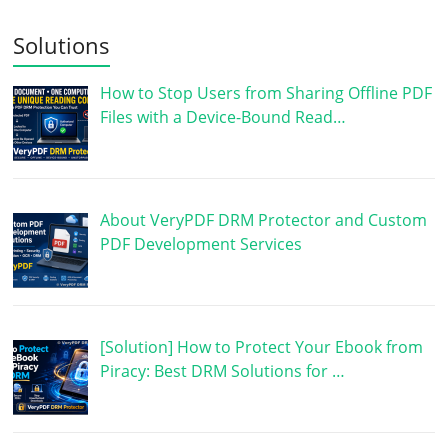
Solutions
How to Stop Users from Sharing Offline PDF
Files with a Device-Bound Read…
About VeryPDF DRM Protector and Custom
PDF Development Services
[Solution] How to Protect Your Ebook from
Piracy: Best DRM Solutions for …