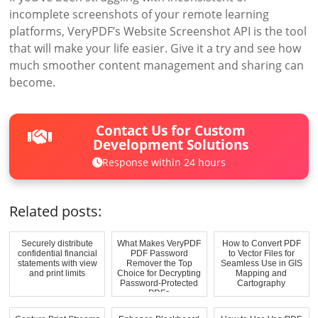
incomplete screenshots of your remote learning
platforms, VeryPDF’s Website Screenshot API is the tool
that will make your life easier. Give it a try and see how
much smoother content management and sharing can
become.
Contact Us for Custom
Development Solutions
Response within 24 hours
Related posts:
Securely distribute
What Makes VeryPDF
How to Convert PDF
confidential financial
PDF Password
to Vector Files for
statements with view
Remover the Top
Seamless Use in GIS
and print limits
Choice for Decrypting
Mapping and
Password-Protected
Cartography
PDFs