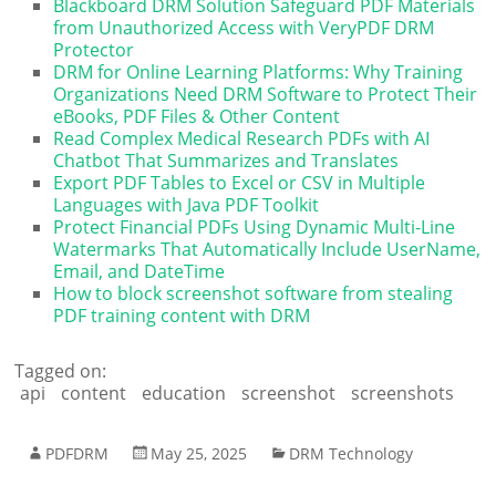
Blackboard DRM Solution Safeguard PDF Materials
from Unauthorized Access with VeryPDF DRM
Protector
DRM for Online Learning Platforms: Why Training
Organizations Need DRM Software to Protect Their
eBooks, PDF Files & Other Content
Read Complex Medical Research PDFs with AI
Chatbot That Summarizes and Translates
Export PDF Tables to Excel or CSV in Multiple
Languages with Java PDF Toolkit
Protect Financial PDFs Using Dynamic Multi-Line
Watermarks That Automatically Include UserName,
Email, and DateTime
How to block screenshot software from stealing
PDF training content with DRM
Tagged on:
api
content
education
screenshot
screenshots
PDFDRM
May 25, 2025
DRM Technology