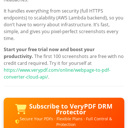
It handles everything from security (full HTTPS
endpoints) to scalability (AWS Lambda backend), so you
don’t have to worry about infrastructure. It’s fast,
simple, and gives you pixel-perfect screenshots every
time.
Start your free trial now and boost your
productivity.
The first 100 screenshots are free with no
credit card required. Try it for yourself at
https://www.verypdf.com/online/webpage-to-pdf-
converter-cloud-api/
.
Subscribe to VeryPDF DRM
Protector
Secure Your PDFs · Flexible Plans · Full Control &
Protection