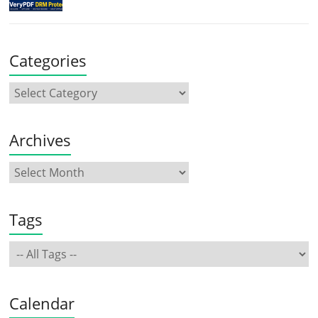
Categories
Archives
Tags
Calendar