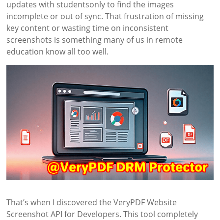
updates with studentsonly to find the images
incomplete or out of sync. That frustration of missing
key content or wasting time on inconsistent
screenshots is something many of us in remote
education know all too well.
That’s when I discovered the VeryPDF Website
Screenshot API for Developers. This tool completely