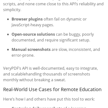
scripts, and none come close to this API’s reliability and
simplicity.
Browser plugins
often fail on dynamic or
JavaScript-heavy pages.
Open-source solutions
can be buggy, poorly
documented, and require significant setup.
Manual screenshots
are slow, inconsistent, and
error-prone.
VeryPDF’s API is well-documented, easy to integrate,
and scalablehandling thousands of screenshots
monthly without breaking a sweat.
Real-World Use Cases for Remote Education
Here’s how I and others have put this tool to work: