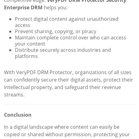
Enterprise DRM
helps you:
Protect digital content against unauthorized
access
Prevent sharing, copying, or piracy
Maintain complete control over who can access
your content
Distribute securely across industries and
platforms
With VeryPDF DRM Protector, organizations of all sizes
can confidently secure their digital assets, protect their
intellectual property, and safeguard their revenue
streams.
Conclusion
In a digital landscape where content can easily be
copied or shared without permission, protecting your