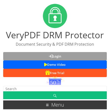
VeryPDF DRM Protector
Document Security & PDF DRM Protection
Login
Demo Video
Free Trial
Menu