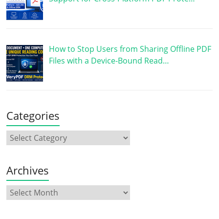
How to Stop Users from Sharing Offline PDF
Files with a Device-Bound Read…
Categories
Archives