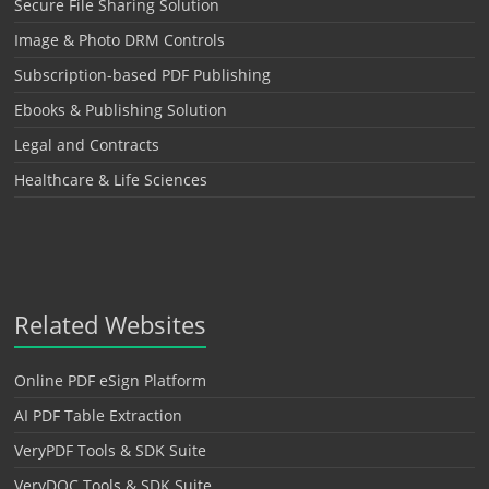
Secure File Sharing Solution
Image & Photo DRM Controls
Subscription-based PDF Publishing
Ebooks & Publishing Solution
Legal and Contracts
Healthcare & Life Sciences
Related Websites
Online PDF eSign Platform
AI PDF Table Extraction
VeryPDF Tools & SDK Suite
VeryDOC Tools & SDK Suite