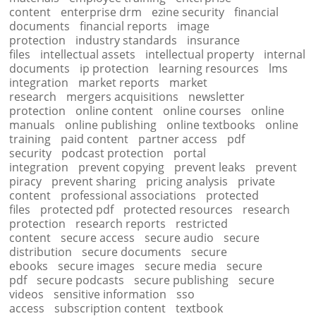
content
enterprise drm
ezine security
financial
documents
financial reports
image
protection
industry standards
insurance
files
intellectual assets
intellectual property
internal
documents
ip protection
learning resources
lms
integration
market reports
market
research
mergers acquisitions
newsletter
protection
online content
online courses
online
manuals
online publishing
online textbooks
online
training
paid content
partner access
pdf
security
podcast protection
portal
integration
prevent copying
prevent leaks
prevent
piracy
prevent sharing
pricing analysis
private
content
professional associations
protected
files
protected pdf
protected resources
research
protection
research reports
restricted
content
secure access
secure audio
secure
distribution
secure documents
secure
ebooks
secure images
secure media
secure
pdf
secure podcasts
secure publishing
secure
videos
sensitive information
sso
access
subscription content
textbook