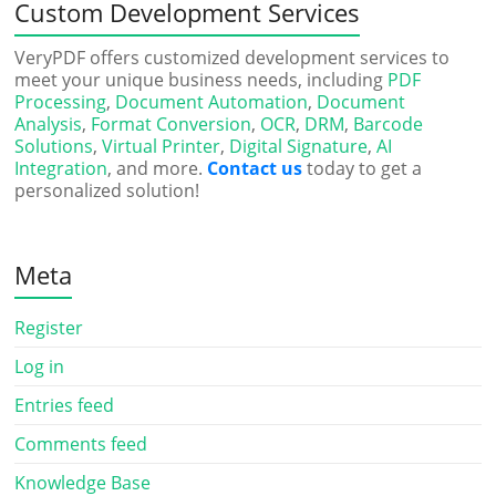
Custom Development Services
VeryPDF offers customized development services to
meet your unique business needs, including
PDF
Processing
,
Document Automation
,
Document
Analysis
,
Format Conversion
,
OCR
,
DRM
,
Barcode
Solutions
,
Virtual Printer
,
Digital Signature
,
AI
Integration
, and more.
Contact us
today to get a
personalized solution!
Meta
Register
Log in
Entries feed
Comments feed
Knowledge Base