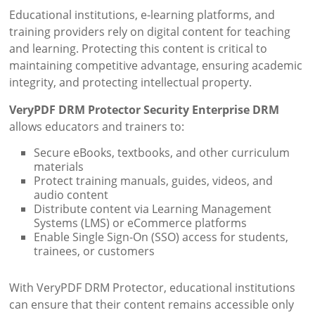
Educational institutions, e-learning platforms, and
training providers rely on digital content for teaching
and learning. Protecting this content is critical to
maintaining competitive advantage, ensuring academic
integrity, and protecting intellectual property.
VeryPDF DRM Protector Security Enterprise DRM
allows educators and trainers to:
Secure eBooks, textbooks, and other curriculum
materials
Protect training manuals, guides, videos, and
audio content
Distribute content via Learning Management
Systems (LMS) or eCommerce platforms
Enable Single Sign-On (SSO) access for students,
trainees, or customers
With VeryPDF DRM Protector, educational institutions
can ensure that their content remains accessible only