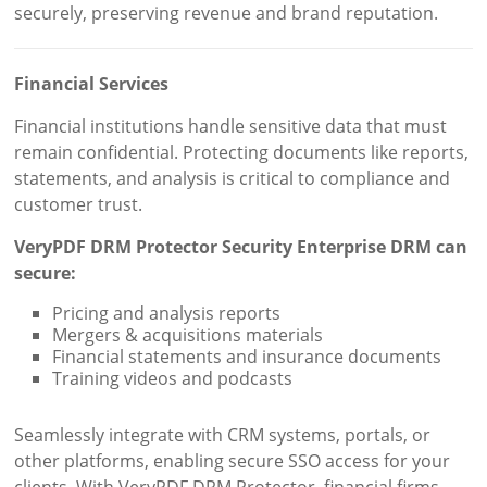
securely, preserving revenue and brand reputation.
Financial Services
Financial institutions handle sensitive data that must
remain confidential. Protecting documents like reports,
statements, and analysis is critical to compliance and
customer trust.
VeryPDF DRM Protector Security Enterprise DRM can
secure:
Pricing and analysis reports
Mergers & acquisitions materials
Financial statements and insurance documents
Training videos and podcasts
Seamlessly integrate with CRM systems, portals, or
other platforms, enabling secure SSO access for your
clients. With VeryPDF DRM Protector, financial firms