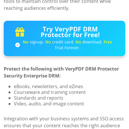
tools to maintain control over their content while
reaching audiences efficiently.
Try VeryPDF DRM
Protector for Free!
No
signup.
No
credit card.
No
download.
Free
Trial Forever.
Protect the following with VeryPDF DRM Protector
Security Enterprise DRM:
eBooks, newsletters, and eZines
Courseware and training content
Standards and reports
Video, audio, and image content
Integration with your business systems and SSO access
ensures that your content reaches the right audience