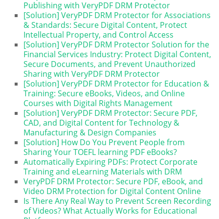
Publishing with VeryPDF DRM Protector
[Solution] VeryPDF DRM Protector for Associations
& Standards: Secure Digital Content, Protect
Intellectual Property, and Control Access
[Solution] VeryPDF DRM Protector Solution for the
Financial Services Industry: Protect Digital Content,
Secure Documents, and Prevent Unauthorized
Sharing with VeryPDF DRM Protector
[Solution] VeryPDF DRM Protector for Education &
Training: Secure eBooks, Videos, and Online
Courses with Digital Rights Management
[Solution] VeryPDF DRM Protector: Secure PDF,
CAD, and Digital Content for Technology &
Manufacturing & Design Companies
[Solution] How Do You Prevent People from
Sharing Your TOEFL learning PDF eBooks?
Automatically Expiring PDFs: Protect Corporate
Training and eLearning Materials with DRM
VeryPDF DRM Protector: Secure PDF, eBook, and
Video DRM Protection for Digital Content Online
Is There Any Real Way to Prevent Screen Recording
of Videos? What Actually Works for Educational