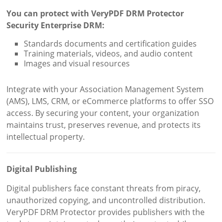
You can protect with VeryPDF DRM Protector
Security Enterprise DRM:
Standards documents and certification guides
Training materials, videos, and audio content
Images and visual resources
Integrate with your Association Management System
(AMS), LMS, CRM, or eCommerce platforms to offer SSO
access. By securing your content, your organization
maintains trust, preserves revenue, and protects its
intellectual property.
Digital Publishing
Digital publishers face constant threats from piracy,
unauthorized copying, and uncontrolled distribution.
VeryPDF DRM Protector provides publishers with the