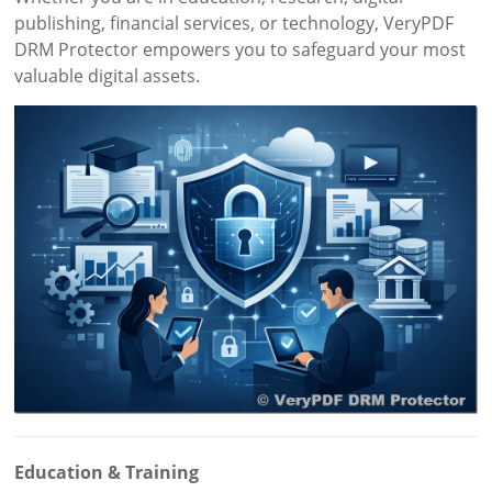
publishing, financial services, or technology, VeryPDF
DRM Protector empowers you to safeguard your most
valuable digital assets.
Education & Training