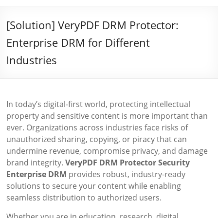
[Solution] VeryPDF DRM Protector:
Enterprise DRM for Different
Industries
In today’s digital-first world, protecting intellectual
property and sensitive content is more important than
ever. Organizations across industries face risks of
unauthorized sharing, copying, or piracy that can
undermine revenue, compromise privacy, and damage
brand integrity.
VeryPDF DRM Protector Security
Enterprise DRM
provides robust, industry-ready
solutions to secure your content while enabling
seamless distribution to authorized users.
Whether you are in education, research, digital