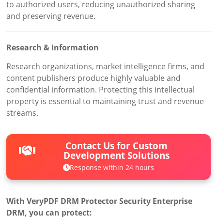
to authorized users, reducing unauthorized sharing
and preserving revenue.
Research & Information
Research organizations, market intelligence firms, and
content publishers produce highly valuable and
confidential information. Protecting this intellectual
property is essential to maintaining trust and revenue
streams.
Contact Us for Custom
Development Solutions
Response within 24 hours
With VeryPDF DRM Protector Security Enterprise
DRM, you can protect: