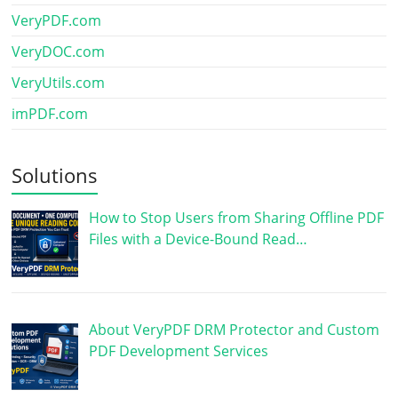
VeryPDF.com
VeryDOC.com
VeryUtils.com
imPDF.com
Solutions
How to Stop Users from Sharing Offline PDF
Files with a Device-Bound Read…
About VeryPDF DRM Protector and Custom
PDF Development Services