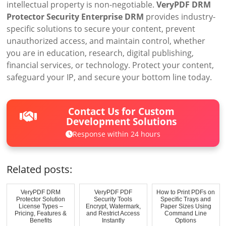
intellectual property is non-negotiable.
VeryPDF DRM
Protector Security Enterprise DRM
provides industry-
specific solutions to secure your content, prevent
unauthorized access, and maintain control, whether
you are in education, research, digital publishing,
financial services, or technology. Protect your content,
safeguard your IP, and secure your bottom line today.
Contact Us for Custom
Development Solutions
Response within 24 hours
Related posts:
VeryPDF DRM
VeryPDF PDF
How to Print PDFs on
Protector Solution
Security Tools
Specific Trays and
License Types –
Encrypt, Watermark,
Paper Sizes Using
Pricing, Features &
and Restrict Access
Command Line
Benefits
Instantly
Options