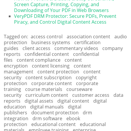
Screen Capture, Printing, Copying, and
Downloading of Your PDF in Web Browsers
VeryPDF DRM Protector: Secure PDFs, Prevent
Piracy, and Control Digital Content Access
Tagged on:
access control
association content
audio
protection
business systems
certification
guides
client access
commentary videos
company
reports
confidential content
confidential
files
content compliance
content
encryption
content licensing
content
management
content protection
content
security
content subscription
copyright
protection
corporate content
corporate
training
course materials
courseware
security
curriculum content
customer access
data
reports
digital assets
digital content
digital
education
digital manuals
digital
publishers
document protection
drm
integration
drm software
ebook
protection
educational content
educational
materials
employee training
enterprise