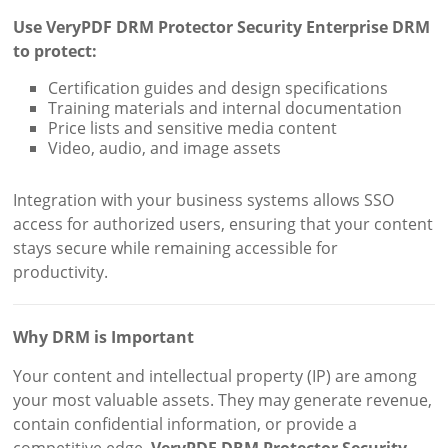
Use VeryPDF DRM Protector Security Enterprise DRM
to protect:
Certification guides and design specifications
Training materials and internal documentation
Price lists and sensitive media content
Video, audio, and image assets
Integration with your business systems allows SSO
access for authorized users, ensuring that your content
stays secure while remaining accessible for
productivity.
Why DRM is Important
Your content and intellectual property (IP) are among
your most valuable assets. They may generate revenue,
contain confidential information, or provide a
competitive edge.
VeryPDF DRM Protector Security