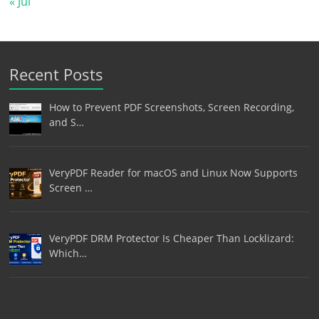
« Jul
Recent Posts
How to Prevent PDF Screenshots, Screen Recording,
and S…
VeryPDF Reader for macOS and Linux Now Supports
Screen …
VeryPDF DRM Protector Is Cheaper Than Locklizard:
Which…