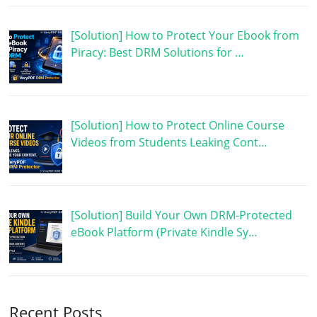
[Solution] How to Protect Your Ebook from
Piracy: Best DRM Solutions for …
[Solution] How to Protect Online Course
Videos from Students Leaking Cont…
[Solution] Build Your Own DRM-Protected
eBook Platform (Private Kindle Sy…
Recent Posts