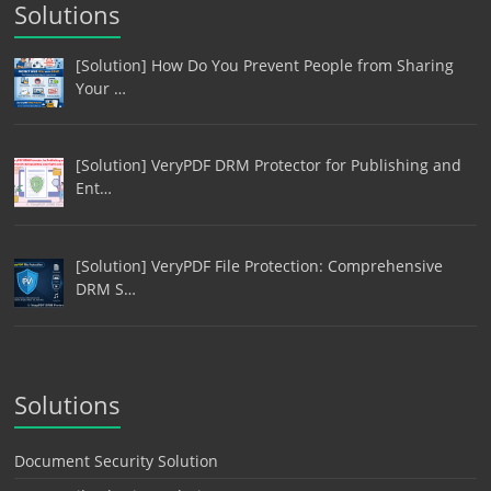
Solutions
[Solution] How Do You Prevent People from Sharing
Your …
[Solution] VeryPDF DRM Protector for Publishing and
Ent…
[Solution] VeryPDF File Protection: Comprehensive
DRM S…
Solutions
Document Security Solution