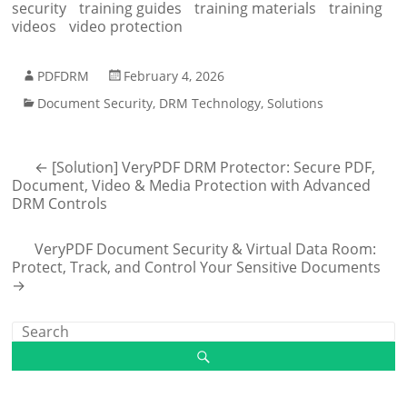
security
training guides
training materials
training
videos
video protection
PDFDRM
February 4, 2026
Document Security
,
DRM Technology
,
Solutions
←
[Solution] VeryPDF DRM Protector: Secure PDF,
Document, Video & Media Protection with Advanced
DRM Controls
VeryPDF Document Security & Virtual Data Room:
Protect, Track, and Control Your Sensitive Documents
→