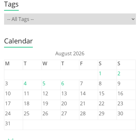
Tags
Calendar
August 2026
M
T
W
T
F
S
S
1
2
3
4
5
6
7
8
9
10
11
12
13
14
15
16
17
18
19
20
21
22
23
24
25
26
27
28
29
30
31