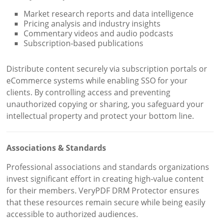
Market research reports and data intelligence
Pricing analysis and industry insights
Commentary videos and audio podcasts
Subscription-based publications
Distribute content securely via subscription portals or
eCommerce systems while enabling SSO for your
clients. By controlling access and preventing
unauthorized copying or sharing, you safeguard your
intellectual property and protect your bottom line.
Associations & Standards
Professional associations and standards organizations
invest significant effort in creating high-value content
for their members. VeryPDF DRM Protector ensures
that these resources remain secure while being easily
accessible to authorized audiences.