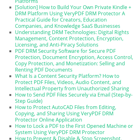
Platforms
[Solution] How to Build Your Own Private Kindle +
DRM Platform Using VeryPDF DRM Protector A
Practical Guide for Creators, Education
Companies, and Knowledge SaaS Businesses
Understanding DRM Technologies: Digital Rights
Management, Content Protection, Encryption,
Licensing, and Anti-Piracy Solutions
PDF DRM Security Software for Secure PDF
Protection, Document Encryption, Access Control,
Copy Protection, and Monetization: Selling and
Renting PDF Documents
What Is a Content Security Platform? How to
Protect PDF Files, Videos, Audio Content, and
Intellectual Property from Unauthorized Sharing
How to Send PDF Files Securely via Email (Step-by-
Step Guide)
How to Protect AutoCAD Files from Editing,
Copying, and Sharing Using VeryPDF DRM
Protector Online Application
How to Lock a PDF to the First Opened Machine or
System Using VeryPDF DRM Protector
How to Prevent & Disable & Stop Screenshot,