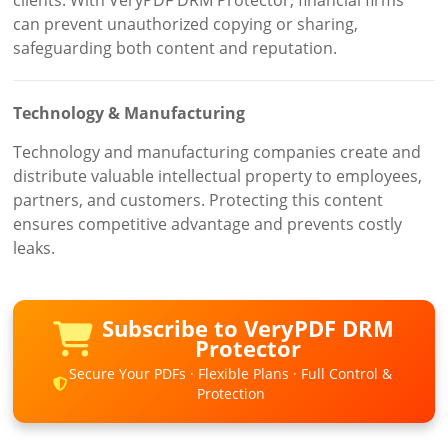
can prevent unauthorized copying or sharing,
safeguarding both content and reputation.
Technology & Manufacturing
Technology and manufacturing companies create and
distribute valuable intellectual property to employees,
partners, and customers. Protecting this content
ensures competitive advantage and prevents costly
leaks.
Subscribe to VeryPDF DRM
Protector
Secure Your PDFs · Flexible Plans · Full Control &
Protection