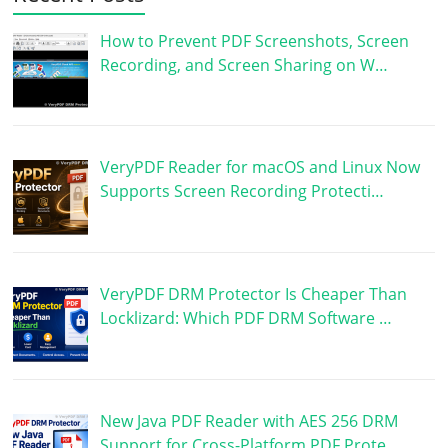
How to Prevent PDF Screenshots, Screen
Recording, and Screen Sharing on W…
VeryPDF Reader for macOS and Linux Now
Supports Screen Recording Protecti…
VeryPDF DRM Protector Is Cheaper Than
Locklizard: Which PDF DRM Software …
New Java PDF Reader with AES 256 DRM
Support for Cross-Platform PDF Prote…