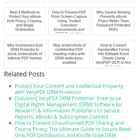
Best 4 Methods to
How to Prevent PDF
Why Device Binding
Protect Your eBook
From Screen Capture
Prevents eBook
from Piracy, Copying,
Using Trusted
Piracy Better Than
and Illegal
Execution
Password-Protected
Distribution
Environments and
PDFs
DRM Encryption
Why businesses trust
Stop screenshots of
How to Convert
DRM Protector to
confidential PDF
Handwritten Forms
block screenshots of
meeting notes with
into Editable Excel
internal PDF memos
DRM restrictions
Sheets Using
enabled
VeryPDF OCR to Any
Converter
Related Posts
Protect Your Content and Intellectual Property
with VeryPDF DRM Protector
[Solution] VeryPDF DRM Protector: Enterprise
Digital Rights Management (DRM) Software for
Research & Information Publishers to Secure
Reports, eBooks & Subscription Content
How to Prevent Unauthorized PDF Sharing and
Course Piracy: The Ultimate Guide to Secure Read-
Only PDF Distribution and Kindle-Style DRM