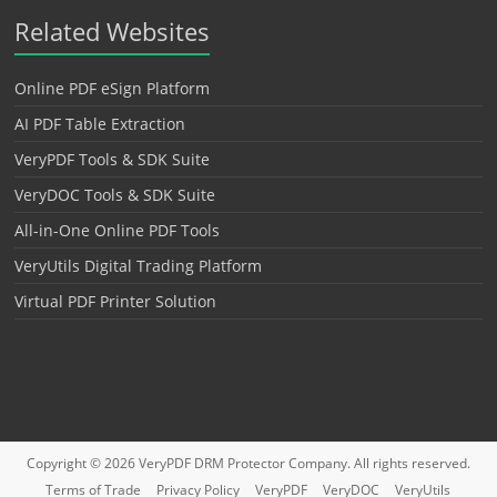
Related Websites
Online PDF eSign Platform
AI PDF Table Extraction
VeryPDF Tools & SDK Suite
VeryDOC Tools & SDK Suite
All-in-One Online PDF Tools
VeryUtils Digital Trading Platform
Virtual PDF Printer Solution
Copyright © 2026
VeryPDF DRM Protector
Company. All rights reserved.
Terms of Trade
Privacy Policy
VeryPDF
VeryDOC
VeryUtils