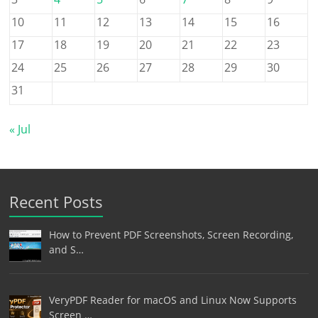
10
11
12
13
14
15
16
17
18
19
20
21
22
23
24
25
26
27
28
29
30
31
« Jul
Recent Posts
How to Prevent PDF Screenshots, Screen Recording,
and S…
VeryPDF Reader for macOS and Linux Now Supports
Screen …