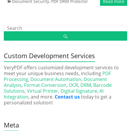
Document Security
,
PDF DRM Protector
Read more
Custom Development Services
VeryPDF offers customized development services to
meet your unique business needs, including
PDF
Processing
,
Document Automation
,
Document
Analysis
,
Format Conversion
,
OCR
,
DRM
,
Barcode
Solutions
,
Virtual Printer
,
Digital Signature
,
AI
Integration
, and more.
Contact us
today to get a
personalized solution!
Meta