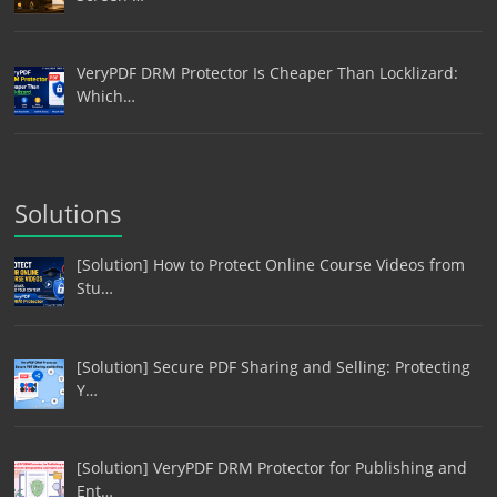
VeryPDF DRM Protector Is Cheaper Than Locklizard:
Which…
Solutions
[Solution] How to Protect Online Course Videos from
Stu…
[Solution] Secure PDF Sharing and Selling: Protecting
Y…
[Solution] VeryPDF DRM Protector for Publishing and
Ent…