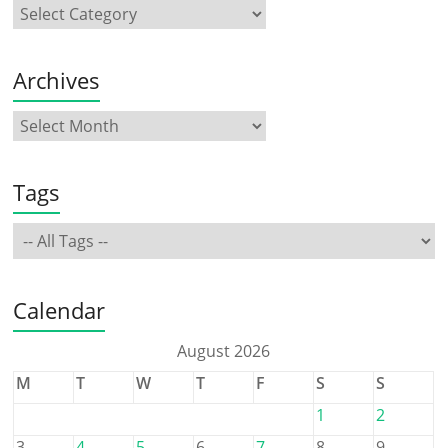
Archives
Tags
Calendar
August 2026
M
T
W
T
F
S
S
1
2
3
4
5
6
7
8
9