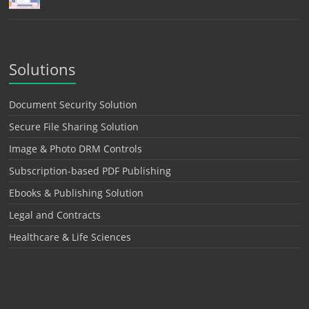
Solutions
Document Security Solution
Secure File Sharing Solution
Image & Photo DRM Controls
Subscription-based PDF Publishing
Ebooks & Publishing Solution
Legal and Contracts
Healthcare & Life Sciences