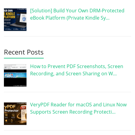
[Solution] Build Your Own DRM-Protected
eBook Platform (Private Kindle Sy…
Recent Posts
How to Prevent PDF Screenshots, Screen
Recording, and Screen Sharing on W…
VeryPDF Reader for macOS and Linux Now
Supports Screen Recording Protecti…