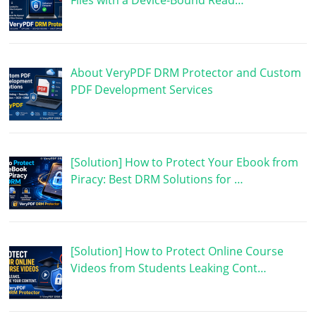
Files with a Device-Bound Read…
About VeryPDF DRM Protector and Custom
PDF Development Services
[Solution] How to Protect Your Ebook from
Piracy: Best DRM Solutions for …
[Solution] How to Protect Online Course
Videos from Students Leaking Cont…