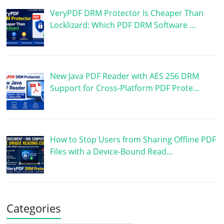
VeryPDF DRM Protector Is Cheaper Than
Locklizard: Which PDF DRM Software …
New Java PDF Reader with AES 256 DRM
Support for Cross-Platform PDF Prote…
How to Stop Users from Sharing Offline PDF
Files with a Device-Bound Read…
Categories