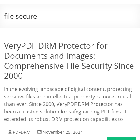
file secure
VeryPDF DRM Protector for
Documents and Images:
Comprehensive File Security Since
2000
In the evolving landscape of digital content, protecting
sensitive files and intellectual property is more critical
than ever. Since 2000, VeryPDF DRM Protector has
been a trusted solution for safeguarding PDF files. It
extended its robust DRM protection capabilities to
PDFDRM
November 25, 2024