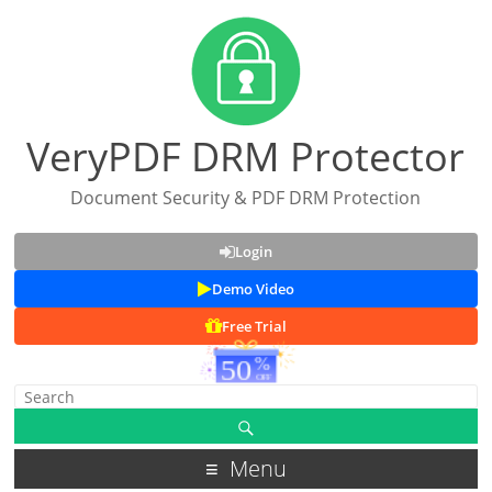
VeryPDF DRM Protector
Document Security & PDF DRM Protection
Login
Demo Video
Free Trial
Menu