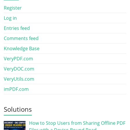
Register
Log in
Entries feed
Comments feed
Knowledge Base
VeryPDF.com
VeryDOC.com
VeryUtils.com
imPDF.com
Solutions
How to Stop Users from Sharing Offline PDF