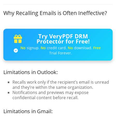
Why Recalling Emails is Often Ineffective?
Try VeryPDF DRM
Protector for Free!
No
signup.
No
credit card.
No
download.
Free
Trial Forever.
Limitations in Outlook:
Recalls work only if the recipient’s email is unread
and they’re within the same organization.
Notifications and previews may expose
confidential content before recall.
Limitations in Gmail: