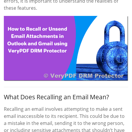
errors, it is important to understand the realities of
these features.
What Does Recalling an Email Mean?
Recalling an email involves attempting to make a sent
email inaccessible to its recipient. This could be due to
a mistake in the email, sending it to the wrong person,
or including sensitive attachments that shouldn’t have