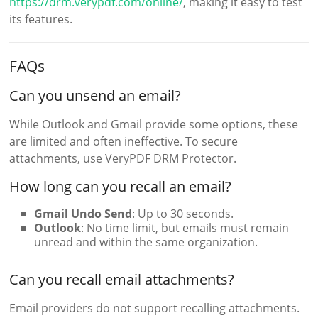
https://drm.verypdf.com/online/
, making it easy to test
its features.
FAQs
Can you unsend an email?
While Outlook and Gmail provide some options, these
are limited and often ineffective. To secure
attachments, use VeryPDF DRM Protector.
How long can you recall an email?
Gmail Undo Send
: Up to 30 seconds.
Outlook
: No time limit, but emails must remain
unread and within the same organization.
Can you recall email attachments?
Email providers do not support recalling attachments.