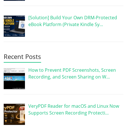
[Solution] Build Your Own DRM-Protected
eBook Platform (Private Kindle Sy…
Recent Posts
How to Prevent PDF Screenshots, Screen
Recording, and Screen Sharing on W…
VeryPDF Reader for macOS and Linux Now
Supports Screen Recording Protecti…