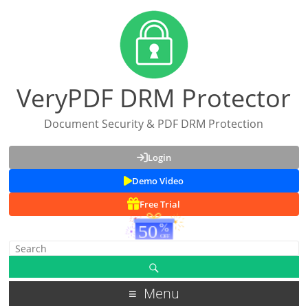
VeryPDF DRM Protector
Document Security & PDF DRM Protection
Login
Demo Video
Free Trial
Menu