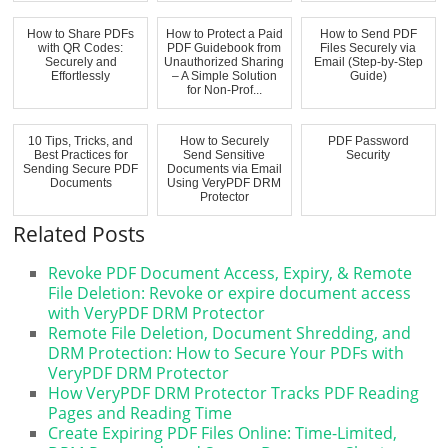
D...
How to Share PDFs
How to Protect a Paid
How to Send PDF
with QR Codes:
PDF Guidebook from
Files Securely via
Securely and
Unauthorized Sharing
Email (Step-by-Step
Effortlessly
– A Simple Solution
Guide)
for Non-Prof...
10 Tips, Tricks, and
How to Securely
PDF Password
Best Practices for
Send Sensitive
Security
Sending Secure PDF
Documents via Email
Documents
Using VeryPDF DRM
Protector
Related Posts
Revoke PDF Document Access, Expiry, & Remote
File Deletion: Revoke or expire document access
with VeryPDF DRM Protector
Remote File Deletion, Document Shredding, and
DRM Protection: How to Secure Your PDFs with
VeryPDF DRM Protector
How VeryPDF DRM Protector Tracks PDF Reading
Pages and Reading Time
Create Expiring PDF Files Online: Time-Limited,