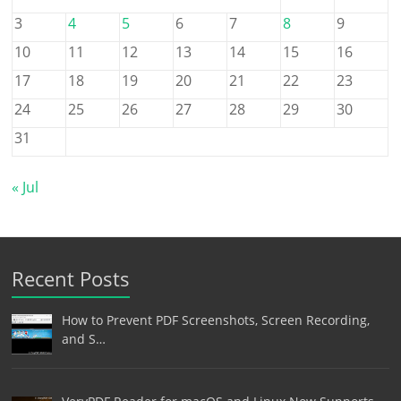
3
4
5
6
7
8
9
10
11
12
13
14
15
16
17
18
19
20
21
22
23
24
25
26
27
28
29
30
31
« Jul
Recent Posts
How to Prevent PDF Screenshots, Screen Recording,
and S…