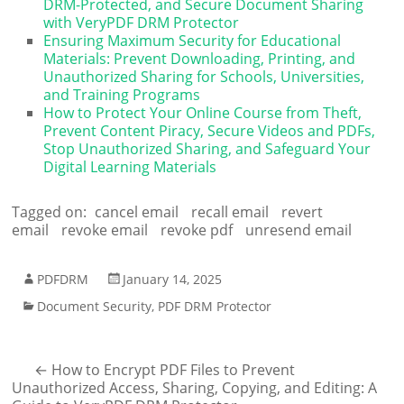
DRM-Protected, and Secure Document Sharing
with VeryPDF DRM Protector
Ensuring Maximum Security for Educational
Materials: Prevent Downloading, Printing, and
Unauthorized Sharing for Schools, Universities,
and Training Programs
How to Protect Your Online Course from Theft,
Prevent Content Piracy, Secure Videos and PDFs,
Stop Unauthorized Sharing, and Safeguard Your
Digital Learning Materials
Tagged on:
cancel email
recall email
revert
email
revoke email
revoke pdf
unresend email
PDFDRM
January 14, 2025
Document Security
,
PDF DRM Protector
←
How to Encrypt PDF Files to Prevent
Unauthorized Access, Sharing, Copying, and Editing: A