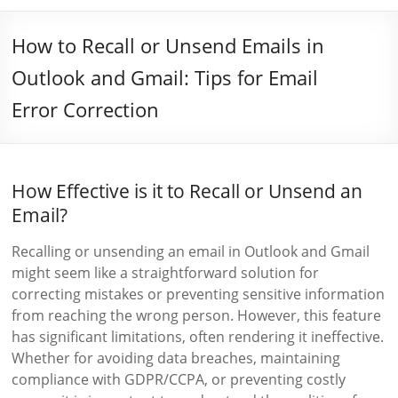
How to Recall or Unsend Emails in
Outlook and Gmail: Tips for Email
Error Correction
How Effective is it to Recall or Unsend an
Email?
Recalling or unsending an email in Outlook and Gmail
might seem like a straightforward solution for
correcting mistakes or preventing sensitive information
from reaching the wrong person. However, this feature
has significant limitations, often rendering it ineffective.
Whether for avoiding data breaches, maintaining
compliance with GDPR/CCPA, or preventing costly