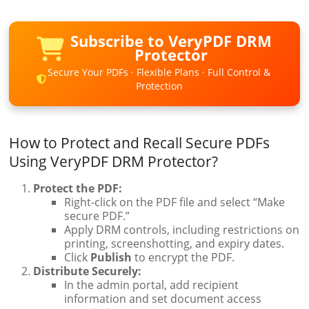
Subscribe to VeryPDF DRM
Protector
Secure Your PDFs · Flexible Plans · Full Control &
Protection
How to Protect and Recall Secure PDFs
Using VeryPDF DRM Protector?
Protect the PDF:
Right-click on the PDF file and select “Make
secure PDF.”
Apply DRM controls, including restrictions on
printing, screenshotting, and expiry dates.
Click
Publish
to encrypt the PDF.
Distribute Securely:
In the admin portal, add recipient
information and set document access