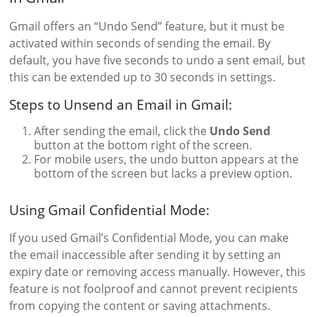
Gmail offers an “Undo Send” feature, but it must be
activated within seconds of sending the email. By
default, you have five seconds to undo a sent email, but
this can be extended up to 30 seconds in settings.
Steps to Unsend an Email in Gmail:
After sending the email, click the
Undo Send
button at the bottom right of the screen.
For mobile users, the undo button appears at the
bottom of the screen but lacks a preview option.
Using Gmail Confidential Mode:
If you used Gmail’s Confidential Mode, you can make
the email inaccessible after sending it by setting an
expiry date or removing access manually. However, this
feature is not foolproof and cannot prevent recipients
from copying the content or saving attachments.