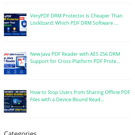
VeryPDF DRM Protector Is Cheaper Than
Locklizard: Which PDF DRM Software …
New Java PDF Reader with AES 256 DRM
Support for Cross-Platform PDF Prote…
How to Stop Users from Sharing Offline PDF
Files with a Device-Bound Read…
Categories