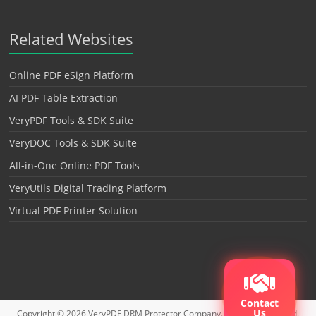
Related Websites
Online PDF eSign Platform
AI PDF Table Extraction
VeryPDF Tools & SDK Suite
VeryDOC Tools & SDK Suite
All-in-One Online PDF Tools
VeryUtils Digital Trading Platform
Virtual PDF Printer Solution
Contact
Us
Copyright © 2026
VeryPDF DRM Protector
Company. All rights reserved.