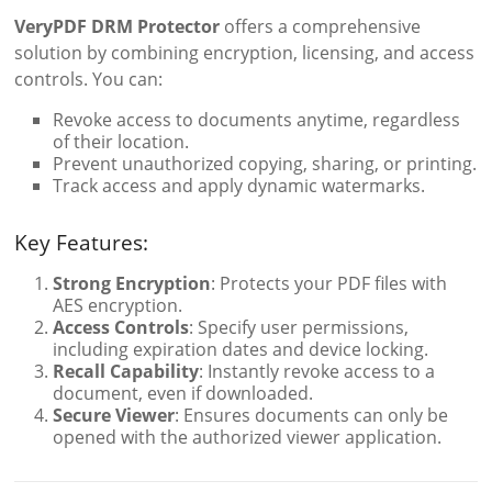
VeryPDF DRM Protector
offers a comprehensive
solution by combining encryption, licensing, and access
controls. You can:
Revoke access to documents anytime, regardless
of their location.
Prevent unauthorized copying, sharing, or printing.
Track access and apply dynamic watermarks.
Key Features:
Strong Encryption
: Protects your PDF files with
AES encryption.
Access Controls
: Specify user permissions,
including expiration dates and device locking.
Recall Capability
: Instantly revoke access to a
document, even if downloaded.
Secure Viewer
: Ensures documents can only be
opened with the authorized viewer application.