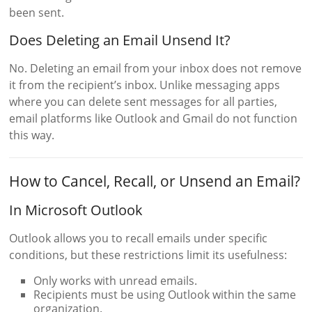
been sent.
Does Deleting an Email Unsend It?
No. Deleting an email from your inbox does not remove
it from the recipient’s inbox. Unlike messaging apps
where you can delete sent messages for all parties,
email platforms like Outlook and Gmail do not function
this way.
How to Cancel, Recall, or Unsend an Email?
In Microsoft Outlook
Outlook allows you to recall emails under specific
conditions, but these restrictions limit its usefulness:
Only works with unread emails.
Recipients must be using Outlook within the same
organization.