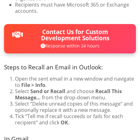
Recipients must have Microsoft 365 or Exchange
accounts.
Contact Us for Custom
Development Solutions
Response within 24 hours
Steps to Recall an Email in Outlook:
Open the sent email in a new window and navigate
to
File > Info
.
Select
Send or Recall
and choose
Recall This
Message…
from the drop-down menu.
Select “Delete unread copies of this message” and
optionally replace it with a new message.
Tick “Tell me if recall succeeds or fails for each
recipient” and click
OK
.
In Gmail