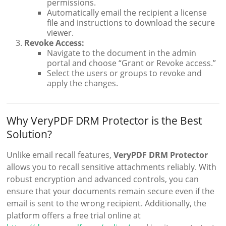
permissions.
Automatically email the recipient a license
file and instructions to download the secure
viewer.
Revoke Access:
Navigate to the document in the admin
portal and choose “Grant or Revoke access.”
Select the users or groups to revoke and
apply the changes.
Why VeryPDF DRM Protector is the Best
Solution?
Unlike email recall features,
VeryPDF DRM Protector
allows you to recall sensitive attachments reliably. With
robust encryption and advanced controls, you can
ensure that your documents remain secure even if the
email is sent to the wrong recipient. Additionally, the
platform offers a free trial online at