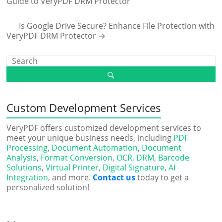
Guide to VeryPDF DRM Protector
Is Google Drive Secure? Enhance File Protection with
VeryPDF DRM Protector
→
Custom Development Services
VeryPDF offers customized development services to
meet your unique business needs, including
PDF
Processing
,
Document Automation
,
Document
Analysis
,
Format Conversion
,
OCR
,
DRM
,
Barcode
Solutions
,
Virtual Printer
,
Digital Signature
,
AI
Integration
, and more.
Contact us
today to get a
personalized solution!