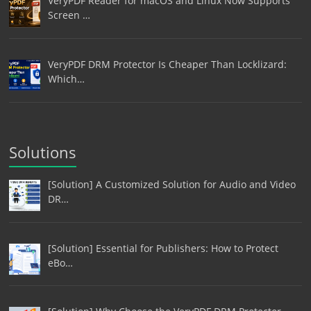
VeryPDF Reader for macOS and Linux Now Supports
Screen …
VeryPDF DRM Protector Is Cheaper Than Locklizard:
Which…
Solutions
[Solution] A Customized Solution for Audio and Video
DR…
[Solution] Essential for Publishers: How to Protect
eBo…