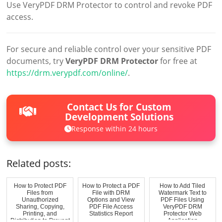
Use VeryPDF DRM Protector to control and revoke PDF
access.
For secure and reliable control over your sensitive PDF
documents, try
VeryPDF DRM Protector
for free at
https://drm.verypdf.com/online/
.
Contact Us for Custom
Development Solutions
Response within 24 hours
Related posts:
How to Protect PDF
How to Protect a PDF
How to Add Tiled
Files from
File with DRM
Watermark Text to
Unauthorized
Options and View
PDF Files Using
Sharing, Copying,
PDF File Access
VeryPDF DRM
Printing, and
Statistics Report
Protector Web
Distribution to Prevent
Application