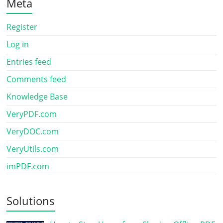
Meta
Register
Log in
Entries feed
Comments feed
Knowledge Base
VeryPDF.com
VeryDOC.com
VeryUtils.com
imPDF.com
Solutions