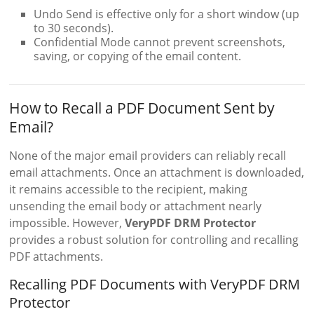
Undo Send is effective only for a short window (up
to 30 seconds).
Confidential Mode cannot prevent screenshots,
saving, or copying of the email content.
How to Recall a PDF Document Sent by
Email?
None of the major email providers can reliably recall
email attachments. Once an attachment is downloaded,
it remains accessible to the recipient, making
unsending the email body or attachment nearly
impossible. However,
VeryPDF DRM Protector
provides a robust solution for controlling and recalling
PDF attachments.
Recalling PDF Documents with VeryPDF DRM
Protector