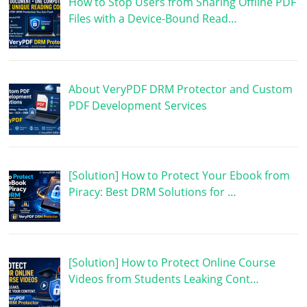
How to Stop Users from Sharing Offline PDF
Files with a Device-Bound Read…
About VeryPDF DRM Protector and Custom
PDF Development Services
[Solution] How to Protect Your Ebook from
Piracy: Best DRM Solutions for …
[Solution] How to Protect Online Course
Videos from Students Leaking Cont…