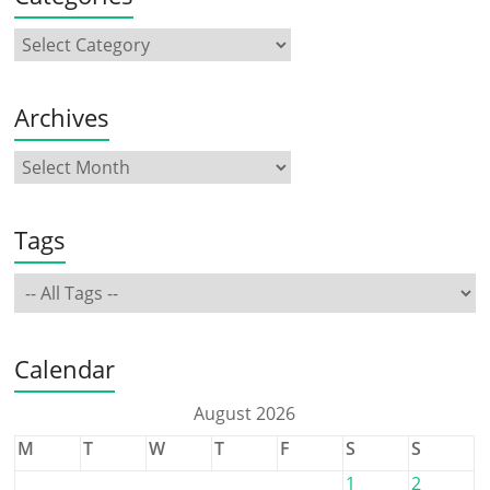
Archives
Tags
Calendar
August 2026
M
T
W
T
F
S
S
1
2