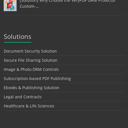
[Solution] Why Choose the VeryPDF DRM Protector
Custom-…
Solutions
Document Security Solution
Secure File Sharing Solution
Image & Photo DRM Controls
Subscription-based PDF Publishing
Ebooks & Publishing Solution
Legal and Contracts
Healthcare & Life Sciences