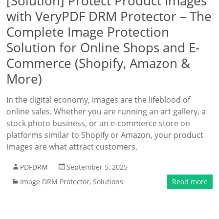
[Solution] Protect Product Images
with VeryPDF DRM Protector – The
Complete Image Protection
Solution for Online Shops and E-
Commerce (Shopify, Amazon &
More)
In the digital economy, images are the lifeblood of
online sales. Whether you are running an art gallery, a
stock photo business, or an e-commerce store on
platforms similar to Shopify or Amazon, your product
images are what attract customers,
PDFDRM
September 5, 2025
Image DRM Protector
,
Solutions
Read more