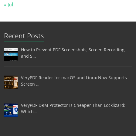
« Jul
Recent Posts
How to Prevent PDF Screenshots, Screen Recording,
and S…
VeryPDF Reader for macOS and Linux Now Supports
Screen …
VeryPDF DRM Protector Is Cheaper Than Locklizard:
Which…