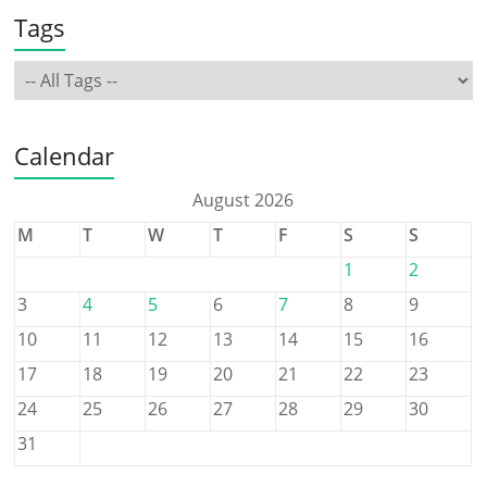
Tags
Calendar
August 2026
M
T
W
T
F
S
S
1
2
3
4
5
6
7
8
9
10
11
12
13
14
15
16
17
18
19
20
21
22
23
24
25
26
27
28
29
30
31