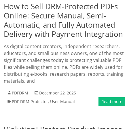
How to Sell DRM-Protected PDFs
Online: Secure Manual, Semi-
Automatic, and Fully Automated
Delivery with Payment Integration
As digital content creators, independent researchers,
educators, and small business owners, one of the most
significant challenges today is protecting valuable PDF
files while selling them online. PDFs are widely used for
distributing e-books, research papers, reports, training
materials, and
PDFDRM
December 22, 2025
PDF DRM Protector
,
User Manual
Read more