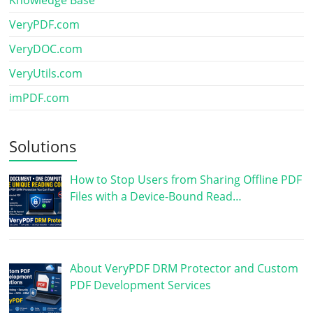
Knowledge Base
VeryPDF.com
VeryDOC.com
VeryUtils.com
imPDF.com
Solutions
How to Stop Users from Sharing Offline PDF
Files with a Device-Bound Read…
About VeryPDF DRM Protector and Custom
PDF Development Services