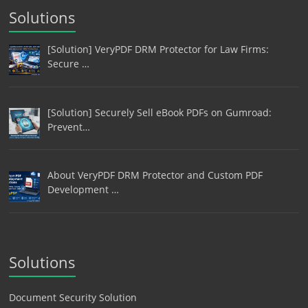
Solutions
[Solution] VeryPDF DRM Protector for Law Firms:
Secure …
[Solution] Securely Sell eBook PDFs on Gumroad:
Prevent…
About VeryPDF DRM Protector and Custom PDF
Development …
Solutions
Document Security Solution