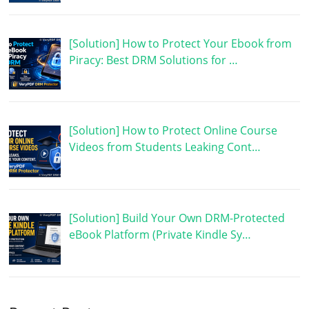
[Solution] How to Protect Your Ebook from
Piracy: Best DRM Solutions for …
[Solution] How to Protect Online Course
Videos from Students Leaking Cont…
[Solution] Build Your Own DRM-Protected
eBook Platform (Private Kindle Sy…