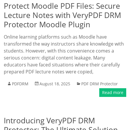
Protect Moodle PDF Files: Secure
Lecture Notes with VeryPDF DRM
Protector Moodle Plugin
Online learning platforms such as Moodle have
transformed the way instructors share knowledge with
students. However, with this convenience comes a
serious concern: digital content leakage. Many
educators have faced situations where their carefully
prepared PDF lecture notes were copied,
PDFDRM
August 18, 2025
PDF DRM Protector
Read more
Introducing VeryPDF DRM
Protector: The Ultimate Solution