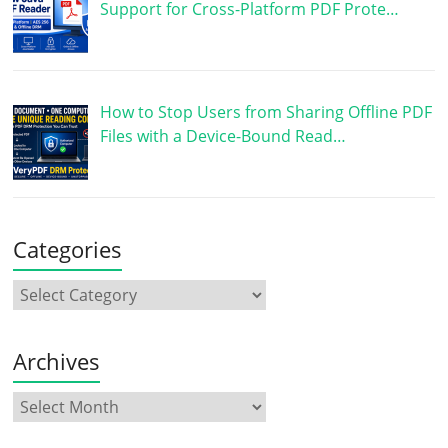
Support for Cross-Platform PDF Prote…
How to Stop Users from Sharing Offline PDF
Files with a Device-Bound Read…
Categories
Archives