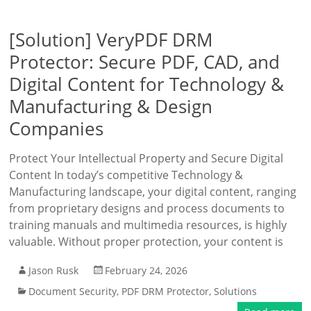
[Solution] VeryPDF DRM
Protector: Secure PDF, CAD, and
Digital Content for Technology &
Manufacturing & Design
Companies
Protect Your Intellectual Property and Secure Digital
Content In today’s competitive Technology &
Manufacturing landscape, your digital content, ranging
from proprietary designs and process documents to
training manuals and multimedia resources, is highly
valuable. Without proper protection, your content is
Jason Rusk
February 24, 2026
Document Security
,
PDF DRM Protector
,
Solutions