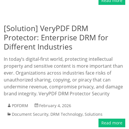
Read more
[Solution] VeryPDF DRM
Protector: Enterprise DRM for
Different Industries
In today’s digital-first world, protecting intellectual
property and sensitive content is more important than
ever. Organizations across industries face risks of
unauthorized sharing, copying, or piracy that can
undermine revenue, compromise privacy, and damage
brand integrity. VeryPDF DRM Protector Security
PDFDRM
February 4, 2026
Document Security
,
DRM Technology
,
Solutions
Read more