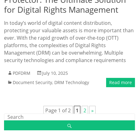
for Digital Rights Management
In today’s world of digital content distribution,
protecting your valuable assets is more important than
ever. With the rapid growth of over-the-top (OTT)
platforms, the complexities of Digital Rights
Management (DRM) can be overwhelming. Multiple
security technologies and compliance requirements
PDFDRM
July 10, 2025
Document Security
,
DRM Technology
Read more
Page 1 of 2
1
2
»