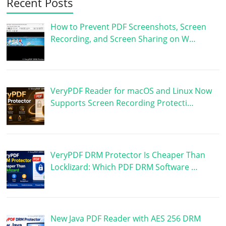
Recent Posts
How to Prevent PDF Screenshots, Screen
Recording, and Screen Sharing on W…
VeryPDF Reader for macOS and Linux Now
Supports Screen Recording Protecti…
VeryPDF DRM Protector Is Cheaper Than
Locklizard: Which PDF DRM Software …
New Java PDF Reader with AES 256 DRM