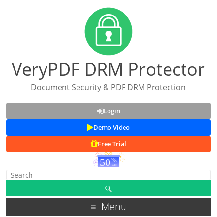
VeryPDF DRM Protector
Document Security & PDF DRM Protection
Login
Demo Video
Free Trial
Menu