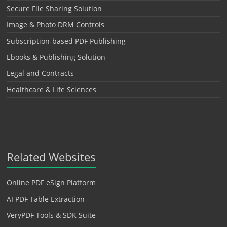
Secure File Sharing Solution
Image & Photo DRM Controls
Subscription-based PDF Publishing
Ebooks & Publishing Solution
Legal and Contracts
Healthcare & Life Sciences
Related Websites
Online PDF eSign Platform
AI PDF Table Extraction
VeryPDF Tools & SDK Suite