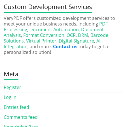
Custom Development Services
VeryPDF offers customized development services to
meet your unique business needs, including
PDF
Processing
,
Document Automation
,
Document
Analysis
,
Format Conversion
,
OCR
,
DRM
,
Barcode
Solutions
,
Virtual Printer
,
Digital Signature
,
AI
Integration
, and more.
Contact us
today to get a
personalized solution!
Meta
Register
Log in
Entries feed
Comments feed