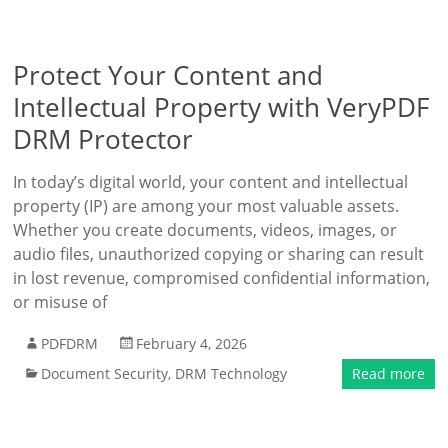
Protect Your Content and
Intellectual Property with VeryPDF
DRM Protector
In today’s digital world, your content and intellectual
property (IP) are among your most valuable assets.
Whether you create documents, videos, images, or
audio files, unauthorized copying or sharing can result
in lost revenue, compromised confidential information,
or misuse of
PDFDRM
February 4, 2026
Document Security
,
DRM Technology
Read more