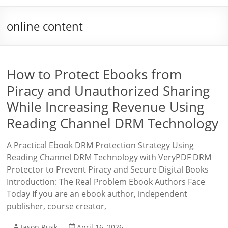
online content
How to Protect Ebooks from
Piracy and Unauthorized Sharing
While Increasing Revenue Using
Reading Channel DRM Technology
A Practical Ebook DRM Protection Strategy Using
Reading Channel DRM Technology with VeryPDF DRM
Protector to Prevent Piracy and Secure Digital Books
Introduction: The Real Problem Ebook Authors Face
Today If you are an ebook author, independent
publisher, course creator,
Jason Rusk
April 16, 2026