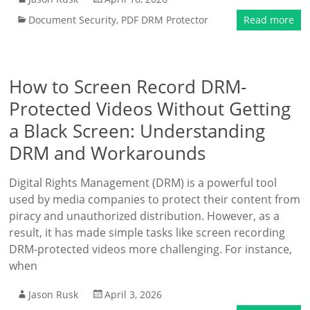
Document Security
,
PDF DRM Protector
Read more
How to Screen Record DRM-
Protected Videos Without Getting
a Black Screen: Understanding
DRM and Workarounds
Digital Rights Management (DRM) is a powerful tool
used by media companies to protect their content from
piracy and unauthorized distribution. However, as a
result, it has made simple tasks like screen recording
DRM-protected videos more challenging. For instance,
when
Jason Rusk
April 3, 2026