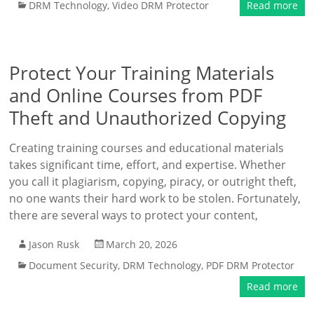
DRM Technology
,
Video DRM Protector
Read more
Protect Your Training Materials
and Online Courses from PDF
Theft and Unauthorized Copying
Creating training courses and educational materials
takes significant time, effort, and expertise. Whether
you call it plagiarism, copying, piracy, or outright theft,
no one wants their hard work to be stolen. Fortunately,
there are several ways to protect your content,
Jason Rusk
March 20, 2026
Document Security
,
DRM Technology
,
PDF DRM Protector
Read more