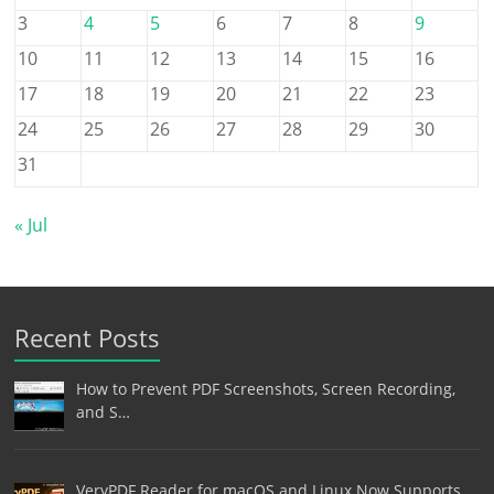
3
4
5
6
7
8
9
10
11
12
13
14
15
16
17
18
19
20
21
22
23
24
25
26
27
28
29
30
31
« Jul
Recent Posts
How to Prevent PDF Screenshots, Screen Recording,
and S…
VeryPDF Reader for macOS and Linux Now Supports