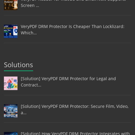
Screen …
VeryPDF DRM Protector Is Cheaper Than Locklizard:
Which…
Solutions
[Solution] VeryPDF DRM Protector for Legal and
Contract…
[Solution] VeryPDF DRM Protector: Secure Film, Video,
a…
[Solution] How VeryPDF DRM Protector Integrates with