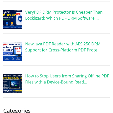
VeryPDF DRM Protector Is Cheaper Than
Locklizard: Which PDF DRM Software …
New Java PDF Reader with AES 256 DRM
Support for Cross-Platform PDF Prote…
How to Stop Users from Sharing Offline PDF
Files with a Device-Bound Read…
Categories