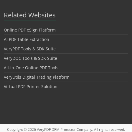
Related Websites
Online PDF eSign Platform
AI PDF Table Extraction
VeryPDF Tools & SDK Suite
VeryDOC Tools & SDK Suite
All-in-One Online PDF Tools
VeryUtils Digital Trading Platform
Virtual PDF Printer Solution
Copyright © 2026
VeryPDF DRM Protector
Company. All rights reserved.