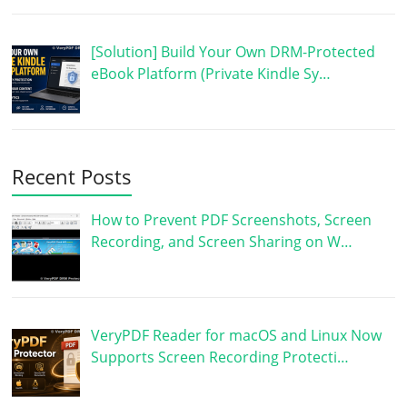
[Solution] Build Your Own DRM-Protected
eBook Platform (Private Kindle Sy…
Recent Posts
How to Prevent PDF Screenshots, Screen
Recording, and Screen Sharing on W…
VeryPDF Reader for macOS and Linux Now
Supports Screen Recording Protecti…