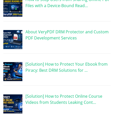
Files with a Device-Bound Read…
About VeryPDF DRM Protector and Custom
PDF Development Services
[Solution] How to Protect Your Ebook from
Piracy: Best DRM Solutions for …
[Solution] How to Protect Online Course
Videos from Students Leaking Cont…