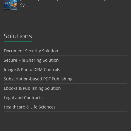
Sy…
Solutions
Document Security Solution
Secure File Sharing Solution
Image & Photo DRM Controls
Subscription-based PDF Publishing
Ebooks & Publishing Solution
Legal and Contracts
Healthcare & Life Sciences