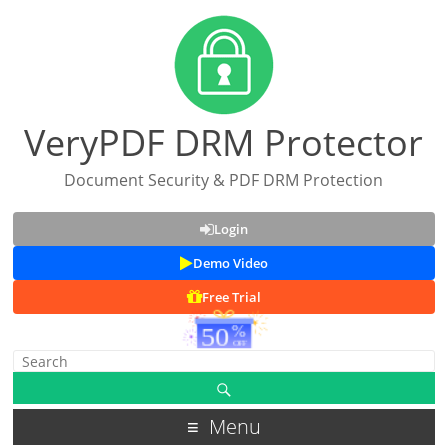
VeryPDF DRM Protector
Document Security & PDF DRM Protection
Login
Demo Video
Free Trial
Menu