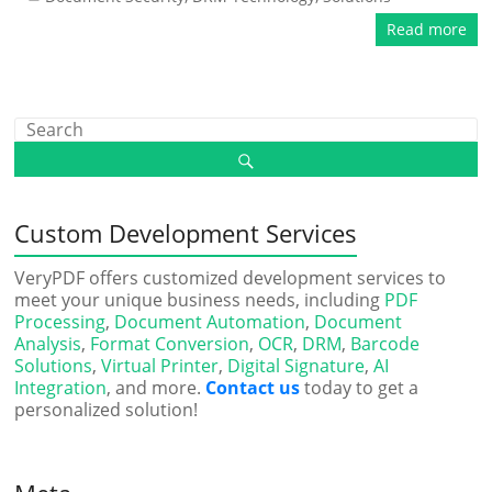
Read more
Custom Development Services
VeryPDF offers customized development services to
meet your unique business needs, including
PDF
Processing
,
Document Automation
,
Document
Analysis
,
Format Conversion
,
OCR
,
DRM
,
Barcode
Solutions
,
Virtual Printer
,
Digital Signature
,
AI
Integration
, and more.
Contact us
today to get a
personalized solution!