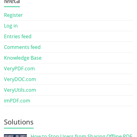
Meta
Register
Log in
Entries feed
Comments feed
Knowledge Base
VeryPDF.com
VeryDOC.com
VeryUtils.com
imPDF.com
Solutions
How to Stop Users from Sharing Offline PDF