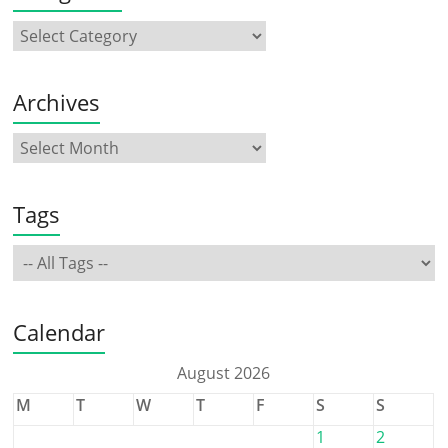
Archives
Tags
Calendar
August 2026
M
T
W
T
F
S
S
1
2