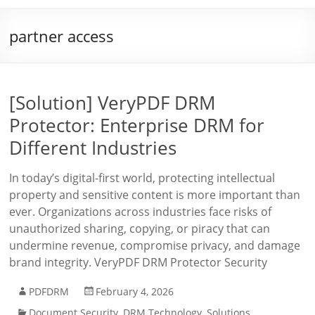
partner access
[Solution] VeryPDF DRM
Protector: Enterprise DRM for
Different Industries
In today’s digital-first world, protecting intellectual
property and sensitive content is more important than
ever. Organizations across industries face risks of
unauthorized sharing, copying, or piracy that can
undermine revenue, compromise privacy, and damage
brand integrity. VeryPDF DRM Protector Security
PDFDRM
February 4, 2026
Document Security
,
DRM Technology
,
Solutions