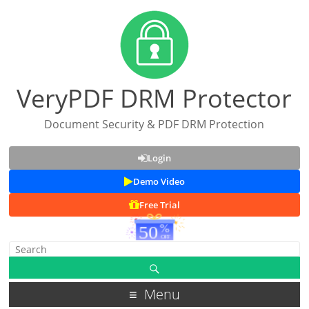
VeryPDF DRM Protector
Document Security & PDF DRM Protection
Login
Demo Video
Free Trial
Menu