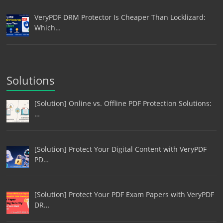
VeryPDF DRM Protector Is Cheaper Than Locklizard:
Which…
Solutions
[Solution] Online vs. Offline PDF Protection Solutions:
…
[Solution] Protect Your Digital Content with VeryPDF
PD…
[Solution] Protect Your PDF Exam Papers with VeryPDF
DR…