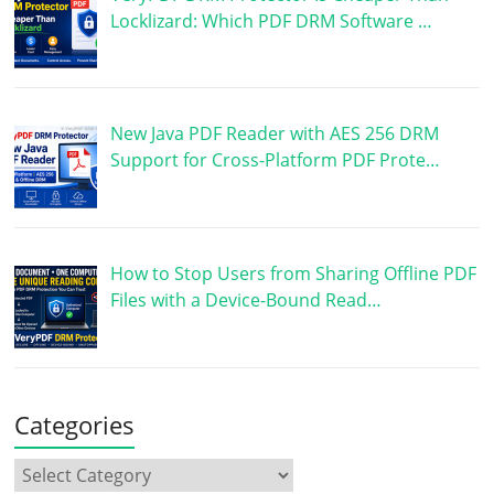
Locklizard: Which PDF DRM Software …
New Java PDF Reader with AES 256 DRM
Support for Cross-Platform PDF Prote…
How to Stop Users from Sharing Offline PDF
Files with a Device-Bound Read…
Categories