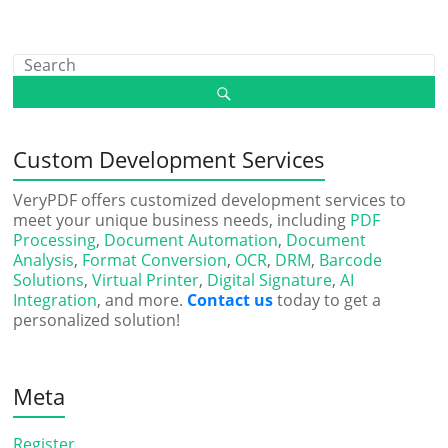
Custom Development Services
VeryPDF offers customized development services to
meet your unique business needs, including
PDF
Processing
,
Document Automation
,
Document
Analysis
,
Format Conversion
,
OCR
,
DRM
,
Barcode
Solutions
,
Virtual Printer
,
Digital Signature
,
AI
Integration
, and more.
Contact us
today to get a
personalized solution!
Meta
Register