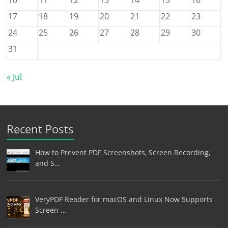
17
18
19
20
21
22
23
24
25
26
27
28
29
30
31
« Jul
Recent Posts
How to Prevent PDF Screenshots, Screen Recording,
and S…
VeryPDF Reader for macOS and Linux Now Supports
Screen …