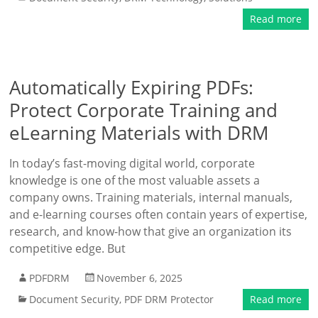
Read more
Automatically Expiring PDFs:
Protect Corporate Training and
eLearning Materials with DRM
In today’s fast-moving digital world, corporate
knowledge is one of the most valuable assets a
company owns. Training materials, internal manuals,
and e-learning courses often contain years of expertise,
research, and know-how that give an organization its
competitive edge. But
PDFDRM
November 6, 2025
Document Security
,
PDF DRM Protector
Read more