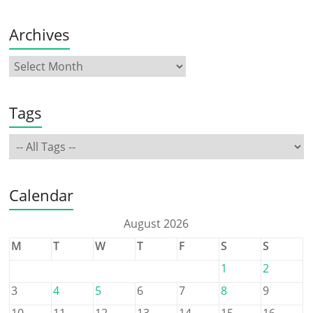
Archives
Tags
Calendar
August 2026
M
T
W
T
F
S
S
1
2
3
4
5
6
7
8
9
10
11
12
13
14
15
16