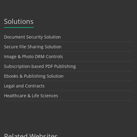
Solutions
Document Security Solution
Secure File Sharing Solution
Image & Photo DRM Controls
Subscription-based PDF Publishing
Ebooks & Publishing Solution
Legal and Contracts
Healthcare & Life Sciences
Related Websites