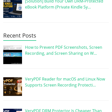
[Solution] Build Your Own DRM-Protected
eBook Platform (Private Kindle Sy…
Recent Posts
How to Prevent PDF Screenshots, Screen
Recording, and Screen Sharing on W…
VeryPDF Reader for macOS and Linux Now
Supports Screen Recording Protecti…
VeryPDF DRM Protector Is Cheaper Than