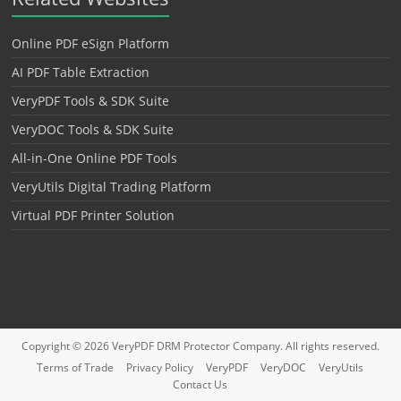
Online PDF eSign Platform
AI PDF Table Extraction
VeryPDF Tools & SDK Suite
VeryDOC Tools & SDK Suite
All-in-One Online PDF Tools
VeryUtils Digital Trading Platform
Virtual PDF Printer Solution
Copyright © 2026
VeryPDF DRM Protector
Company. All rights reserved.
Terms of Trade
Privacy Policy
VeryPDF
VeryDOC
VeryUtils
Contact Us