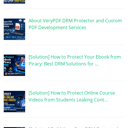
About VeryPDF DRM Protector and Custom
PDF Development Services
[Solution] How to Protect Your Ebook from
Piracy: Best DRM Solutions for …
[Solution] How to Protect Online Course
Videos from Students Leaking Cont…