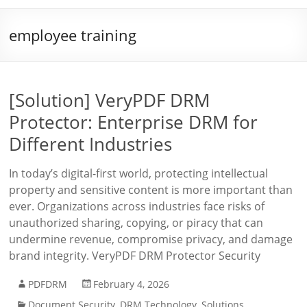
employee training
[Solution] VeryPDF DRM
Protector: Enterprise DRM for
Different Industries
In today’s digital-first world, protecting intellectual
property and sensitive content is more important than
ever. Organizations across industries face risks of
unauthorized sharing, copying, or piracy that can
undermine revenue, compromise privacy, and damage
brand integrity. VeryPDF DRM Protector Security
PDFDRM
February 4, 2026
Document Security
,
DRM Technology
,
Solutions