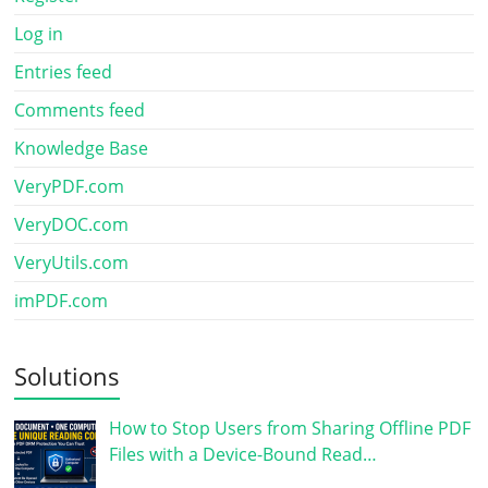
Log in
Entries feed
Comments feed
Knowledge Base
VeryPDF.com
VeryDOC.com
VeryUtils.com
imPDF.com
Solutions
How to Stop Users from Sharing Offline PDF
Files with a Device-Bound Read…