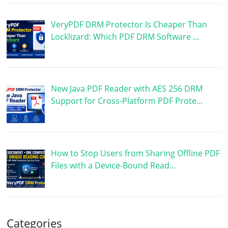
VeryPDF DRM Protector Is Cheaper Than
Locklizard: Which PDF DRM Software …
New Java PDF Reader with AES 256 DRM
Support for Cross-Platform PDF Prote…
How to Stop Users from Sharing Offline PDF
Files with a Device-Bound Read…
Categories