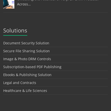
Across…
Solutions
Document Security Solution
Secure File Sharing Solution
Image & Photo DRM Controls
Subscription-based PDF Publishing
Ebooks & Publishing Solution
Legal and Contracts
Healthcare & Life Sciences