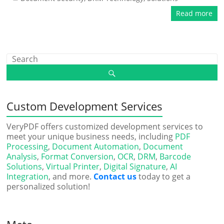
Read more
Custom Development Services
VeryPDF offers customized development services to
meet your unique business needs, including
PDF
Processing
,
Document Automation
,
Document
Analysis
,
Format Conversion
,
OCR
,
DRM
,
Barcode
Solutions
,
Virtual Printer
,
Digital Signature
,
AI
Integration
, and more.
Contact us
today to get a
personalized solution!