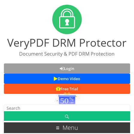
VeryPDF DRM Protector
Document Security & PDF DRM Protection
Login
Demo Video
Free Trial
Menu