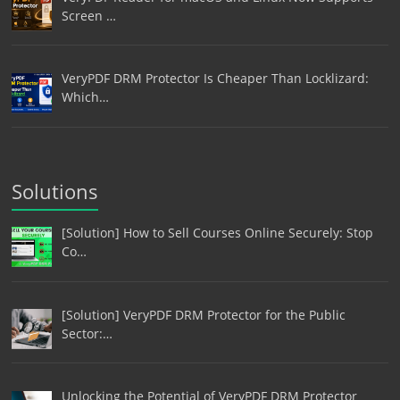
Screen …
VeryPDF DRM Protector Is Cheaper Than Locklizard:
Which…
Solutions
[Solution] How to Sell Courses Online Securely: Stop
Co…
[Solution] VeryPDF DRM Protector for the Public
Sector:…
Unlocking the Potential of VeryPDF DRM Protector