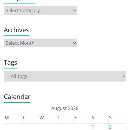
Archives
Tags
Calendar
August 2026
M
T
W
T
F
S
S
1
2