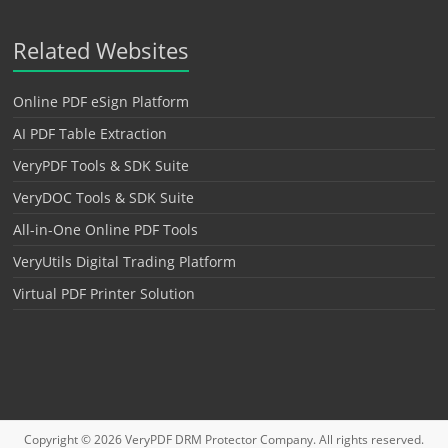
Related Websites
Online PDF eSign Platform
AI PDF Table Extraction
VeryPDF Tools & SDK Suite
VeryDOC Tools & SDK Suite
All-in-One Online PDF Tools
VeryUtils Digital Trading Platform
Virtual PDF Printer Solution
Copyright © 2026
VeryPDF DRM Protector
Company. All rights reserved.