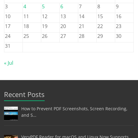
3
4
5
6
7
8
9
10
11
12
13
14
15
16
17
18
19
20
21
22
23
24
25
26
27
28
29
30
31
« Jul
Recent Posts
How to Prevent PDF Screenshots, Screen Recording,
and S…
VeryPDF Reader for macOS and Linux Now Supports