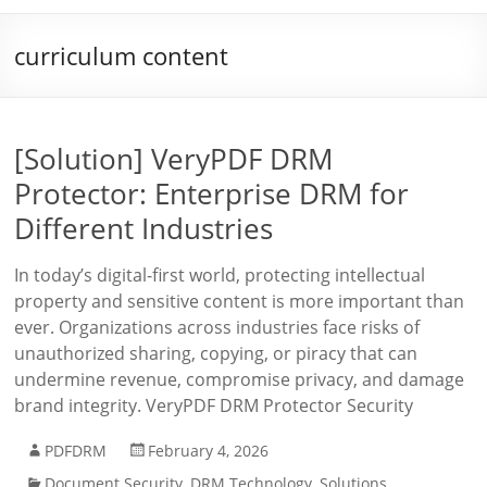
curriculum content
[Solution] VeryPDF DRM
Protector: Enterprise DRM for
Different Industries
In today’s digital-first world, protecting intellectual
property and sensitive content is more important than
ever. Organizations across industries face risks of
unauthorized sharing, copying, or piracy that can
undermine revenue, compromise privacy, and damage
brand integrity. VeryPDF DRM Protector Security
PDFDRM
February 4, 2026
Document Security
,
DRM Technology
,
Solutions