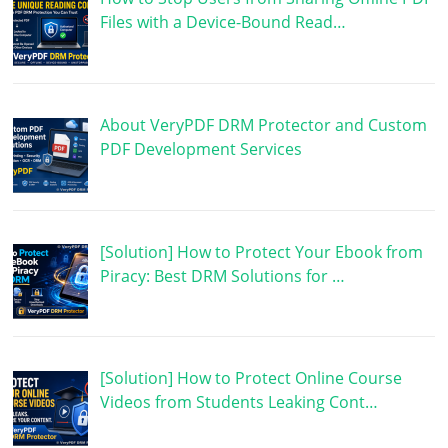
Files with a Device-Bound Read…
About VeryPDF DRM Protector and Custom
PDF Development Services
[Solution] How to Protect Your Ebook from
Piracy: Best DRM Solutions for …
[Solution] How to Protect Online Course
Videos from Students Leaking Cont…