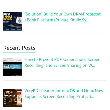
[Solution] Build Your Own DRM-Protected
eBook Platform (Private Kindle Sy…
Recent Posts
How to Prevent PDF Screenshots, Screen
Recording, and Screen Sharing on W…
VeryPDF Reader for macOS and Linux Now
Supports Screen Recording Protecti…