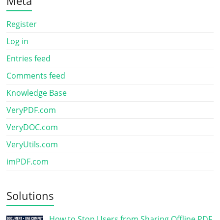
Meta
Register
Log in
Entries feed
Comments feed
Knowledge Base
VeryPDF.com
VeryDOC.com
VeryUtils.com
imPDF.com
Solutions
How to Stop Users from Sharing Offline PDF