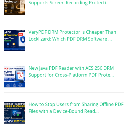
Supports Screen Recording Protecti…
VeryPDF DRM Protector Is Cheaper Than
Locklizard: Which PDF DRM Software …
New Java PDF Reader with AES 256 DRM
Support for Cross-Platform PDF Prote…
How to Stop Users from Sharing Offline PDF
Files with a Device-Bound Read…