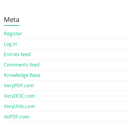
Meta
Register
Log in
Entries feed
Comments feed
Knowledge Base
VeryPDF.com
VeryDOC.com
VeryUtils.com
imPDF.com