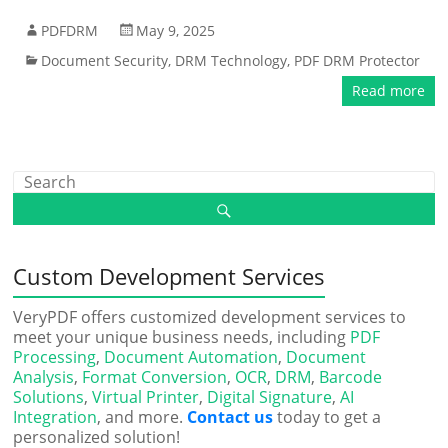
PDFDRM
May 9, 2025
Document Security
,
DRM Technology
,
PDF DRM Protector
Read more
Custom Development Services
VeryPDF offers customized development services to
meet your unique business needs, including
PDF
Processing
,
Document Automation
,
Document
Analysis
,
Format Conversion
,
OCR
,
DRM
,
Barcode
Solutions
,
Virtual Printer
,
Digital Signature
,
AI
Integration
, and more.
Contact us
today to get a
personalized solution!