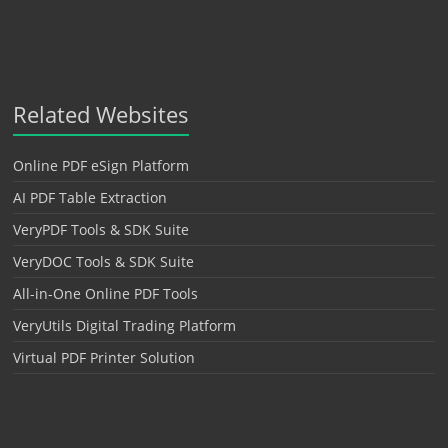
Related Websites
Online PDF eSign Platform
AI PDF Table Extraction
VeryPDF Tools & SDK Suite
VeryDOC Tools & SDK Suite
All-in-One Online PDF Tools
VeryUtils Digital Trading Platform
Virtual PDF Printer Solution