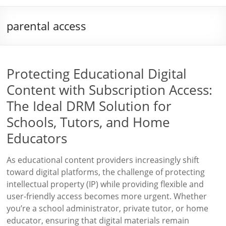
parental access
Protecting Educational Digital
Content with Subscription Access:
The Ideal DRM Solution for
Schools, Tutors, and Home
Educators
As educational content providers increasingly shift
toward digital platforms, the challenge of protecting
intellectual property (IP) while providing flexible and
user-friendly access becomes more urgent. Whether
you’re a school administrator, private tutor, or home
educator, ensuring that digital materials remain