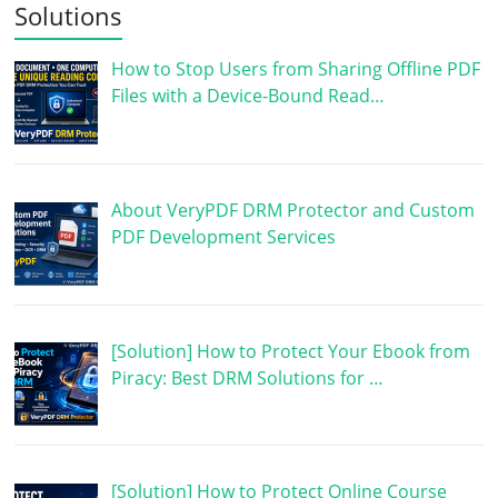
Solutions
How to Stop Users from Sharing Offline PDF
Files with a Device-Bound Read…
About VeryPDF DRM Protector and Custom
PDF Development Services
[Solution] How to Protect Your Ebook from
Piracy: Best DRM Solutions for …
[Solution] How to Protect Online Course