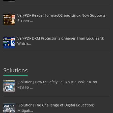
VeryPDF Reader for macOS and Linux Now Supports
Screen …
VeryPDF DRM Protector Is Cheaper Than Locklizard:
Which…
Solutions
[Solution] How to Safely Sell Your eBook PDF on
PayHip …
[Solution] The Challenge of Digital Education:
Mitigati…