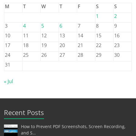
M
T
W
T
F
S
S
1
2
3
4
5
6
7
8
9
10
11
12
13
14
15
16
17
18
19
20
21
22
23
24
25
26
27
28
29
30
31
« Jul
Recent Posts
How to Prevent PDF Screenshots, Screen Recording,
and S…