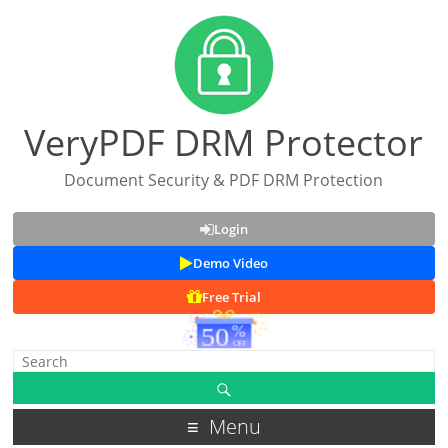
VeryPDF DRM Protector
Document Security & PDF DRM Protection
Login
Demo Video
Free Trial
Menu