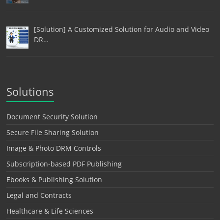
[Solution] A Customized Solution for Audio and Video
DR…
Solutions
Document Security Solution
Secure File Sharing Solution
Image & Photo DRM Controls
Subscription-based PDF Publishing
Ebooks & Publishing Solution
Legal and Contracts
Healthcare & Life Sciences