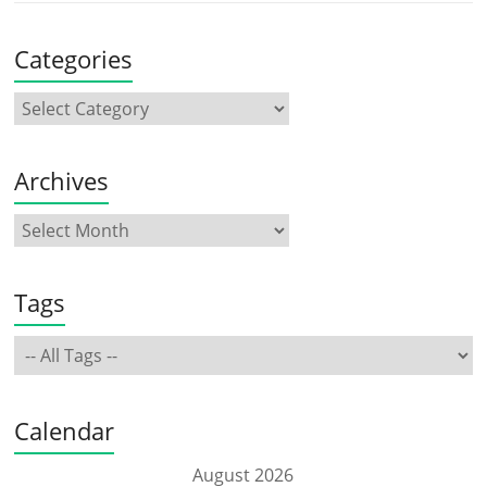
Categories
Archives
Tags
Calendar
August 2026