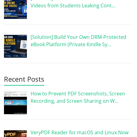
Videos from Students Leaking Cont…
[Solution] Build Your Own DRM-Protected
eBook Platform (Private Kindle Sy…
Recent Posts
How to Prevent PDF Screenshots, Screen
Recording, and Screen Sharing on W…
VeryPDF Reader for macOS and Linux Now